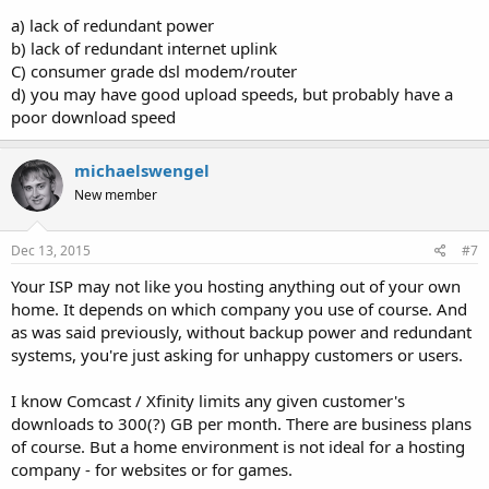
a) lack of redundant power
b) lack of redundant internet uplink
C) consumer grade dsl modem/router
d) you may have good upload speeds, but probably have a
poor download speed
michaelswengel
New member
Dec 13, 2015
#7
Your ISP may not like you hosting anything out of your own
home. It depends on which company you use of course. And
as was said previously, without backup power and redundant
systems, you're just asking for unhappy customers or users.
I know Comcast / Xfinity limits any given customer's
downloads to 300(?) GB per month. There are business plans
of course. But a home environment is not ideal for a hosting
company - for websites or for games.