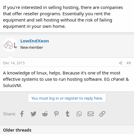
If you're interested in selling hosting, there are companies
that offer reseller programs. Essentially you rent the
equipment and sell hosting without the risk of failing
equipment in your own home.
LowEndXeon
New member
Dec 14, 2015
#8
A knowledge of linux, helps. Because it's one of the most
effective systems to use to run hosting software. EG cPanel &
SolusVM.
You must log in or register to reply here.
Facebook
Twitter
Reddit
Pinterest
Tumblr
WhatsApp
Email
Link
Share:
Older threads