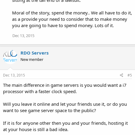
sitting at the tail end of a lawsuit.
Moral of the story, spend the money.. We all have to do it,
as a provide your need to consider that to make money
you are going to have to spend money. Lots of it.
Dec 13, 2015
RDO Servers
New member
Dec 13, 2015
#5
The main difference in game servers is you would want a i7
processor with a faster clock speed.
Will you leave it online and let your friends use it, or do you
want to see game server space to the public?
If it is for anyone other then you and your friends, hosting it
at your house is still a bad idea.