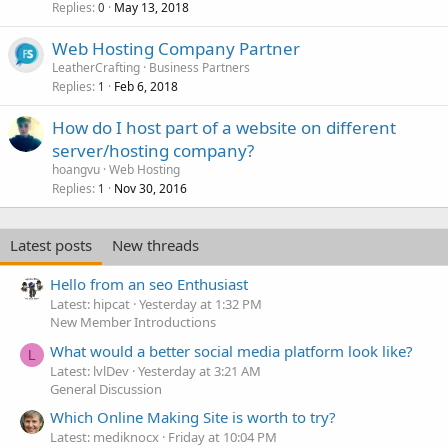
Replies
May 13, 2018
0
Web Hosting Company Partner
LeatherCrafting
Business Partners
Replies
Feb 6, 2018
1
How do I host part of a website on different
server/hosting company?
hoangvu
Web Hosting
Replies
Nov 30, 2016
1
Latest posts
New threads
Hello from an seo Enthusiast
Latest: hipcat
Yesterday at 1:32 PM
New Member Introductions
What would a better social media platform look like?
L
Latest: lvlDev
Yesterday at 3:21 AM
General Discussion
Which Online Making Site is worth to try?
Latest: mediknocx
Friday at 10:04 PM