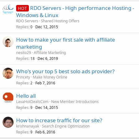
RDO Servers - High performance Hosting -
HOT
Windows & Linux
RDO Servers
Shared Hosting Offers
Replies
Dec 12, 2015
0
How to make your first sale with affiliate
marketing
nesito29
Affiliate Marketing
Replies
Dec 6, 2019
18
Who's your top 5 best solo ads provider?
Princety
Make Money Online
Replies
Feb 7, 2016
2
Hello all
LavaHotDealsCom
New Member Introductions
Replies
Dec 14, 2015
9
How to increase traffic for our site?
krishnanayak
Search Engine Optimization
Replies
Feb 6, 2016
9