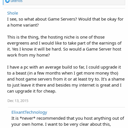
R
ulterios
e
a
Shole
c
I see, so what about Game Servers? Would that be okay for
t
i
a home variant?
o
n
This is the thing, the hosting niche is one of those
s
:
evergreens and I would like to take part of the earnings of
it. Yes I know it will be hard. So would a Game Server host
work from my home?
I have a pc with an average build so far, I could upgrade it
to a beast (in a few months when I get more money tho)
and host game servers from it or at least try to. It's a shame
to just leave it there and besides my internet is great and I
can upgrade it for cheap.
Dec 13, 2015
ElixantTechnology
It is *never* recommended that you host anything out of
your own home. I want to be very clear about this,