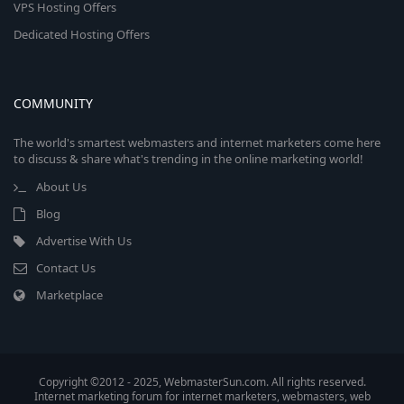
VPS Hosting Offers
Dedicated Hosting Offers
COMMUNITY
The world's smartest webmasters and internet marketers come here
to discuss & share what's trending in the online marketing world!
About Us
Blog
Advertise With Us
Contact Us
Marketplace
Copyright ©2012 - 2025, WebmasterSun.com. All rights reserved.
Internet marketing forum for internet marketers, webmasters, web