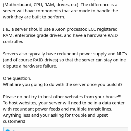
(Motherboard, CPU, RAM, drives, etc). The difference is a
server will have components that are made to handle the
work they are built to perform.
I.e., a server should use a Xeon processor, ECC registered
RAM, enterprise grade drives, and have a hardware RAID
controller.
Servers also typically have redundant power supply and NIC's
(and of course RAID drives) so that the server can stay online
dispute a hardware failure.
One question.
What are you going to do with the server once you build it?
Please do not try to host other websites from your house!!!
To host websites, your server will need to be in a data center
with redundant power feeds and multiple transit lines.
Anything less and your asking for trouble and upset
customers!