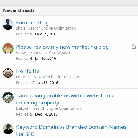
Newer threads
Forum + Blog
Shole
Search Engine Optimization
Replies
Dec 15, 2015
9
L
Please review my new marketing blog
o
vishwa
Showcase Your Website
Replies
Jan 10, 2016
c
4
k
Ho Ho Ho
e
netprofit
New Member Introductions
d
Replies
Jan 18, 2016
13
I am having problems with a website not
indexing properly
Dakoom
Search Engine Optimization
Replies
Dec 14, 2015
5
Keyword Domain vs Branded Domain Names
For SEO