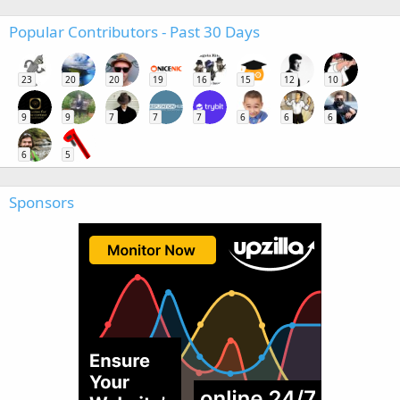
Popular Contributors - Past 30 Days
23
20
20
19
16
15
12
10
9
9
7
7
7
6
6
6
6
5
Sponsors