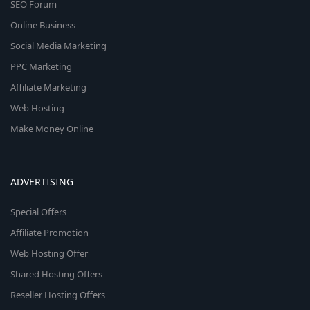
SEO Forum
Online Business
Social Media Marketing
PPC Marketing
Affiliate Marketing
Web Hosting
Make Money Online
ADVERTISING
Special Offers
Affiliate Promotion
Web Hosting Offer
Shared Hosting Offers
Reseller Hosting Offers