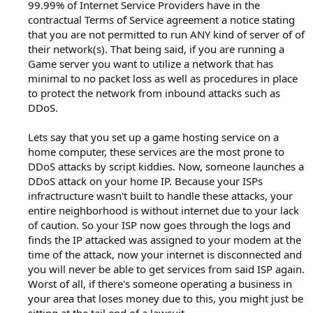
99.99% of Internet Service Providers have in the
contractual Terms of Service agreement a notice stating
that you are not permitted to run ANY kind of server of of
their network(s). That being said, if you are running a
Game server you want to utilize a network that has
minimal to no packet loss as well as procedures in place
to protect the network from inbound attacks such as
DDoS.
Lets say that you set up a game hosting service on a
home computer, these services are the most prone to
DDoS attacks by script kiddies. Now, someone launches a
DDoS attack on your home IP. Because your ISPs
infractructure wasn't built to handle these attacks, your
entire neighborhood is without internet due to your lack
of caution. So your ISP now goes through the logs and
finds the IP attacked was assigned to your modem at the
time of the attack, now your internet is disconnected and
you will never be able to get services from said ISP again.
Worst of all, if there's someone operating a business in
your area that loses money due to this, you might just be