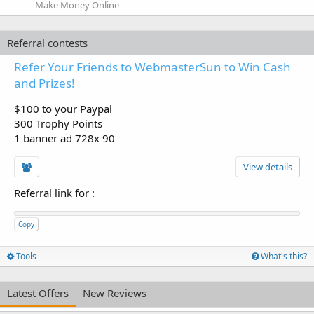
Make Money Online
Referral contests
Refer Your Friends to WebmasterSun to Win Cash
and Prizes!
$100 to your Paypal
300 Trophy Points
1 banner ad 728x 90
View details
Referral link for
:
Copy
Tools
What's this?
Latest Offers
New Reviews