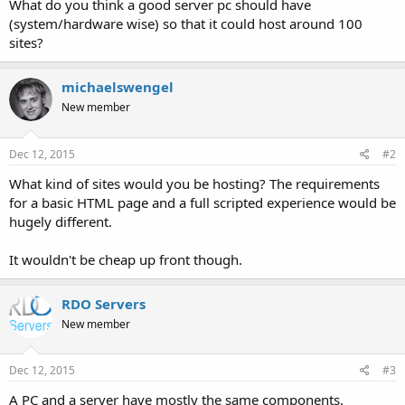
What do you think a good server pc should have
(system/hardware wise) so that it could host around 100
sites?
michaelswengel
New member
Dec 12, 2015
#2
What kind of sites would you be hosting? The requirements
for a basic HTML page and a full scripted experience would be
hugely different.
It wouldn't be cheap up front though.
RDO Servers
New member
Dec 12, 2015
#3
A PC and a server have mostly the same components.