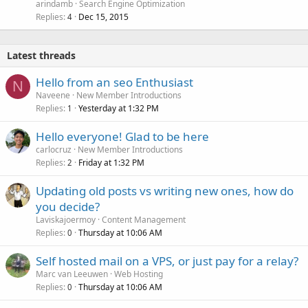
arindamb
Search Engine Optimization
Replies
Dec 15, 2015
4
Latest threads
Hello from an seo Enthusiast
N
Naveene
New Member Introductions
Replies
Yesterday at 1:32 PM
1
Hello everyone! Glad to be here
carlocruz
New Member Introductions
Replies
Friday at 1:32 PM
2
Updating old posts vs writing new ones, how do
you decide?
Laviskajoermoy
Content Management
Replies
Thursday at 10:06 AM
0
Self hosted mail on a VPS, or just pay for a relay?
Marc van Leeuwen
Web Hosting
Replies
Thursday at 10:06 AM
0