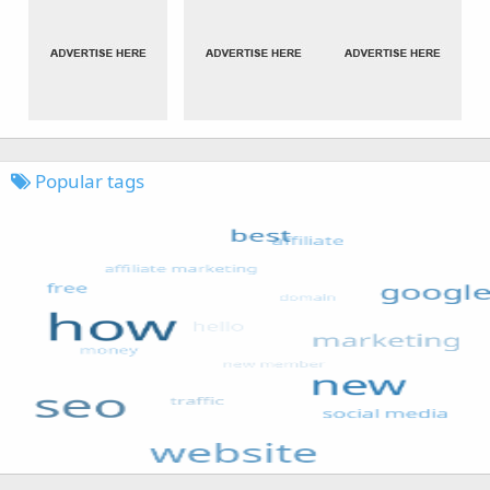
Popular tags