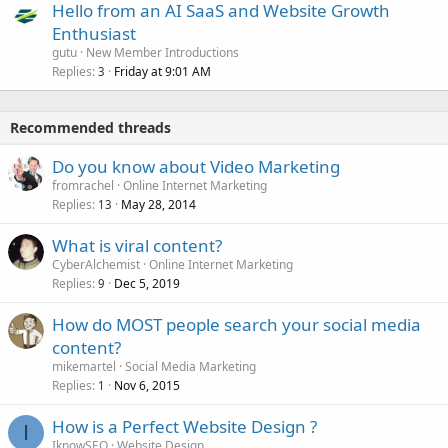
Hello from an AI SaaS and Website Growth
Enthusiast
gutu
New Member Introductions
Replies
Friday at 9:01 AM
3
Recommended threads
Do you know about Video Marketing
fromrachel
Online Internet Marketing
Replies
May 28, 2014
13
What is viral content?
CyberAlchemist
Online Internet Marketing
Replies
Dec 5, 2019
9
How do MOST people search your social media
content?
mikemartel
Social Media Marketing
Replies
Nov 6, 2015
1
How is a Perfect Website Design ?
I
IknowSEO
Website Design