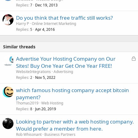
Replies
Dec 19, 2013
7
Do you think that free traffic still works?
Harry P
Online Internet Marketing
Replies
Apr 4, 2016
5
Similar threads
L
Advertise Your Hosting Company on Our
o
Sites! Buy One Year Get One Year FREE!
c
WebsiteIntegrations
Advertising
k
Replies
Nov 5, 2022
2
e
which famous hosting company accept bitcoin
d
payment?
Thomas2019
Web Hosting
Replies
Jun 20, 2019
8
Looking to partner with a web hosting company.
Would prefer a member from here.
Rob Whisonant
Business Partners