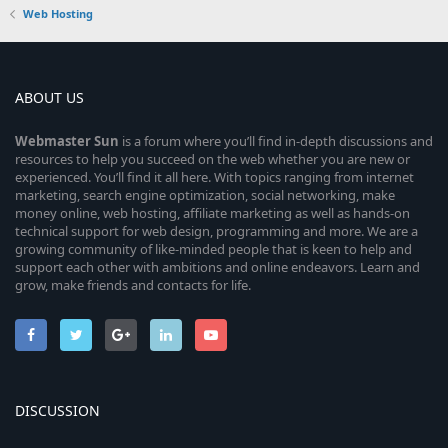
Web Hosting
ABOUT US
Webmaster
Sun
is a forum where you’ll find in-depth discussions and
resources to help you succeed on the web whether you are new or
experienced. You’ll find it all here. With topics ranging from internet
marketing, search engine optimization, social networking, make
money online, web hosting, affiliate marketing as well as hands-on
technical support for web design, programming and more. We are a
growing community of like-minded people that is keen to help and
support each other with ambitions and online endeavors. Learn and
grow, make friends and contacts for life.
DISCUSSION