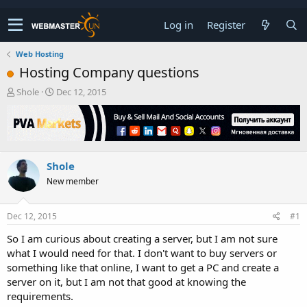
Log in
Register
Web Hosting
Hosting Company questions
T
S
Shole
Dec 12, 2015
h
t
r
a
e
r
a
t
d
d
Shole
s
a
t
t
New member
a
e
r
t
Dec 12, 2015
#1
e
So I am curious about creating a server, but I am not sure
r
what I would need for that. I don't want to buy servers or
something like that online, I want to get a PC and create a
server on it, but I am not that good at knowing the
requirements.