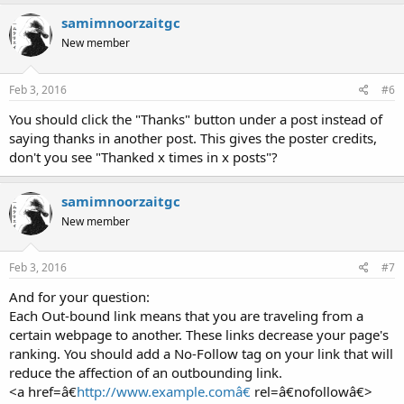
samimnoorzaitgc
New member
Feb 3, 2016
#6
You should click the "Thanks" button under a post instead of
saying thanks in another post. This gives the poster credits,
don't you see "Thanked x times in x posts"?
samimnoorzaitgc
New member
Feb 3, 2016
#7
And for your question:
Each Out-bound link means that you are traveling from a
certain webpage to another. These links decrease your page's
ranking. You should add a No-Follow tag on your link that will
reduce the affection of an outbounding link.
<a href=â€
http://www.example.comâ€
rel=â€nofollowâ€>