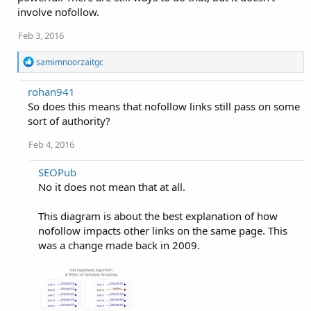
involve nofollow.
Feb 3, 2016
R
samimnoorzaitgc
e
a
rohan941
c
So does this means that nofollow links still pass on some
t
i
sort of authority?
o
n
Feb 4, 2016
s
:
SEOPub
No it does not mean that at all.
This diagram is about the best explanation of how
nofollow impacts other links on the same page. This
was a change made back in 2009.