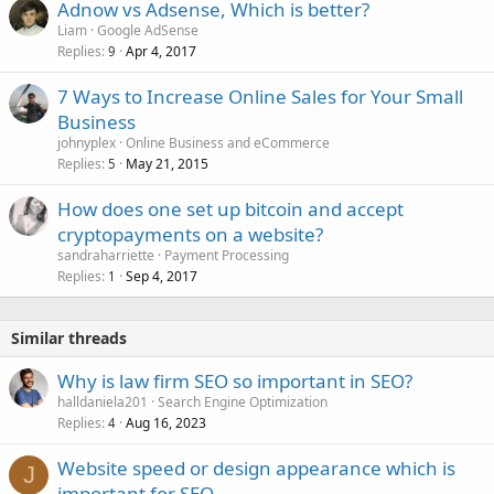
Adnow vs Adsense, Which is better?
Liam
Google AdSense
Replies
Apr 4, 2017
9
7 Ways to Increase Online Sales for Your Small
Business
johnyplex
Online Business and eCommerce
Replies
May 21, 2015
5
How does one set up bitcoin and accept
cryptopayments on a website?
sandraharriette
Payment Processing
Replies
Sep 4, 2017
1
Similar threads
Why is law firm SEO so important in SEO?
halldaniela201
Search Engine Optimization
Replies
Aug 16, 2023
4
Website speed or design appearance which is
J
important for SEO