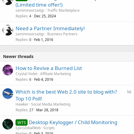
(Limited time offer!)
samimnoorzaitgc
Traffic Marketplace
Replies
Dec 25, 2024
4
Need a Partner Immediately!
samimnoorzaitgc
Business Partners
Replies
Feb 1, 2016
0
Newer threads
How to Revive a Burned List
Crystal Violet
Affiliate Marketing
Replies
Feb 4, 2016
6
P
Which is the best Web 2.0 site to blog with?
o
Top 10 Poll!
l
Hawker
Social Media Marketing
l
Replies
Mar 28, 2018
27
Desktop Keylogger / Child Monitoring
WTS
EpicGlobalWeb
Scripts
Replies
Feb 3, 2016
0