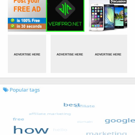
Popular tags