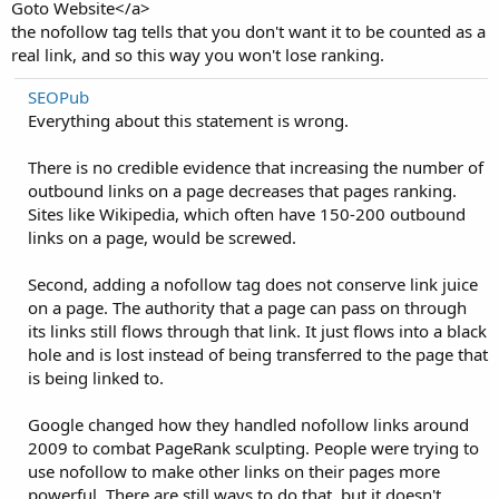
Goto Website</a>
the nofollow tag tells that you don't want it to be counted as a
real link, and so this way you won't lose ranking.
SEOPub
Everything about this statement is wrong.
There is no credible evidence that increasing the number of
outbound links on a page decreases that pages ranking.
Sites like Wikipedia, which often have 150-200 outbound
links on a page, would be screwed.
Second, adding a nofollow tag does not conserve link juice
on a page. The authority that a page can pass on through
its links still flows through that link. It just flows into a black
hole and is lost instead of being transferred to the page that
is being linked to.
Google changed how they handled nofollow links around
2009 to combat PageRank sculpting. People were trying to
use nofollow to make other links on their pages more
powerful. There are still ways to do that, but it doesn't