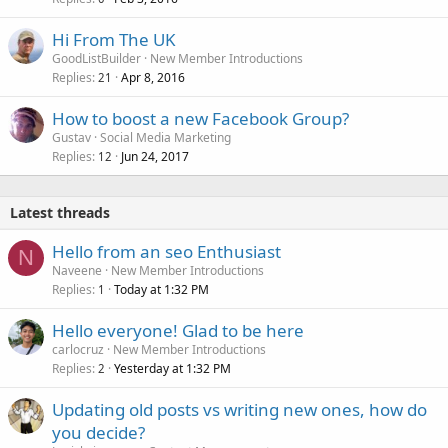
Hi From The UK
GoodListBuilder
New Member Introductions
Replies
Apr 8, 2016
21
How to boost a new Facebook Group?
Gustav
Social Media Marketing
Replies
Jun 24, 2017
12
Latest threads
Hello from an seo Enthusiast
N
Naveene
New Member Introductions
Replies
Today at 1:32 PM
1
Hello everyone! Glad to be here
carlocruz
New Member Introductions
Replies
Yesterday at 1:32 PM
2
Updating old posts vs writing new ones, how do
you decide?