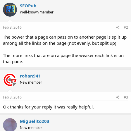
SEOPub
Well-known member
Feb 3, 2016
#2
The power that a page can pass on to another page is split up
among all the links on the page (not evenly, but split up).
The more links that are on a page the weaker each link is on
that page.
rohan941
New member
Feb 3, 2016
#3
Ok thanks for your reply it was really helpful.
Miguelito203
New member