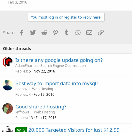
Feb 3, 2016
You must log in or register to reply here.
Facebook
Twitter
Reddit
Pinterest
Tumblr
WhatsApp
Email
Link
Share:
Older threads
Is there any google update going on?
AdaniPharma
Search Engine Optimization
Replies
Nov 22, 2016
5
Best way to import data into mysql?
hoangvu
Web Hosting
Replies
Feb 19, 2016
4
Good shared hosting?
jeffhowell
Web Hosting
Replies
Feb 17, 2016
13
20,000 Targeted Visitors for just $12.99
WTS