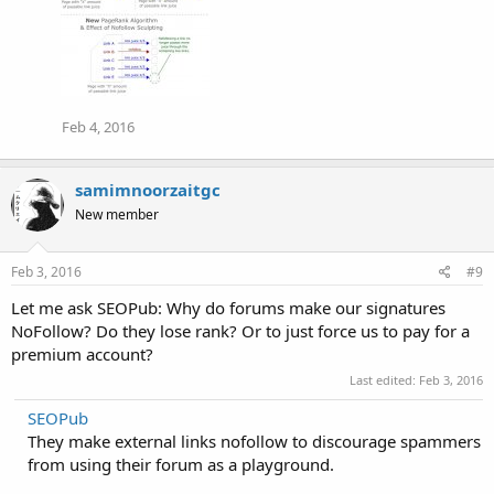
Feb 4, 2016
samimnoorzaitgc
New member
Feb 3, 2016
#9
Let me ask SEOPub: Why do forums make our signatures
NoFollow? Do they lose rank? Or to just force us to pay for a
premium account?
Last edited:
Feb 3, 2016
SEOPub
They make external links nofollow to discourage spammers
from using their forum as a playground.