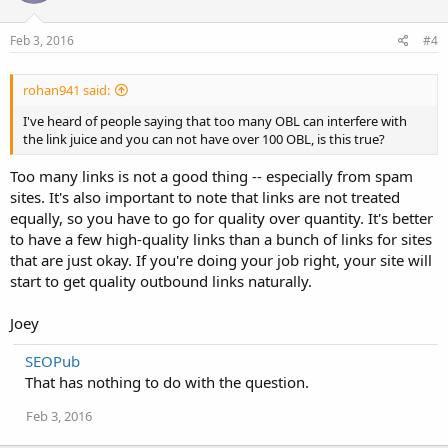
Feb 3, 2016
#4
rohan941 said:
I've heard of people saying that too many OBL can interfere with
the link juice and you can not have over 100 OBL, is this true?
Too many links is not a good thing -- especially from spam
sites. It's also important to note that links are not treated
equally, so you have to go for quality over quantity. It's better
to have a few high-quality links than a bunch of links for sites
that are just okay. If you're doing your job right, your site will
start to get quality outbound links naturally.
Joey
SEOPub
That has nothing to do with the question.
Feb 3, 2016