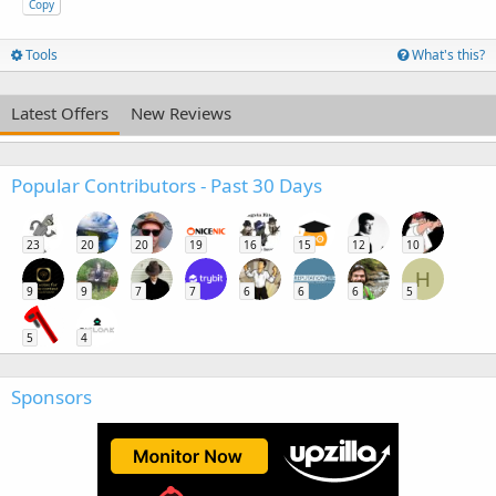
Copy
Tools
What's this?
Latest Offers
New Reviews
Popular Contributors - Past 30 Days
23
20
20
19
16
15
12
10
H
9
9
7
7
6
6
6
5
5
4
Sponsors