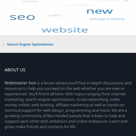
Search Engine Optimization
ABOUT US
Webmaster
Sun
is a forum where you’ll find in-depth discussions and
resources to help you succeed on the web whether you are new or
experienced. You’ll find it all here. With topics ranging from internet
marketing, search engine optimization, social networking, make
money online, web hosting, affiliate marketing as well as hands-on
technical support for web design, programming and more. We are a
growing community of like-minded people that is keen to help and
support each other with ambitions and online endeavors. Learn and
grow, make friends and contacts for life.