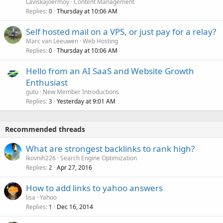
Laviskajoermoy
Content Management
Replies
Thursday at 10:06 AM
0
Self hosted mail on a VPS, or just pay for a relay?
Marc van Leeuwen
Web Hosting
Replies
Thursday at 10:06 AM
0
Hello from an AI SaaS and Website Growth
Enthusiast
gutu
New Member Introductions
Replies
Yesterday at 9:01 AM
3
Recommended threads
What are strongest backlinks to rank high?
lkovnih226
Search Engine Optimization
Replies
Apr 27, 2016
2
How to add links to yahoo answers
lisa
Yahoo
Replies
Dec 16, 2014
1