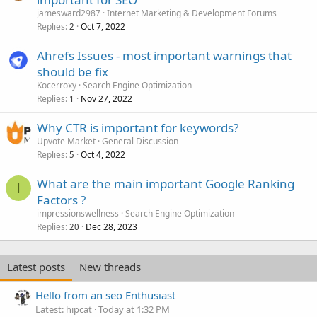
jamesward2987
Internet Marketing & Development Forums
Replies
Oct 7, 2022
2
Ahrefs Issues - most important warnings that
should be fix
Kocerroxy
Search Engine Optimization
Replies
Nov 27, 2022
1
Why CTR is important for keywords?
Upvote Market
General Discussion
Replies
Oct 4, 2022
5
What are the main important Google Ranking
I
Factors ?
impressionswellness
Search Engine Optimization
Replies
Dec 28, 2023
20
Latest posts
New threads
Hello from an seo Enthusiast
Latest: hipcat
Today at 1:32 PM