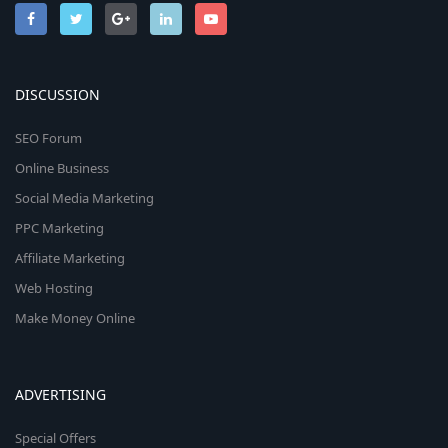
DISCUSSION
SEO Forum
Online Business
Social Media Marketing
PPC Marketing
Affiliate Marketing
Web Hosting
Make Money Online
ADVERTISING
Special Offers