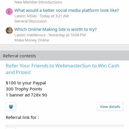
New Member Introductions
What would a better social media platform look like?
L
Latest: lvlDev
Today at 3:21 AM
General Discussion
Which Online Making Site is worth to try?
Latest: mediknocx
Yesterday at 10:04 PM
Make Money Online
Referral contests
Refer Your Friends to WebmasterSun to Win Cash
and Prizes!
$100 to your Paypal
300 Trophy Points
1 banner ad 728x 90
View details
Referral link for
: