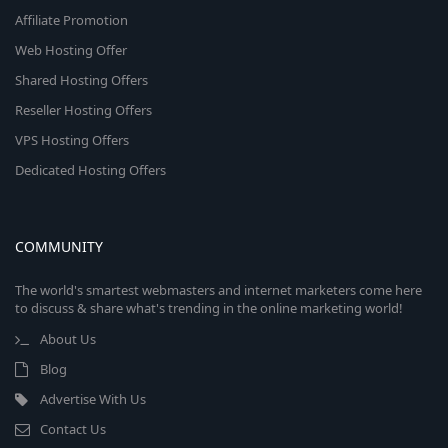
Affiliate Promotion
Web Hosting Offer
Shared Hosting Offers
Reseller Hosting Offers
VPS Hosting Offers
Dedicated Hosting Offers
COMMUNITY
The world's smartest webmasters and internet marketers come here
to discuss & share what's trending in the online marketing world!
About Us
Blog
Advertise With Us
Contact Us