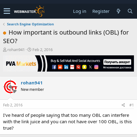
Log in
Register
Search Engine Optimization
How important is outbound links (OBL) for
SEO?
T
S
rohan941
Feb 2, 2016
h
t
r
a
e
r
a
t
d
d
rohan941
s
a
t
t
New member
a
e
r
t
Feb 2, 2016
#1
e
I've heard of people saying that too many OBL can interfere
r
with the link juice and you can not have over 100 OBL, is this
true?