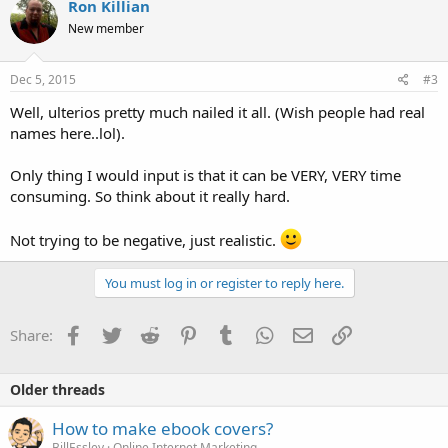
Ron Killian
t
New member
i
o
n
s
Dec 5, 2015
#3
:
Well, ulterios pretty much nailed it all. (Wish people had real
names here..lol).
Only thing I would input is that it can be VERY, VERY time
consuming. So think about it really hard.
Not trying to be negative, just realistic.
You must log in or register to reply here.
Facebook
Twitter
Reddit
Pinterest
Tumblr
WhatsApp
Email
Link
Share:
Older threads
How to make ebook covers?
BillEssley
Online Internet Marketing