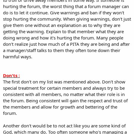
hurting the forum, the worst thing that a forum manager can
do is to let it continue. Give warnings and ban if they won't
stop hurting the community. When giving warnings, don't just
give them one without an explanation as to why they are
getting the warning. Explain to that member what they are
doing wrong and how it's hurting the forum. Many people
don't realize just how much of a PITA they are being and after
a manager/staff talks to them they often tone down their
harmful ways.
Don'ts :
The first don't on my list was mentioned above. Don't show
special treatment for certain members and always try to be
consistent with all members, no matter what their role is in
the forum. Being consistent will gain the respect and trust of
the members and allow for growth and bettering of the
forum.
Another don't would be to not act like you are some kind of
God, which many do. Too often someone who's managing a