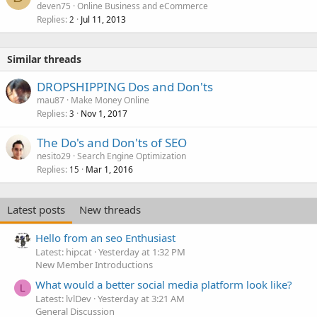
deven75
Online Business and eCommerce
Replies
Jul 11, 2013
2
Similar threads
DROPSHIPPING Dos and Don'ts
mau87
Make Money Online
Replies
Nov 1, 2017
3
The Do's and Don'ts of SEO
nesito29
Search Engine Optimization
Replies
Mar 1, 2016
15
Latest posts
New threads
Hello from an seo Enthusiast
Latest: hipcat
Yesterday at 1:32 PM
New Member Introductions
What would a better social media platform look like?
L
Latest: lvlDev
Yesterday at 3:21 AM
General Discussion