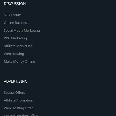
DISCUSSION
SEO Forum
Online Business
Social Media Marketing
PPC Marketing
Affiliate Marketing
Web Hosting
Make Money Online
ADVERTISING
Special Offers
Affiliate Promotion
Web Hosting Offer
Shared Hosting Offers