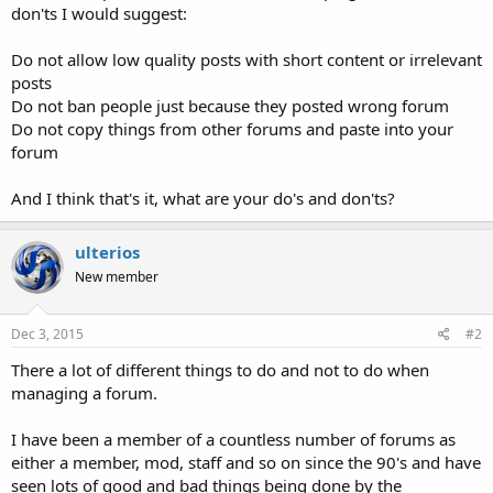
don'ts I would suggest:
Do not allow low quality posts with short content or irrelevant
posts
Do not ban people just because they posted wrong forum
Do not copy things from other forums and paste into your
forum
And I think that's it, what are your do's and don'ts?
ulterios
New member
Dec 3, 2015
#2
There a lot of different things to do and not to do when
managing a forum.
I have been a member of a countless number of forums as
either a member, mod, staff and so on since the 90's and have
seen lots of good and bad things being done by the