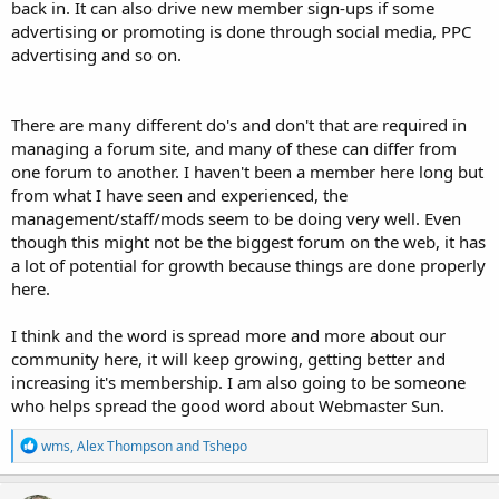
back in. It can also drive new member sign-ups if some
advertising or promoting is done through social media, PPC
advertising and so on.
There are many different do's and don't that are required in
managing a forum site, and many of these can differ from
one forum to another. I haven't been a member here long but
from what I have seen and experienced, the
management/staff/mods seem to be doing very well. Even
though this might not be the biggest forum on the web, it has
a lot of potential for growth because things are done properly
here.
I think and the word is spread more and more about our
community here, it will keep growing, getting better and
increasing it's membership. I am also going to be someone
who helps spread the good word about Webmaster Sun.
R
wms
,
Alex Thompson
and
Tshepo
e
a
c