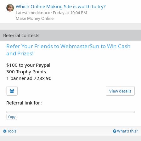
Which Online Making Site is worth to try?
Latest: mediknocx
Friday at 10:04 PM
Make Money Online
Referral contests
Refer Your Friends to WebmasterSun to Win Cash
and Prizes!
$100 to your Paypal
300 Trophy Points
1 banner ad 728x 90
View details
Referral link for
:
Copy
Tools
What's this?