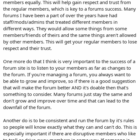
members equally. This will help gain respect and trust from
the regular members, which is key to a forums success. Many
forums I have been a part of over the years have had
staff/mods/admins that treated different members in
different ways. They would allow some things from some
members/friends of theirs and the same things aren't allowed
by other members. This will get your regular members to lose
respect and their trust.
One more do that I think is very important to the success of a
forum site is to listen to your members as far as changes to
the forum. If you're managing a forum, you always want to
be able to grow and improve, so if there is a good suggestion
that will make the forum better AND it's doable then that's
something to consider. Many forums just stay the same and
don't grow and improve over time and that can lead to the
downfall of the forum.
Another do is to be consistent and run the forum by it's rules
so people will know exactly what they can and can't do. This is
especially important if there are disruptive members who like
to troll or drive away members in some way. If someone is