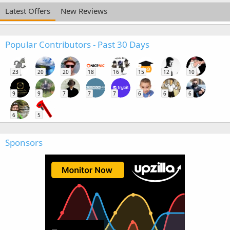
Latest Offers
New Reviews
Popular Contributors - Past 30 Days
23
20
20
18
16
15
12
10
9
9
7
7
7
6
6
6
6
5
Sponsors