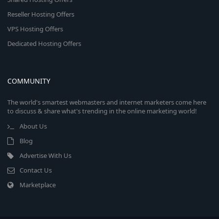
Reseller Hosting Offers
VPS Hosting Offers
Dedicated Hosting Offers
COMMUNITY
The world's smartest webmasters and internet marketers come here
to discuss & share what's trending in the online marketing world!
About Us
Blog
Advertise With Us
Contact Us
Marketplace