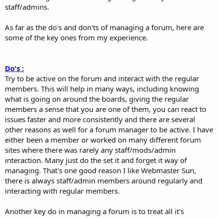
staff/admins.
As far as the do's and don'ts of managing a forum, here are
some of the key ones from my experience.
Do's :
Try to be active on the forum and interact with the regular
members. This will help in many ways, including knowing
what is going on around the boards, giving the regular
members a sense that you are one of them, you can react to
issues faster and more consistently and there are several
other reasons as well for a forum manager to be active. I have
either been a member or worked on many different forum
sites where there was rarely any staff/mods/admin
interaction. Many just do the set it and forget it way of
managing. That's one good reason I like Webmaster Sun,
there is always staff/admin members around regularly and
interacting with regular members.
Another key do in managing a forum is to treat all it's