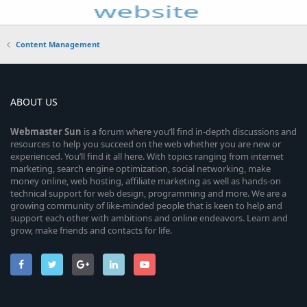
Content Management
ABOUT US
Webmaster
Sun
is a forum where you’ll find in-depth discussions and
resources to help you succeed on the web whether you are new or
experienced. You’ll find it all here. With topics ranging from internet
marketing, search engine optimization, social networking, make
money online, web hosting, affiliate marketing as well as hands-on
technical support for web design, programming and more. We are a
growing community of like-minded people that is keen to help and
support each other with ambitions and online endeavors. Learn and
grow, make friends and contacts for life.