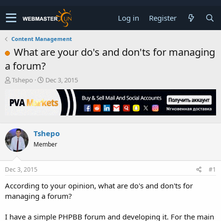
Log in
Register
Content Management
What are your do's and don'ts for managing
a forum?
T
S
Tshepo
Dec 3, 2015
h
t
r
a
e
r
a
t
d
d
Tshepo
s
a
t
t
Member
a
e
r
t
Dec 3, 2015
#1
e
According to your opinion, what are do's and don'ts for
r
managing a forum?
I have a simple PHPBB forum and developing it. For the main