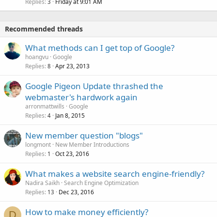
Replies
Friday at 9:01 AM
3
Recommended threads
What methods can I get top of Google?
hoangvu
Google
Replies
Apr 23, 2013
8
Google Pigeon Update thrashed the
webmaster's hardwork again
arronmattwills
Google
Replies
Jan 8, 2015
4
New member question "blogs"
longmont
New Member Introductions
Replies
Oct 23, 2016
1
What makes a website search engine-friendly?
Nadira Saikh
Search Engine Optimization
Replies
Dec 23, 2016
13
How to make money efficiently?
D