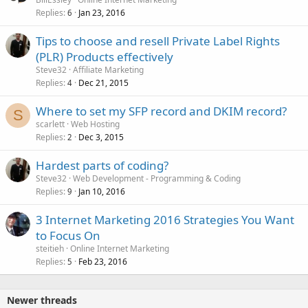
Replies
Jan 23, 2016
6
Tips to choose and resell Private Label Rights
(PLR) Products effectively
Steve32
Affiliate Marketing
Replies
Dec 21, 2015
4
Where to set my SFP record and DKIM record?
S
scarlett
Web Hosting
Replies
Dec 3, 2015
2
Hardest parts of coding?
Steve32
Web Development - Programming & Coding
Replies
Jan 10, 2016
9
3 Internet Marketing 2016 Strategies You Want
to Focus On
steitieh
Online Internet Marketing
Replies
Feb 23, 2016
5
Newer threads