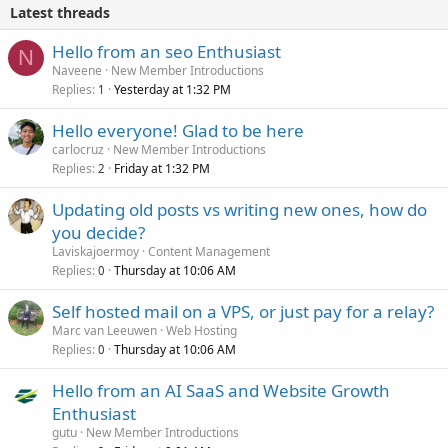
Latest threads
Hello from an seo Enthusiast
N
Naveene
New Member Introductions
Replies
Yesterday at 1:32 PM
1
Hello everyone! Glad to be here
carlocruz
New Member Introductions
Replies
Friday at 1:32 PM
2
Updating old posts vs writing new ones, how do
you decide?
Laviskajoermoy
Content Management
Replies
Thursday at 10:06 AM
0
Self hosted mail on a VPS, or just pay for a relay?
Marc van Leeuwen
Web Hosting
Replies
Thursday at 10:06 AM
0
Hello from an AI SaaS and Website Growth
Enthusiast
gutu
New Member Introductions