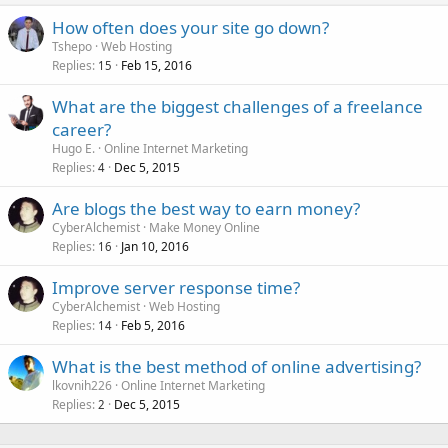
How often does your site go down?
Tshepo
Web Hosting
Replies
Feb 15, 2016
15
What are the biggest challenges of a freelance
career?
Hugo E.
Online Internet Marketing
Replies
Dec 5, 2015
4
Are blogs the best way to earn money?
CyberAlchemist
Make Money Online
Replies
Jan 10, 2016
16
Improve server response time?
CyberAlchemist
Web Hosting
Replies
Feb 5, 2016
14
What is the best method of online advertising?
lkovnih226
Online Internet Marketing
Replies
Dec 5, 2015
2