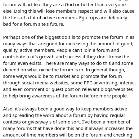
forum will act like they are a God or better than everyone
else. Doing this will lose members respect and will also cause
the loss of a lot of active members. Ego trips are definitely
bad for a forum site's future.
Perhaps one of the biggest do's is to promote the forum in as
many ways that are good for increasing the amount of good,
quality, active members. People can't join a forum and
contribute to it's growth and success if they don't know the
forum even exists. There are many ways to do this and some
depend on what niche the forum is in. In general though,
some ways would be to market and promote the forum
through social media websites, some PPC advertising, interact
and even comment or guest post on relevant blogs/websites
to help bring awareness of the forum before more people.
Also, it's always been a good way to keep members active
and spreading the word about a forum by having regular
contests or giveaway's of some sort. I've been a member of
many forums that have done this and it always increases the
amount of time members will be on the forum and checking