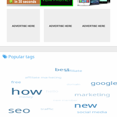
Popular tags