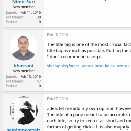
Nimit Suri
New member
Joined
Feb 11, 2016
Messages
30
Points
0
Feb 18, 2016
The title tag is one of the most crucial fa
title tag as much as possible. Putting the b
I don't recommend using it.
khassani
Visit My Blog for the Latest & Best Tips on How to 
New member
Joined
Feb 18, 2016
Messages
47
Points
0
Feb 27, 2016
:idea: let me add my own opinion howeve
The title of a page meant to be accurate,
each title, so try to keep it as short and 
factors of getting clicks. It is also majo
samimnoorzait