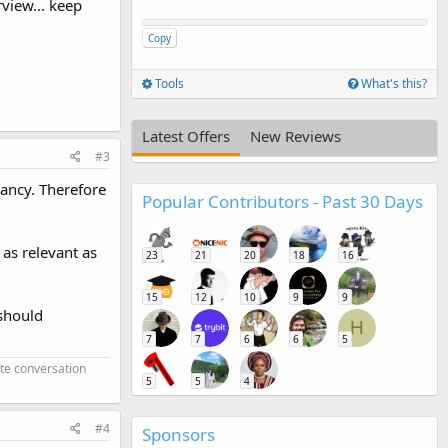
rview... keep
Copy
Tools
What's this?
Latest Offers
New Reviews
#3
vancy. Therefore
Popular Contributors - Past 30 Days
 as relevant as
23
21
20
18
16
15
12
10
9
9
 should
H
7
7
6
6
5
ate conversation
5
5
4
#4
Sponsors