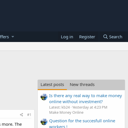
ffers
Log in
Register
Search
Latest posts
New threads
Is there any real way to make money
online without investment?
Latest: kb24
Yesterday at 4:23 PM
Make Money Online
#1
Question for the succesfull online
gs more. The
workers !