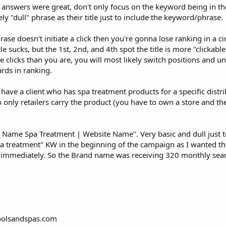
 answers were great, don't only focus on the keyword being in the t
 "dull" phrase as their title just to include the keyword/phrase.
hrase doesn't initiate a click then you're gonna lose ranking in a 
le sucks, but the 1st, 2nd, and 4th spot the title is more "clickabl
re clicks than you are, you will most likely switch positions and u
rds in ranking.
have a client who has spa treatment products for a specific distri
 only retailers carry the product (you have to own a store and th
and Name Spa Treatment | Website Name". Very basic and dull just t
spa treatment" KW in the beginning of the campaign as I wanted t
s immediately. So the Brand name was receiving 320 monthly sea
oolsandspas.com