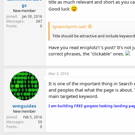
title as much relevant and short as you ca
gc
Good luck
New member
Joined
Jan 30, 2016
Messages
347
Points
0
IgnacioSports said:
Title should be attractive and include keyword i
Have you read ericplotz1's post? It's not 
correct phrases, the "clickable" ones.
Mar 3, 2016
It is one of the important thing in Search
and peoples that what the page is about. 
main targeted keyword.
wmguides
I am building FREE gorgeos looking landing pag
New member
Joined
Feb 5, 2016
Messages
50
Points
0