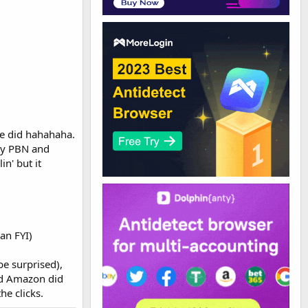
e did hahahaha.
ity PBN and
in' but it
 an FYI)
be surprised),
nd Amazon did
he clicks.