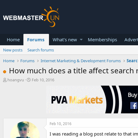
Home
Forums
What's new
Memberships
Advert
New posts
Search forums
Home
Forums
Internet Marketing & Development Forums
Searc
How much does a title affect search 
T
S
hoangvu
Feb 10, 2016
h
t
r
a
e
r
a
t
d
d
s
a
t
t
a
e
Feb 10, 2016
r
I was reading a blog post relate to that i
t