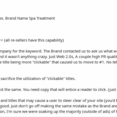
titles. Brand Name Spa Treatment
ll re-sellers have this capability)
any for the keyword. The Brand contacted us to ask us what w
 it wasn't anything crazy. Just Web 2.0s, A couple high PR qual
 title being more "clickable" that caused us to move to #1. No tell
crifice the utilization of "clickable" titles.
t the same. You need copy that will entice a reader to click. (just
 and titles that may cause a user to steer clear of your site (you'd 
 good. Just don't go off making the same mistake as the Brand a
on, I'm sure we were soaking up the majority (outside of ads) of t