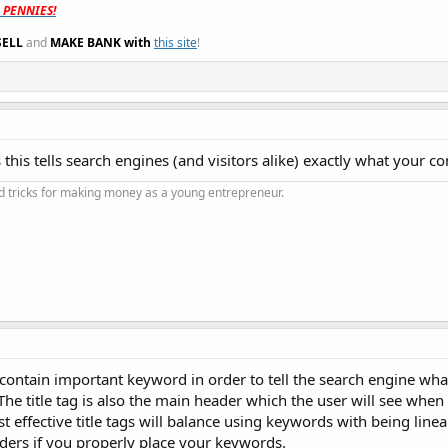
t PENNIES!
SELL
and
MAKE BANK with
this site
!
s this tells search engines (and visitors alike) exactly what your co
and tricks for making money as a young entrepreneur.
ld contain important keyword in order to tell the search engine wh
.The title tag is also the main header which the user will see when
 effective title tags will balance using keywords with being linea
nders if you properly place your keywords.