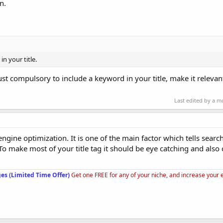
n.
n your title.
just compulsory to include a keyword in your title, make it releva
Last edited by a 
 engine optimization. It is one of the main factor which tells sear
To make most of your title tag it should be eye catching and also
es (Limited Time Offer)
Get one FREE for any of your niche, and increase your 