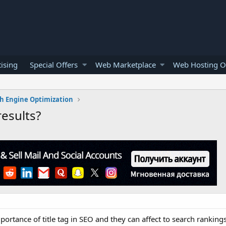
ising
Special Offers
Web Marketplace
Web Hosting O
h Engine Optimization
results?
mportance of title tag in SEO and they can affect to search rankin