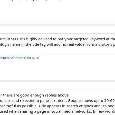
ctors in SEO. It's highly advised to put your targeted keyword at the
log's name in the title tag will add no real value from a visitor's 
Optimize Wordpress for SEO!
r there are good enough replies above:
 concise and relevant to page's content. Google shows up to 50-60
meaningful as possible. Title appears in search engines and it's one
rly used when sharing a page in social media networks. In few word