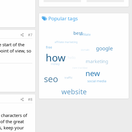
Popular tags
#7
 start of the
point of view, so
#8
 characters of
 of the great
s, keep your