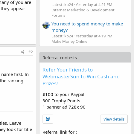
many of you are
Latest: kb24
Yesterday at 4:21 PM
l they appear
Internet Marketing & Development
Forums
You need to spend money to make
money?
Latest: kb24
Yesterday at 4:19 PM
Make Money Online
#2
Referral contests
Refer Your Friends to
name first. In
WebmasterSun to Win Cash and
 the ranking
Prizes!
$100 to your Paypal
300 Trophy Points
1 banner ad 728x 90
View details
tles. Leave
ey look for title
Referral link for
: