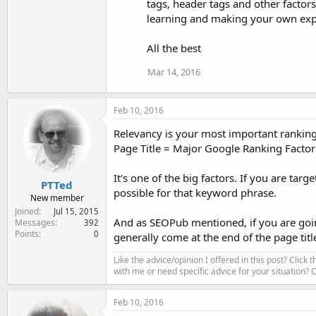
tags, header tags and other factors
learning and making your own exp
All the best
Mar 14, 2016
Feb 10, 2016
Relevancy is your most important ranking 
Page Title = Major Google Ranking Factor
It's one of the big factors. If you are targ
PTTed
possible for that keyword phrase.
New member
Joined
Jul 15, 2015
And as SEOPub mentioned, if you are goin
Messages
392
Points
0
generally come at the end of the page tit
Like the advice/opinion I offered in this post? Click 
with me or need specific advice for your situation?
Feb 10, 2016