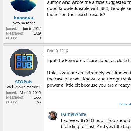
author who wrote the article suggested t
e
r
good knowledgeable with SEO, Google searc
higher on the search results?
hoangvu
New member
Joined
Jun 6, 2012
Messages
1,829
Points
0
Feb 10, 2016
I put the keywords I care about as close to
Unless you are an extremely well known br
the case of a well-known and recognizable
SEOPub
power a little bit because you are already
Well-known member
Joined
Mar 15, 2015
Messages
1,656
Points
83
Each wee
DarnelWhite
I agree with SEO pub... You should 
branding for last. And yes title ta