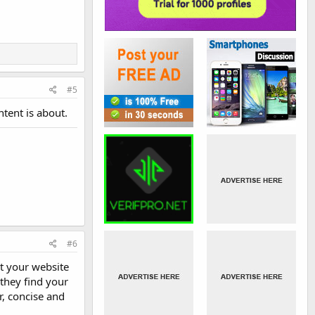
#5
ntent is about.
#6
at your website
 they find your
r, concise and