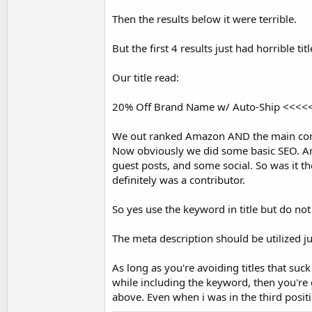
Then the results below it were terrible.
But the first 4 results just had horrible 
Our title read:
20% Off Brand Name w/ Auto-Ship <<<<<< (a
We out ranked Amazon AND the main comp
Now obviously we did some basic SEO. And
guest posts, and some social. So was it the
definitely was a contributor.
So yes use the keyword in title but do not sa
The meta description should be utilized jus
As long as you're avoiding titles that suck
while including the keyword, then you're
above. Even when i was in the third positi