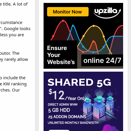
itle. A lot of
circumstance
e". Google looks
nless you are
butor. The
ey rarely allow
o include the
he KW ranking
rches. Our