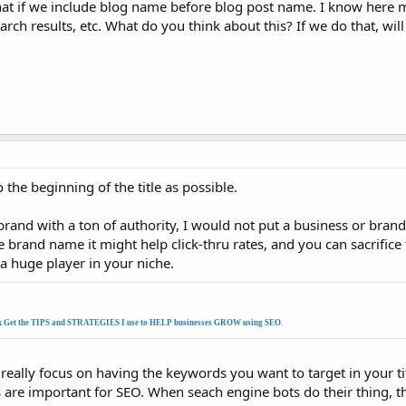
hat if we include blog name before blog post name. I know here 
h results, etc. What do you think about this? If we do that, wil
 the beginning of the title as possible.
and with a ton of authority, I would not put a business or brand 
 brand name it might help click-thru rates, and you can sacrifice
 a huge player in your niche.
k Get the TIPS and STRATEGIES I use to HELP businesses GROW using SEO
.
really focus on having the keywords you want to target in your ti
gs are important for SEO. When seach engine bots do their thing, th