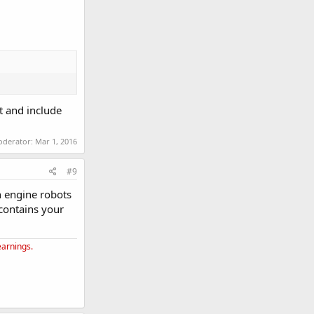
nt and include
moderator:
Mar 1, 2016
#9
ch engine robots
 contains your
earnings.