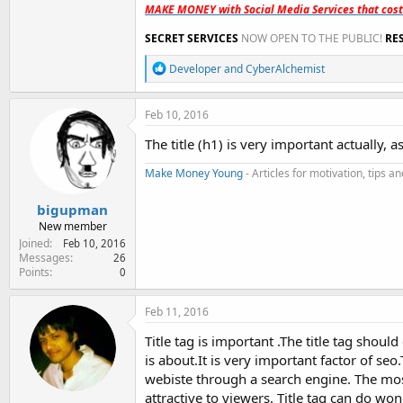
MAKE MONEY with Social Media Services that cos
SECRET SERVICES
NOW OPEN TO THE PUBLIC!
RE
R
Developer
and
CyberAlchemist
e
a
c
Feb 10, 2016
t
i
The title (h1) is very important actually, a
o
n
Make Money Young
- Articles for motivation, tips 
s
:
bigupman
New member
Joined
Feb 10, 2016
Messages
26
Points
0
Feb 11, 2016
Title tag is important .The title tag shou
is about.It is very important factor of seo
webiste through a search engine. The most
attractive to viewers. Title tag can do wo