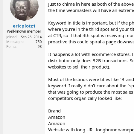
Just to chime in here as both of the above
the time webmasters will have an extremely
Keyword in title is important, but if the p
ericplotz1
where you're in the third spot and your tit
Well-known member
at CTR, so if that 4th spot is receiving mo
Joined
Sep 26, 2014
proactive this could spiral a page downwa
Messages
750
Points
93
It happens a lot with ecommerce stores. I 
distributor only does B2B transactions. So
websites to sell their product).
Most of the listings were titles like "Br
keyword. I really didn't care about the "
that was going to produce the most sale
competitors organically looked like:
Brand
Amazon
Amazon
Website with long URL longbrandnamep