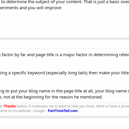
 to determine the subject of your content. That is just a basic ove
eriments and you will improve
factor by far and page title is a major factor in determining rele
eting a specific keyword (especially long tails) then make your title
g to put your blog name in the page title at all, your blog name
le, not at the beginning for the reason he mentioned.
the
Thanks
button. It motivates me to want to help you more. Want to have a priv
 Come to my website - Google -
PartTimeTed.com