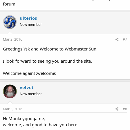
forum.
ulterios
New member
Mar 2, 2016
#7
Greetings Ysk and Welcome to Webmaster Sun.
I look forward to seeing you around the site.
Welcome again! :welcome:
velvet
New member
Mar 3, 2016
#8
Hi Monkeygodgame,
welcome, and good to have you here.