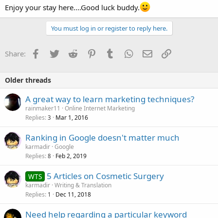
Enjoy your stay here....Good luck buddy.
You must log in or register to reply here.
Facebook
Twitter
Reddit
Pinterest
Tumblr
WhatsApp
Email
Link
Share:
Older threads
A great way to learn marketing techniques?
rainmaker11
Online Internet Marketing
Replies
Mar 1, 2016
3
Ranking in Google doesn't matter much
karmadir
Google
Replies
Feb 2, 2019
8
5 Articles on Cosmetic Surgery
WTS
karmadir
Writing & Translation
Replies
Dec 11, 2018
1
Need help regarding a particular keyword