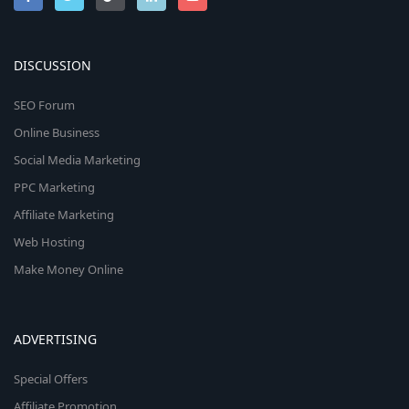
DISCUSSION
SEO Forum
Online Business
Social Media Marketing
PPC Marketing
Affiliate Marketing
Web Hosting
Make Money Online
ADVERTISING
Special Offers
Affiliate Promotion