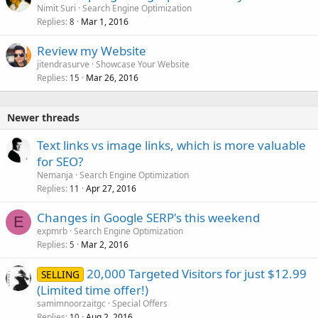
Nimit Suri
Search Engine Optimization
Replies
Mar 1, 2016
8
Review my Website
jitendrasurve
Showcase Your Website
Replies
Mar 26, 2016
15
Newer threads
Text links vs image links, which is more valuable
for SEO?
Nemanja
Search Engine Optimization
Replies
Apr 27, 2016
11
Changes in Google SERP's this weekend
E
expmrb
Search Engine Optimization
Replies
Mar 2, 2016
5
20,000 Targeted Visitors for just $12.99
SELLING
(Limited time offer!)
samimnoorzaitgc
Special Offers
Replies
Aug 2, 2016
10