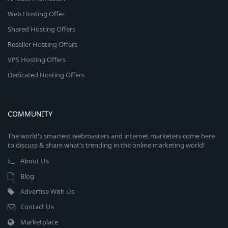
Web Hosting Offer
Shared Hosting Offers
Reseller Hosting Offers
VPS Hosting Offers
Dedicated Hosting Offers
COMMUNITY
The world's smartest webmasters and internet marketers come here
to discuss & share what's trending in the online marketing world!
About Us
Blog
Advertise With Us
Contact Us
Marketplace