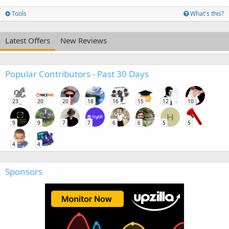
Tools
What's this?
Latest Offers
New Reviews
Popular Contributors - Past 30 Days
23
20
20
18
16
15
12
10
H
9
9
7
7
6
6
5
5
4
4
Sponsors