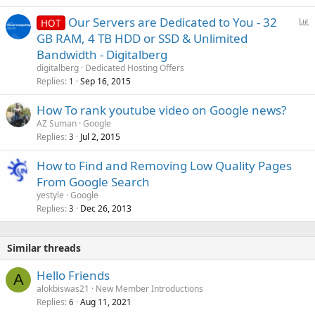
P
Our Servers are Dedicated to You - 32
HOT
o
GB RAM, 4 TB HDD or SSD & Unlimited
l
Bandwidth - Digitalberg
l
digitalberg
Dedicated Hosting Offers
Replies
Sep 16, 2015
1
How To rank youtube video on Google news?
AZ Suman
Google
Replies
Jul 2, 2015
3
How to Find and Removing Low Quality Pages
From Google Search
yestyle
Google
Replies
Dec 26, 2013
3
Similar threads
Hello Friends
A
alokbiswas21
New Member Introductions
Replies
Aug 11, 2021
6