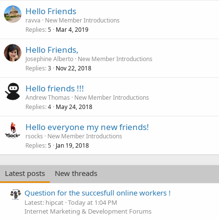
Hello Friends
ravva
New Member Introductions
Replies
Mar 4, 2019
5
Hello Friends,
Josephine Alberto
New Member Introductions
Replies
Nov 22, 2018
3
Hello friends !!!
Andrew Thomas
New Member Introductions
Replies
May 24, 2018
4
Hello everyone my new friends!
rsocks
New Member Introductions
Replies
Jan 19, 2018
5
Latest posts
New threads
Question for the succesfull online workers !
Latest: hipcat
Today at 1:04 PM
Internet Marketing & Development Forums