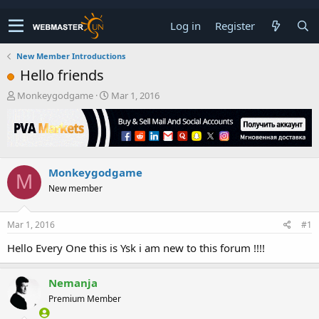
Log in
Register
New Member Introductions
Hello friends
T
S
Monkeygodgame
Mar 1, 2016
h
t
r
a
e
r
a
t
d
d
Monkeygodgame
s
a
M
t
t
New member
a
e
r
t
Mar 1, 2016
#1
e
Hello Every One this is Ysk i am new to this forum !!!!
r
Nemanja
Premium Member