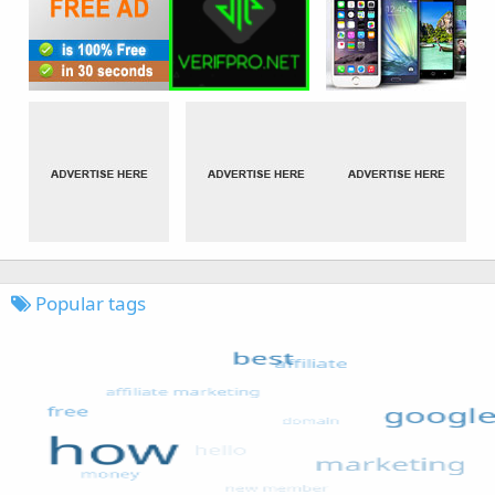
Popular tags