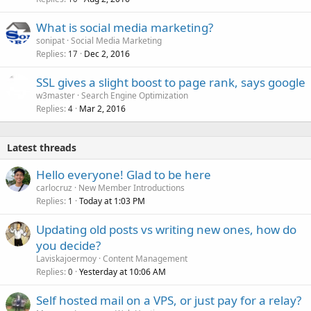
What is social media marketing?
sonipat
Social Media Marketing
Replies
Dec 2, 2016
17
SSL gives a slight boost to page rank, says google
w3master
Search Engine Optimization
Replies
Mar 2, 2016
4
Latest threads
Hello everyone! Glad to be here
carlocruz
New Member Introductions
Replies
Today at 1:03 PM
1
Updating old posts vs writing new ones, how do
you decide?
Laviskajoermoy
Content Management
Replies
Yesterday at 10:06 AM
0
Self hosted mail on a VPS, or just pay for a relay?