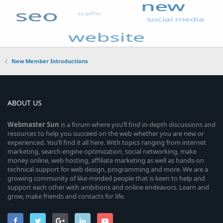
New Member Introductions
ABOUT US
Webmaster
Sun
is a forum where you’ll find in-depth discussions and
resources to help you succeed on the web whether you are new or
experienced. You’ll find it all here. With topics ranging from internet
marketing, search engine optimization, social networking, make
money online, web hosting, affiliate marketing as well as hands-on
technical support for web design, programming and more. We are a
growing community of like-minded people that is keen to help and
support each other with ambitions and online endeavors. Learn and
grow, make friends and contacts for life.