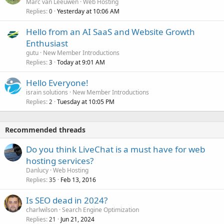
Marc van Leeuwen
Web Hosting
Replies
Yesterday at 10:06 AM
0
Hello from an AI SaaS and Website Growth
Enthusiast
gutu
New Member Introductions
Replies
Today at 9:01 AM
3
Hello Everyone!
israin solutions
New Member Introductions
Replies
Tuesday at 10:05 PM
2
Recommended threads
Do you think LiveChat is a must have for web
hosting services?
Danlucy
Web Hosting
Replies
Feb 13, 2016
35
Is SEO dead in 2024?
charlwilson
Search Engine Optimization
Replies
Jun 21, 2024
21