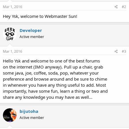
Mar 1, 2016
#2
Hey Ysk, welcome to Webmaster Sun!
Developer
Active member
Mar 1, 2016
#3
Hello Ysk and welcome to one of the best forums
on the internet (IMO anyway). Pull up a chair, grab
some java, joe, coffee, soda, pop, whatever your
preference and browse around and be sure to chime
in whenever you have any thing useful to add. Most
importantly, have some fun, learn a thing or two and
share any knowledge you may have as well...
bijutoha
Active member