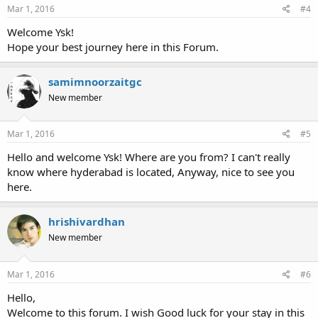
Mar 1, 2016
#4
Welcome Ysk!
Hope your best journey here in this Forum.
samimnoorzaitgc
New member
Mar 1, 2016
#5
Hello and welcome Ysk! Where are you from? I can't really
know where hyderabad is located, Anyway, nice to see you
here.
hrishivardhan
New member
Mar 1, 2016
#6
Hello,
Welcome to this forum. I wish Good luck for your stay in this