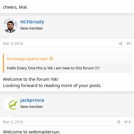
cheers, Mal.
HCFGrizzly
New member
Mar 3, 2016
#9
Monkeygodgame said:
Hello Every One this is Ysk i am new to this forum !!!!
Welcome to the forum Ysk!
Looking forward to reading more of your posts.
jackprince
New member
Mar 3, 2016
#10
Welcome to webmastersun.