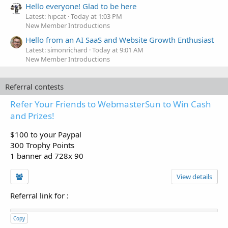
Hello everyone! Glad to be here
Latest: hipcat
Today at 1:03 PM
New Member Introductions
Hello from an AI SaaS and Website Growth Enthusiast
Latest: simonrichard
Today at 9:01 AM
New Member Introductions
Referral contests
Refer Your Friends to WebmasterSun to Win Cash
and Prizes!
$100 to your Paypal
300 Trophy Points
1 banner ad 728x 90
View details
Referral link for
:
Copy