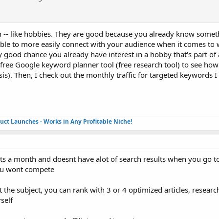
 in -- like hobbies. They are good because you already know somet
ble to more easily connect with your audience when it comes to w
ry good chance you already have interest in a hobby that's part of 
e free Google keyword planner tool (free research tool) to see how 
is). Then, I check out the monthly traffic for targeted keywords I
duct Launches - Works in Any Profitable Niche!
ts a month and doesnt have alot of search results when you go t
you wont compete
the subject, you can rank with 3 or 4 optimized articles, research
rself