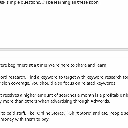
sk simple questions, I'll be learning all these soon.
re beginners at a time! We're here to share and learn.
word research. Find a keyword to target with keyword research tool
ision coverage. You should also focus on related keywords.
receives a higher amount of searches a month is a profitable nic
tly more than others when advertising through AdWords.
d to paid stuff, like "Online Stores, T-Shirt Store" and etc. People s
e money with them to pay.