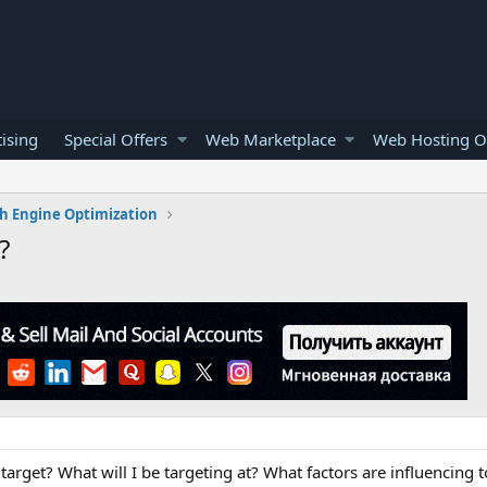
ising
Special Offers
Web Marketplace
Web Hosting O
h Engine Optimization
?
arget? What will I be targeting at? What factors are influencing to