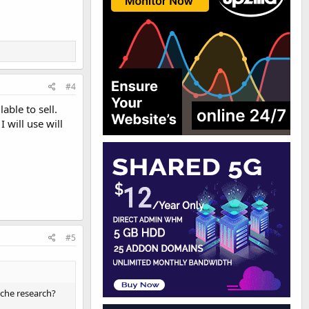
#4
able to sell.
 will use will
#5
niche research?