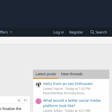
ffers
Log in
Register
Search
Latest posts
New threads
Hello from an seo Enthusiast
Latest: hipcat
Today at 1:32 PM
New Member Introductions
What would a better social media
#1
L
platform look like?
 finalize the
Latest: lvlDev
Today at 3:21 AM