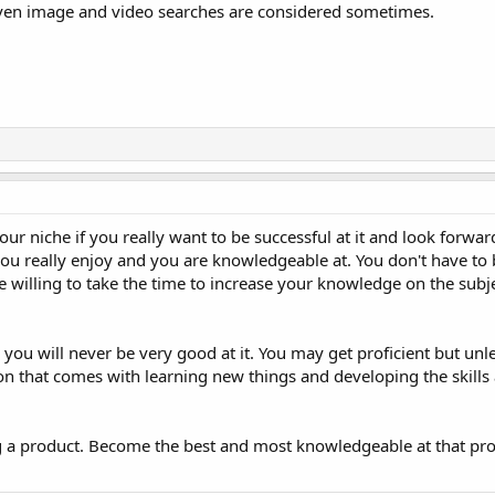
even image and video searches are considered sometimes.
ur niche if you really want to be successful at it and look forwa
you really enjoy and you are knowledgeable at. You don't have to 
 be willing to take the time to increase your knowledge on the su
you will never be very good at it. You may get proficient but unle
ion that comes with learning new things and developing the skills
ing a product. Become the best and most knowledgeable at that pro
.