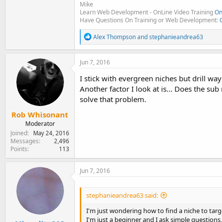
Mike
Learn Web Development - OnLine Video Training
On
Have Questions On Training or Web Development:
R
Alex Thompson
and
stephanieandrea63
e
a
c
Jun 7, 2016
t
i
I stick with evergreen niches but drill wa
o
Another factor I look at is... Does the sub
n
solve that problem.
s
:
Rob Whisonant
Moderator
Joined
May 24, 2016
Messages
2,496
Points
113
Jun 7, 2016
stephanieandrea63 said:
I'm just wondering how to find a niche to targe
I'm just a beginner and I ask simple questions, 