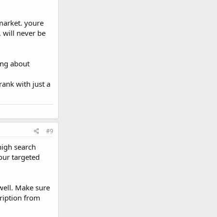
 market. youre
, will never be
ing about
ank with just a
#9
high search
our targeted
well. Make sure
cription from