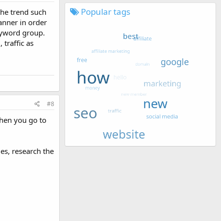
Popular tags
the trend such
anner in order
eyword group.
traffic as
#8
when you go to
es, research the