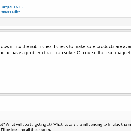
TargetHTML5
Contact Mike
y down into the sub niches. I check to make sure products are avail
 niche have a problem that I can solve. Of course the lead magnet I
t? What will I be targeting at? What factors are influencing to finalize the 
I'll be learning all these soon.