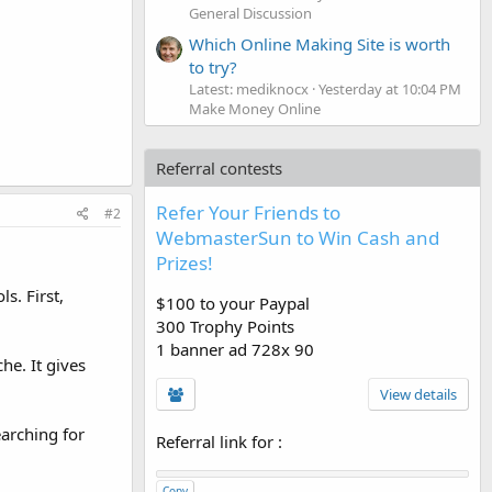
General Discussion
Which Online Making Site is worth
to try?
Latest: mediknocx
Yesterday at 10:04 PM
Make Money Online
Referral contests
Refer Your Friends to
#2
WebmasterSun to Win Cash and
Prizes!
s. First,
$100 to your Paypal
300 Trophy Points
1 banner ad 728x 90
he. It gives
View details
earching for
Referral link for
:
Copy