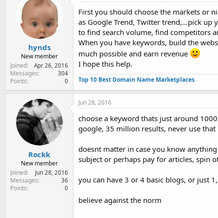
t
i
First you should choose the markets or ni
o
as Google Trend, Twitter trend,...pick u
n
to find search volume, find competitors 
s
:
When you have keywords, build the website
hynds
much possible and earn revenue
New member
I hope this help.
Joined
Apr 26, 2016
Messages
304
Top 10 Best Domain Name Marketplaces
Points
0
Jun 28, 2016
choose a keyword thats just around 1000 
google, 35 million results, never use tha
doesnt matter in case you know anything a
Rockk
subject or perhaps pay for articles, spin ot
New member
Joined
Jun 28, 2016
you can have 3 or 4 basic blogs, or just 1
Messages
36
Points
0
believe against the norm