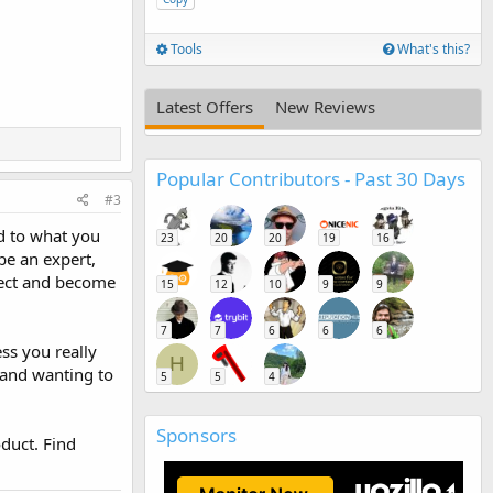
Tools
What's this?
Latest Offers
New Reviews
Popular Contributors - Past 30 Days
#3
rd to what you
23
20
20
19
16
be an expert,
bject and become
15
12
10
9
9
7
7
6
6
6
ss you really
H
 and wanting to
5
5
4
Sponsors
duct. Find