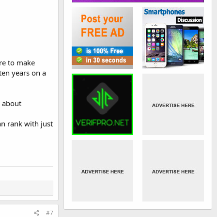
ere to make
 ten years on a
g about
n rank with just
#7