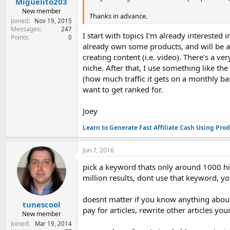
Miguelito203
New member
Thanks in advance.
Joined
Nov 19, 2015
Messages
247
I start with topics I'm already interested
Points
0
already own some products, and will be a
creating content (i.e. video). There's a ve
niche. After that, I use something like th
(how much traffic it gets on a monthly bas
want to get ranked for.
Joey
Learn to Generate Fast Affiliate Cash Using Pro
Jun 7, 2016
pick a keyword thats only around 1000 hi
million results, dont use that keyword, 
doesnt matter if you know anything about 
tunescool
pay for articles, rewrite other articles you
New member
Joined
Mar 19, 2014