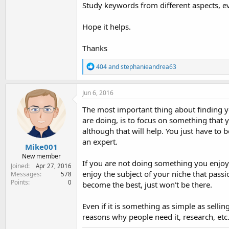
Study keywords from different aspects, 
Hope it helps.
Thanks
R
404
and
stephanieandrea63
e
a
c
Jun 6, 2016
t
i
The most important thing about finding yo
o
are doing, is to focus on something that 
n
although that will help. You just have to
s
:
an expert.
Mike001
New member
If you are not doing something you enjoy 
Joined
Apr 27, 2016
enjoy the subject of your niche that pass
Messages
578
Points
0
become the best, just won't be there.
Even if it is something as simple as sell
reasons why people need it, research, etc