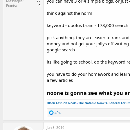
you can have 3 or 4 simple blogs, or just 
Messages
77
Points
0
think against the norm
keyword - doofus brain - 173,000 search 
pick anything, they are easier to rank an
money and not get your jollys off writing 
google search
its like going to school, do the keyword
you have to do your homework and learn a
a few articles
noone is gonna see what you ar
Olsen Fashion Nook
-
The Notable Nook/A General Foru
R
404
e
a
c
Jun 8, 2016