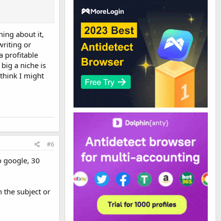
hing about it,
riting or
a profitable
big a niche is
 think I might
#6
o google, 30
 the subject or