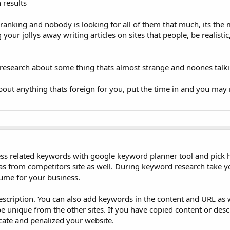
 results
et ranking and nobody is looking for all of them that much, its the
our jollys away writing articles on sites that people, be realistic
ase research about some thing thats almost strange and noones talk
out anything thats foreign for you, put the time in and you may r
ess related keywords with google keyword planner tool and pick 
 from competitors site as well. During keyword research take y
lume for your business.
escription. You can also add keywords in the content and URL as 
be unique from the other sites. If you have copied content or des
licate and penalized your website.