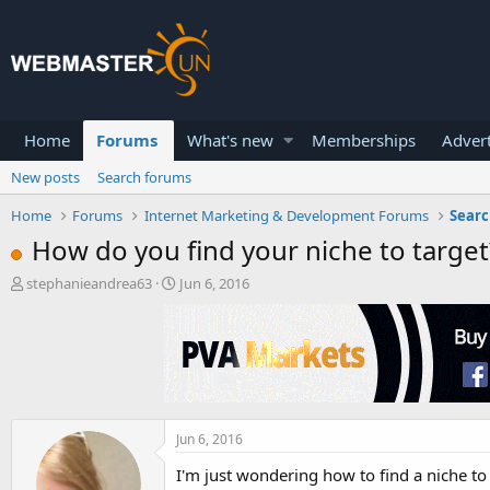
Home
Forums
What's new
Memberships
Advert
New posts
Search forums
Home
Forums
Internet Marketing & Development Forums
Searc
How do you find your niche to target
T
S
stephanieandrea63
Jun 6, 2016
h
t
r
a
e
r
a
t
d
d
s
a
t
t
a
Jun 6, 2016
e
r
I'm just wondering how to find a niche to t
t