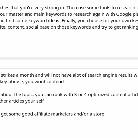
ches that you're very strong in. Then use some tools to research 
p your master and main keywords to research again with Google pl
and find some keyword ideas. Finally, you choose for your own k
, content, social base on those keywords and try to get ranking, 
strikes a month and will not have alot of search engine results 
t key phrase, you wont contend
bout the topic, you can rank with 3 or 4 optimized content articl
her articles your self
, get some good affiliate marketers and/or a store