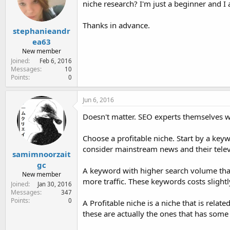
niche research? I'm just a beginner and I a
e
r
Thanks in advance.
stephanieandr
ea63
New member
Joined
Feb 6, 2016
Messages
10
Points
0
Jun 6, 2016
Doesn't matter. SEO experts themselves we
Choose a profitable niche. Start by a key
consider mainstream news and their telev
samimnoorzait
gc
A keyword with higher search volume that 
New member
more traffic. These keywords costs sligh
Joined
Jan 30, 2016
Messages
347
Points
0
A Profitable niche is a niche that is relate
these are actually the ones that has som