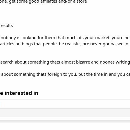
one, get some good affiliates and/or a store
results
d nobody is looking for them that much, its your market. youre h
articles on blogs that people, be realistic, are never gonna see in
 research about something thats almost bizarre and noones writin
bout something thats foreign to you, put the time in and you ca
e interested in
m