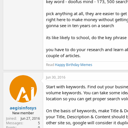
key word - doofus mind - 173, 500 search
pick anything at all, they are easier to g
right here to make money without getting y
gonna see in ten years on a search
its like likely to school, do the key phr
you have to do your research and learn ab
couple of articles.
Read
Happy Birthday Memes
Jun 30, 2016
Start with keywords. Find out your busin
volume keywords. You can take some ideas
location so you can get proper search vo
aegisinfosys
On the basis of keywords, make Title & D
New member
your Title, Description & Content should 
Joined
Jun 27, 2016
other site so, google will consider it dup
Messages
5
Points
0