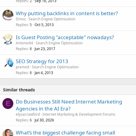
Replies
Sep 16, 2013
2
Why putting backlinks in content is better?
Dmoz
Search Engine Optimization
Replies
Oct 5, 2013
5
Is Guest Posting "acceptable" nowadays?
Antonio94
Search Engine Optimization
Replies
Jun 23, 2017
8
SEO Strategy for 2013
pramod
Search Engine Optimization
Replies
Jan 4, 2013
8
Similar threads
Do Businesses Still Need Internet Marketing
E
Agencies in the AI Era?
elysacrawford
Internet Marketing & Development Forums
Replies
Jul 30, 2026
6
What’s the biggest challenge facing small