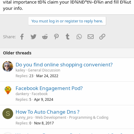
vital importance tÐ¾ claim your lÐ¾ÑÐ°tÑ–Ð¾n and fill Ð¾ut
your info.
You must log in or register to reply here.
Facebook
Twitter
Reddit
Pinterest
Tumblr
WhatsApp
Email
Link
Share:
Older threads
Do you find online shopping convenient?
kailey
General Discussion
Replies
Mar 24, 2022
23
Facebook Engagement Pod?
dankery
Facebook
Replies
Apr 9, 2024
5
How To Auto Change Dns ?
S
sunny_pro
Web Development - Programming & Coding
Replies
Nov 8, 2017
0