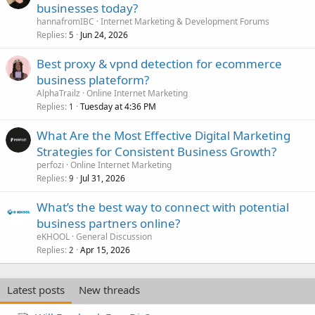
businesses today?
hannafromIBC
Internet Marketing & Development Forums
Replies
Jun 24, 2026
5
Best proxy & vpnd detection for ecommerce
business plateform?
AlphaTrailz
Online Internet Marketing
Replies
Tuesday at 4:36 PM
1
What Are the Most Effective Digital Marketing
Strategies for Consistent Business Growth?
perfozi
Online Internet Marketing
Replies
Jul 31, 2026
9
What’s the best way to connect with potential
business partners online?
eKHOOL
General Discussion
Replies
Apr 15, 2026
2
Latest posts
New threads