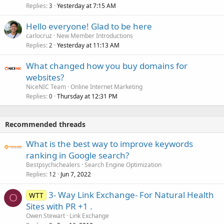
Replies
Yesterday at 7:15 AM
3
Hello everyone! Glad to be here
carlocruz
New Member Introductions
Replies
Yesterday at 11:13 AM
2
What changed how you buy domains for
websites?
NiceNIC Team
Online Internet Marketing
Replies
Thursday at 12:31 PM
0
Recommended threads
What is the best way to improve keywords
ranking in Google search?
Bestpsychichealers
Search Engine Optimization
Replies
Jun 7, 2022
12
3- Way Link Exchange- For Natural Health
WTT
O
Sites with PR +1 .
Owen Stewart
Link Exchange