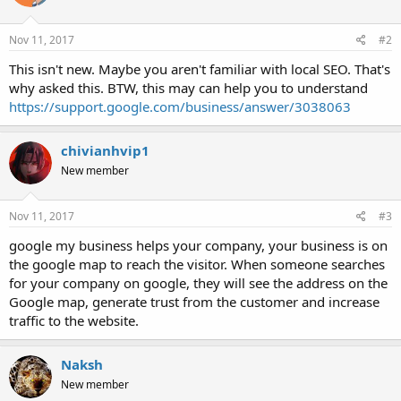
Nov 11, 2017
#2
This isn't new. Maybe you aren't familiar with local SEO. That's
why asked this. BTW, this may can help you to understand
https://support.google.com/business/answer/3038063
chivianhvip1
New member
Nov 11, 2017
#3
google my business helps your company, your business is on
the google map to reach the visitor. When someone searches
for your company on google, they will see the address on the
Google map, generate trust from the customer and increase
traffic to the website.
Naksh
New member