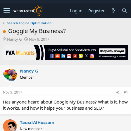
Log in
Register
Search Engine Optimization
Goggle My Business?
T
S
Nancy G
Nov 9, 2017
h
t
r
a
e
r
a
t
d
d
Nancy G
s
a
t
t
Member
a
e
r
t
Nov 9, 2017
#1
e
Has anyone heard about Google My Business? What is it, how
r
it works, and how it helps your business and SEO?
TausifAlHossain
New member