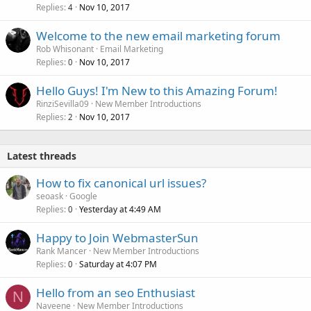
Replies
Nov 10, 2017
4
Welcome to the new email marketing forum
Rob Whisonant
Email Marketing
Replies
Nov 10, 2017
0
Hello Guys! I'm New to this Amazing Forum!
RinziSevilla09
New Member Introductions
Replies
Nov 10, 2017
2
Latest threads
How to fix canonical url issues?
seoask
Google
Replies
Yesterday at 4:49 AM
0
Happy to Join WebmasterSun
Rank Mancer
New Member Introductions
Replies
Saturday at 4:07 PM
0
Hello from an seo Enthusiast
N
Naveene
New Member Introductions