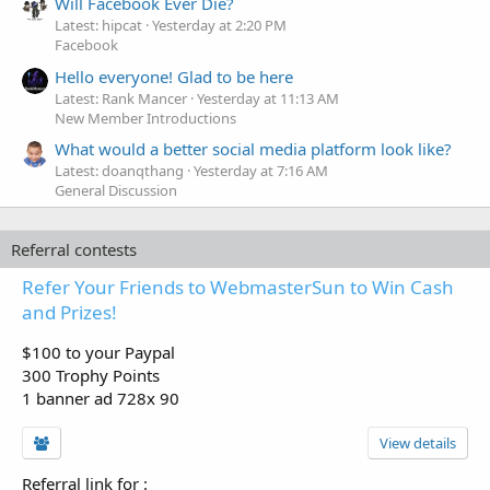
Will Facebook Ever Die?
Latest: hipcat
Yesterday at 2:20 PM
Facebook
Hello everyone! Glad to be here
Latest: Rank Mancer
Yesterday at 11:13 AM
New Member Introductions
What would a better social media platform look like?
Latest: doanqthang
Yesterday at 7:16 AM
General Discussion
Referral contests
Refer Your Friends to WebmasterSun to Win Cash
and Prizes!
$100 to your Paypal
300 Trophy Points
1 banner ad 728x 90
View details
Referral link for
: