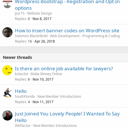
Wordpress Bootstrap - Registration and Opt-In
options
Jssr15
Website Design
Replies
Nov 8, 2017
0
How to insert banner codes on WordPress site
Solomon BlacknBold
Web Development - Programming & Coding
Replies
Apr 26, 2018
16
Newer threads
Is there an online job available for lawyers?
kcboclot
Make Money Online
Replies
Nov 10, 2017
6
Hello
SouthFlorida
New Member Introductions
Replies
Nov 11, 2017
4
Just Joined You Lovely People! I Wanted To Say
Hello
IMXfactor
New Member Introductions