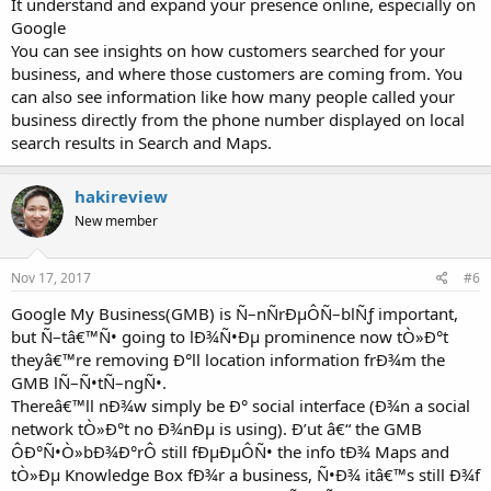
It understand and expand your presence online, especially on
Google
You can see insights on how customers searched for your
business, and where those customers are coming from. You
can also see information like how many people called your
business directly from the phone number displayed on local
search results in Search and Maps.
hakireview
New member
Nov 17, 2017
#6
Google My Business(GMB) is Ñ–nÑrÐµÔÑ–blÑƒ important,
but Ñ–tâ€™Ñ• going to lÐ¾Ñ•Ðµ prominence now tÒ»Ð°t
theyâ€™re removing Ð°ll location information frÐ¾m the
GMB lÑ–Ñ•tÑ–ngÑ•.
Thereâ€™ll nÐ¾w simply be Ð° social interface (Ð¾n a social
network tÒ»Ð°t no Ð¾nÐµ is using). Ð’ut â€“ the GMB
ÔÐ°Ñ•Ò»bÐ¾Ð°rÔ still fÐµÐµÔÑ• the info tÐ¾ Maps and
tÒ»Ðµ Knowledge Box fÐ¾r a business, Ñ•Ð¾ itâ€™s still Ð¾f