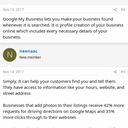
Nov 13, 2017
#4
Google My Business lets you make your business found
whenever it is searched. It is profile creation of your business
online which includes every necessary details of your
business.
neenaac
N
New member
Nov 14, 2017
#5
Simply, It can help your customers find you and tell them.
They have access to information like your hours, website, and
street address
Businesses that add photos to their listings receive 42% more
requests for driving directions on Google Maps and 35%
more clicks through to their websites