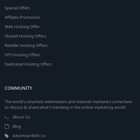
Special Offers
Affiliate Promotion
Web Hosting Offer
Shared Hosting Offers
Reseller Hosting Offers
VPS Hosting Offers
Dedicated Hosting Offers
COMMUNITY
The world's smartest webmasters and internet marketers come here
to discuss & share what's trending in the online marketing world!
About Us
Blog
Advertise With Us