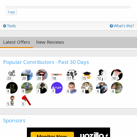
Copy
Tools
What's this?
Latest Offers
New Reviews
Popular Contributors - Past 30 Days
23
20
20
18
17
15
12
10
9
9
7
7
6
6
6
6
5
5
Sponsors