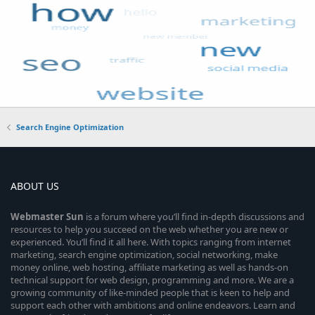
Search Engine Optimization
ABOUT US
Webmaster
Sun
is a forum where you’ll find in-depth discussions and
resources to help you succeed on the web whether you are new or
experienced. You’ll find it all here. With topics ranging from internet
marketing, search engine optimization, social networking, make
money online, web hosting, affiliate marketing as well as hands-on
technical support for web design, programming and more. We are a
growing community of like-minded people that is keen to help and
support each other with ambitions and online endeavors. Learn and