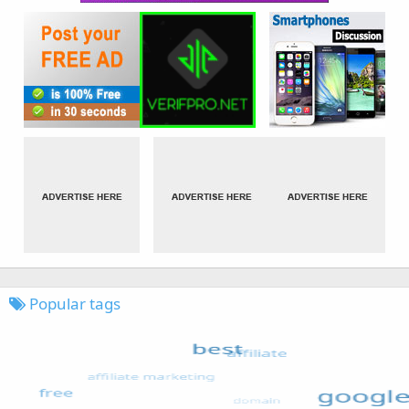
Popular tags