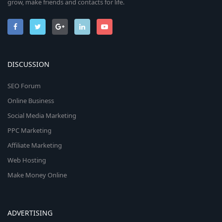
grow, make friends and contacts for life.
DISCUSSION
SEO Forum
Online Business
Social Media Marketing
PPC Marketing
Affiliate Marketing
Web Hosting
Make Money Online
ADVERTISING