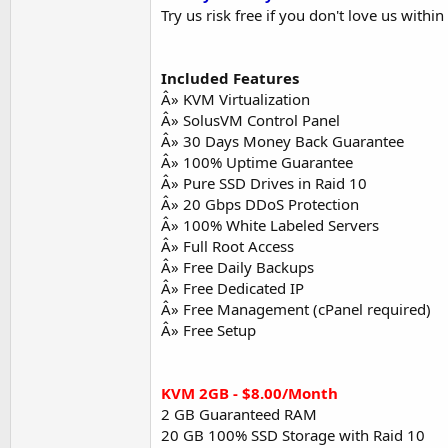
Try us risk free if you don't love us with
Included Features
Â» KVM Virtualization
Â» SolusVM Control Panel
Â» 30 Days Money Back Guarantee
Â» 100% Uptime Guarantee
Â» Pure SSD Drives in Raid 10
Â» 20 Gbps DDoS Protection
Â» 100% White Labeled Servers
Â» Full Root Access
Â» Free Daily Backups
Â» Free Dedicated IP
Â» Free Management (cPanel required)
Â» Free Setup
KVM 2GB - $8.00/Month
2 GB Guaranteed RAM
20 GB 100% SSD Storage with Raid 10