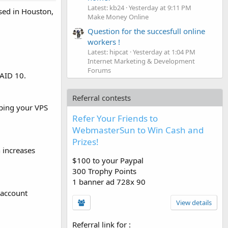
Latest: kb24
Yesterday at 9:11 PM
sed in Houston,
Make Money Online
Question for the succesfull online
workers !
Latest: hipcat
Yesterday at 1:04 PM
Internet Marketing & Development
Forums
RAID 10.
Referral contests
ping your VPS
Refer Your Friends to
WebmasterSun to Win Cash and
Prizes!
 increases
$100 to your Paypal
300 Trophy Points
1 banner ad 728x 90
 account
View details
Referral link for
: