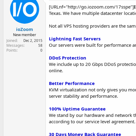
e
[URLnf="http://go.iozoom.com/17sspe"]
r
Texas. We have multiple datacenter locati
Not all VPS hosting providers are the sam
ioZoom
New member
Lightning Fast Servers
Joined
Dec 2, 2015
Our servers were built for performance a
Messages
58
Points
0
DDoS Protection
We include up to 20 Gbps DDoS protecti
online.
Better Performance
KVM virtualization not only gives you mor
server stability and performance.
100% Uptime Guarantee
We stand by our hardware and network that 
according to our service level agreement.
30 Days Money Back Guarantee