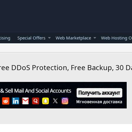
ising
Special Offers
Web Marketplace
Web Hosting O
Free DDoS Protection, Free Backup, 30