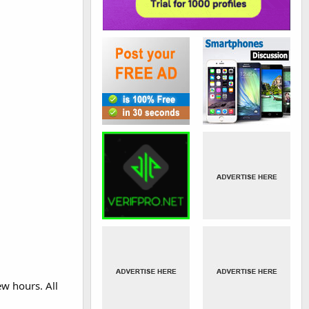
ew hours. All