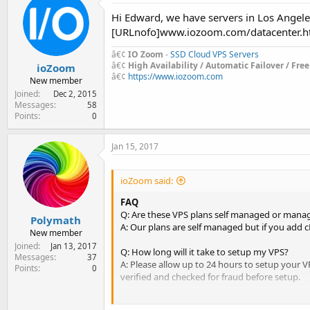
Hi Edward, we have servers in Los Angele
[URLnofo]www.iozoom.com/datacenter.h
â€¢
IO Zoom
-
SSD Cloud VPS Servers
â€¢
High Availability / Automatic Failover / Fre
ioZoom
â€¢
https://www.iozoom.com
New member
Joined
Dec 2, 2015
Messages
58
Points
0
Jan 15, 2017
ioZoom said:
FAQ
Q: Are these VPS plans self managed or mana
Polymath
A: Our plans are self managed but if you add c
New member
Joined
Jan 13, 2017
Q: How long will it take to setup my VPS?
Messages
37
A: Please allow up to 24 hours to setup your VP
Points
0
verified and checked for fraud before setup.
Q: Do you have a test download file or test ip?