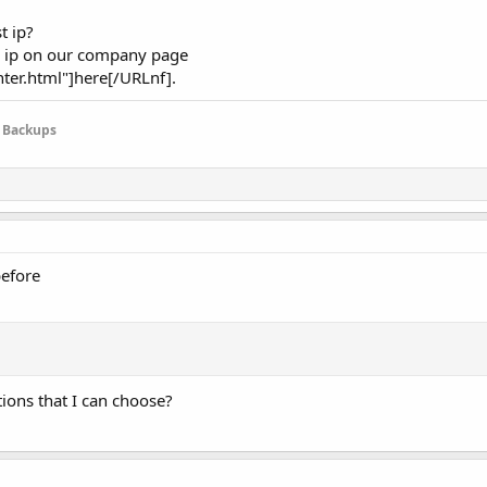
t ip?
nd ip on our company page
er.html"]here[/URLnf].
e Backups
before
ions that I can choose?