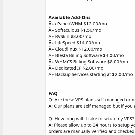
Available Add-Ons
Â» cPanel/WHM $12.00/mo
Â» Softaculous $1.50/mo
Â» RVSkin $3.00/mo
Â» LiteSpeed $14.00/mo
Â» Cloudlinux $12.00/mo
Â» Blesta Billing Software $4.00/mo
Â» WHMCS Billing Software $8.00/mo
Â» Dedicated IP $2.00/mo
Â» Backup Services starting at $2.00/mo
FAQ
Q: Are these VPS plans self managed or
A: Our plans are self managed but if you 
Q: How long will it take to setup my VPS?
A: Please allow up to 24 hours to setup yo
orders are manually verified and checked 