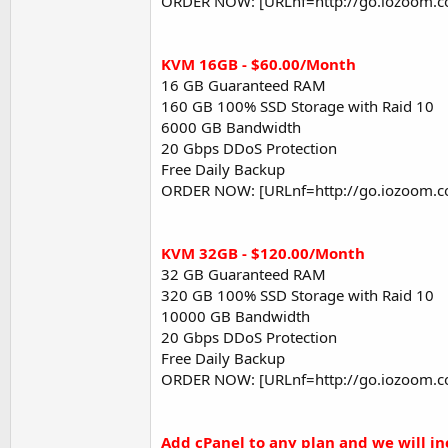
ORDER NOW: [URLnf=http://go.iozoom.c
KVM 16GB - $60.00/Month
16 GB Guaranteed RAM
160 GB 100% SSD Storage with Raid 10
6000 GB Bandwidth
20 Gbps DDoS Protection
Free Daily Backup
ORDER NOW: [URLnf=http://go.iozoom.c
KVM 32GB - $120.00/Month
32 GB Guaranteed RAM
320 GB 100% SSD Storage with Raid 10
10000 GB Bandwidth
20 Gbps DDoS Protection
Free Daily Backup
ORDER NOW: [URLnf=http://go.iozoom.c
Add cPanel to any plan and we will i