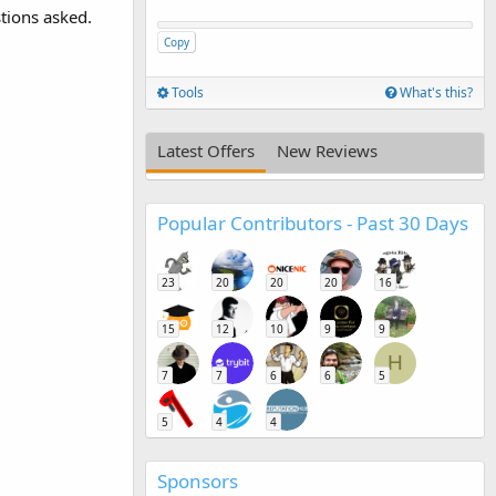
stions asked.
Copy
Tools
What's this?
Latest Offers
New Reviews
Popular Contributors - Past 30 Days
23
20
20
20
16
15
12
10
9
9
H
7
7
6
6
5
5
4
4
Sponsors