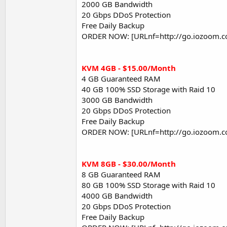
2000 GB Bandwidth
20 Gbps DDoS Protection
Free Daily Backup
ORDER NOW: [URLnf=http://go.iozoom.c
KVM 4GB - $15.00/Month
4 GB Guaranteed RAM
40 GB 100% SSD Storage with Raid 10
3000 GB Bandwidth
20 Gbps DDoS Protection
Free Daily Backup
ORDER NOW: [URLnf=http://go.iozoom.c
KVM 8GB - $30.00/Month
8 GB Guaranteed RAM
80 GB 100% SSD Storage with Raid 10
4000 GB Bandwidth
20 Gbps DDoS Protection
Free Daily Backup