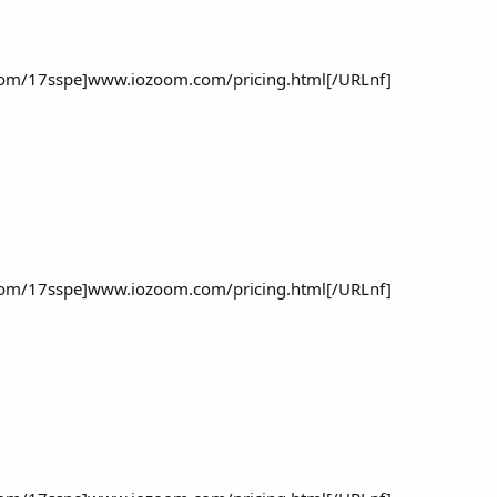
om/17sspe]www.iozoom.com/pricing.html[/URLnf]
om/17sspe]www.iozoom.com/pricing.html[/URLnf]