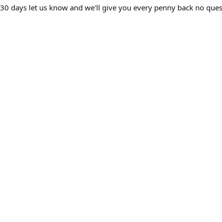
in 30 days let us know and we'll give you every penny back no que