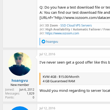
Q: Do you have a test download file or tes
A: You can find our test download file a
[URLnf="http://www.iozoom.com/datacent
â€¢
IO Zoom
-
SSD Cloud VPS Servers
â€¢
High Availability / Automatic Failover / Fre
â€¢
https://www.iozoom.com
R
hoangvu
e
a
c
Jul 12, 2016
t
i
I've never seen get a good offer like this 
o
n
s
:
KVM 4GB - $15.00/Month
hoangvu
4 GB Guaranteed RAM
New member
Joined
Jun 6, 2012
Would you mind regarding to server locat
Messages
1,829
Points
0
Jul 12, 2016