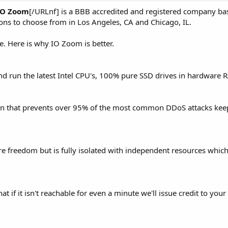
IO Zoom
[/URLnf] is a BBB accredited and registered company ba
ons to choose from in Los Angeles, CA and Chicago, IL.
e. Here is why IO Zoom is better.
nd run the latest Intel CPU's, 100% pure SSD drives in hardware 
on that prevents over 95% of the most common DDoS attacks kee
e freedom but is fully isolated with independent resources which
if it isn't reachable for even a minute we'll issue credit to your