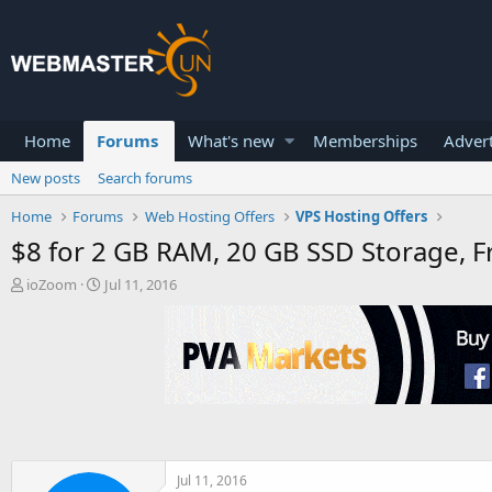
Home
Forums
What's new
Memberships
Advert
New posts
Search forums
Home
Forums
Web Hosting Offers
VPS Hosting Offers
$8 for 2 GB RAM, 20 GB SSD Storage, 
T
S
ioZoom
Jul 11, 2016
h
t
r
a
e
r
a
t
d
d
s
a
t
t
a
e
r
t
Jul 11, 2016