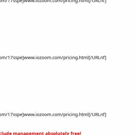
om/17sspe]www.iozoom.com/pricing.html[/URLnf]
om/17sspe]www.iozoom.com/pricing.html[/URLnf]
om/17sspe]www.iozoom.com/pricing.html[/URLnf]
nclude management absolutely free!