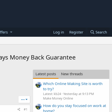
ffers
Log in
Register
Search
 Days Money Back Guarantee
Latest posts
New threads
Which Online Making Site is worth
to try?
Latest: kb24
Yesterday at 9:13 PM
Make Money Online
•••
How do you stay focused on work at
#1
home?