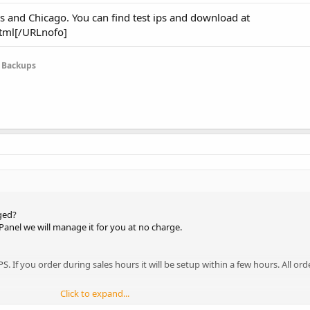
s and Chicago. You can find test ips and download at
tml[/URLnofo]
e Backups
ged?
Panel we will manage it for you at no charge.
S. If you order during sales hours it will be setup within a few hours. All or
Click to expand...