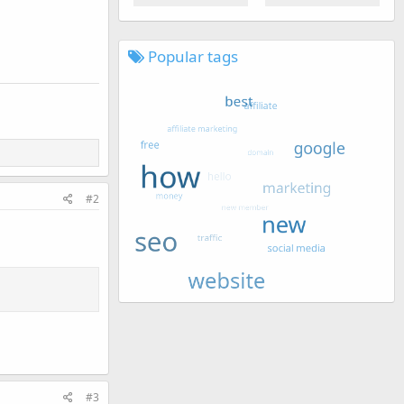
Popular tags
#2
#3