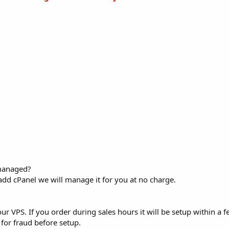
 managed?
add cPanel we will manage it for you at no charge.
ur VPS. If you order during sales hours it will be setup within a f
for fraud before setup.