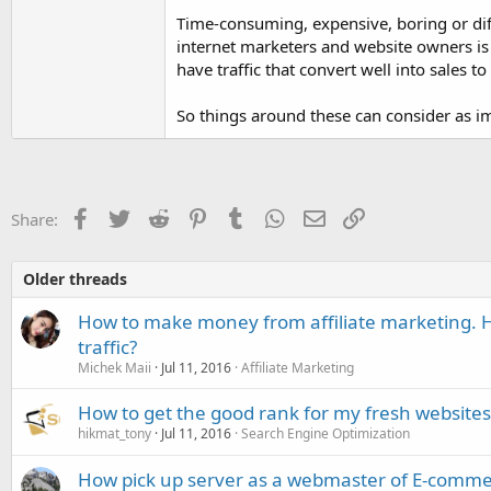
Time-consuming, expensive, boring or diff
internet marketers and website owners is 
have traffic that convert well into sales
So things around these can consider as im
Facebook
Twitter
Reddit
Pinterest
Tumblr
WhatsApp
Email
Link
Share:
Older threads
How to make money from affiliate marketing. H
traffic?
Michek Maii
Jul 11, 2016
Affiliate Marketing
How to get the good rank for my fresh websites
hikmat_tony
Jul 11, 2016
Search Engine Optimization
How pick up server as a webmaster of E-comme