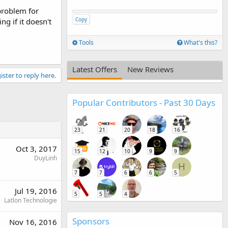
problem for
Copy
g if it doesn't
Tools
What's this?
Latest Offers
New Reviews
ister to reply here.
Popular Contributors - Past 30 Days
23
21
20
18
16
Oct 3, 2017
15
12
10
9
9
DuyLinh
H
7
7
6
6
5
Jul 19, 2016
5
5
4
Latlon Technologie
Sponsors
Nov 16, 2016