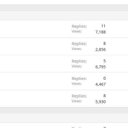
Replies
11
Views
7,188
Replies
8
Views
2,856
Replies
5
Views
6,795
Replies
0
Views
4,467
Replies
8
Views
5,930