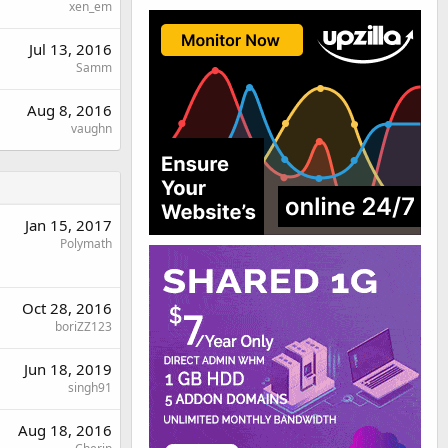
xen_em
Jul 13, 2016
Samm
Aug 8, 2016
vaughn
Jan 15, 2017
Polymath
Oct 28, 2016
boriZZ123
Jun 18, 2019
singh91
Aug 18, 2016