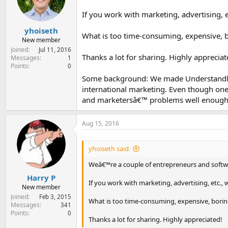
e
r
If you work with marketing, advertising, 
yhoiseth
What is too time-consuming, expensive, bo
New member
Joined
Jul 11, 2016
Thanks a lot for sharing. Highly appreciat
Messages
1
Points
0
Some background: We made Understandly,
international marketing. Even though one
and marketersâ€™ problems well enough.
Aug 15, 2016
yhoiseth said:
Weâ€™re a couple of entrepreneurs and softwa
Harry P
If you work with marketing, advertising, etc.
New member
Joined
Feb 3, 2015
What is too time-consuming, expensive, boring 
Messages
341
Points
0
Thanks a lot for sharing. Highly appreciated!