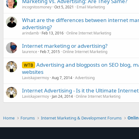
Marketing Vs. Advertising: Are They Same?
incognitosmoney
Oct 5, 2021
Email Marketing
What are the differences between internet mark
advertising?
arindamb
Feb 13, 2016
Online Internet Marketing
Internet marketing or advertising?
laurence
Feb 7, 2015
Online Internet Marketing
Advertising and blogposts on SEO blog, 
WTB
websites
Laviskajoermoy
Aug 7, 2014
Advertising
Internet Advertising - Is it the Ultimate Inter
Laviskajoermoy
Jan 24, 2014
Online Internet Marketing
Home
Forums
Internet Marketing & Development Forums
Onlin