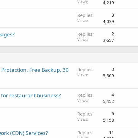
Views
4,219
Replies
3
Views
4,039
pages?
Replies
2
Views
3,657
 Protection, Free Backup, 30
Replies
3
Views
5,509
 for restaurant business?
Replies
4
Views
5,452
Replies
6
Views
5,158
ork (CDN) Services?
Replies
11