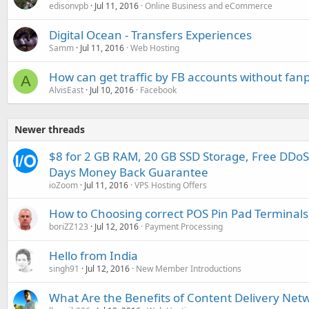
edisonvpb
Jul 11, 2016
Online Business and eCommerce
Digital Ocean - Transfers Experiences
Samm
Jul 11, 2016
Web Hosting
How can get traffic by FB accounts without fan
A
AlvisEast
Jul 10, 2016
Facebook
Newer threads
$8 for 2 GB RAM, 20 GB SSD Storage, Free DDoS
Days Money Back Guarantee
ioZoom
Jul 11, 2016
VPS Hosting Offers
How to Choosing correct POS Pin Pad Terminals
boriZZ123
Jul 12, 2016
Payment Processing
Hello from India
singh91
Jul 12, 2016
New Member Introductions
What Are the Benefits of Content Delivery Netw