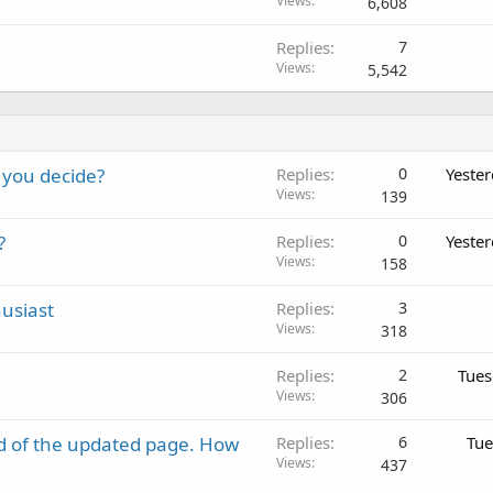
Views
6,608
Replies
7
Views
5,542
 you decide?
Replies
0
Yeste
Views
139
?
Replies
0
Yeste
Views
158
usiast
Replies
3
Views
318
Replies
2
Tues
Views
306
d of the updated page. How
Replies
6
Tue
Views
437