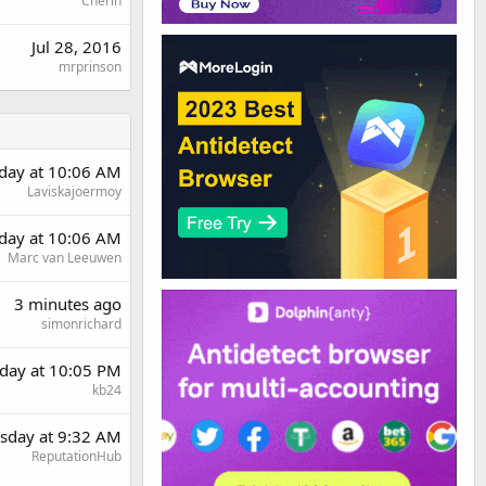
Cherin
Jul 28, 2016
mrprinson
rday at 10:06 AM
Laviskajoermoy
rday at 10:06 AM
Marc van Leeuwen
3 minutes ago
simonrichard
day at 10:05 PM
kb24
sday at 9:32 AM
ReputationHub