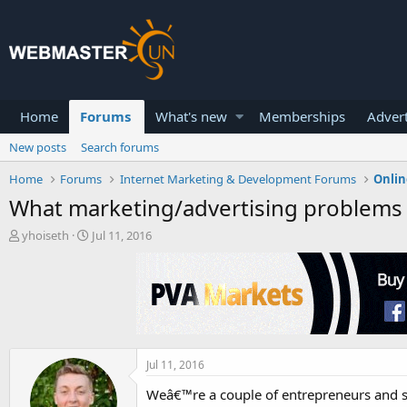
Home
Forums
What's new
Memberships
Advert
New posts
Search forums
Home
Forums
Internet Marketing & Development Forums
Onlin
What marketing/advertising problems 
T
S
yhoiseth
Jul 11, 2016
h
t
r
a
e
r
a
t
d
d
s
a
t
t
a
e
Jul 11, 2016
r
Weâ€™re a couple of entrepreneurs and s
t