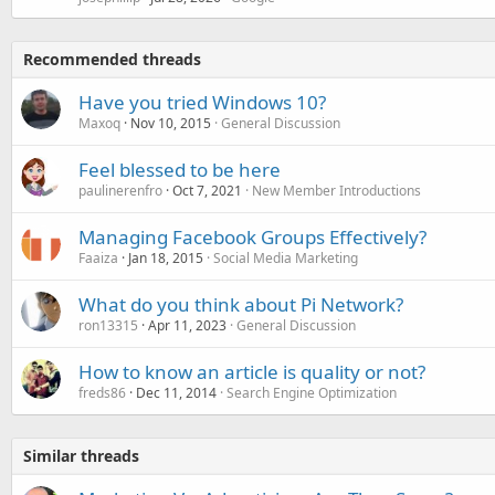
Recommended threads
Have you tried Windows 10?
Maxoq
Nov 10, 2015
General Discussion
Feel blessed to be here
paulinerenfro
Oct 7, 2021
New Member Introductions
Managing Facebook Groups Effectively?
Faaiza
Jan 18, 2015
Social Media Marketing
What do you think about Pi Network?
ron13315
Apr 11, 2023
General Discussion
How to know an article is quality or not?
freds86
Dec 11, 2014
Search Engine Optimization
Similar threads