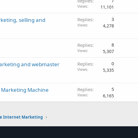
Replies
7
Views
11,101
eting, selling and
Replies
3
Views
4,278
Replies
8
Views
5,307
marketing and webmaster
Replies
0
Views
5,335
net Marketing Machine
Replies
5
Views
6,165
e Internet Marketing