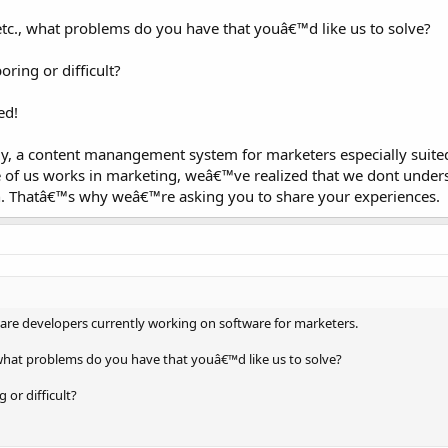
etc., what problems do you have that youâ€™d like us to solve?
ring or difficult?
ed!
 a content manangement system for marketers especially suited
 of us works in marketing, weâ€™ve realized that we dont under
 Thatâ€™s why weâ€™re asking you to share your experiences.
re developers currently working on software for marketers.
, what problems do you have that youâ€™d like us to solve?
or difficult?