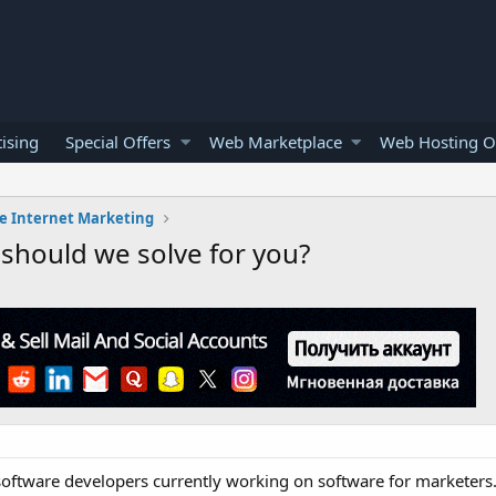
ising
Special Offers
Web Marketplace
Web Hosting O
e Internet Marketing
should we solve for you?
oftware developers currently working on software for marketers