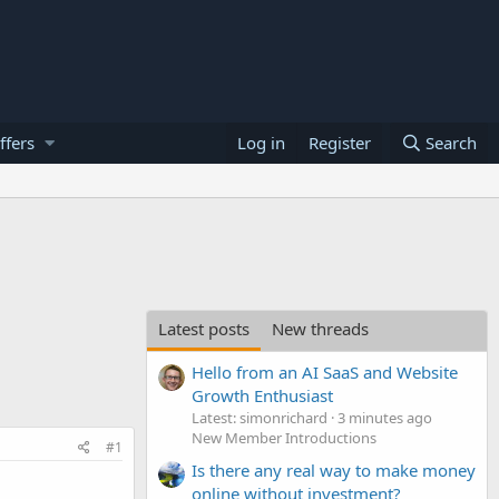
ffers
Log in
Register
Search
Latest posts
New threads
Hello from an AI SaaS and Website
Growth Enthusiast
Latest: simonrichard
3 minutes ago
New Member Introductions
#1
Is there any real way to make money
.
online without investment?