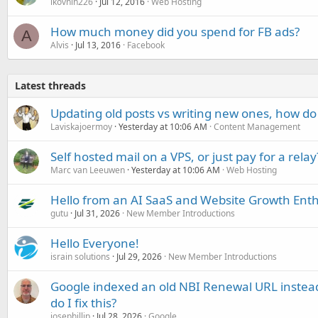
lkovnih226
Jul 12, 2016
Web Hosting
How much money did you spend for FB ads?
A
Alvis
Jul 13, 2016
Facebook
Latest threads
Updating old posts vs writing new ones, how do
Laviskajoermoy
Yesterday at 10:06 AM
Content Management
Self hosted mail on a VPS, or just pay for a relay
Marc van Leeuwen
Yesterday at 10:06 AM
Web Hosting
Hello from an AI SaaS and Website Growth Enth
gutu
Jul 31, 2026
New Member Introductions
Hello Everyone!
israin solutions
Jul 29, 2026
New Member Introductions
Google indexed an old NBI Renewal URL instea
do I fix this?
josephillip
Jul 28, 2026
Google