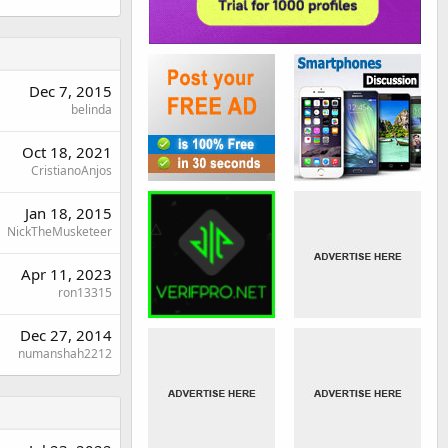
Dec 7, 2015
belinda
Oct 18, 2021
CristianoAnjos
Jan 18, 2015
NickTheMusketeer
Apr 11, 2023
ron13315
Dec 27, 2014
numanshah2212