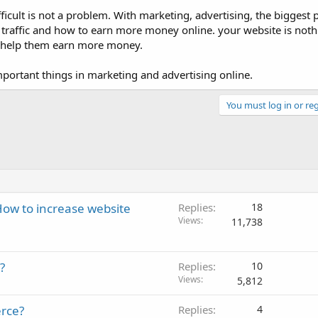
icult is not a problem. With marketing, advertising, the biggest 
traffic and how to earn more money online. your website is nothin
 to help them earn more money.
portant things in marketing and advertising online.
You must log in or reg
ow to increase website
Replies
18
Views
11,738
?
Replies
10
Views
5,812
rce?
Replies
4