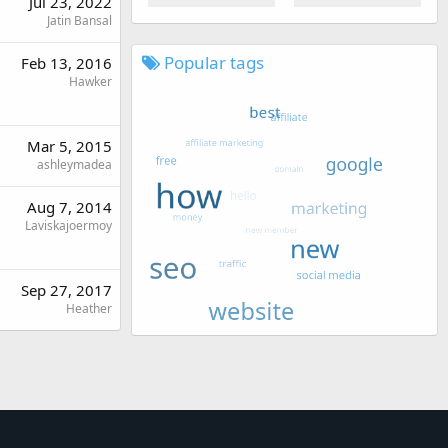
Jul 23, 2022
Jatin Bansal
Popular tags
Feb 13, 2016
Hawker
Mar 5, 2015
ashleymadea
Aug 7, 2014
Laviskajoermoy
Sep 27, 2017
Heather