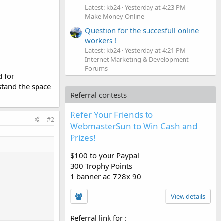
Latest: kb24
Yesterday at 4:23 PM
Make Money Online
Question for the succesfull online
workers !
Latest: kb24
Yesterday at 4:21 PM
Internet Marketing & Development
Forums
 for
stand the space
Referral contests
Refer Your Friends to
#2
WebmasterSun to Win Cash and
Prizes!
$100 to your Paypal
300 Trophy Points
1 banner ad 728x 90
View details
Referral link for
: