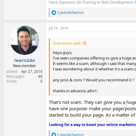
Have Questions On Training or Web Development:
R
CyberAlchemist
e
a
c
Jul 26, 2016
t
i
o
mrprinson said:
n
s
heya guys,
:
I've seen companies offering to give a huge am
learn2do
It seems like a scam, although i saw that man
New member
I was wondering about it whether it's a scam o
Joined
Apr 27, 2016
Messages
48
any pros & cons ? Would you recommend it ?
Points
0
thanks in advance.:afro1:
That's not scam. They can give you a huge 
have one purpose: make your page/posts l
started to build your page. As a matter of
Looking for a way to boost your online marketin
R
CyberAlchemist