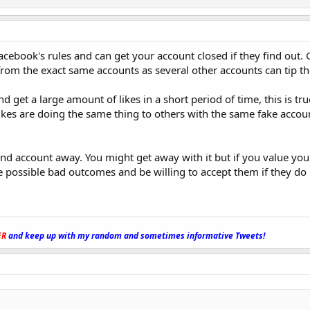
Facebook's rules and can get your account closed if they find out. 
 from the exact same accounts as several other accounts can tip th
d get a large amount of likes in a short period of time, this is tr
ikes are doing the same thing to others with the same fake accou
d account away. You might get away with it but if you value yo
 possible bad outcomes and be willing to accept them if they do
ER
and keep up with my random and sometimes informative Tweets!
_