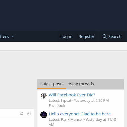
ffers
Log in
Register
Search
Latest posts
New threads
Will Facebook Ever Die?
Latest: hipcat
Yesterday at 2:20 PM
Facebook
Hello everyone! Glad to be here
#1
Latest: Rank Mancer
Yesterday at 11:13
AM