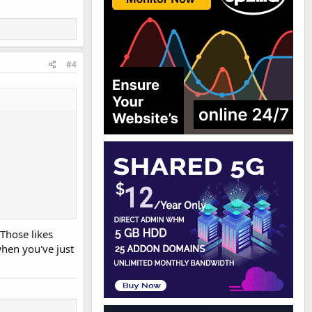
#4
 Those likes
when you've just