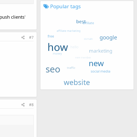
s well start
Popular tags
ush clients'
.
#7
#8