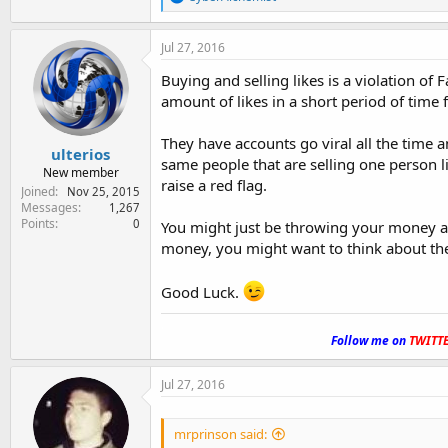
e
a
c
Jul 27, 2016
t
i
Buying and selling likes is a violation of 
o
amount of likes in a short period of time
n
s
:
They have accounts go viral all the time an
ulterios
same people that are selling one person l
New member
raise a red flag.
Joined
Nov 25, 2015
Messages
1,267
Points
0
You might just be throwing your money an
money, you might want to think about the
Good Luck.
.
Follow me on
TWITT
Jul 27, 2016
mrprinson said: