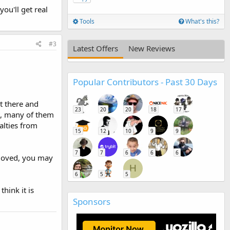
ou'll get real
Tools
What's this?
#3
Latest Offers
New Reviews
Popular Contributors - Past 30 Days
ut there and
23
20
20
18
17
nt, many of them
alties from
15
12
10
9
9
7
7
6
6
6
emoved, you may
H
6
5
5
hink it is
Sponsors