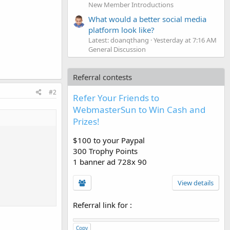
New Member Introductions
What would a better social media
platform look like?
Latest: doanqthang
Yesterday at 7:16 AM
General Discussion
Referral contests
#2
Refer Your Friends to
WebmasterSun to Win Cash and
Prizes!
$100 to your Paypal
300 Trophy Points
1 banner ad 728x 90
View details
Referral link for
:
Copy