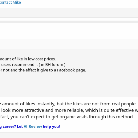
Contact Mike
ount of like in low cost prices.
y users recommend it ( in BH forum )
r not and the effect it give to a Facebook page.
amount of likes instantly, but the likes are not from real people.
ook more attractive and more reliable, which is quite effective 
 fact, you can't expect to get organic visits through this method.
g career?
Let
AhReview
help you!