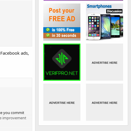
g Facebook ads,
once you commit
ntee improvement