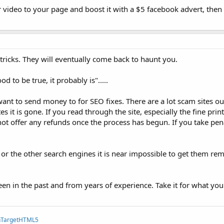
r video to your page and boost it with a $5 facebook advert, then y
tricks. They will eventually come back to haunt you.
d to be true, it probably is".....
 want to send money to for SEO fixes. There are a lot scam sites o
it is gone. If you read through the site, especially the fine pri
t offer any refunds once the process has begun. If you take pen
or the other search engines it is near impossible to get them r
een in the past and from years of experience. Take it for what you t
TargetHTML5