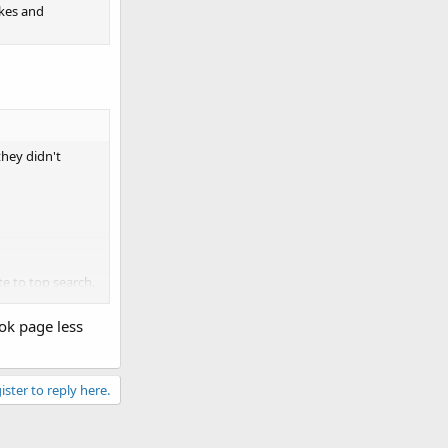
ikes and
they didn't
e to top search.
ok page less
ister to reply here.