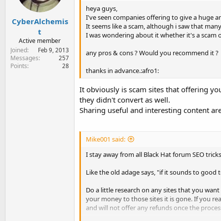
heya guys,
I've seen companies offering to give a huge am
CyberAlchemis
It seems like a scam, although i saw that man
t
I was wondering about it whether it's a scam o
Active member
Joined
Feb 9, 2013
any pros & cons ? Would you recommend it ?
Messages
257
Points
28
thanks in advance.:afro1:
It obviously is scam sites that offering 
they didn't convert as well.
Sharing useful and interesting content are
Mike001 said:
I stay away from all Black Hat forum SEO trick
Like the old adage says, "if it sounds to good to 
Do a little research on any sites that you wan
your money to those sites it is gone. If you 
and will not offer any refunds once the process