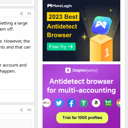
#5
Getting a large
em off.
ue. However, the
nts and that can
ur account and
 happen.
#6