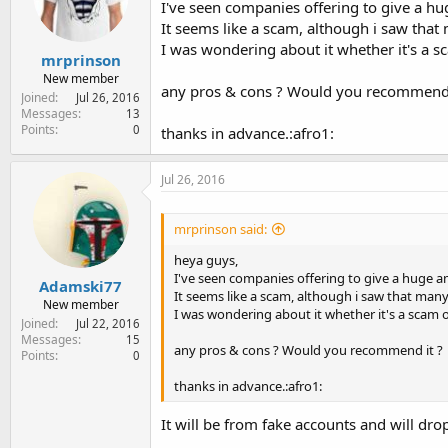
I've seen companies offering to give a hug
e
r
It seems like a scam, although i saw tha
I was wondering about it whether it's a sc
mrprinson
New member
any pros & cons ? Would you recommend 
Joined
Jul 26, 2016
Messages
13
Points
0
thanks in advance.:afro1:
Jul 26, 2016
mrprinson said:
heya guys,
I've seen companies offering to give a huge am
Adamski77
It seems like a scam, although i saw that man
New member
I was wondering about it whether it's a scam o
Joined
Jul 22, 2016
Messages
15
any pros & cons ? Would you recommend it ?
Points
0
thanks in advance.:afro1:
It will be from fake accounts and will drop 