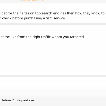
e other search engines it is near impossible to get them removed, you may a
et for their sites on top search engines then how they know to p
n the past and from years of experience. Take it for what you think it is worth
to check before purchasing a SEO service.
get the like from the right traffic whom you targeted.
 future, I'd stay well clear