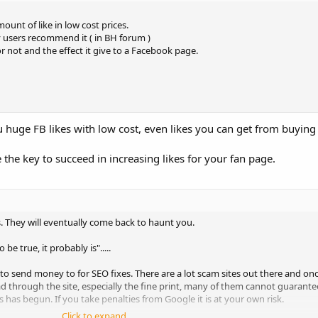
ount of like in low cost prices.
y users recommend it ( in BH forum )
r not and the effect it give to a Facebook page.
you huge FB likes with low cost, even likes you can get from buyin
 the key to succeed in increasing likes for your fan page.
s. They will eventually come back to haunt you.
be true, it probably is".....
t to send money to for SEO fixes. There are a lot scam sites out there and 
read through the site, especially the fine print, many of them cannot guara
 has begun. If you take penalties from Google it is at your own risk.
Click to expand...