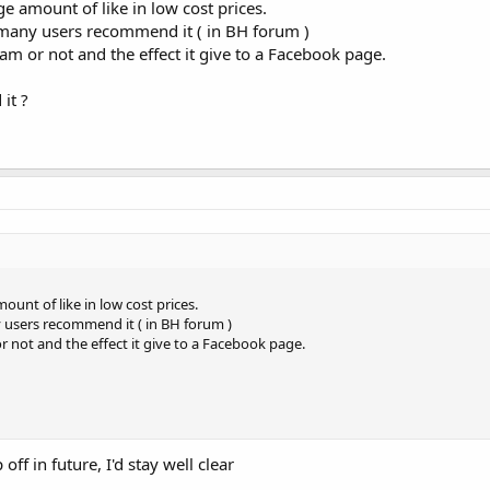
e amount of like in low cost prices.
t many users recommend it ( in BH forum )
am or not and the effect it give to a Facebook page.
it ?
ount of like in low cost prices.
y users recommend it ( in BH forum )
r not and the effect it give to a Facebook page.
off in future, I'd stay well clear