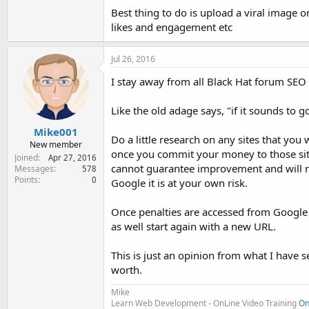
Best thing to do is upload a viral image o
likes and engagement etc
Jul 26, 2016
I stay away from all Black Hat forum SEO 
Like the old adage says, "if it sounds to goo
Mike001
Do a little research on any sites that you
New member
once you commit your money to those sites 
Joined
Apr 27, 2016
cannot guarantee improvement and will no
Messages
578
Points
0
Google it is at your own risk.
Once penalties are accessed from Google 
as well start again with a new URL.
This is just an opinion from what I have s
worth.
Mike
Learn Web Development - OnLine Video Training
On