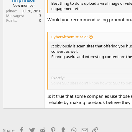
mrprinson
Best thing to do is upload a viral image or vid
New member
engagement etc
Joined
Jul 26, 2016
Messages
13
Would you recommend using promotional 
Points
0
CyberAlchemist said:
It obviously is scam sites that offering you h
convert as well.
Sharing useful and interesting content are the 
Exactly!
Some SEO sites don't know how to SEO to get f
I doubt that and used to check before purchas
Is it true that some companies use those
reliable by making facebook believe they
Facebook
Twitter
Reddit
Pinterest
Tumblr
WhatsApp
Email
Link
Share: