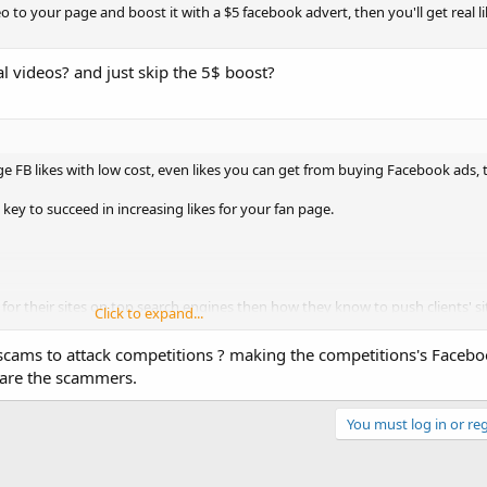
eo to your page and boost it with a $5 facebook advert, then you'll get real l
videos? and just skip the 5$ boost?
uge FB likes with low cost, even likes you can get from buying Facebook ads, 
key to succeed in increasing likes for your fan page.
or their sites on top search engines then how they know to push clients' sit
Click to expand...
ing a SEO service.
 scams to attack competitions ? making the competitions's Facebo
 are the scammers.
You must log in or reg