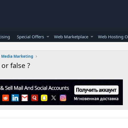
ising
Special Offers
Web Marketplace
Web Hosting O
l Media Marketing
or false ?