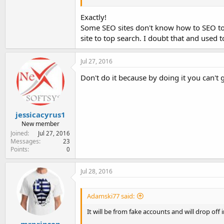
Once penalties are accessed from Google or th
again with a new URL.
Exactly!
Some SEO sites don't know how to SEO to g
This is just an opinion from what I have seen i
site to top search. I doubt that and used 
Jul 27, 2016
Don't do it because by doing it you can't 
jessicacyrus1
New member
Joined
Jul 27, 2016
Messages
23
Points
0
Jul 28, 2016
Adamski77 said:
It will be from fake accounts and will drop off in