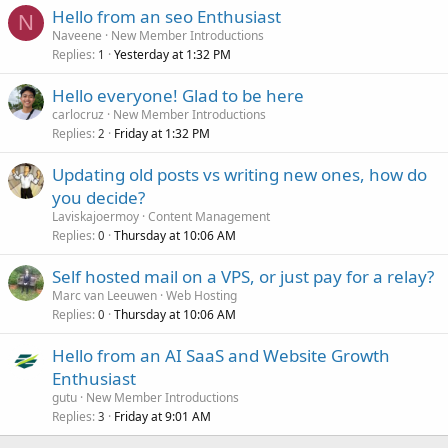
Hello from an seo Enthusiast
N
Naveene
New Member Introductions
Replies
Yesterday at 1:32 PM
1
Hello everyone! Glad to be here
carlocruz
New Member Introductions
Replies
Friday at 1:32 PM
2
Updating old posts vs writing new ones, how do
you decide?
Laviskajoermoy
Content Management
Replies
Thursday at 10:06 AM
0
Self hosted mail on a VPS, or just pay for a relay?
Marc van Leeuwen
Web Hosting
Replies
Thursday at 10:06 AM
0
Hello from an AI SaaS and Website Growth
Enthusiast
gutu
New Member Introductions
Replies
Friday at 9:01 AM
3