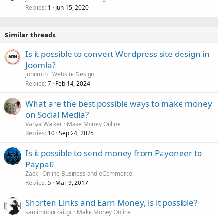
Replies
Jun 15, 2020
1
Similar threads
Is it possible to convert Wordpress site design in
Joomla?
johnmth
Website Design
Replies
Feb 14, 2024
7
What are the best possible ways to make money
on Social Media?
Vanya Walker
Make Money Online
Replies
Sep 24, 2025
10
Is it possible to send money from Payoneer to
Paypal?
Zack
Online Business and eCommerce
Replies
Mar 9, 2017
5
Shorten Links and Earn Money, is it possible?
samimnoorzaitgc
Make Money Online