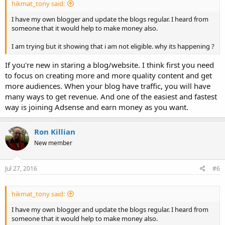
hikmat_tony said:
I have my own blogger and update the blogs regular. I heard from
someone that it would help to make money also.
I am trying but it showing that i am not eligible. why its happening ?
If you're new in staring a blog/website. I think first you need
to focus on creating more and more quality content and get
more audiences. When your blog have traffic, you will have
many ways to get revenue. And one of the easiest and fastest
way is joining Adsense and earn money as you want.
Ron Killian
New member
Jul 27, 2016
#6
hikmat_tony said:
I have my own blogger and update the blogs regular. I heard from
someone that it would help to make money also.