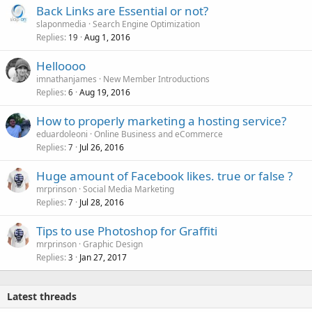
Back Links are Essential or not?
slaponmedia
Search Engine Optimization
Replies
Aug 1, 2016
19
Helloooo
imnathanjames
New Member Introductions
Replies
Aug 19, 2016
6
How to properly marketing a hosting service?
eduardoleoni
Online Business and eCommerce
Replies
Jul 26, 2016
7
Huge amount of Facebook likes. true or false ?
mrprinson
Social Media Marketing
Replies
Jul 28, 2016
7
Tips to use Photoshop for Graffiti
mrprinson
Graphic Design
Replies
Jan 27, 2017
3
Latest threads