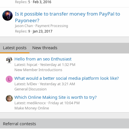
Replies
Feb 3, 2016
5
Is it possible to transfer money from PayPal to
Payoneer?
Jason Chan
Payment Processing
Replies
Jan 23, 2017
9
Latest posts
New threads
Hello from an seo Enthusiast
Latest: hipcat
Yesterday at 1:32 PM
New Member Introductions
What would a better social media platform look like?
L
Latest: lvlDev
Yesterday at 3:21 AM
General Discussion
Which Online Making Site is worth to try?
Latest: mediknocx
Friday at 10:04 PM
Make Money Online
Referral contests