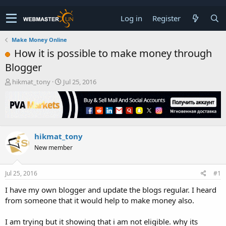
Log in
Register
Make Money Online
How it is possible to make money through
Blogger
T
S
hikmat_tony
Jul 25, 2016
h
t
r
a
e
r
a
t
d
d
hikmat_tony
s
a
t
t
New member
a
e
r
t
Jul 25, 2016
#1
e
I have my own blogger and update the blogs regular. I heard
r
from someone that it would help to make money also.
I am trying but it showing that i am not eligible. why its