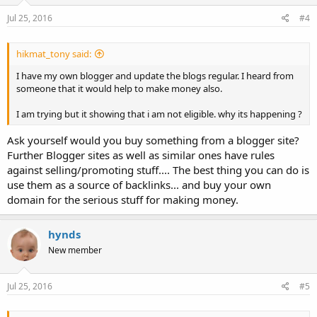
Jul 25, 2016
#4
hikmat_tony said:
I have my own blogger and update the blogs regular. I heard from
someone that it would help to make money also.
I am trying but it showing that i am not eligible. why its happening ?
Ask yourself would you buy something from a blogger site?
Further Blogger sites as well as similar ones have rules
against selling/promoting stuff.... The best thing you can do is
use them as a source of backlinks... and buy your own
domain for the serious stuff for making money.
hynds
New member
Jul 25, 2016
#5