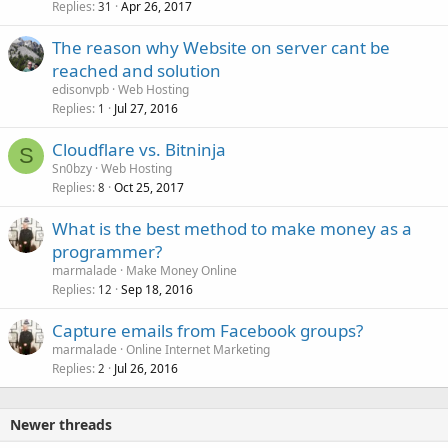
Replies
Apr 26, 2017
31
The reason why Website on server cant be
reached and solution
edisonvpb
Web Hosting
Replies
Jul 27, 2016
1
Cloudflare vs. Bitninja
S
Sn0bzy
Web Hosting
Replies
Oct 25, 2017
8
What is the best method to make money as a
programmer?
marmalade
Make Money Online
Replies
Sep 18, 2016
12
Capture emails from Facebook groups?
marmalade
Online Internet Marketing
Replies
Jul 26, 2016
2
Newer threads