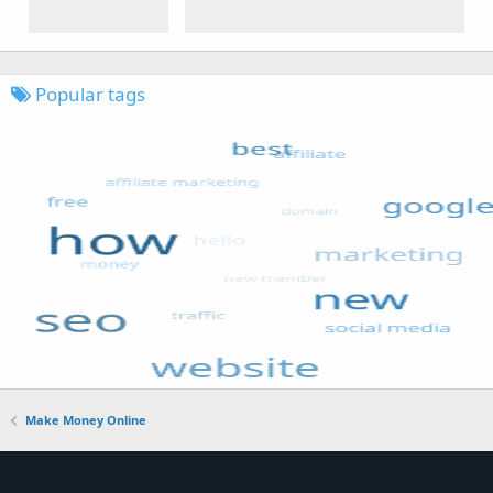
Popular tags
Make Money Online