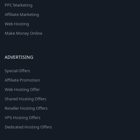
PPC Marketing
Affiliate Marketing
Web Hosting
Make Money Online
ADVERTISING
Special Offers
Affiliate Promotion
Web Hosting Offer
Shared Hosting Offers
Reseller Hosting Offers
VPS Hosting Offers
Dedicated Hosting Offers