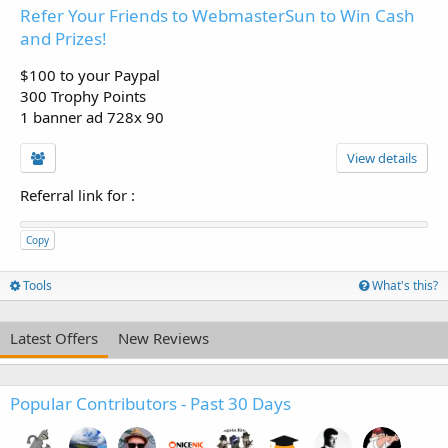
Refer Your Friends to WebmasterSun to Win Cash
and Prizes!
$100 to your Paypal
300 Trophy Points
1 banner ad 728x 90
View details
Referral link for
:
Copy
Tools
What's this?
Latest Offers
New Reviews
Popular Contributors - Past 30 Days