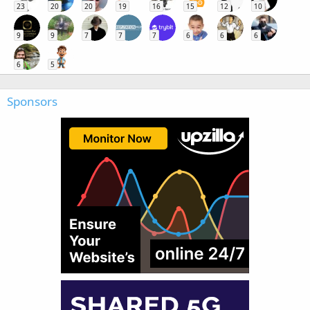
23
20
20
19
16
15
12
10
9
9
7
7
7
6
6
6
6
5
Sponsors