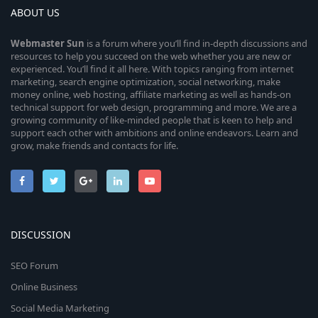
ABOUT US
Webmaster
Sun
is a forum where you’ll find in-depth discussions and
resources to help you succeed on the web whether you are new or
experienced. You’ll find it all here. With topics ranging from internet
marketing, search engine optimization, social networking, make
money online, web hosting, affiliate marketing as well as hands-on
technical support for web design, programming and more. We are a
growing community of like-minded people that is keen to help and
support each other with ambitions and online endeavors. Learn and
grow, make friends and contacts for life.
DISCUSSION
SEO Forum
Online Business
Social Media Marketing