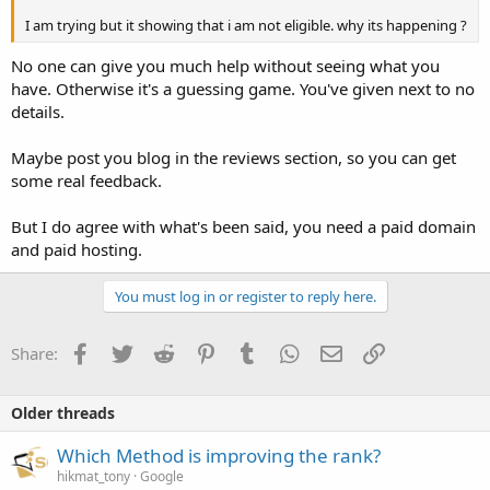
I am trying but it showing that i am not eligible. why its happening ?
No one can give you much help without seeing what you
have. Otherwise it's a guessing game. You've given next to no
details.
Maybe post you blog in the reviews section, so you can get
some real feedback.
But I do agree with what's been said, you need a paid domain
and paid hosting.
You must log in or register to reply here.
Facebook
Twitter
Reddit
Pinterest
Tumblr
WhatsApp
Email
Link
Share:
Older threads
Which Method is improving the rank?
hikmat_tony
Google