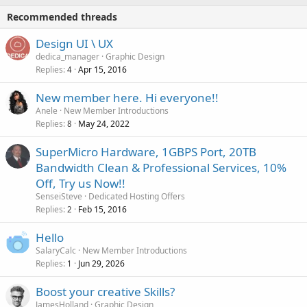
Recommended threads
Design UI \ UX
dedica_manager
Graphic Design
Replies
Apr 15, 2016
4
New member here. Hi everyone!!
Anele
New Member Introductions
Replies
May 24, 2022
8
SuperMicro Hardware, 1GBPS Port, 20TB
Bandwidth Clean & Professional Services, 10%
Off, Try us Now!!
SenseiSteve
Dedicated Hosting Offers
Replies
Feb 15, 2016
2
Hello
SalaryCalc
New Member Introductions
Replies
Jun 29, 2026
1
Boost your creative Skills?
JamesHolland
Graphic Design