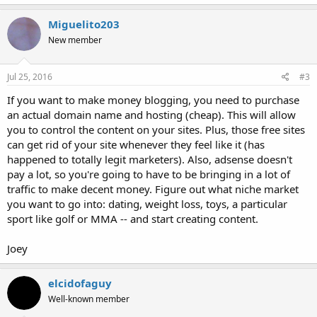
Miguelito203
New member
Jul 25, 2016
#3
If you want to make money blogging, you need to purchase
an actual domain name and hosting (cheap). This will allow
you to control the content on your sites. Plus, those free sites
can get rid of your site whenever they feel like it (has
happened to totally legit marketers). Also, adsense doesn't
pay a lot, so you're going to have to be bringing in a lot of
traffic to make decent money. Figure out what niche market
you want to go into: dating, weight loss, toys, a particular
sport like golf or MMA -- and start creating content.
Joey
elcidofaguy
Well-known member