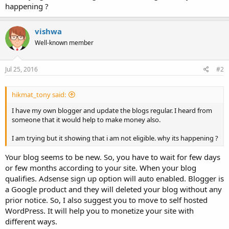
happening ?
vishwa
Well-known member
Jul 25, 2016
#2
hikmat_tony said:
I have my own blogger and update the blogs regular. I heard from
someone that it would help to make money also.
I am trying but it showing that i am not eligible. why its happening ?
Your blog seems to be new. So, you have to wait for few days
or few months according to your site. When your blog
qualifies. Adsense sign up option will auto enabled. Blogger is
a Google product and they will deleted your blog without any
prior notice. So, I also suggest you to move to self hosted
WordPress. It will help you to monetize your site with
different ways.