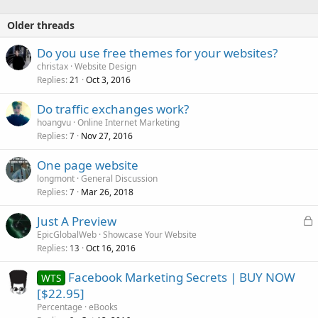
Older threads
Do you use free themes for your websites?
christax
Website Design
Replies
Oct 3, 2016
21
Do traffic exchanges work?
hoangvu
Online Internet Marketing
Replies
Nov 27, 2016
7
One page website
longmont
General Discussion
Replies
Mar 26, 2018
7
L
Just A Preview
o
EpicGlobalWeb
Showcase Your Website
Replies
Oct 16, 2016
c
13
k
Facebook Marketing Secrets | BUY NOW
WTS
e
[$22.95]
d
Percentage
eBooks