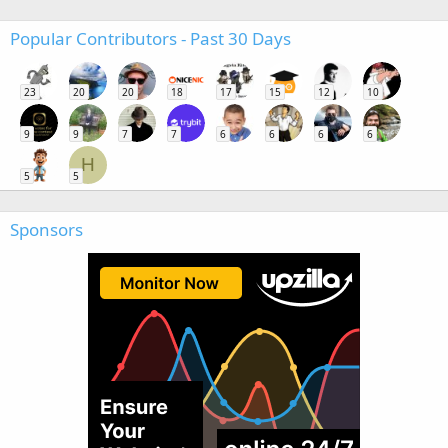
Popular Contributors - Past 30 Days
23
20
20
18
17
15
12
10
9
9
7
7
6
6
6
6
H
5
5
Sponsors