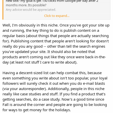
new site? my goal is get 150 clicks from Google per day after 2
months more. Its possible?
Any advice would be appreciated.
Click to expand...
Thanks
Harry
Well, I'm obviously in this niche. Once you've got your site up
and running, the key thing to do is publish content on a
regular basis (about things that people are actually searching
for). Publishing content that people aren't looking for doesn't
really do you any good -- other than tell the search engines
you've updated your site. It should also be noted that
products aren't coming out like they once were back-in-the-
day (at least not stuff I care to write about).
Having a descent-sized list can help combat this, because
even something you write about isn't too popular, your loyal
followers will surely check it out when you do e-mail blasts
(via your autoresponder). Additionally, people in this niche
really like case studies and stuff. If you find a product that's
getting searches, do a case study. Now's a good time since
Fall is around the corner and people are going to be looking
for ways to get money for the holidays.