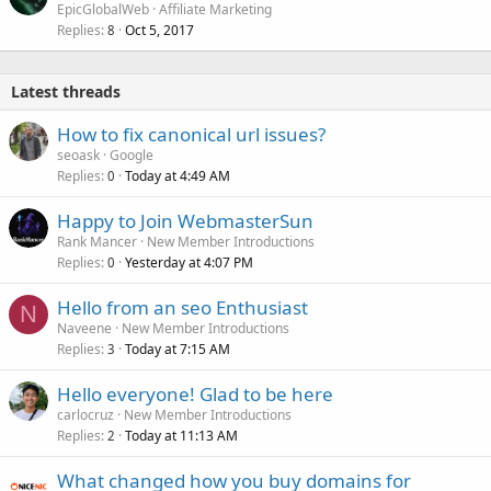
EpicGlobalWeb
Affiliate Marketing
Replies
Oct 5, 2017
8
Latest threads
How to fix canonical url issues?
seoask
Google
Replies
Today at 4:49 AM
0
Happy to Join WebmasterSun
Rank Mancer
New Member Introductions
Replies
Yesterday at 4:07 PM
0
Hello from an seo Enthusiast
N
Naveene
New Member Introductions
Replies
Today at 7:15 AM
3
Hello everyone! Glad to be here
carlocruz
New Member Introductions
Replies
Today at 11:13 AM
2
What changed how you buy domains for