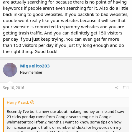
are actually searching for because there is no point of having
keywords if people aren't even searching for it. Also do a little
backlinking to good websites. If you backlink to bad websites,
google wont really like your websites because it will see that
your website is connected to spammy websites and you are
getting trash traffic. And you can definitely get 150 visitors
per day if you just keep trying. You can even get far more
than 150 visitors per day if you just try long enough and do
the right thing. Good Luck!
Miguelito203
New member
Sep 10, 2016
#11
Harry P said:
Recently I've built a new site about making money online and I saw
23 clicks per day came from Google search engine in Google
webmaster tool after 2 months. I want to know some tips on how
to increase organic traffic or number of clicks for keywords on my