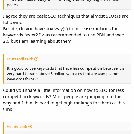
pages.
I agree they are basic SEO techniques that almost SEOers are
following.
Beside, do you have any way(s) to increase rankings for
keywords faster? I was recommended to use PBN and web
2.0 but I am learning about them.
Muzzamil said:
It is good to use keywords that have less competition because it is
very hard to rank above 5 million websites that are using same
keywords for SEO....
Could you share a little information on how to SEO for less
competition keywords? Most people are jumping into this
way and I thin its hard to get high rankings for them at this
time.
hynds said: