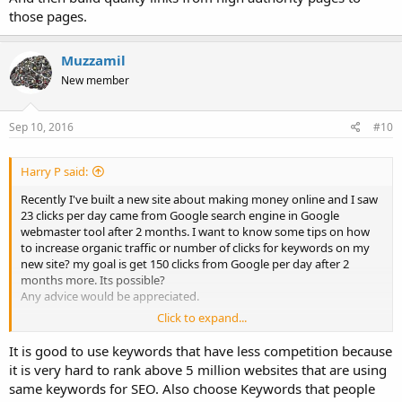
those pages.
Muzzamil
New member
Sep 10, 2016
#10
Harry P said:
Recently I've built a new site about making money online and I saw
23 clicks per day came from Google search engine in Google
webmaster tool after 2 months. I want to know some tips on how
to increase organic traffic or number of clicks for keywords on my
new site? my goal is get 150 clicks from Google per day after 2
months more. Its possible?
Any advice would be appreciated.
Click to expand...
Thanks
Harry
It is good to use keywords that have less competition because
it is very hard to rank above 5 million websites that are using
same keywords for SEO. Also choose Keywords that people