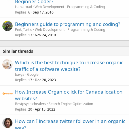
Beginner Coder?
Haniaroad
Web Development - Programming & Coding
Replies
Sep 17, 2016
6
Beginners guide to programming and coding?
Pink_Turtle
Web Development - Programming & Coding
Replies
Nov 24, 2019
13
Similar threads
Which is the best technique to increase organic
traffic of a software website?
bavya
Google
Replies
Dec 20, 2023
17
How Increase Organic click for Canada location
websites?
Bestpsychichealers
Search Engine Optimization
Replies
Apr 15, 2022
20
How can I increase twitter follower in an organic
way?