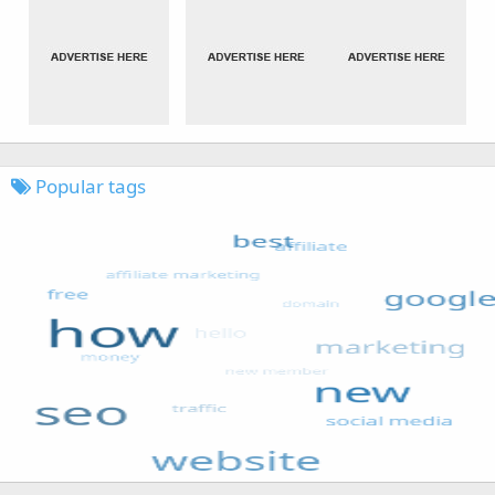
Popular tags