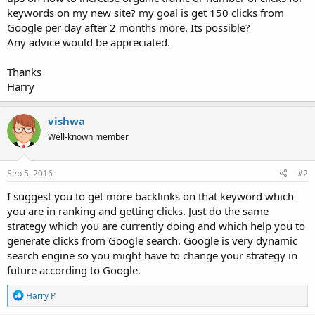
keywords on my new site? my goal is get 150 clicks from
Google per day after 2 months more. Its possible?
Any advice would be appreciated.
Thanks
Harry
vishwa
Well-known member
Sep 5, 2016
#2
I suggest you to get more backlinks on that keyword which
you are in ranking and getting clicks. Just do the same
strategy which you are currently doing and which help you to
generate clicks from Google search. Google is very dynamic
search engine so you might have to change your strategy in
future according to Google.
R
Harry P
e