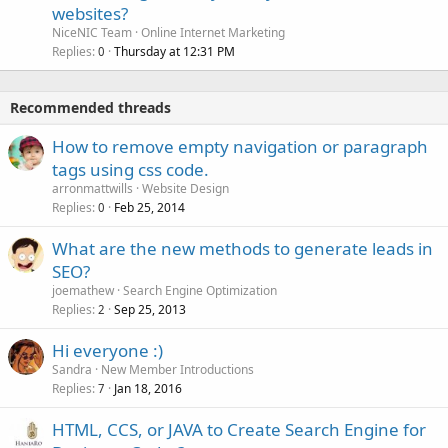
websites?
NiceNIC Team
Online Internet Marketing
Replies
Thursday at 12:31 PM
0
Recommended threads
How to remove empty navigation or paragraph
tags using css code.
arronmattwills
Website Design
Replies
Feb 25, 2014
0
What are the new methods to generate leads in
SEO?
joemathew
Search Engine Optimization
Replies
Sep 25, 2013
2
Hi everyone :)
Sandra
New Member Introductions
Replies
Jan 18, 2016
7
HTML, CCS, or JAVA to Create Search Engine for