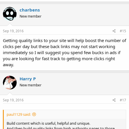
charbens
New member
Sep 19, 2016
#15
Getting quality links to your site will help boost the number of
clicks per day but these back links may not start working
immediately so I will suggest you spend few bucks in ads if
you are looking for fast track to getting more clicks right
away.
Harry P
New member
Sep 19, 2016
#17
paul1129 said:
Build content which is useful, helpful and unique.
And then build quality links from high authority pages to those