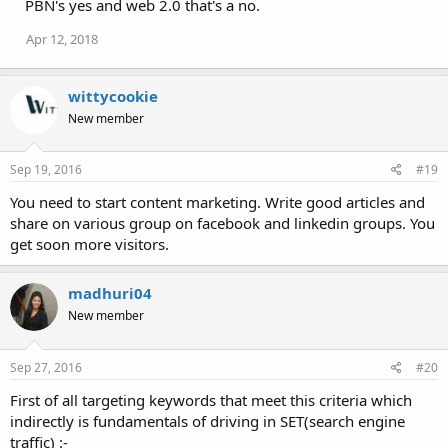
PBN's yes and web 2.0 that's a no.
Apr 12, 2018
wittycookie
New member
Sep 19, 2016
#19
You need to start content marketing. Write good articles and
share on various group on facebook and linkedin groups. You
get soon more visitors.
madhuri04
New member
Sep 27, 2016
#20
First of all targeting keywords that meet this criteria which
indirectly is fundamentals of driving in SET(search engine
traffic) :-