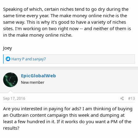
Speaking of which, certain niches tend to go dry during the
same time every year. The make money online niche is the
same way. This is why it's good to have a variety of niches
sites. I'm working on two right now -- and neither of them is
in the make money online niche.
Joey
R
Harry P
and
sanjay7
e
a
c
EpicGlobalWeb
t
New member
i
o
n
s
Sep 17, 2016
#13
:
Are you interested in paying for ads? I am thinking of buying
an Outbrain content campaign this week and dumping at
least a few hundred in it. If it works do you want a PM of the
results?