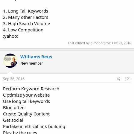
1. Long Tail Keywords
2. Many other Factors
3. High Search Volume
4. Low Competition
:yahoo:
Last edited by a moderator:
Oct 23, 2016
Williams Reus
New member
Sep 28, 2016
#21
Perform Keyword Research
Optimize your website
Use long tail keywords
Blog often
Create Quality Content
Get social
Partake in ethical link building
Play by the rules