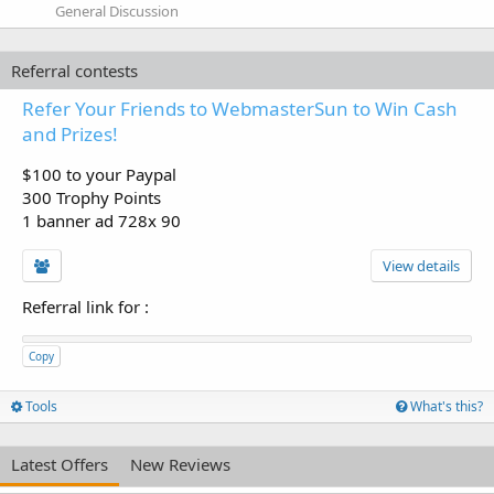
General Discussion
Referral contests
Refer Your Friends to WebmasterSun to Win Cash
and Prizes!
$100 to your Paypal
300 Trophy Points
1 banner ad 728x 90
View details
Referral link for
:
Copy
Tools
What's this?
Latest Offers
New Reviews