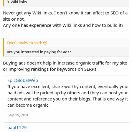
9. Wiki links
Never get any Wiki links. I don't know it can affect to SEO of a
site or not.
Any one has experience with Wiki links and how to build it?
EpicGlobalWeb said:
Are you interested in paying for ads?
Buying ads doesn't help in increase organic traffic for my site
or improving rankings for keywords on SERPs.
EpicGlobalWeb
If you have excellent, share-worthy content, eventually your
paid ads will be picked up by others and they can post your
content and reference you on their blogs. That is one way it
can become organic.
Sep 19, 2016
paul1129