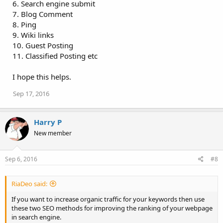
6. Search engine submit
7. Blog Comment
8. Ping
9. Wiki links
10. Guest Posting
11. Classified Posting etc
I hope this helps.
Sep 17, 2016
Harry P
New member
Sep 6, 2016
#8
RiaDeo said:
If you want to increase organic traffic for your keywords then use
these two SEO methods for improving the ranking of your webpage
in search engine.