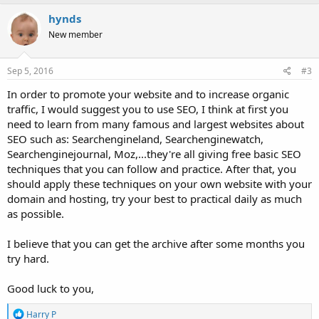
a
c
hynds
t
New member
i
o
n
s
Sep 5, 2016
#3
:
In order to promote your website and to increase organic
traffic, I would suggest you to use SEO, I think at first you
need to learn from many famous and largest websites about
SEO such as: Searchengineland, Searchenginewatch,
Searchenginejournal, Moz,...they're all giving free basic SEO
techniques that you can follow and practice. After that, you
should apply these techniques on your own website with your
domain and hosting, try your best to practical daily as much
as possible.
I believe that you can get the archive after some months you
try hard.
Good luck to you,
R
Harry P