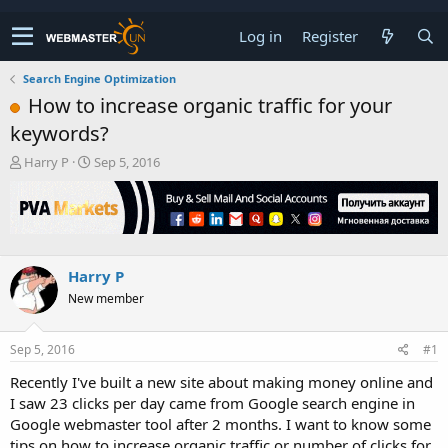
Log in
Register
Search Engine Optimization
How to increase organic traffic for your
keywords?
T
S
Harry P
Sep 5, 2016
h
t
r
a
e
r
a
t
d
d
s
a
Harry P
t
t
New member
a
e
r
t
Sep 5, 2016
#1
e
r
Recently I've built a new site about making money online and
I saw 23 clicks per day came from Google search engine in
Google webmaster tool after 2 months. I want to know some
tips on how to increase organic traffic or number of clicks for