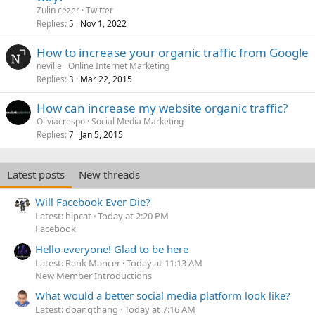
Zulin cezer
Twitter
Replies
Nov 1, 2022
5
How to increase your organic traffic from Google
neville
Online Internet Marketing
Replies
Mar 22, 2015
3
How can increase my website organic traffic?
Oliviacrespo
Social Media Marketing
Replies
Jan 5, 2015
7
Latest posts
New threads
Will Facebook Ever Die?
Latest: hipcat
Today at 2:20 PM
Facebook
Hello everyone! Glad to be here
Latest: Rank Mancer
Today at 11:13 AM
New Member Introductions
What would a better social media platform look like?
Latest: doanqthang
Today at 7:16 AM