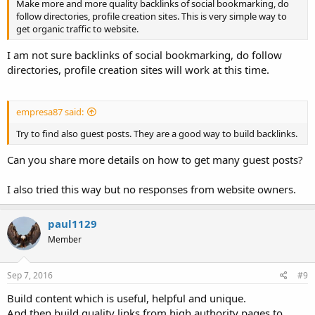
Make more and more quality backlinks of social bookmarking, do
follow directories, profile creation sites. This is very simple way to
get organic traffic to website.
I am not sure backlinks of social bookmarking, do follow
directories, profile creation sites will work at this time.
empresa87 said:
Try to find also guest posts. They are a good way to build backlinks.
Can you share more details on how to get many guest posts?
I also tried this way but no responses from website owners.
paul1129
Member
Sep 7, 2016
#9
Build content which is useful, helpful and unique.
And then build quality links from high authority pages to