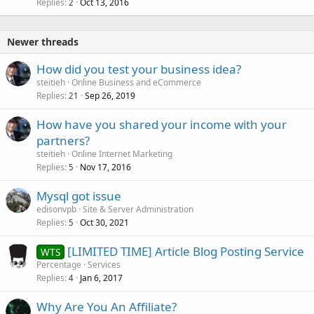
Replies
Oct 13, 2016
2
Newer threads
How did you test your business idea?
steitieh
Online Business and eCommerce
Replies
Sep 26, 2019
21
How have you shared your income with your
partners?
steitieh
Online Internet Marketing
Replies
Nov 17, 2016
5
Mysql got issue
edisonvpb
Site & Server Administration
Replies
Oct 30, 2021
5
[LIMITED TIME] Article Blog Posting Service
WTS
Percentage
Services
Replies
Jan 6, 2017
4
Why Are You An Affiliate?