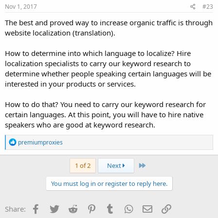
s
Nov 1, 2017
#23
:
The best and proved way to increase organic traffic is through
website localization (translation).
How to determine into which language to localize? Hire
localization specialists to carry our keyword research to
determine whether people speaking certain languages will be
interested in your products or services.
How to do that? You need to carry our keyword research for
certain languages. At this point, you will have to hire native
speakers who are good at keyword research.
R
premiumproxies
e
a
c
Last
1 of 2
Next
t
i
You must log in or register to reply here.
o
n
s
Facebook
Twitter
Reddit
Pinterest
Tumblr
WhatsApp
Email
Link
Share:
: