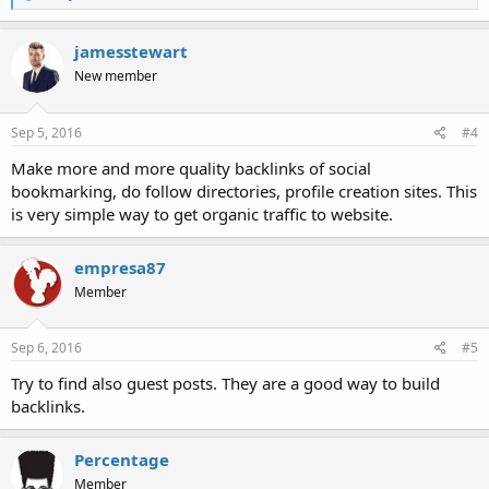
e
a
c
jamesstewart
t
New member
i
o
n
s
Sep 5, 2016
#4
:
Make more and more quality backlinks of social
bookmarking, do follow directories, profile creation sites. This
is very simple way to get organic traffic to website.
empresa87
Member
Sep 6, 2016
#5
Try to find also guest posts. They are a good way to build
backlinks.
Percentage
Member