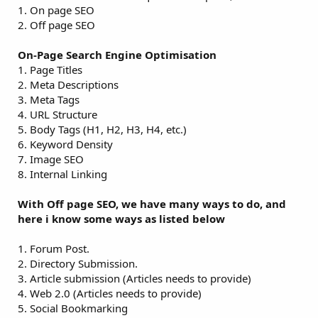
1. On page SEO
2. Off page SEO
On-Page Search Engine Optimisation
1. Page Titles
2. Meta Descriptions
3. Meta Tags
4. URL Structure
5. Body Tags (H1, H2, H3, H4, etc.)
6. Keyword Density
7. Image SEO
8. Internal Linking
With Off page SEO, we have many ways to do, and
here i know some ways as listed below
1. Forum Post.
2. Directory Submission.
3. Article submission (Articles needs to provide)
4. Web 2.0 (Articles needs to provide)
5. Social Bookmarking