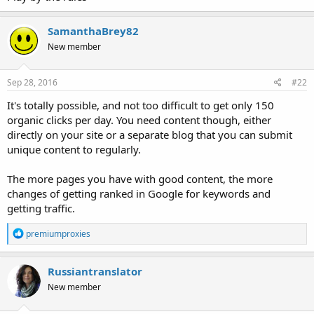
SamanthaBrey82
New member
Sep 28, 2016
#22
It's totally possible, and not too difficult to get only 150
organic clicks per day. You need content though, either
directly on your site or a separate blog that you can submit
unique content to regularly.
The more pages you have with good content, the more
changes of getting ranked in Google for keywords and
getting traffic.
R
premiumproxies
e
a
c
Russiantranslator
t
New member
i
o
n