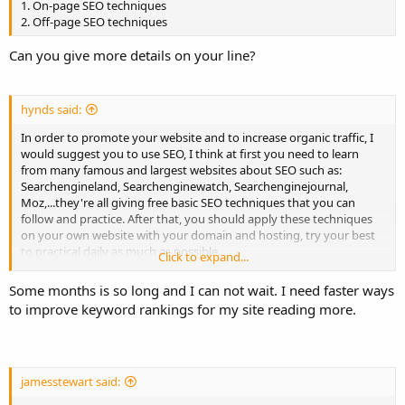
1. On-page SEO techniques
2. Off-page SEO techniques
Can you give more details on your line?
hynds said:
In order to promote your website and to increase organic traffic, I
would suggest you to use SEO, I think at first you need to learn
from many famous and largest websites about SEO such as:
Searchengineland, Searchenginewatch, Searchenginejournal,
Moz,...they're all giving free basic SEO techniques that you can
follow and practice. After that, you should apply these techniques
on your own website with your domain and hosting, try your best
to practical daily as much as possible.
Click to expand...
I believe that you can get the archive after some months you try
Some months is so long and I can not wait. I need faster ways
hard.
to improve keyword rankings for my site reading more.
Good luck to you,
jamesstewart said: