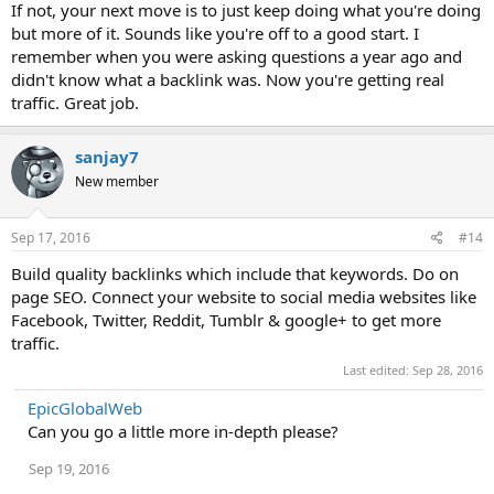
If not, your next move is to just keep doing what you're doing
but more of it. Sounds like you're off to a good start. I
remember when you were asking questions a year ago and
didn't know what a backlink was. Now you're getting real
traffic. Great job.
sanjay7
New member
Sep 17, 2016
#14
Build quality backlinks which include that keywords. Do on
page SEO. Connect your website to social media websites like
Facebook, Twitter, Reddit, Tumblr & google+ to get more
traffic.
Last edited:
Sep 28, 2016
EpicGlobalWeb
Can you go a little more in-depth please?
Sep 19, 2016