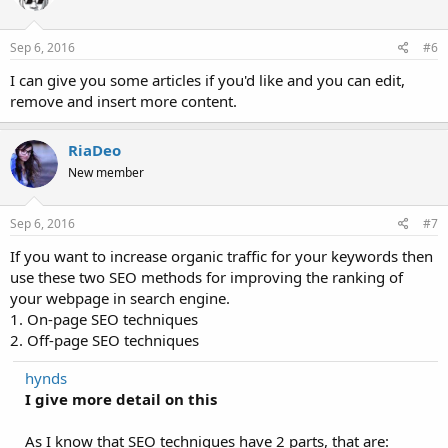
Sep 6, 2016
#6
I can give you some articles if you'd like and you can edit,
remove and insert more content.
RiaDeo
New member
Sep 6, 2016
#7
If you want to increase organic traffic for your keywords then
use these two SEO methods for improving the ranking of
your webpage in search engine.
1. On-page SEO techniques
2. Off-page SEO techniques
hynds
I give more detail on this
As I know that SEO techniques have 2 parts, that are: