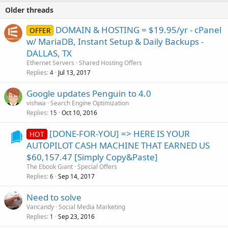
Older threads
DOMAIN & HOSTING = $19.95/yr - cPanel
OFFER
w/ MariaDB, Instant Setup & Daily Backups -
DALLAS, TX
Ethernet Servers
Shared Hosting Offers
Replies
Jul 13, 2017
4
Google updates Penguin to 4.0
vishwa
Search Engine Optimization
Replies
Oct 10, 2016
15
[DONE-FOR-YOU] => HERE IS YOUR
HOT
AUTOPILOT CASH MACHINE THAT EARNED US
$60,157.47 [Simply Copy&Paste]
The Ebook Giant
Special Offers
Replies
Sep 14, 2017
6
Need to solve
Vancandy
Social Media Marketing
Replies
Sep 23, 2016
1