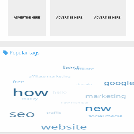
Popular tags