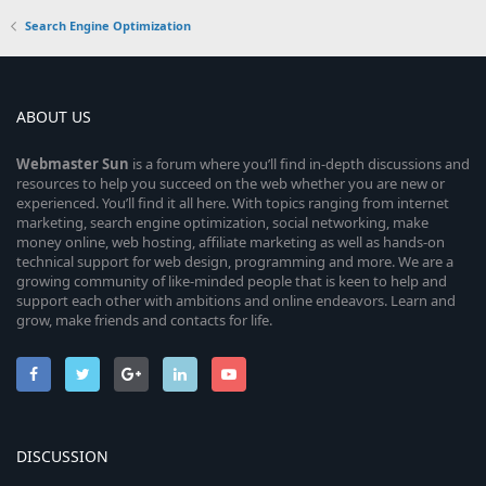
Search Engine Optimization
ABOUT US
Webmaster
Sun
is a forum where you’ll find in-depth discussions and
resources to help you succeed on the web whether you are new or
experienced. You’ll find it all here. With topics ranging from internet
marketing, search engine optimization, social networking, make
money online, web hosting, affiliate marketing as well as hands-on
technical support for web design, programming and more. We are a
growing community of like-minded people that is keen to help and
support each other with ambitions and online endeavors. Learn and
grow, make friends and contacts for life.
DISCUSSION