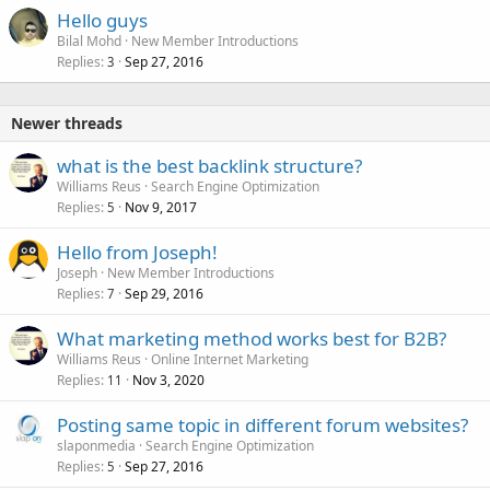
Hello guys
Bilal Mohd
New Member Introductions
Replies
Sep 27, 2016
3
Newer threads
what is the best backlink structure?
Williams Reus
Search Engine Optimization
Replies
Nov 9, 2017
5
Hello from Joseph!
Joseph
New Member Introductions
Replies
Sep 29, 2016
7
What marketing method works best for B2B?
Williams Reus
Online Internet Marketing
Replies
Nov 3, 2020
11
Posting same topic in different forum websites?
slaponmedia
Search Engine Optimization
Replies
Sep 27, 2016
5