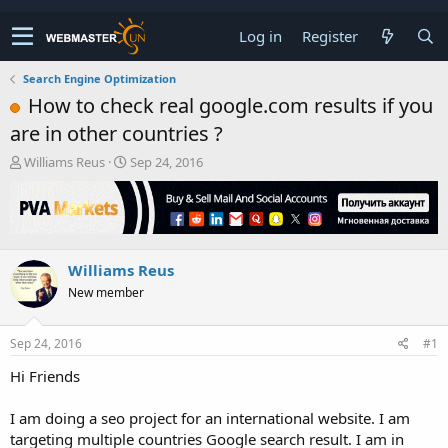
Log in
Register
Search Engine Optimization
How to check real google.com results if you
are in other countries ?
T
S
Williams Reus
Sep 24, 2016
h
t
r
a
e
r
a
t
d
d
Williams Reus
s
a
t
t
New member
a
e
r
t
Sep 24, 2016
#1
e
Hi Friends
r
I am doing a seo project for an international website. I am
targeting multiple countries Google search result. I am in