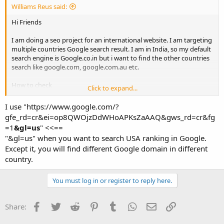
Williams Reus said:
Hi Friends
I am doing a seo project for an international website. I am targeting
multiple countries Google search result. I am in India, so my default
search engine is Google.co.in but i want to find the other countries
search like google.com, google.com.au etc.
How to check
Click to expand...
thanks
I use "https://www.google.com/?
gfe_rd=cr&ei=op8QWOjzDdWHoAPKsZaAAQ&gws_rd=cr&fg
=1
&gl=us
" <<==
"&gl=us" when you want to search USA ranking in Google.
Except it, you will find different Google domain in different
country.
You must log in or register to reply here.
Facebook
Twitter
Reddit
Pinterest
Tumblr
WhatsApp
Email
Link
Share: