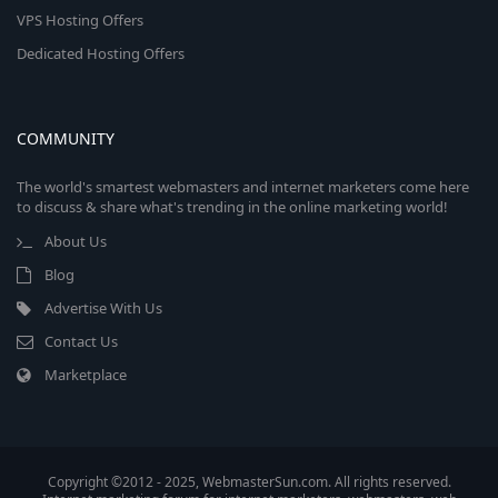
VPS Hosting Offers
Dedicated Hosting Offers
COMMUNITY
The world's smartest webmasters and internet marketers come here
to discuss & share what's trending in the online marketing world!
About Us
Blog
Advertise With Us
Contact Us
Marketplace
Copyright ©2012 - 2025, WebmasterSun.com. All rights reserved.