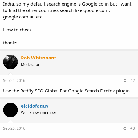
India, so my default search engine is Google.co.in but i want
to find the other countries search like google.com,
google.com.au etc.
How to check
thanks
Rob Whisonant
Moderator
Sep 25, 2016
#2
Use the Redfly SEO Global For Google Search Firefox plugin.
elcidofaguy
Well-known member
Sep 25, 2016
#3