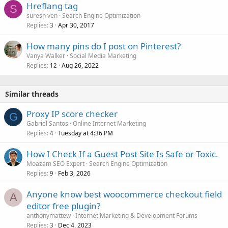
Hreflang tag
S
suresh ven
Search Engine Optimization
Replies
Apr 30, 2017
3
How many pins do I post on Pinterest?
Vanya Walker
Social Media Marketing
Replies
Aug 26, 2022
12
Similar threads
Proxy IP score checker
G
Gabriel Santos
Online Internet Marketing
Replies
Tuesday at 4:36 PM
4
How I Check If a Guest Post Site Is Safe or Toxic.
Moazam SEO Expert
Search Engine Optimization
Replies
Feb 3, 2026
9
Anyone know best woocommerce checkout field
A
editor free plugin?
anthonymattew
Internet Marketing & Development Forums
Replies
Dec 4, 2023
3