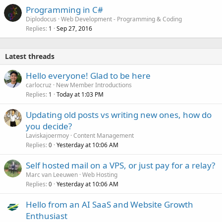
Programming in C#
Diplodocus
Web Development - Programming & Coding
Replies
Sep 27, 2016
1
Latest threads
Hello everyone! Glad to be here
carlocruz
New Member Introductions
Replies
Today at 1:03 PM
1
Updating old posts vs writing new ones, how do
you decide?
Laviskajoermoy
Content Management
Replies
Yesterday at 10:06 AM
0
Self hosted mail on a VPS, or just pay for a relay?
Marc van Leeuwen
Web Hosting
Replies
Yesterday at 10:06 AM
0
Hello from an AI SaaS and Website Growth
Enthusiast