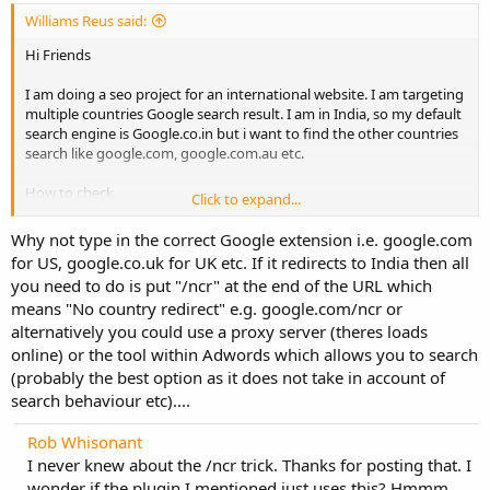
Williams Reus said:
Hi Friends
I am doing a seo project for an international website. I am targeting
multiple countries Google search result. I am in India, so my default
search engine is Google.co.in but i want to find the other countries
search like google.com, google.com.au etc.
How to check
Click to expand...
thanks
Why not type in the correct Google extension i.e. google.com
for US, google.co.uk for UK etc. If it redirects to India then all
you need to do is put "/ncr" at the end of the URL which
means "No country redirect" e.g. google.com/ncr or
alternatively you could use a proxy server (theres loads
online) or the tool within Adwords which allows you to search
(probably the best option as it does not take in account of
search behaviour etc)....
Rob Whisonant
I never knew about the /ncr trick. Thanks for posting that. I
wonder if the plugin I mentioned just uses this? Hmmm...