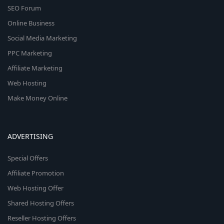
SEO Forum
Online Business
Social Media Marketing
PPC Marketing
Affiliate Marketing
Web Hosting
Make Money Online
ADVERTISING
Special Offers
Affiliate Promotion
Web Hosting Offer
Shared Hosting Offers
Reseller Hosting Offers