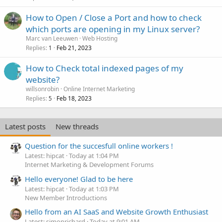
How to Open / Close a Port and how to check
which ports are opening in my Linux server?
Marc van Leeuwen
Web Hosting
Replies
Feb 21, 2023
1
How to Check total indexed pages of my
website?
willsonrobin
Online Internet Marketing
Replies
Feb 18, 2023
5
Latest posts
New threads
Question for the succesfull online workers !
Latest: hipcat
Today at 1:04 PM
Internet Marketing & Development Forums
Hello everyone! Glad to be here
Latest: hipcat
Today at 1:03 PM
New Member Introductions
Hello from an AI SaaS and Website Growth Enthusiast
Latest: simonrichard
Today at 9:01 AM