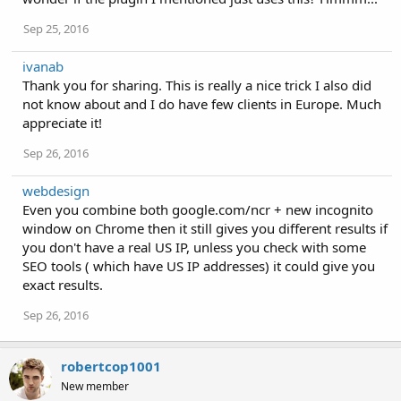
Sep 25, 2016
ivanab
Thank you for sharing. This is really a nice trick I also did
not know about and I do have few clients in Europe. Much
appreciate it!
Sep 26, 2016
webdesign
Even you combine both google.com/ncr + new incognito
window on Chrome then it still gives you different results if
you don't have a real US IP, unless you check with some
SEO tools ( which have US IP addresses) it could give you
exact results.
Sep 26, 2016
robertcop1001
New member