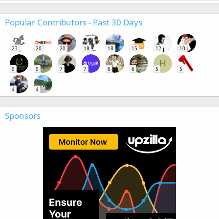
Popular Contributors - Past 30 Days
23
20
20
18
18
15
12
10
H
9
9
7
7
6
6
5
5
4
4
Sponsors