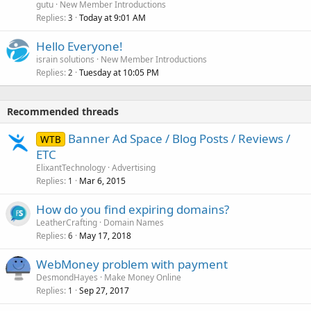
gutu
New Member Introductions
Replies
Today at 9:01 AM
3
Hello Everyone!
israin solutions
New Member Introductions
Replies
Tuesday at 10:05 PM
2
Recommended threads
Banner Ad Space / Blog Posts / Reviews /
WTB
ETC
ElixantTechnology
Advertising
Replies
Mar 6, 2015
1
How do you find expiring domains?
LeatherCrafting
Domain Names
Replies
May 17, 2018
6
WebMoney problem with payment
DesmondHayes
Make Money Online
Replies
Sep 27, 2017
1