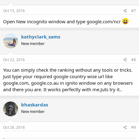
Oct 15, 2016
#7
Open New incognito window and type google.com/ncr
kathyclark_sams
New member
Oct 22, 2016
#8
You can simply check the ranking without any tools or tricks.
Just type your required google country wise url like
google.com, google.co.au in ignito window on any browsers
and there you are. It works perfectly with me.Juts try it..
bhaskardas
New member
Oct 26, 2016
#9