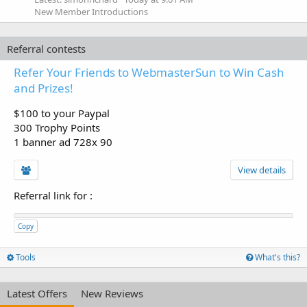
New Member Introductions
Referral contests
Refer Your Friends to WebmasterSun to Win Cash
and Prizes!
$100 to your Paypal
300 Trophy Points
1 banner ad 728x 90
View details
Referral link for
:
Copy
Tools
What's this?
Latest Offers
New Reviews