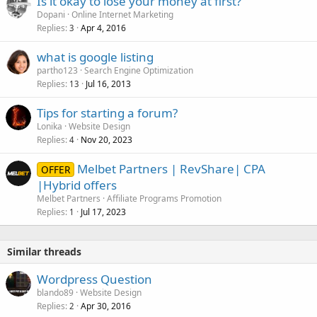
Is it okay to lose your money at first?
Dopani
Online Internet Marketing
Replies
Apr 4, 2016
3
what is google listing
partho123
Search Engine Optimization
Replies
Jul 16, 2013
13
Tips for starting a forum?
Lonika
Website Design
Replies
Nov 20, 2023
4
Melbet Partners | RevShare| CPA
OFFER
|Hybrid offers
Melbet Partners
Affiliate Programs Promotion
Replies
Jul 17, 2023
1
Similar threads
Wordpress Question
blando89
Website Design
Replies
Apr 30, 2016
2