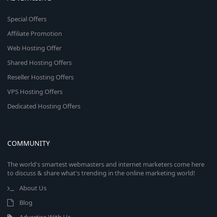
Special Offers
Affiliate Promotion
Web Hosting Offer
Shared Hosting Offers
Reseller Hosting Offers
VPS Hosting Offers
Dedicated Hosting Offers
COMMUNITY
The world's smartest webmasters and internet marketers come here
to discuss & share what's trending in the online marketing world!
About Us
Blog