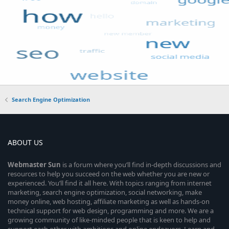
Search Engine Optimization
ABOUT US
Webmaster
Sun
is a forum where you’ll find in-depth discussions and
resources to help you succeed on the web whether you are new or
experienced. You’ll find it all here. With topics ranging from internet
marketing, search engine optimization, social networking, make
money online, web hosting, affiliate marketing as well as hands-on
technical support for web design, programming and more. We are a
growing community of like-minded people that is keen to help and