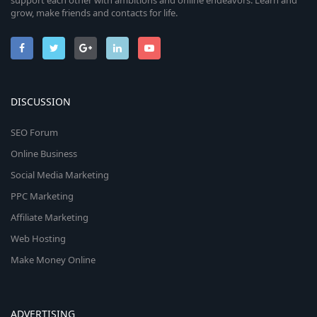
support each other with ambitions and online endeavors. Learn and
grow, make friends and contacts for life.
DISCUSSION
SEO Forum
Online Business
Social Media Marketing
PPC Marketing
Affiliate Marketing
Web Hosting
Make Money Online
ADVERTISING