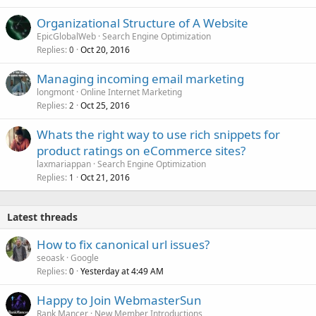
Organizational Structure of A Website
EpicGlobalWeb
Search Engine Optimization
Replies
Oct 20, 2016
0
Managing incoming email marketing
longmont
Online Internet Marketing
Replies
Oct 25, 2016
2
Whats the right way to use rich snippets for
product ratings on eCommerce sites?
laxmariappan
Search Engine Optimization
Replies
Oct 21, 2016
1
Latest threads
How to fix canonical url issues?
seoask
Google
Replies
Yesterday at 4:49 AM
0
Happy to Join WebmasterSun
Rank Mancer
New Member Introductions