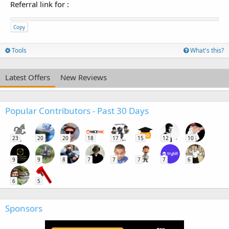
Referral link for
:
Copy
Tools
What's this?
Latest Offers
New Reviews
Popular Contributors - Past 30 Days
23
20
20
18
17
15
12
10
9
9
8
7
7
7
7
6
6
5
Sponsors