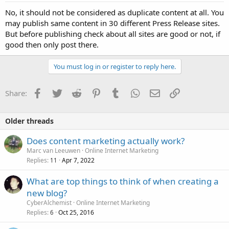
No, it should not be considered as duplicate content at all. You
may publish same content in 30 different Press Release sites.
But before publishing check about all sites are good or not, if
good then only post there.
You must log in or register to reply here.
Facebook
Twitter
Reddit
Pinterest
Tumblr
WhatsApp
Email
Link
Share:
Older threads
Does content marketing actually work?
Marc van Leeuwen
Online Internet Marketing
Replies
Apr 7, 2022
11
What are top things to think of when creating a
new blog?
CyberAlchemist
Online Internet Marketing
Replies
Oct 25, 2016
6