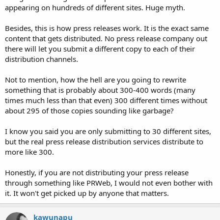
appearing on hundreds of different sites. Huge myth.
Besides, this is how press releases work. It is the exact same
content that gets distributed. No press release company out
there will let you submit a different copy to each of their
distribution channels.
Not to mention, how the hell are you going to rewrite
something that is probably about 300-400 words (many
times much less than that even) 300 different times without
about 295 of those copies sounding like garbage?
I know you said you are only submitting to 30 different sites,
but the real press release distribution services distribute to
more like 300.
Honestly, if you are not distributing your press release
through something like PRWeb, I would not even bother with
it. It won't get picked up by anyone that matters.
kawunapu