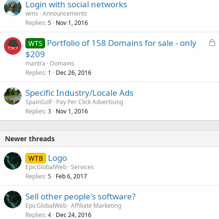
Login with social networks
wms
Announcements
Replies
Nov 1, 2016
5
L
Portfolio of 158 Domains for sale - only
WTS
o
$209
c
mantra
Domains
k
Replies
Dec 26, 2016
1
e
Specific Industry/Locale Ads
d
SpainGolf
Pay Per Click Advertising
Replies
Nov 1, 2016
3
Newer threads
Logo
WTB
EpicGlobalWeb
Services
Replies
Feb 6, 2017
5
Sell other people's software?
EpicGlobalWeb
Affiliate Marketing
Replies
Dec 24, 2016
4