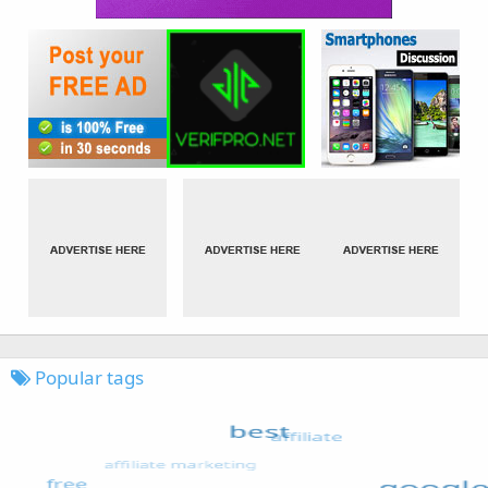
Popular tags