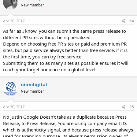
New member
Apr 20, 2017
#4
As far as I know, you can submit the same press release to
different PR sites without being penalized.
Depend on choosing free PR sites or paid and premium PR
sites, but paid service always better than free service, if it is
the first time, you can try free service
Submitting them to as many sites as possible ensures it will
reach your target audience on a global level
niimdigital
New member
Apr 30, 2017
#5
No Justin Google Doesn't take as a duplicate because Press
Release, In Press Release, You are using company email ID,
which is authenticity signal, and because press release always
used for Branding purpose, its always permission owner of