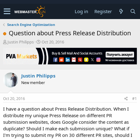
Log in
Register
Search Engine Optimization
Question about Press Release Distribution
T
S
Justin Philipps
Oct 20, 2016
h
t
r
a
e
r
a
t
d
d
Justin Philipps
s
a
t
t
New member
a
e
r
t
Oct 20, 2016
#1
e
I have a question about Press Release Distribution. When I
r
distribute my unique Press Release on different PR
submission websites, does Google consider the content as
duplicate? Should I make each submission unique? What if
I'm trying to submit my PR on 30 different PR sites, should I