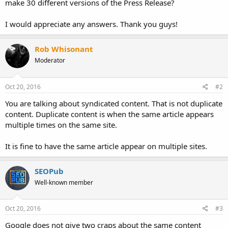
make 30 different versions of the Press Release?
I would appreciate any answers. Thank you guys!
Rob Whisonant
Moderator
Oct 20, 2016
#2
You are talking about syndicated content. That is not duplicate
content. Duplicate content is when the same article appears
multiple times on the same site.
It is fine to have the same article appear on multiple sites.
SEOPub
Well-known member
Oct 20, 2016
#3
Google does not give two craps about the same content