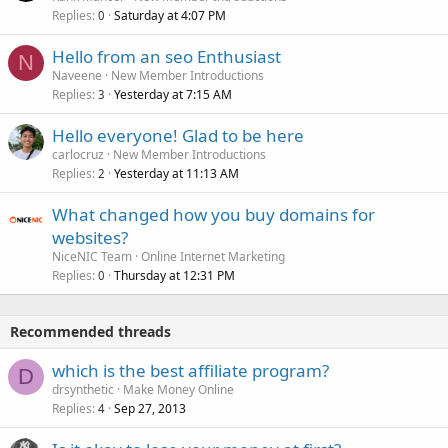
Replies
Saturday at 4:07 PM
0
Hello from an seo Enthusiast
N
Naveene
New Member Introductions
Replies
Yesterday at 7:15 AM
3
Hello everyone! Glad to be here
carlocruz
New Member Introductions
Replies
Yesterday at 11:13 AM
2
What changed how you buy domains for
websites?
NiceNIC Team
Online Internet Marketing
Replies
Thursday at 12:31 PM
0
Recommended threads
which is the best affiliate program?
D
drsynthetic
Make Money Online
Replies
Sep 27, 2013
4