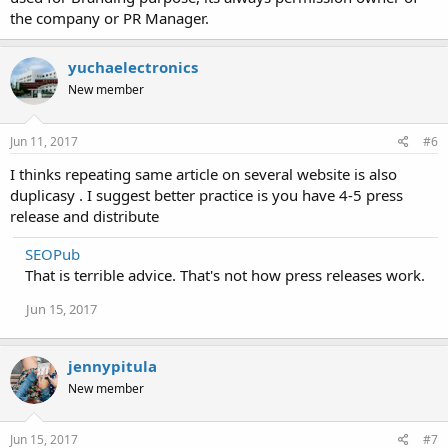
the company or PR Manager.
yuchaelectronics
New member
Jun 11, 2017
#6
I thinks repeating same article on several website is also
duplicasy . I suggest better practice is you have 4-5 press
release and distribute
SEOPub
That is terrible advice. That's not how press releases work.
Jun 15, 2017
jennypitula
New member
Jun 15, 2017
#7