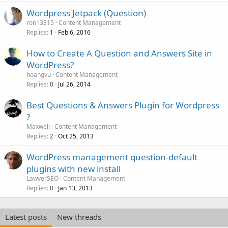
Wordpress Jetpack (Question)
ron13315
Content Management
Replies
Feb 6, 2016
1
How to Create A Question and Answers Site in
WordPress?
hoangvu
Content Management
Replies
Jul 26, 2014
0
Best Questions & Answers Plugin for Wordpress
?
Maxwell
Content Management
Replies
Oct 25, 2013
2
WordPress management question-default
plugins with new install
LawyerSEO
Content Management
Replies
Jan 13, 2013
0
Latest posts
New threads