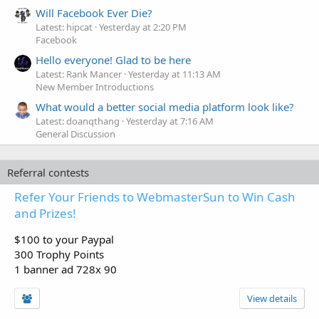
Will Facebook Ever Die?
Latest: hipcat
Yesterday at 2:20 PM
Facebook
Hello everyone! Glad to be here
Latest: Rank Mancer
Yesterday at 11:13 AM
New Member Introductions
What would a better social media platform look like?
Latest: doanqthang
Yesterday at 7:16 AM
General Discussion
Referral contests
Refer Your Friends to WebmasterSun to Win Cash
and Prizes!
$100 to your Paypal
300 Trophy Points
1 banner ad 728x 90
View details