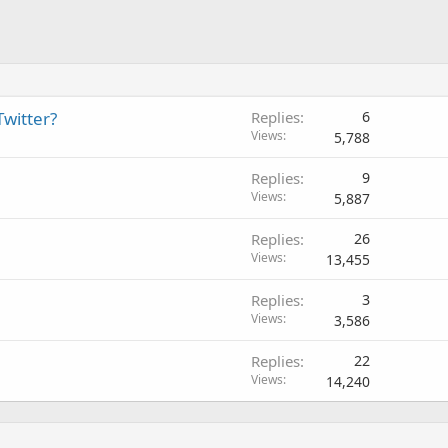
witter?
Replies
6
Views
5,788
Replies
9
Views
5,887
Replies
26
Views
13,455
Replies
3
Views
3,586
Replies
22
Views
14,240