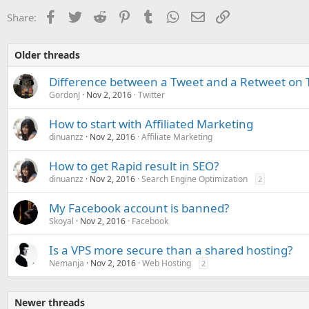
Facebook
Twitter
Reddit
Pinterest
Tumblr
WhatsApp
Email
Link
Share:
Older threads
Difference between a Tweet and a Retweet on T
GordonJ
Nov 2, 2016
Twitter
How to start with Affiliated Marketing
dinuanzz
Nov 2, 2016
Affiliate Marketing
How to get Rapid result in SEO?
dinuanzz
Nov 2, 2016
Search Engine Optimization
2
My Facebook account is banned?
Skoyal
Nov 2, 2016
Facebook
Is a VPS more secure than a shared hosting?
Nemanja
Nov 2, 2016
Web Hosting
2
Newer threads