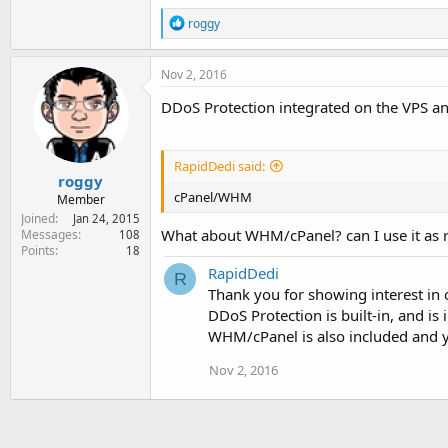
R
roggy
e
a
c
Nov 2, 2016
t
i
DDoS Protection integrated on the VPS and 
o
n
s
:
RapidDedi said:
roggy
cPanel/WHM
Member
Joined
Jan 24, 2015
What about WHM/cPanel? can I use it as r
Messages
108
Points
18
RapidDedi
R
Thank you for showing interest in 
DDoS Protection is built-in, and is 
WHM/cPanel is also included and ye
Nov 2, 2016