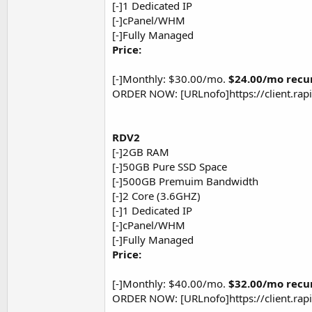
[-]1 Dedicated IP
[-]cPanel/WHM
[-]Fully Managed
Price:
[-]Monthly: $30.00/mo.
$24.00/mo recu
ORDER NOW: [URLnofo]https://client.ra
RDV2
[-]2GB RAM
[-]50GB Pure SSD Space
[-]500GB Premuim Bandwidth
[-]2 Core (3.6GHZ)
[-]1 Dedicated IP
[-]cPanel/WHM
[-]Fully Managed
Price:
[-]Monthly: $40.00/mo.
$32.00/mo recu
ORDER NOW: [URLnofo]https://client.ra