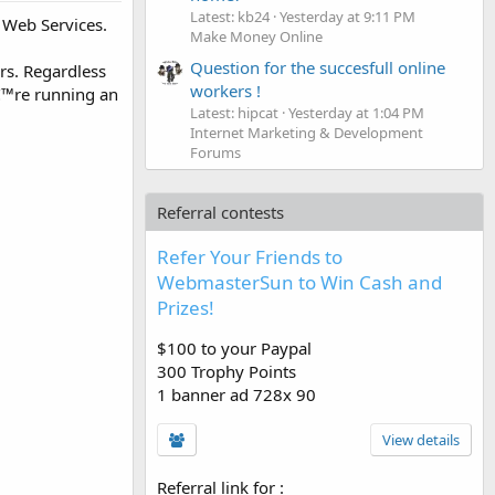
Latest: kb24
Yesterday at 9:11 PM
 Web Services.​
Make Money Online
Question for the succesfull online
rs. Regardless
workers !
â€™re running an
Latest: hipcat
Yesterday at 1:04 PM
Internet Marketing & Development
Forums
Referral contests
Refer Your Friends to
WebmasterSun to Win Cash and
Prizes!
$100 to your Paypal
300 Trophy Points
1 banner ad 728x 90
View details
Referral link for
: