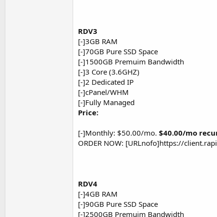
RDV3
[-]3GB RAM
[-]70GB Pure SSD Space
[-]1500GB Premuim Bandwidth
[-]3 Core (3.6GHZ)
[-]2 Dedicated IP
[-]cPanel/WHM
[-]Fully Managed
Price:
[-]Monthly: $50.00/mo.
$40.00/mo recu
ORDER NOW: [URLnofo]https://client.ra
RDV4
[-]4GB RAM
[-]90GB Pure SSD Space
[-]2500GB Premuim Bandwidth