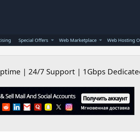
ising
Special Offers
Web Marketplace
Web Hosting O
ptime | 24/7 Support | 1Gbps Dedicated