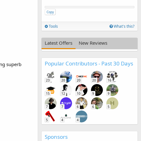
Copy
Tools
What's this?
Latest Offers
New Reviews
Popular Contributors - Past 30 Days
ing superb
23
20
20
20
16
15
12
10
9
9
H
7
7
6
6
5
5
4
4
Sponsors