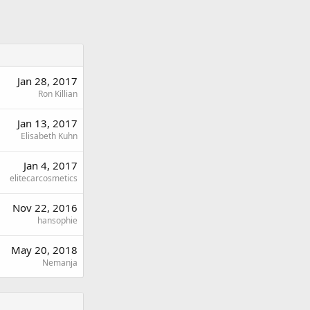
Jan 28, 2017
Ron Killian
Jan 13, 2017
Elisabeth Kuhn
Jan 4, 2017
elitecarcosmetics
Nov 22, 2016
hansophie
May 20, 2018
Nemanja