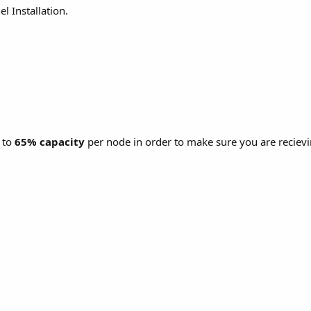
l Installation.
 to
65% capacity
per node in order to make sure you are reciev