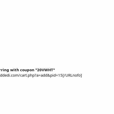
rring with coupon "20VWHT"
piddedi.com/cart.php?a=add&pid=15[/URLnofo]