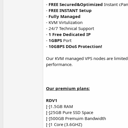
-
FREE Secured&Optimized
Instant cPane
-
FREE INSTANT Setup
-
Fully Managed
- KVM Virtulization
- 24/7 Technical Support
-
1 Free Dedicated IP
-
1GBPS
Port
-
10GBPS DDoS Protection!
Our KVM managed VPS nodes are limited
performance.
Our premium plans:
RDV1
[-]1.5GB RAM
[-]25GB Pure SSD Space
[-]500GB Premuim Bandwidth
[-]1 Core (3.6GHZ)