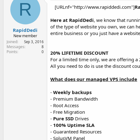
R
e
[URLnf="http://www.rapiddedi.com"]
R
r
Here at RapidDedi
, we know that runnin
of the type of website you own, we can h
RapidDedi
entire business or you just have a websit
New member
Joined
Sep 3, 2016
Messages
8
Points
0
20% LIFETIME DISCOUNT
For a limited time only, we are offering 
All you need to do is use the discount 
What does our managed VPS include
-
Weekly backups
- Premium Bandwidth
- Root Access
- Free Migration
-
Pure SSD
Drives
-
100% Uptime SLA
- Guaranteed Resources
- SolusVM Panel