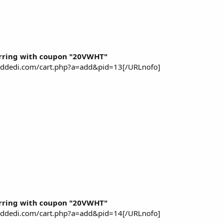
rring with coupon "20VWHT"
piddedi.com/cart.php?a=add&pid=13[/URLnofo]
rring with coupon "20VWHT"
piddedi.com/cart.php?a=add&pid=14[/URLnofo]