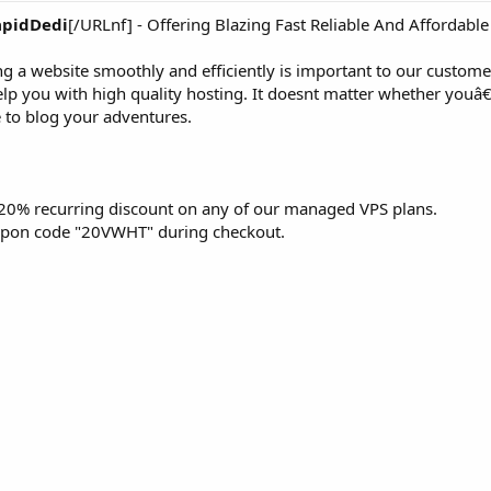
apidDedi
[/URLnf] - Offering Blazing Fast Reliable And Affordable
g a website smoothly and efficiently is important to our custome
elp you with high quality hosting. It doesnt matter whether you
e to blog your adventures.
a 20% recurring discount on any of our managed VPS plans.
coupon code "20VWHT" during checkout.