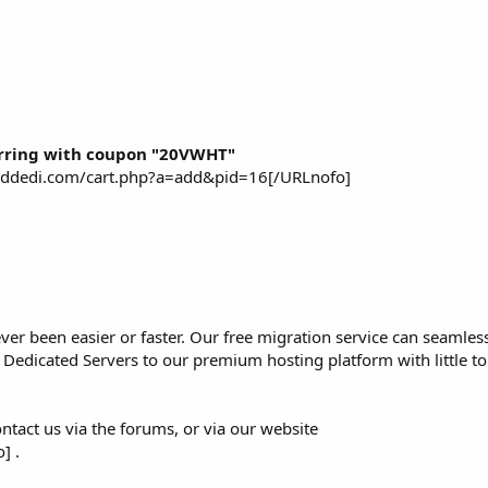
rring with coupon "20VWHT"
piddedi.com/cart.php?a=add&pid=16[/URLnofo]
er been easier or faster. Our free migration service can seamles
or Dedicated Servers to our premium hosting platform with little 
ntact us via the forums, or via our website
] .