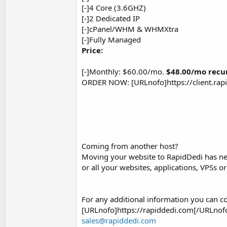
[-]4 Core (3.6GHZ)
[-]2 Dedicated IP
[-]cPanel/WHM & WHMXtra
[-]Fully Managed
Price:
[-]Monthly: $60.00/mo.
$48.00/mo recu
ORDER NOW: [URLnofo]https://client.ra
Coming from another host?
Moving your website to RapidDedi has nev
or all your websites, applications, VPSs 
For any additional information you can co
[URLnofo]https://rapiddedi.com[/URLnofo
sales@rapiddedi.com