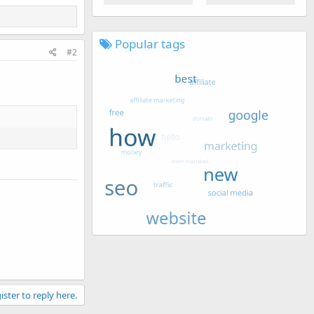
Popular tags
#2
ister to reply here.