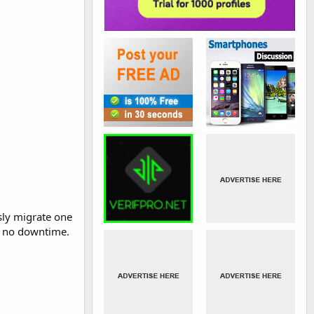
sly migrate one
to no downtime.