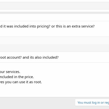
it was included into pricing? or this is an extra service?
oot account? and its also included?
our services.
included in the price.
s you can use it as root.
You must log in or reg