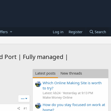
ffers
Log in
Register
Search
 Port | Fully managed |
Latest posts
New threads
Which Online Making Site is worth
to try?
Latest: kb24
Yesterday at 9:13 PM
Make Money Online
•••
How do you stay focused on work at
#1
home?