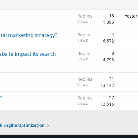
Replies
13
Yeste
Views
1,095
tal marketing strategy?
Replies
4
Views
6,572
bsite impact its search
Replies
8
Views
4,798
Replies
21
Views
13,142
?
Replies
27
Views
13,516
h Engine Optimization