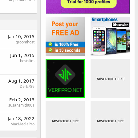
Jan 10, 2015
groomhost
Jun 1, 2015
hostslim
Aug 1, 2017
Derk789
Feb 2, 2013
susansmith001
Jan 18, 2022
MacMediaPro