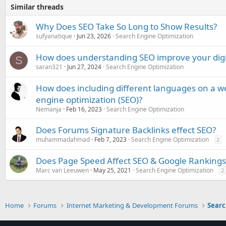
Similar threads
Why Does SEO Take So Long to Show Results?
sufyanatique
Jun 23, 2026
Search Engine Optimization
How does understanding SEO improve your digi
S
saran321
Jun 27, 2024
Search Engine Optimization
How does including different languages on a we
engine optimization (SEO)?
Nemanja
Feb 16, 2023
Search Engine Optimization
Does Forums Signature Backlinks effect SEO?
muhammadahmad
Feb 7, 2023
Search Engine Optimization
2
Does Page Speed Affect SEO & Google Rankings
Marc van Leeuwen
May 25, 2021
Search Engine Optimization
2
Home
Forums
Internet Marketing & Development Forums
Searc