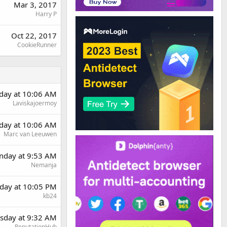
Mar 3, 2017
Harry P
Oct 22, 2017
CookieRunner
rday at 10:06 AM
Laviskajoermoy
rday at 10:06 AM
Marc van Leeuwen
day at 9:53 AM
Nemanja
day at 10:05 PM
kb24
sday at 9:32 AM
ReputationHub