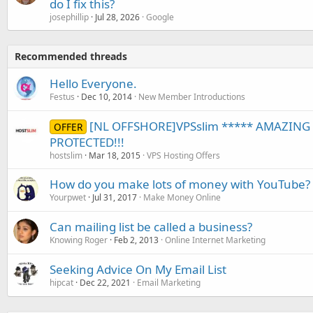
do I fix this?
josephillip
Jul 28, 2026
Google
Recommended threads
Hello Everyone.
Festus
Dec 10, 2014
New Member Introductions
[NL OFFSHORE]VPSslim ***** AMAZING 
OFFER
PROTECTED!!!
hostslim
Mar 18, 2015
VPS Hosting Offers
How do you make lots of money with YouTube?
Yourpwet
Jul 31, 2017
Make Money Online
Can mailing list be called a business?
Knowing Roger
Feb 2, 2013
Online Internet Marketing
Seeking Advice On My Email List
hipcat
Dec 22, 2021
Email Marketing