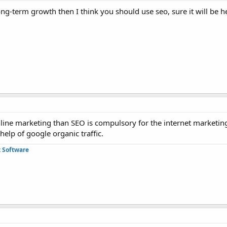
ong-term growth then I think you should use seo, sure it will be he
line marketing than SEO is compulsory for the internet marketing
 help of google organic traffic.
 Software