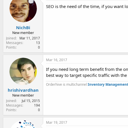
e
SEO is the need of the time, if you want l
r
NichBi
New member
Joined
Mar 11, 2017
Messages
13
Points
0
Mar 16, 2017
If you need long term benefit from the on
best way to target specific traffic with the
Orderhive is multichannel
Inventory Management
hrishivardhan
New member
Joined
Jul 15, 2015
Messages
194
Points
0
Mar 19, 2017