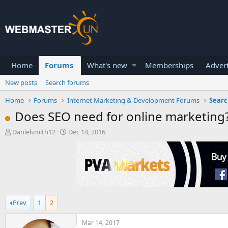
Home
Forums
What's new
Memberships
Advert
New posts
Search forums
Home
Forums
Internet Marketing & Development Forums
Searc
Does SEO need for online marketing
T
S
Danielsmith12
Dec 14, 2016
h
t
r
a
e
r
a
t
d
d
s
a
t
t
Prev
1
2
a
e
r
t
Mar 14, 2017