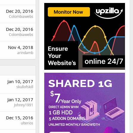
Dec 20, 2016
Colombiawebs
Dec 20, 2016
Colombiawebs
Nov 4, 2018
arindamb
Jan 10, 2017
skullofskill
Jan 12, 2017
Johnny1991
Dec 15, 2016
ulterios