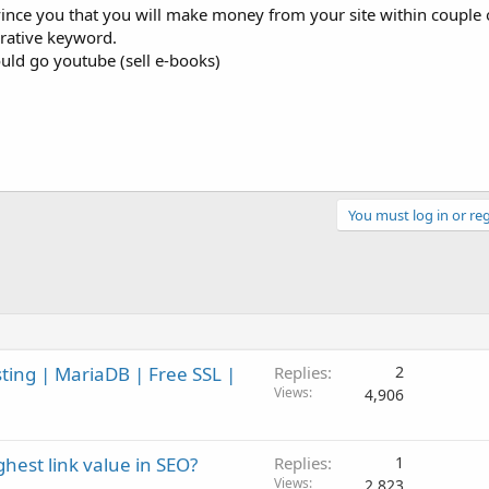
nvince you that you will make money from your site within couple
rative keyword.
uld go youtube (sell e-books)
You must log in or reg
ng | MariaDB | Free SSL |
Replies
2
Views
4,906
hest link value in SEO?
Replies
1
Views
2,823