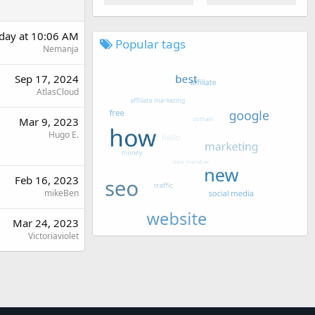
rday at 10:06 AM
Popular tags
Nemanja
Sep 17, 2024
AtlasCloud
Mar 9, 2023
Hugo E.
Feb 16, 2023
mikeBen
Mar 24, 2023
Victoriaviolet