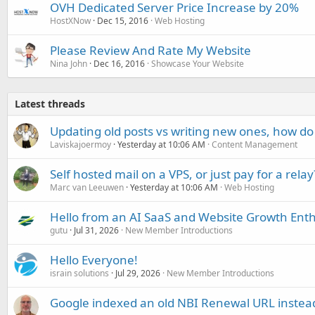
OVH Dedicated Server Price Increase by 20%
HostXNow
Dec 15, 2016
Web Hosting
Please Review And Rate My Website
Nina John
Dec 16, 2016
Showcase Your Website
Latest threads
Updating old posts vs writing new ones, how do
Laviskajoermoy
Yesterday at 10:06 AM
Content Management
Self hosted mail on a VPS, or just pay for a relay
Marc van Leeuwen
Yesterday at 10:06 AM
Web Hosting
Hello from an AI SaaS and Website Growth Enth
gutu
Jul 31, 2026
New Member Introductions
Hello Everyone!
israin solutions
Jul 29, 2026
New Member Introductions
Google indexed an old NBI Renewal URL instea