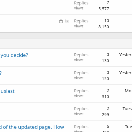
Replies
7
Views
5,577
L
P
Replies
10
o
o
Views
8,150
c
l
k
l
e
d
 you decide?
Replies
0
Yeste
Views
130
?
Replies
0
Yeste
Views
150
usiast
Replies
2
Mon
Views
310
Replies
2
Tues
Views
299
d of the updated page. How
Replies
6
Tue
Views