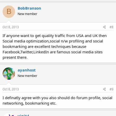
BobBranson
B
New member
Oct 8, 2013
#8
If anyone want to get quality traffic from USA and UK then
Social media optimization,social n/w profiling and social
bookmarking are excellent techniques because
Facebook,Twitter,LinkedIn are famous social media sites
present there.
ayanhost
New member
Oct 8, 2013
#9
I definatly agree with you also should do forum profile, social
networking, bookmarking etc.
vinit4