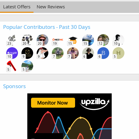
Latest Offers
New Reviews
Popular Contributors - Past 30 Days
23
20
20
19
15
15
12
10
B
H
10
9
9
7
7
6
6
5
5
5
Sponsors