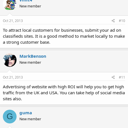
New member
Oct 21, 2013
#10
To attract local customers for businesses, submit your ad on
classifieds sites. It is a good method to market locally to make
a strong customer base.
MarkBenson
New member
Oct 21, 2013
#11
Advertising of website with high ROI will help you to get high
traffic from the UK and USA. You can take help of social media
sites also.
guma
G
New member