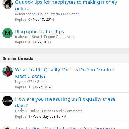
Outlook tips for neophytes to making money
online
aemathenge
Online Internet Marketing
Replies
Nov 18, 2014
0
Blog optimization tips
M
maketick
Search Engine Optimization
Replies
Jul 27, 2013
8
Similar threads
What Traffic Quality Metrics Do You Monitor
Most Closely?
keyogok771
Google
Replies
Jun 24, 2026
3
How are you measuring traffic quality these
days?
Darken
Online Business and eCommerce
Replies
Yesterday at 3:19 PM
8
Tips To Drive Quality Traffic To Your Squeeze