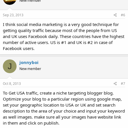
New member
Sep 23, 2013
#6
I think social media marketing is a very good technique for
getting quality traffic because most of the people from US
and UK uses Facebook daily. These countries have the highest
number of active users. US is #1 and UK is #2 in case of
Facebook users.
jonnyboi
J
New member
Oct 8, 2013
#7
To Get USA traffic, create a niche targeting blogger blog.
Optimize your blog to a particular region using google map,
set your geographic location to USA or UK and set search
description to the area of your choice and input your keyword
as well images. make sure all your images have website link
in them and click on publish.