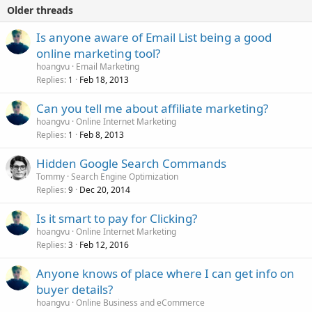
Older threads
Is anyone aware of Email List being a good
online marketing tool?
hoangvu
Email Marketing
Replies
Feb 18, 2013
1
Can you tell me about affiliate marketing?
hoangvu
Online Internet Marketing
Replies
Feb 8, 2013
1
Hidden Google Search Commands
Tommy
Search Engine Optimization
Replies
Dec 20, 2014
9
Is it smart to pay for Clicking?
hoangvu
Online Internet Marketing
Replies
Feb 12, 2016
3
Anyone knows of place where I can get info on
buyer details?
hoangvu
Online Business and eCommerce