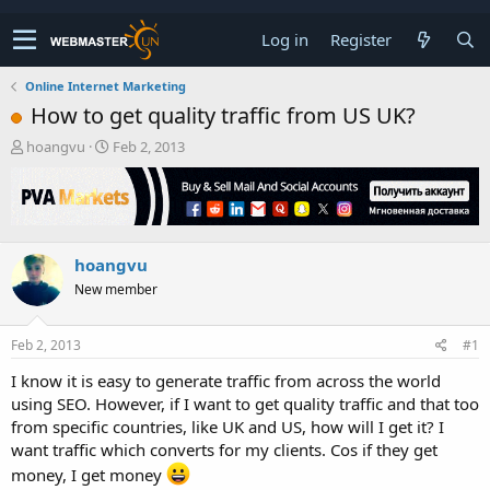
Log in
Register
Online Internet Marketing
How to get quality traffic from US UK?
T
S
hoangvu
Feb 2, 2013
h
t
r
a
e
r
a
t
d
d
hoangvu
s
a
t
t
New member
a
e
r
t
Feb 2, 2013
#1
e
I know it is easy to generate traffic from across the world
r
using SEO. However, if I want to get quality traffic and that too
from specific countries, like UK and US, how will I get it? I
want traffic which converts for my clients. Cos if they get
money, I get money