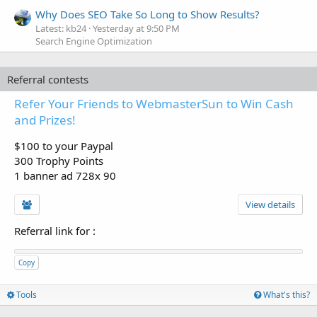
Why Does SEO Take So Long to Show Results?
Latest: kb24
Yesterday at 9:50 PM
Search Engine Optimization
Referral contests
Refer Your Friends to WebmasterSun to Win Cash
and Prizes!
$100 to your Paypal
300 Trophy Points
1 banner ad 728x 90
View details
Referral link for
:
Copy
Tools
What's this?