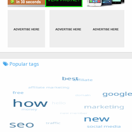
Popular tags