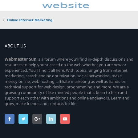
Online Internet Marketing
ABOUT US
Webmaster
Sun
is a forum where you’ll find in-depth discussions and
resources to help you succeed on the web whether you are new or
experienced. You’ll find it all here. With topics ranging from internet
marketing, search engine optimization, social networking, make
money online, web hosting, affiliate marketing as well as hands-on
technical support for web design, programming and more. We are a
growing community of like-minded people that is keen to help and
support each other with ambitions and online endeavors. Learn and
grow, make friends and contacts for life.