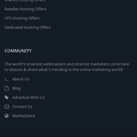
Reseller Hosting Offers
VPS Hosting Offers
Dedicated Hosting Offers
COMMUNITY
The world's smartest webmasters and internet marketers come here
to discuss & share what's trending in the online marketing world!
About Us
Blog
Advertise With Us
Contact Us
Marketplace