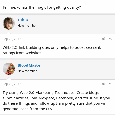
Tell me, whats the magic for getting quality?
subin
New member
Sep 20, 2013
#2
WEb 2.O link building sites only helps to boost seo rank
ratings from websites.
BloodMaster
New member
Sep 20, 2013
#3
Try using Web 2.0 Marketing Techniques. Create blogs,
submit articles, join MySpace, Facebook, and YouTube. If you
do these things and follow up I am pretty sure that you will
generate leads from the U.S.