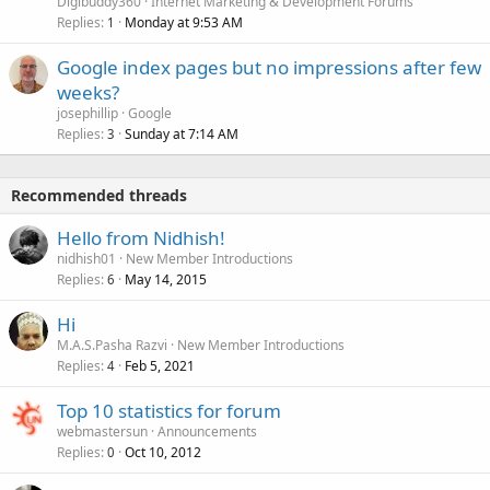
Digibuddy360
Internet Marketing & Development Forums
Replies
Monday at 9:53 AM
1
Google index pages but no impressions after few
weeks?
josephillip
Google
Replies
Sunday at 7:14 AM
3
Recommended threads
Hello from Nidhish!
nidhish01
New Member Introductions
Replies
May 14, 2015
6
Hi
M.A.S.Pasha Razvi
New Member Introductions
Replies
Feb 5, 2021
4
Top 10 statistics for forum
webmastersun
Announcements
Replies
Oct 10, 2012
0