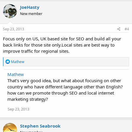
JoeHasty
New member
Sep 23, 2013
#4
Focus only on US, UK based site for SEO and build all your
back links for those site only.Local sites are best way to
improve traffic for regional sites.
R
Mathew
e
a
Mathew
c
That's very good idea, but what about focusing on other
t
i
country who have different language other than English?
o
how can we promote through SEO and local internet
n
marketing strategy?
s
:
Sep 23, 2013
Stephen Seabrook