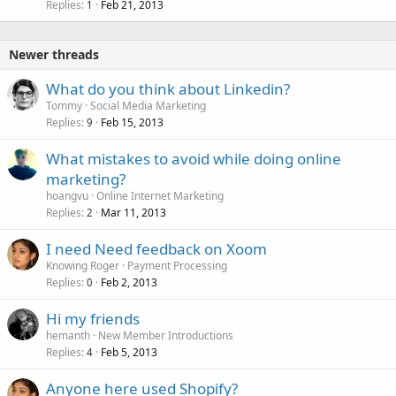
Replies
Feb 21, 2013
1
Newer threads
What do you think about Linkedin?
Tommy
Social Media Marketing
Replies
Feb 15, 2013
9
What mistakes to avoid while doing online
marketing?
hoangvu
Online Internet Marketing
Replies
Mar 11, 2013
2
I need Need feedback on Xoom
Knowing Roger
Payment Processing
Replies
Feb 2, 2013
0
Hi my friends
hemanth
New Member Introductions
Replies
Feb 5, 2013
4
Anyone here used Shopify?