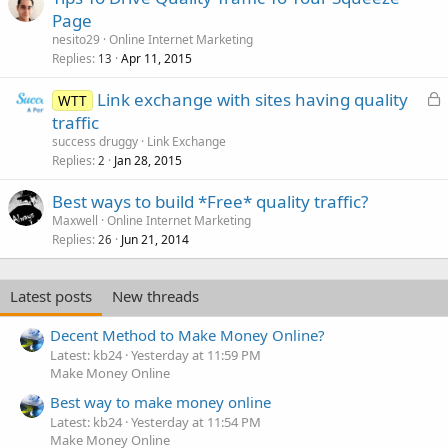
Page
nesito29
Online Internet Marketing
Replies
Apr 11, 2015
13
L
Link exchange with sites having quality
WTT
o
traffic
c
success druggy
Link Exchange
k
Replies
Jan 28, 2015
2
e
Best ways to build *Free* quality traffic?
d
Maxwell
Online Internet Marketing
Replies
Jun 21, 2014
26
Latest posts
New threads
Decent Method to Make Money Online?
Latest: kb24
Yesterday at 11:59 PM
Make Money Online
Best way to make money online
Latest: kb24
Yesterday at 11:54 PM
Make Money Online