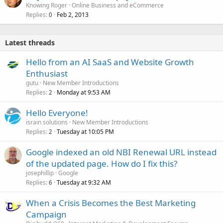
Knowing Roger
Online Business and eCommerce
Replies
Feb 2, 2013
0
Latest threads
Hello from an AI SaaS and Website Growth
Enthusiast
gutu
New Member Introductions
Replies
Monday at 9:53 AM
2
Hello Everyone!
israin solutions
New Member Introductions
Replies
Tuesday at 10:05 PM
2
Google indexed an old NBI Renewal URL instead
of the updated page. How do I fix this?
josephillip
Google
Replies
Tuesday at 9:32 AM
6
When a Crisis Becomes the Best Marketing
Campaign