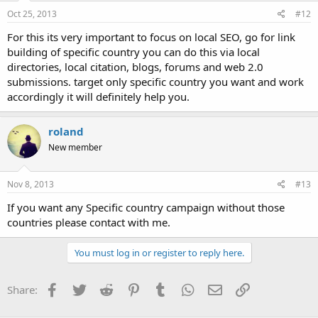
Oct 25, 2013
#12
For this its very important to focus on local SEO, go for link
building of specific country you can do this via local
directories, local citation, blogs, forums and web 2.0
submissions. target only specific country you want and work
accordingly it will definitely help you.
roland
New member
Nov 8, 2013
#13
If you want any Specific country campaign without those
countries please contact with me.
You must log in or register to reply here.
Facebook
Twitter
Reddit
Pinterest
Tumblr
WhatsApp
Email
Link
Share: