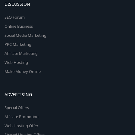
DISCUSSION
SEO Forum
Online Business
Social Media Marketing
PPC Marketing
Affiliate Marketing
Web Hosting
Make Money Online
ADVERTISING
Special Offers
Affiliate Promotion
Web Hosting Offer
Shared Hosting Offers