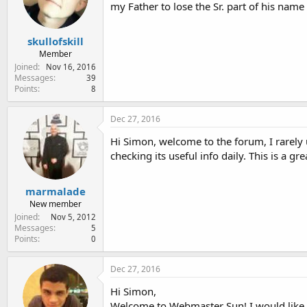
my Father to lose the Sr. part of his name
skullofskill
Member
Joined
Nov 16, 2016
Messages
39
Points
8
Dec 27, 2016
Hi Simon, welcome to the forum, I rarely
checking its useful info daily. This is a 
marmalade
New member
Joined
Nov 5, 2012
Messages
5
Points
0
Dec 27, 2016
Hi Simon,
Welcome to Webmaster Sun! I would like 