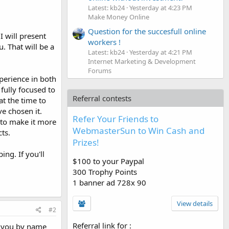
Latest: kb24
Yesterday at 4:23 PM
Make Money Online
Question for the succesfull online
I will present
workers !
 That will be a
Latest: kb24
Yesterday at 4:21 PM
Internet Marketing & Development
Forums
perience in both
 fully focused to
Referral contests
at the time to
ve chosen it.
Refer Your Friends to
 to make it more
WebmasterSun to Win Cash and
ts.
Prizes!
ng. If you'll
$100 to your Paypal
300 Trophy Points
1 banner ad 728x 90
View details
#2
Referral link for
:
s you by name