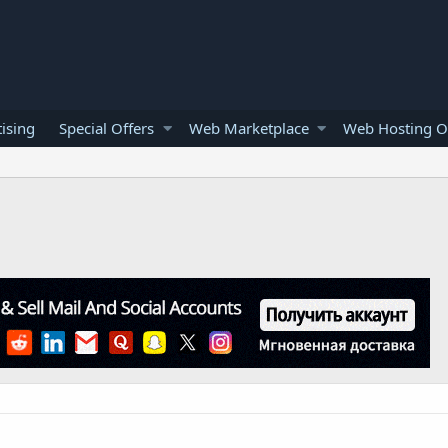
ising
Special Offers
Web Marketplace
Web Hosting O