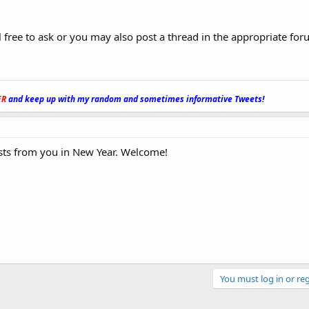
l free to ask or you may also post a thread in the appropriate for
ER
and keep up with my random and sometimes informative Tweets!
_
osts from you in New Year. Welcome!
You must log in or reg