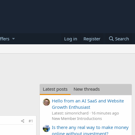
ffers
Log in
Register
Search
Latest posts
New threads
Hello from an AI SaaS and Website
Growth Enthusiast
Latest: simonrichard
16 minutes ago
New Member Introductions
#1
Is there any real way to make money
online without investment?