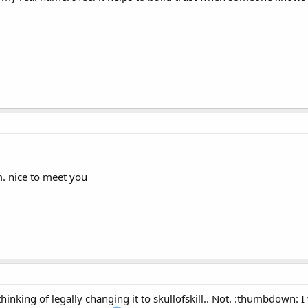
m. nice to meet you
inking of legally changing it to skullofskill.. Not. :thumbdown: 