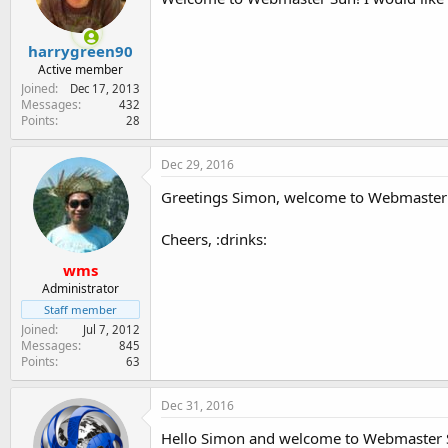
harrygreen90
Active member
Joined
Dec 17, 2013
Messages
432
Points
28
Dec 29, 2016
Greetings Simon, welcome to Webmaster 
Cheers, :drinks:
wms
Administrator
Staff member
Joined
Jul 7, 2012
Messages
845
Points
63
Dec 31, 2016
Hello Simon and welcome to Webmaster S