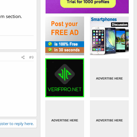
um section.
#9
ister to reply here.