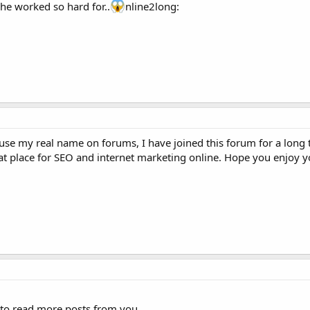
 he worked so hard for..
nline2long:
 use my real name on forums, I have joined this forum for a long
great place for SEO and internet marketing online. Hope you enjoy y
to read more posts from you.