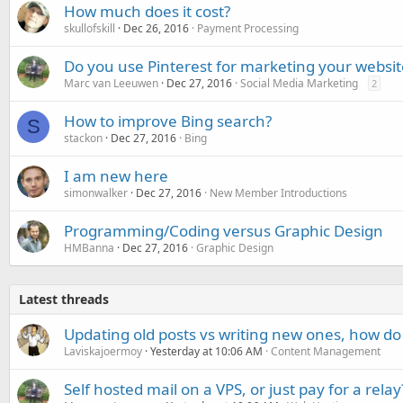
How much does it cost?
skullofskill
Dec 26, 2016
Payment Processing
Do you use Pinterest for marketing your websit
Marc van Leeuwen
Dec 27, 2016
Social Media Marketing
2
How to improve Bing search?
S
stackon
Dec 27, 2016
Bing
I am new here
simonwalker
Dec 27, 2016
New Member Introductions
Programming/Coding versus Graphic Design
HMBanna
Dec 27, 2016
Graphic Design
Latest threads
Updating old posts vs writing new ones, how do
Laviskajoermoy
Yesterday at 10:06 AM
Content Management
Self hosted mail on a VPS, or just pay for a relay