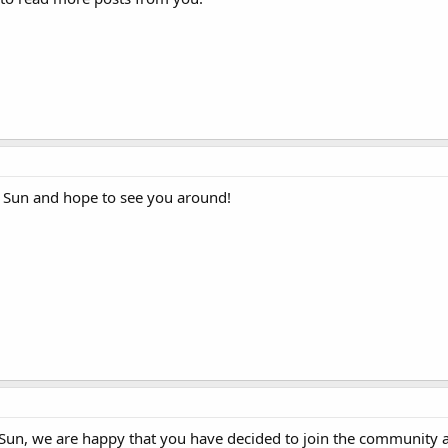
Sun and hope to see you around!
un, we are happy that you have decided to join the community 