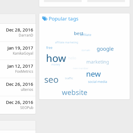
Popular tags
Dec 28, 2016
DarranD
Jan 19, 2017
KanikaGoyal
Jan 12, 2017
FoxMetrics
Dec 26, 2016
ulterios
Dec 26, 2016
SEOPub