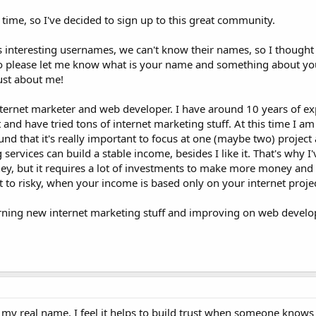
 time, so I've decided to sign up to this great community.
us interesting usernames, we can't know their names, so I thought 
o please let me know what is your name and something about you.
ust about me!
nternet marketer and web developer. I have around 10 years of ex
lot and have tried tons of internet marketing stuff. At this time I am
nd that it's really important to focus at one (maybe two) project 
vices can build a stable income, besides I like it. That's why I'
ey, but it requires a lot of investments to make more money and
t to risky, when your income is based only on your internet projec
earning new internet marketing stuff and improving on web developi
 my real name. I feel it helps to build trust when someone know