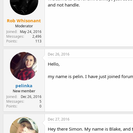
and not handle.
Rob Whisonant
Moderator
Joined
May 24, 2016
Messages
2,496
Points
113
Dec 26, 2016
Hello,
my name is pelin. I have just joined foru
pelinka
New member
Joined
Dec 26, 2016
Messages
5
Points
0
Dec 27, 2016
Hey there Simon. My name is Blake, and th