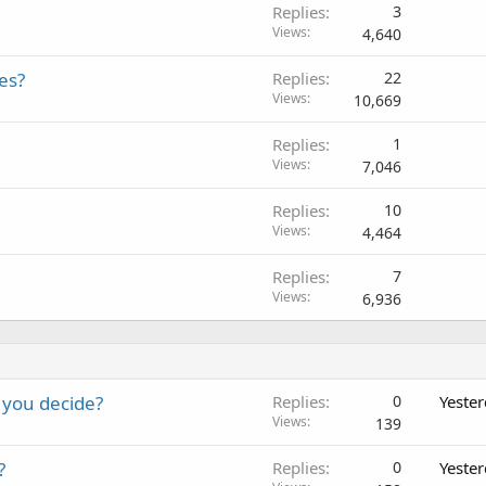
Replies
3
Views
4,640
es?
Replies
22
Views
10,669
Replies
1
Views
7,046
Replies
10
Views
4,464
Replies
7
Views
6,936
 you decide?
Replies
0
Yeste
Views
139
?
Replies
0
Yeste