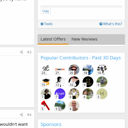
Copy
Tools
What's this?
Latest Offers
New Reviews
#3
Popular Contributors - Past 30 Days
23
21
20
18
16
15
12
10
9
9
H
7
7
6
6
5
5
5
4
#4
Sponsors
I wouldn't want