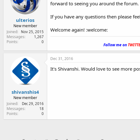
forward to seeing you around the forum.
If you have any questions then please fee
ulterios
New member
Welcome again! :welcome:
Joined
Nov 25, 2015
Messages
1,267
.
Points
0
Follow me on
TWITT
Dec 31, 2016
It's Shivanshi. Would love to see more p
shivanshis4
New member
Joined
Dec 29, 2016
Messages
18
Points
0