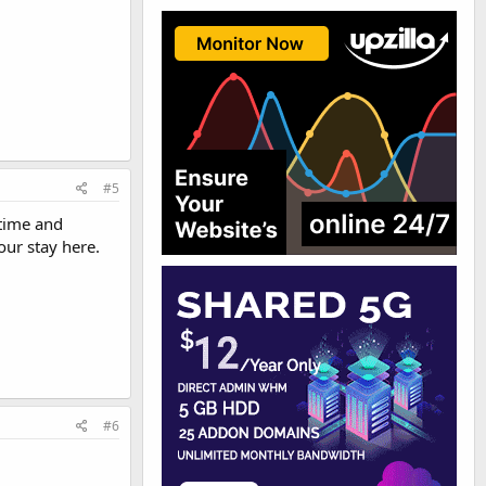
#5
 time and
our stay here.
#6