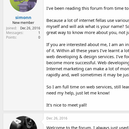
e
r
I've been reading this forum from time to
simonn
Because a lot of internet fellas use vario
New member
myself and will ask what is your name? S
Joined
Dec 26, 2016
great way to know more about you, not j
Messages
1
Points
0
If you are interested about me, I am an i
of it. Within all these years I've learnt a 
web developing & design services. I've fou
become more successful. Web developing ser
Internet marketing can make a lot of mon
rapidly and, well sometimes it may be jus
So I am full time on web services, still l
need my help, just let me know!
It's nice to meet yall!
Dec 26, 2016
Welcome to the forum. I always just used