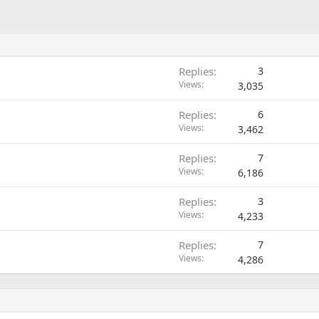
Replies
3
Views
3,035
Replies
6
Views
3,462
Replies
7
Views
6,186
Replies
3
Views
4,233
Replies
7
Views
4,286