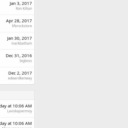
Jan 3, 2017
Ron Killian
Apr 28, 2017
liferockstore
Jan 30, 2017
markbatham
Dec 31, 2016
bigboss
Dec 2, 2017
edwardkenway
rday at 10:06 AM
Laviskajoermoy
rday at 10:06 AM