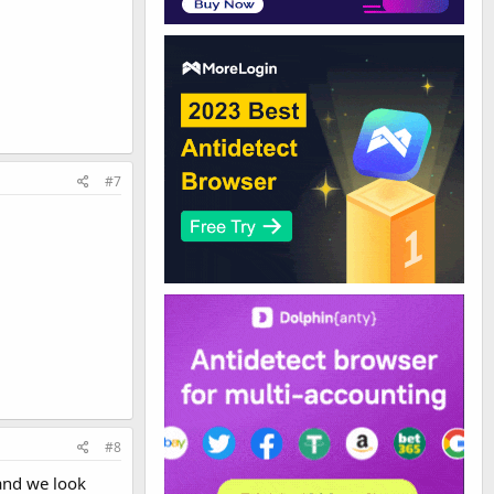
#7
#8
and we look