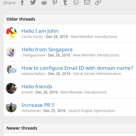
Facebook
Twitter
Reddit
Pinterest
Tumblr
WhatsApp
Email
Link
Share:
Older threads
Hello I am John
Cerita Hantu
Dec 26, 2016
New Member Introductions
Hello from Singapore
chongjasmine
Dec 26, 2016
New Member Introductions
How to configure Email ID with domain name?
edatascholars
Dec 26, 2016
Site & Server Administration
Hello friends
yrmott
Dec 26, 2016
New Member Introductions
Increase PR !!
HimuHimel
Dec 25, 2016
Search Engine Optimization
Newer threads