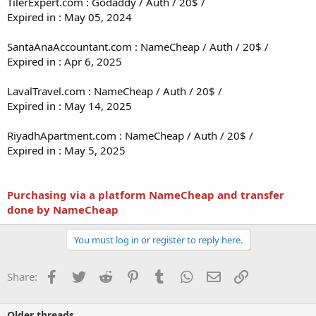
TilerExpert.com : Godaddy / Auth / 20$ /
Expired in : May 05, 2024
SantaAnaAccountant.com : NameCheap / Auth / 20$ /
Expired in : Apr 6, 2025
LavalTravel.com : NameCheap / Auth / 20$ /
Expired in : May 14, 2025
RiyadhApartment.com : NameCheap / Auth / 20$ /
Expired in : May 5, 2025
Purchasing via a platform NameCheap and transfer
done by NameCheap
You must log in or register to reply here.
Facebook
Twitter
Reddit
Pinterest
Tumblr
WhatsApp
Email
Link
Share:
Older threads