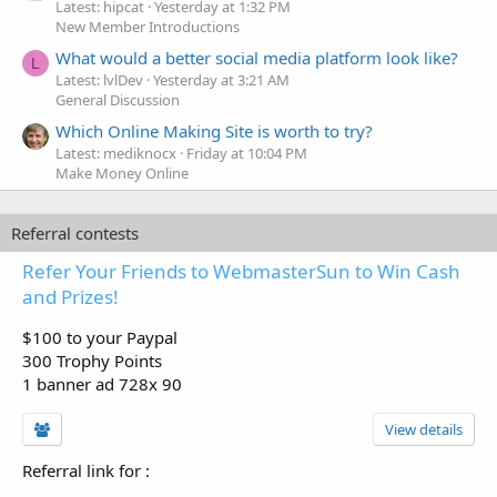
Latest: hipcat
Yesterday at 1:32 PM
New Member Introductions
What would a better social media platform look like?
L
Latest: lvlDev
Yesterday at 3:21 AM
General Discussion
Which Online Making Site is worth to try?
Latest: mediknocx
Friday at 10:04 PM
Make Money Online
Referral contests
Refer Your Friends to WebmasterSun to Win Cash
and Prizes!
$100 to your Paypal
300 Trophy Points
1 banner ad 728x 90
View details
Referral link for
: