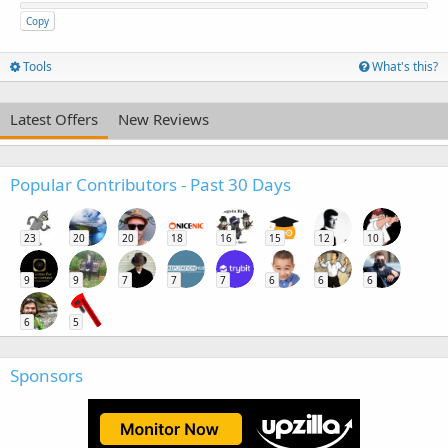
Copy
Tools
What's this?
Latest Offers
New Reviews
Popular Contributors - Past 30 Days
23
20
20
18
16
15
12
10
9
9
7
7
7
6
6
6
6
5
Sponsors