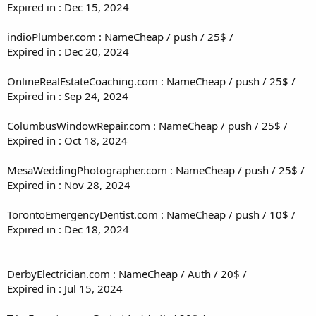
Expired in : Dec 15, 2024
indioPlumber.com : NameCheap / push / 25$ /
Expired in : Dec 20, 2024
OnlineRealEstateCoaching.com : NameCheap / push / 25$ /
Expired in : Sep 24, 2024
ColumbusWindowRepair.com : NameCheap / push / 25$ /
Expired in : Oct 18, 2024
MesaWeddingPhotographer.com : NameCheap / push / 25$ /
Expired in : Nov 28, 2024
TorontoEmergencyDentist.com : NameCheap / push / 10$ /
Expired in : Dec 18, 2024
DerbyElectrician.com : NameCheap / Auth / 20$ /
Expired in : Jul 15, 2024