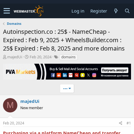
Log in
Register
Domains
Autoinspection.co : 25$ - NameCheap -
Expired : Feb 9, 2025 + WheelsBuilder.com :
25$ Expired : Feb 8, 2025 and more domains
T
S
majedUi
Feb 20, 2024
domains
h
t
r
a
e
r
a
t
d
d
•••
s
a
t
t
a
e
majedUi
M
r
New member
t
e
r
Feb 20, 2024
#1
Purchasing via a platform NameCheap and transfer