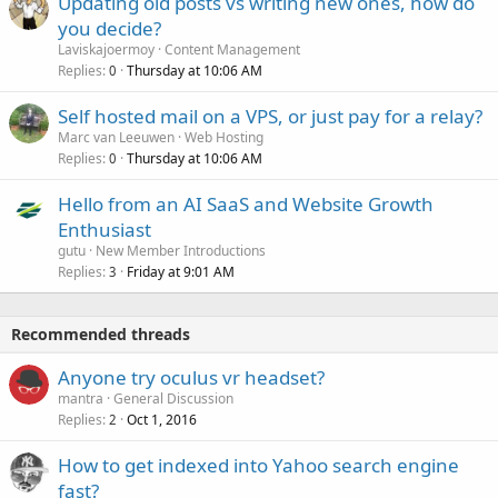
Updating old posts vs writing new ones, how do
you decide?
Laviskajoermoy
Content Management
Replies
Thursday at 10:06 AM
0
Self hosted mail on a VPS, or just pay for a relay?
Marc van Leeuwen
Web Hosting
Replies
Thursday at 10:06 AM
0
Hello from an AI SaaS and Website Growth
Enthusiast
gutu
New Member Introductions
Replies
Friday at 9:01 AM
3
Recommended threads
Anyone try oculus vr headset?
mantra
General Discussion
Replies
Oct 1, 2016
2
How to get indexed into Yahoo search engine
fast?