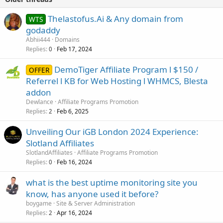
Thelastofus.Ai & Any domain from
WTS
godaddy
Abhii444
Domains
Replies
Feb 17, 2024
0
DemoTiger Affiliate Program l $150 /
OFFER
Referrel l KB for Web Hosting l WHMCS, Blesta
addon
Dewlance
Affiliate Programs Promotion
Replies
Feb 6, 2025
2
Unveiling Our iGB London 2024 Experience:
Slotland Affiliates
SlotlandAffiliates
Affiliate Programs Promotion
Replies
Feb 16, 2024
0
what is the best uptime monitoring site you
know, has anyone used it before?
boygame
Site & Server Administration
Replies
Apr 16, 2024
2