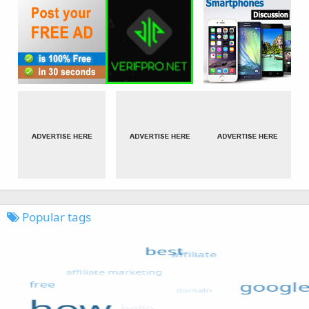
Popular tags