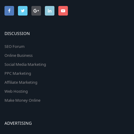
DISCUSSION
SEO Forum
Online Business
Social Media Marketing
PPC Marketing
Affiliate Marketing
Web Hosting
Make Money Online
ADVERTISING