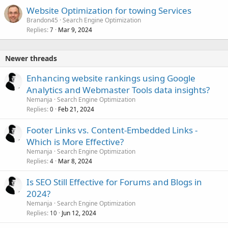
Website Optimization for towing Services
Brandon45
Search Engine Optimization
Replies
Mar 9, 2024
7
Newer threads
Enhancing website rankings using Google
Analytics and Webmaster Tools data insights?
Nemanja
Search Engine Optimization
Replies
Feb 21, 2024
0
Footer Links vs. Content-Embedded Links -
Which is More Effective?
Nemanja
Search Engine Optimization
Replies
Mar 8, 2024
4
Is SEO Still Effective for Forums and Blogs in
2024?
Nemanja
Search Engine Optimization
Replies
Jun 12, 2024
10