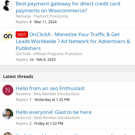
Best payment gateway for direct credit card
payments on Woocommerce?
Nemanja
Payment Processing
Replies
Mar 11, 2024
4
OnClickA - Monetize Your Traffic & Get
HOT
Leads Worldwide ? Ad Network for Advertisers &
Publishers
OnClickA
Affiliate Programs Promotion
Replies
Feb 4, 2025
34
Latest threads
Hello from an seo Enthusiast
N
Naveene
New Member Introductions
Replies
Yesterday at 1:32 PM
1
Hello everyone! Glad to be here
carlocruz
New Member Introductions
Replies
Friday at 1:32 PM
2