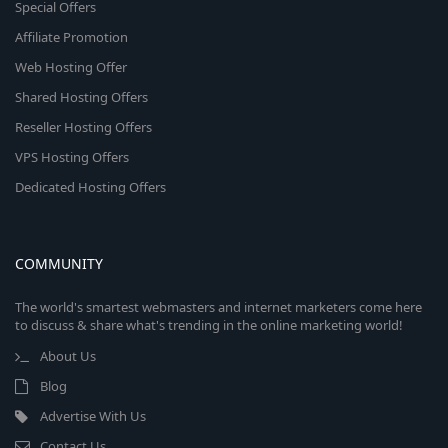
Special Offers
Affiliate Promotion
Web Hosting Offer
Shared Hosting Offers
Reseller Hosting Offers
VPS Hosting Offers
Dedicated Hosting Offers
COMMUNITY
The world's smartest webmasters and internet marketers come here
to discuss & share what's trending in the online marketing world!
About Us
Blog
Advertise With Us
Contact Us