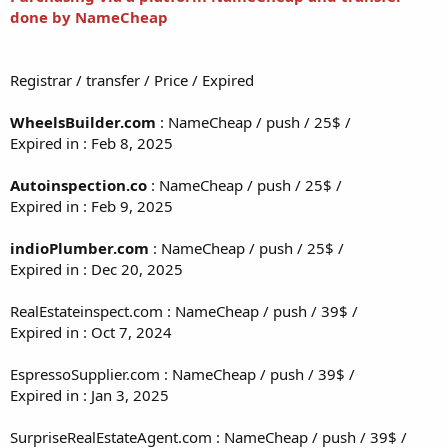
done by NameCheap
Registrar / transfer / Price / Expired
WheelsBuilder.com
: NameCheap / push / 25$ /
Expired in : Feb 8, 2025
Autoinspection.co
: NameCheap / push / 25$ /
Expired in : Feb 9, 2025
indioPlumber.com
: NameCheap / push / 25$ /
Expired in : Dec 20, 2025
RealEstateinspect.com : NameCheap / push / 39$ /
Expired in : Oct 7, 2024
EspressoSupplier.com : NameCheap / push / 39$ /
Expired in : Jan 3, 2025
SurpriseRealEstateAgent.com : NameCheap / push / 39$ /