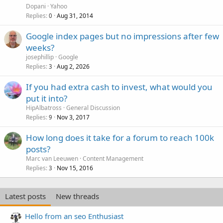
Dopani
Yahoo
Replies
Aug 31, 2014
0
Google index pages but no impressions after few
weeks?
josephillip
Google
Replies
Aug 2, 2026
3
If you had extra cash to invest, what would you
put it into?
HipAlbatross
General Discussion
Replies
Nov 3, 2017
9
How long does it take for a forum to reach 100k
posts?
Marc van Leeuwen
Content Management
Replies
Nov 15, 2016
3
Latest posts
New threads
Hello from an seo Enthusiast