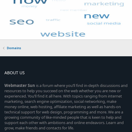
Domains
ABOUT US
Webmaster
Sun
is a forum where you’ll find in-depth discussions and
resources to help you succeed on the web whether you are new or
experienced. You’ll find it all here. With topics ranging from internet
marketing, search engine optimization, social networking, make
money online, web hosting, affiliate marketing as well as hands-on
technical support for web design, programming and more. We are a
growing community of like-minded people that is keen to help and
support each other with ambitions and online endeavors. Learn and
grow, make friends and contacts for life.