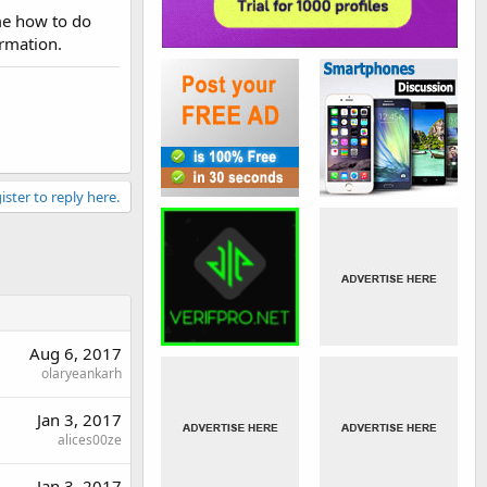
me how to do
ormation.
ister to reply here.
Aug 6, 2017
olaryeankarh
Jan 3, 2017
alices00ze
Jan 3, 2017