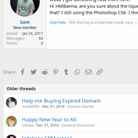
Hi HMBanna, are you sure about the liquef
that? I still using the Photoshop CS6. I 
Sam
Selp-help
- Skill sharing and selp-help made easy. |
New member
Joined
Jan 24, 2017
Messages
84
Points
0
Facebook
Twitter
Reddit
Pinterest
Tumblr
WhatsApp
Email
Link
Share:
Older threads
Help me Buying Expired Domain
mark8080
Dec 31, 2016
Domain Names
Happy New Year to All.
vishwa
Dec 31, 2016
General Discussion