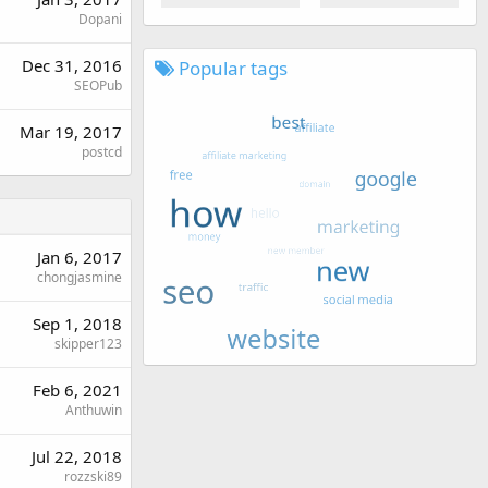
Dopani
Dec 31, 2016
Popular tags
SEOPub
Mar 19, 2017
postcd
Jan 6, 2017
chongjasmine
Sep 1, 2018
skipper123
Feb 6, 2021
Anthuwin
Jul 22, 2018
rozzski89