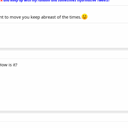
ER
and keep up with my random and sometimes informative Tweets!
_
nt to move you keep abreast of the times.
How is it?