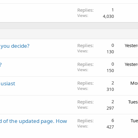
Replies
1
Views
4,030
 you decide?
Replies
0
Yeste
Views
130
?
Replies
0
Yeste
Views
150
usiast
Replies
2
Mon
Views
310
Replies
2
Tues
Views
297
d of the updated page. How
Replies
6
Tue
Views
427