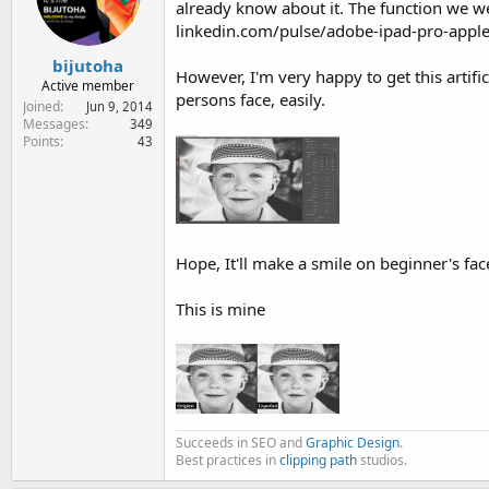
already know about it. The function we w
e
r
linkedin.com/pulse/adobe-ipad-pro-apple
bijutoha
However, I'm very happy to get this artifi
Active member
persons face, easily.
Joined
Jun 9, 2014
Messages
349
Points
43
Hope, It'll make a smile on beginner's fac
This is mine
Succeeds in SEO and
Graphic Design
.
Best practices in
clipping path
studios.