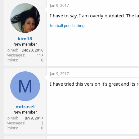
Jan 9, 2017
I have to say, I am overly outdated. The la
football pool betting
kim16
New member
Joined
Dec 20, 2016
Messages
117
Points
0
Jan 9, 2017
M
I have tried this version it's great and its 
mdrasel
New member
Joined
Jan 9, 2017
Messages
3
Points
0