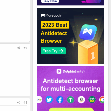
#7
#8