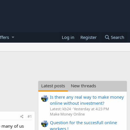
ffers
Log in
Register
Search
Latest posts
New threads
Is there any real way to make money
online without investment?
Latest: kb24
Yesterday at 4:23 PM
Make Money Online
#1
Question for the succesfull online
re many of us
workers !