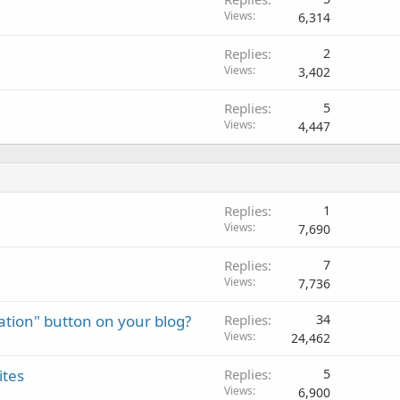
Views
6,314
Replies
2
Views
3,402
Replies
5
Views
4,447
Replies
1
Views
7,690
Replies
7
Views
7,736
nation" button on your blog?
Replies
34
Views
24,462
ites
Replies
5
Views
6,900