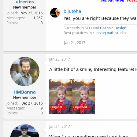
Follow me on
TWITT
ulterios
New member
bijutoha
Joined
Nov 25, 2015
Yes, you are right Because they wa
Messages
1,267
Points
0
Succeeds in SEO and
Graphic Design
.
Best practices in
clipping path
studios.
Jan 21, 2017
Jan 23, 2017
A little bit of a smile, Interesting feature! 
HMBanna
New member
Joined
Dec 27, 2016
Messages
9
Points
0
Jan 24, 2017
Wow, I got something new from here.