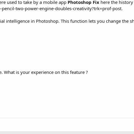
ere used to take by a mobile app
Photoshop Fix
here the history 
-pencil-two-power-engine-doubles-creativity?trk=prof-post.
cial intelligence in Photoshop. This function lets you change the s
e. What is your experience on this feature ?