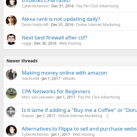
Infolinks CPM rates?
CyberAlchemist
Dec 31, 2016
Pay Per Click Advertising
Alexa rank is not updating daily?
Devin Holdcraft
Dec 31, 2016
Online Internet Marketing
Next best firewall after csf?
roggy
Dec 30, 2016
Web Hosting
Newer threads
Making money online with amazon
mackrodd
Jan 1, 2017
eBooks
CPA Networks for Beginners
Marc van Leeuwen
Jan 1, 2017
Pay Per Click Advertising
Is it lame if adding a "Buy me a Coffee" or "Do
Dopani
Jan 1, 2017
Online Internet Marketing
2
Alternatives to Flippa to sell and purchase webs
CyberAlchemist
Jan 1, 2017
Web Hosting