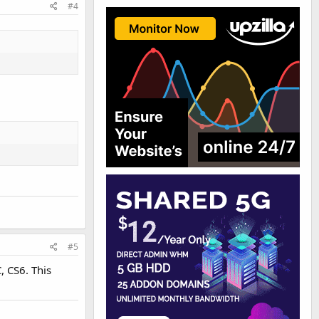
#4
#5
, CS6. This