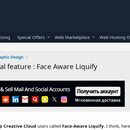
ising
Special Offers
Web Marketplace
Web Hosting O
aphic Design
l feature : Face Aware Liquify
p Creative Cloud
users called
Face-Aware Liquify
. I think, he