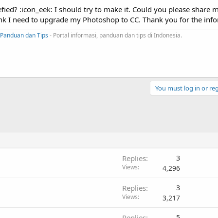
ied? :icon_eek: I should try to make it. Could you please share 
think I need to upgrade my Photoshop to CC. Thank you for the inf
Panduan dan Tips
- Portal informasi, panduan dan tips di Indonesia.
You must log in or reg
Replies
3
Views
4,296
Replies
3
Views
3,217
Replies
5