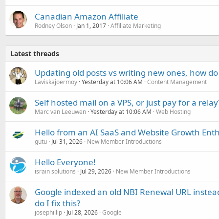
Canadian Amazon Affiliate
Rodney Olson
Jan 1, 2017
Affiliate Marketing
Latest threads
Updating old posts vs writing new ones, how do
Laviskajoermoy
Yesterday at 10:06 AM
Content Management
Self hosted mail on a VPS, or just pay for a relay
Marc van Leeuwen
Yesterday at 10:06 AM
Web Hosting
Hello from an AI SaaS and Website Growth Enth
gutu
Jul 31, 2026
New Member Introductions
Hello Everyone!
israin solutions
Jul 29, 2026
New Member Introductions
Google indexed an old NBI Renewal URL instea
do I fix this?
josephillip
Jul 28, 2026
Google