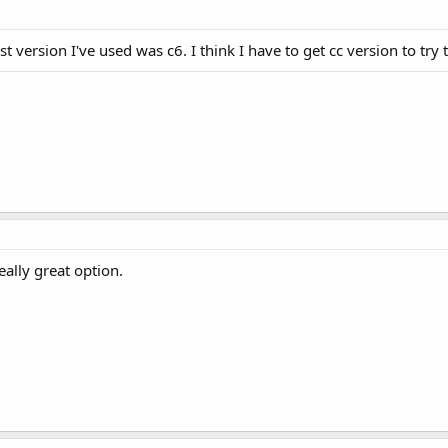
st version I've used was c6. I think I have to get cc version to try 
really great option.