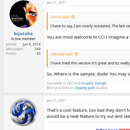
Jan 21, 2017
kim16 said:
I have to say, I am overly outdated. The last ver
bijutoha
You are most welcome to CC! I imagine a 
Active member
Joined
Jun 9, 2014
Messages
349
Points
43
mdrasel said:
I have tried this version it's great and its reall
So, Where is the sample, dude! You may s
Succeeds in SEO and
Graphic Design
.
Best practices in
clipping path
studios.
Jan 21, 2017
That's a cool feature, too bad they don't 
would be a neat feature to try out and see
.