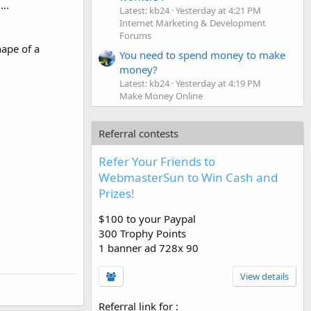
...
Latest: kb24
Yesterday at 4:21 PM
Internet Marketing & Development
Forums
hape of a
You need to spend money to make
money?
Latest: kb24
Yesterday at 4:19 PM
Make Money Online
Referral contests
Refer Your Friends to
WebmasterSun to Win Cash and
Prizes!
$100 to your Paypal
300 Trophy Points
1 banner ad 728x 90
View details
Referral link for
: