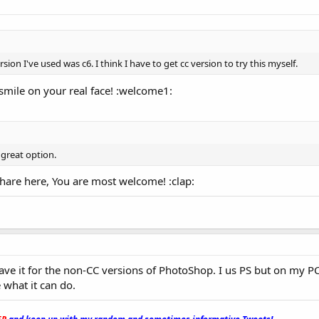
sion I've used was c6. I think I have to get cc version to try this myself.
smile on your real face! :welcome1:
y great option.
hare here, You are most welcome! :clap:
have it for the non-CC versions of PhotoShop. I us PS but on my PC
 what it can do.