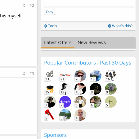
#2
Copy
this myself.
Tools
What's this?
Latest Offers
New Reviews
Popular Contributors - Past 30 Days
#3
23
21
20
18
16
15
12
10
9
9
H
7
7
6
6
5
5
5
4
Sponsors