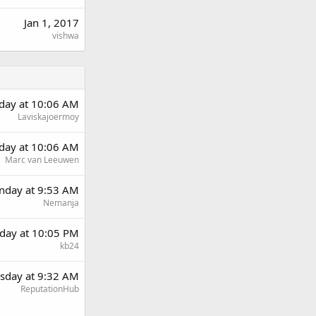
Jan 1, 2017
vishwa
rday at 10:06 AM
Laviskajoermoy
rday at 10:06 AM
Marc van Leeuwen
day at 9:53 AM
Nemanja
day at 10:05 PM
kb24
sday at 9:32 AM
ReputationHub