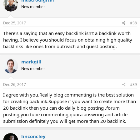
New member
Dec 25, 2017
#38
There's a saying that an easy backlink isn't a backlink worth
having. I believe you should focus on obtaining high quality
backlinks like ones from outreach and guest posting.
markgill
New member
Dec 26, 2017
#39
I agree with you.Really blog commenting is the best solution
for creating backlink.Suppose if you want to create more than
20 backlink then you can do daily blog posting ,forum
posting,you tube commenting,quora answring and article
submission definitely you will get more than 20 backlink.
linconcley