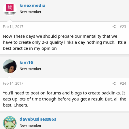
kinexmedia
New member
Feb 14, 2017
#23
Now These days we should prepare our mentality that we
have to create only 2-3 quality links a day nothing much.. Its a
best practice in my opinion
kim16
New member
Feb 14, 2017
#24
You'll need to post on forums and blogs to create backlinks. It
eats up lots of time though before you get a result. But, all the
best. Cheers.
davebusiness86s
New member