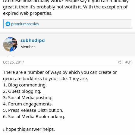
Do these links actually work? People say if you can manually
great it then it's probably not worth it. With the exception of
expired web properties.
R
premiumproxies
e
a
c
subhodipd
t
Member
i
o
n
s
Oct 26, 2017
#31
:
There are a number of ways by ehich you can create or
generate backlinks to your site. They are,
1. Blog commenting.
2. Guest blogging.
3. Social Media posting.
4. Forum engagements.
5. Press Release Distribution.
6. Social Media Bookmarking.
I hope this answer helps.