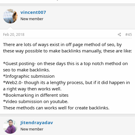
vincent007
New member
Feb 20, 2018
#45
There are lots of ways exist in off page method of seo, by
these way possible to make backlinks manually, these are like:
*Guest posting- on these days this is a top notch method on
seo to make backlinks.
*Infographic submission
*Web2.0- though its a lengthy process, but if it did happen in
a right way then works well.
*Bookmarking in different sites
*Video submission on youtube.
These methods can works well for create backlinks.
Jitendrayadav
New member