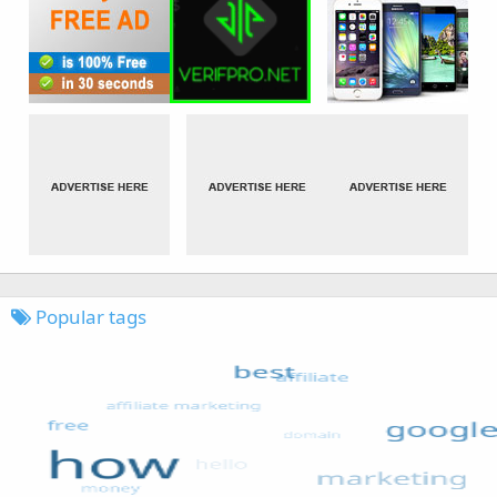
Popular tags