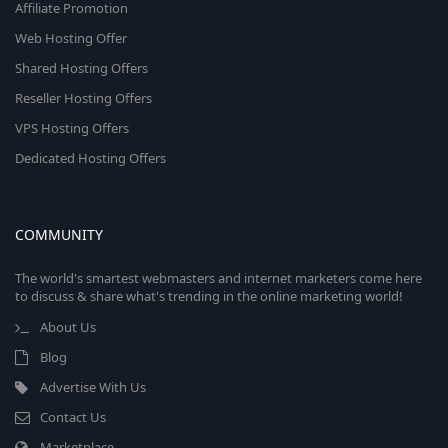
Affiliate Promotion
Web Hosting Offer
Shared Hosting Offers
Reseller Hosting Offers
VPS Hosting Offers
Dedicated Hosting Offers
COMMUNITY
The world's smartest webmasters and internet marketers come here
to discuss & share what's trending in the online marketing world!
About Us
Blog
Advertise With Us
Contact Us
Marketplace