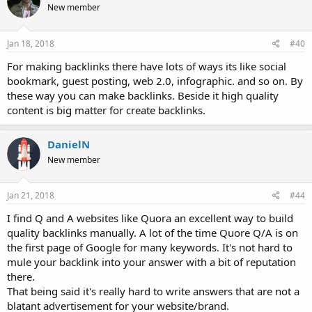
New member
Jan 18, 2018
#40
For making backlinks there have lots of ways its like social
bookmark, guest posting, web 2.0, infographic. and so on. By
these way you can make backlinks. Beside it high quality
content is big matter for create backlinks.
DanielN
New member
Jan 21, 2018
#44
I find Q and A websites like Quora an excellent way to build
quality backlinks manually. A lot of the time Quore Q/A is on
the first page of Google for many keywords. It's not hard to
mule your backlink into your answer with a bit of reputation
there.
That being said it's really hard to write answers that are not a
blatant advertisement for your website/brand.