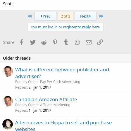
Scott.
First
Last
Prev
2 of 3
Next
You must log in or register to reply here.
Facebook
Twitter
Reddit
Pinterest
Tumblr
WhatsApp
Email
Link
Share:
Older threads
What is different between publisher and
advertiser?
Rodney Olson
Pay Per Click Advertising
Replies
Jan 1, 2017
2
Canadian Amazon Affiliate
Rodney Olson
Affiliate Marketing
Replies
Jan 1, 2017
1
Alternatives to Flippa to sell and purchase
websites