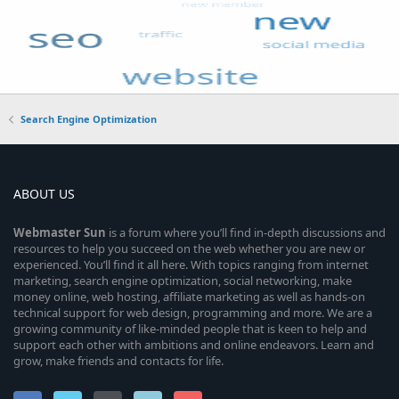
Search Engine Optimization
ABOUT US
Webmaster
Sun
is a forum where you’ll find in-depth discussions and
resources to help you succeed on the web whether you are new or
experienced. You’ll find it all here. With topics ranging from internet
marketing, search engine optimization, social networking, make
money online, web hosting, affiliate marketing as well as hands-on
technical support for web design, programming and more. We are a
growing community of like-minded people that is keen to help and
support each other with ambitions and online endeavors. Learn and
grow, make friends and contacts for life.