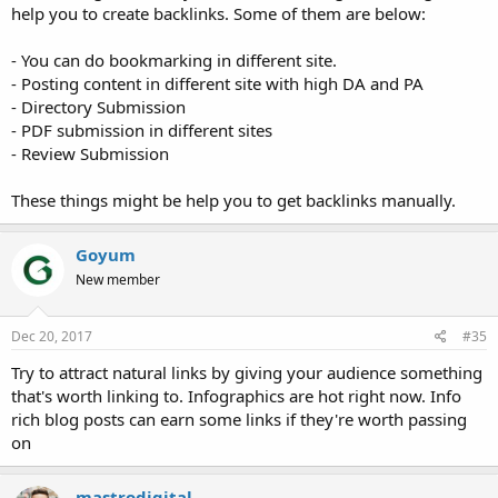
help you to create backlinks. Some of them are below:
- You can do bookmarking in different site.
- Posting content in different site with high DA and PA
- Directory Submission
- PDF submission in different sites
- Review Submission
These things might be help you to get backlinks manually.
Goyum
New member
Dec 20, 2017
#35
Try to attract natural links by giving your audience something
that's worth linking to. Infographics are hot right now. Info
rich blog posts can earn some links if they're worth passing
on
mastrodigital