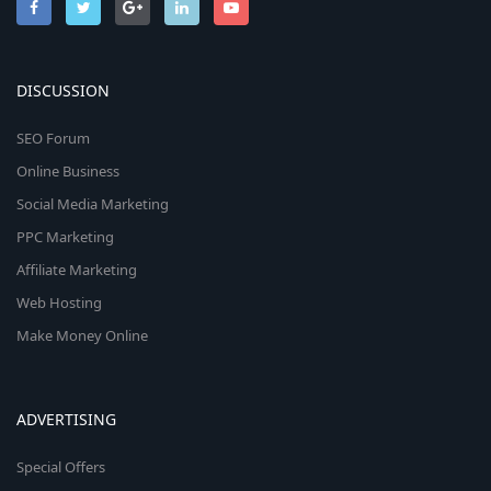
DISCUSSION
SEO Forum
Online Business
Social Media Marketing
PPC Marketing
Affiliate Marketing
Web Hosting
Make Money Online
ADVERTISING
Special Offers