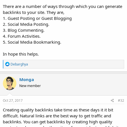
There are a number of ways through which you can generate
backlinks to your site. They are,
1. Guest Posting or Guest Blogging
2. Social Media Posting.
3. Blog Commenting.
4. Forum Activities.
5. Social Media Bookmarking.
In hope this helps.
R
Debarghya
e
a
c
Monga
t
New member
i
o
n
s
Oct 27, 2017
#32
:
Creating quality backlinks take time as these days it it bit
difficult. Natural links are the best way to get traffic and
backlinks. You can get backlinks by creating high quality