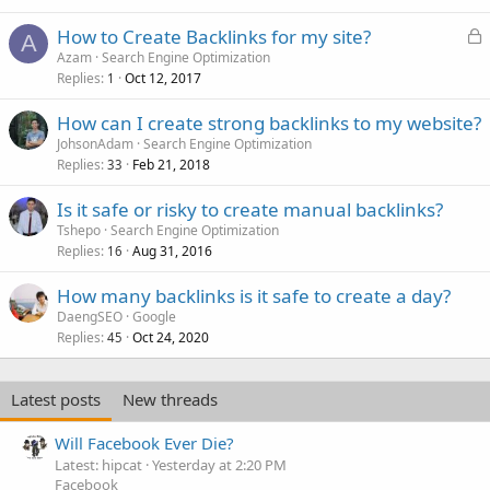
L
How to Create Backlinks for my site?
A
o
Azam
Search Engine Optimization
Replies
Oct 12, 2017
c
1
k
How can I create strong backlinks to my website?
e
JohsonAdam
Search Engine Optimization
d
Replies
Feb 21, 2018
33
Is it safe or risky to create manual backlinks?
Tshepo
Search Engine Optimization
Replies
Aug 31, 2016
16
How many backlinks is it safe to create a day?
DaengSEO
Google
Replies
Oct 24, 2020
45
Latest posts
New threads
Will Facebook Ever Die?
Latest: hipcat
Yesterday at 2:20 PM
Facebook