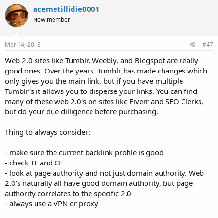
acemetillidie0001
New member
Mar 14, 2018
#47
Web 2.0 sites like Tumblr, Weebly, and Blogspot are really
good ones. Over the years, Tumblr has made changes which
only gives you the main link, but if you have multiple
Tumblr's it allows you to disperse your links. You can find
many of these web 2.0's on sites like Fiverr and SEO Clerks,
but do your due dilligence before purchasing.
Thing to always consider:
- make sure the current backlink profile is good
- check TF and CF
- look at page authority and not just domain authority. Web
2.0's naturally all have good domain authority, but page
authority correlates to the specific 2.0
- always use a VPN or proxy