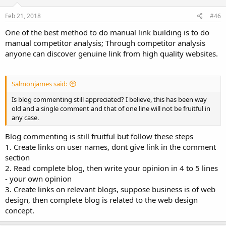
Feb 21, 2018
#46
One of the best method to do manual link building is to do
manual competitor analysis; Through competitor analysis
anyone can discover genuine link from high quality websites.
Salmonjames said:
Is blog commenting still appreciated? I believe, this has been way
old and a single comment and that of one line will not be fruitful in
any case.
Blog commenting is still fruitful but follow these steps
1. Create links on user names, dont give link in the comment
section
2. Read complete blog, then write your opinion in 4 to 5 lines
- your own opinion
3. Create links on relevant blogs, suppose business is of web
design, then complete blog is related to the web design
concept.