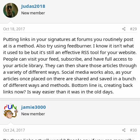
Judas2018
New member
Oct 18, 2017
#29
Putting links in your signatures at forums you routinely post
at is a method. Also try using feedburner. I know it isn't what
it used to be but it's still an effective RSS tool for your website.
People can visit your feed, subscribe, and have full access to
your article library. They can then share those articles through
a variety of different ways. Social media works also, as your
articles once placed on there are shared and saved in a bunch
of different ways and methods. Bottom line is, creating back
links now? Is way easier than it was in the old days.
jamie3000
New member
Oct 24, 2017
#30