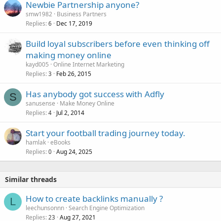
Newbie Partnership anyone?
smw1982
Business Partners
Replies
Dec 17, 2019
6
Build loyal subscribers before even thinking off
making money online
kayd005
Online Internet Marketing
Replies
Feb 26, 2015
3
Has anybody got success with Adfly
S
sanusense
Make Money Online
Replies
Jul 2, 2014
4
Start your football trading journey today.
hamlak
eBooks
Replies
Aug 24, 2025
0
Similar threads
How to create backlinks manually ?
L
leechunsonnn
Search Engine Optimization
Replies
Aug 27, 2021
23