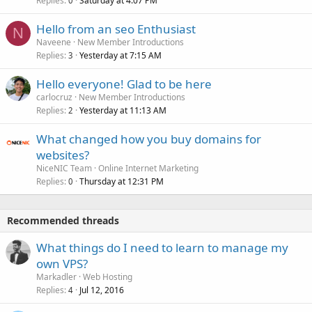
Replies
Saturday at 4:07 PM
0
Hello from an seo Enthusiast
N
Naveene
New Member Introductions
Replies
Yesterday at 7:15 AM
3
Hello everyone! Glad to be here
carlocruz
New Member Introductions
Replies
Yesterday at 11:13 AM
2
What changed how you buy domains for
websites?
NiceNIC Team
Online Internet Marketing
Replies
Thursday at 12:31 PM
0
Recommended threads
What things do I need to learn to manage my
own VPS?
Markadler
Web Hosting
Replies
Jul 12, 2016
4