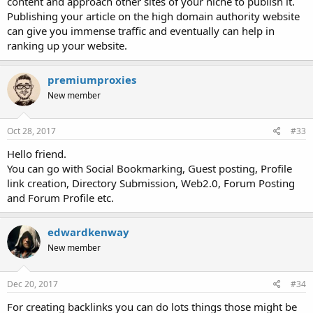
content and approach other sites of your niche to publish it.
Publishing your article on the high domain authority website
can give you immense traffic and eventually can help in
ranking up your website.
premiumproxies
New member
Oct 28, 2017
#33
Hello friend.
You can go with Social Bookmarking, Guest posting, Profile
link creation, Directory Submission, Web2.0, Forum Posting
and Forum Profile etc.
edwardkenway
New member
Dec 20, 2017
#34
For creating backlinks you can do lots things those might be