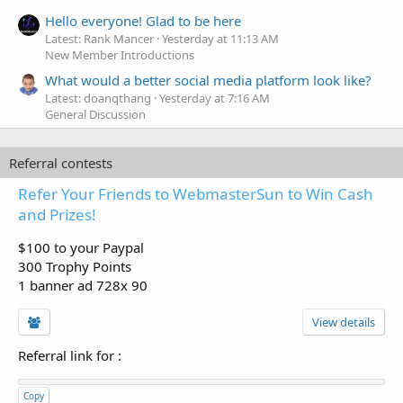
Hello everyone! Glad to be here
Latest: Rank Mancer
Yesterday at 11:13 AM
New Member Introductions
What would a better social media platform look like?
Latest: doanqthang
Yesterday at 7:16 AM
General Discussion
Referral contests
Refer Your Friends to WebmasterSun to Win Cash
and Prizes!
$100 to your Paypal
300 Trophy Points
1 banner ad 728x 90
View details
Referral link for
:
Copy