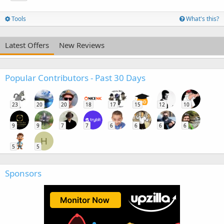
Tools
What's this?
Latest Offers
New Reviews
Popular Contributors - Past 30 Days
23
20
20
18
17
15
12
10
9
9
7
7
6
6
6
6
H
5
5
Sponsors