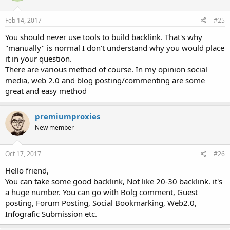
Feb 14, 2017
#25
You should never use tools to build backlink. That's why
"manually" is normal I don't understand why you would place
it in your question.
There are various method of course. In my opinion social
media, web 2.0 and blog posting/commenting are some
great and easy method
premiumproxies
New member
Oct 17, 2017
#26
Hello friend,
You can take some good backlink, Not like 20-30 backlink. it's
a huge number. You can go with Bolg comment, Guest
posting, Forum Posting, Social Bookmarking, Web2.0,
Infografic Submission etc.