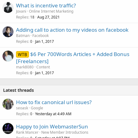
What is incentive traffic?
Jovani
Online Internet Marketing
Replies
Aug 27, 2021
18
Adding call to action to my videos on facebook
Batman
Facebook
Replies
Jan 1, 2017
0
$6 Per 700Words Articles + Added Bonus
WTB
[Freelancers]
mark8080
Content
Replies
Jan 1, 2017
0
Latest threads
How to fix canonical url issues?
seoask
Google
Replies
Yesterday at 4:49 AM
0
Happy to Join WebmasterSun
Rank Mancer
New Member Introductions