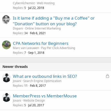
CyberAlchemist
Web Hosting
Replies
Jul 22, 2018
5
Is it lame if adding a "Buy me a Coffee" or
"Donation" button on your blog?
Dopani
Online Internet Marketing
Replies
Feb 6, 2021
34
CPA Networks for Beginners
Marc van Leeuwen
Pay Per Click Advertising
Replies
Sep 1, 2018
7
Newer threads
L
What are outbound links in SEO?
o
Jovani
Search Engine Optimization
Replies
Feb 8, 2017
c
11
k
MemberPress vs MemberMouse
e
Jovani
Website Design
d
Replies
Jul 20, 2017
5