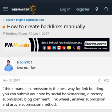
Log in
Register
Search Engine Optimization
How to create backlinks manually
T
S
Rodney Olson
Jan 1, 2017
h
t
r
a
e
r
a
t
d
d
s
a
liton101
t
t
New member
a
e
r
t
Feb 13, 2017
#22
e
r
I think manual submission is the best way for link building.
you can submit your site by social bookmarking, directory
submission, blog comment, link wheel , answer submission
and article submission method.