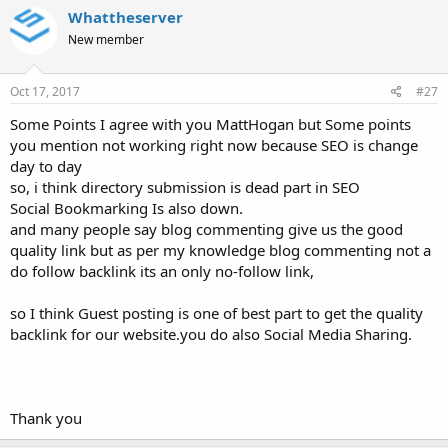
Whattheserver
New member
Oct 17, 2017
#27
Some Points I agree with you MattHogan but Some points
you mention not working right now because SEO is change
day to day
so, i think directory submission is dead part in SEO
Social Bookmarking Is also down.
and many people say blog commenting give us the good
quality link but as per my knowledge blog commenting not a
do follow backlink its an only no-follow link,
so I think Guest posting is one of best part to get the quality
backlink for our website.you do also Social Media Sharing.
Thank you