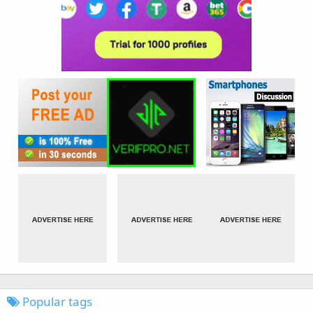
Popular tags