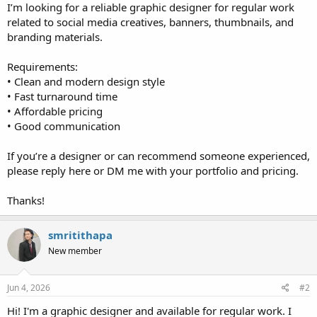
I’m looking for a reliable graphic designer for regular work
related to social media creatives, banners, thumbnails, and
branding materials.
Requirements:
• Clean and modern design style
• Fast turnaround time
• Affordable pricing
• Good communication
If you’re a designer or can recommend someone experienced,
please reply here or DM me with your portfolio and pricing.
Thanks!
smritithapa
New member
Jun 4, 2026
#2
Hi! I'm a graphic designer and available for regular work. I