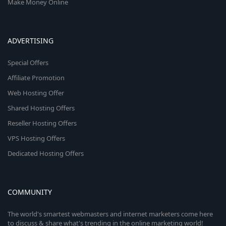
Make Money Online
ADVERTISING
Special Offers
Affiliate Promotion
Web Hosting Offer
Shared Hosting Offers
Reseller Hosting Offers
VPS Hosting Offers
Dedicated Hosting Offers
COMMUNITY
The world's smartest webmasters and internet marketers come here
to discuss & share what's trending in the online marketing world!