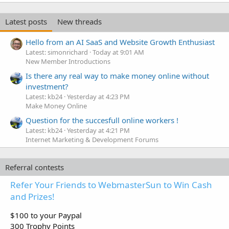
Latest posts
New threads
Hello from an AI SaaS and Website Growth Enthusiast
Latest: simonrichard
Today at 9:01 AM
New Member Introductions
Is there any real way to make money online without
investment?
Latest: kb24
Yesterday at 4:23 PM
Make Money Online
Question for the succesfull online workers !
Latest: kb24
Yesterday at 4:21 PM
Internet Marketing & Development Forums
Referral contests
Refer Your Friends to WebmasterSun to Win Cash
and Prizes!
$100 to your Paypal
300 Trophy Points