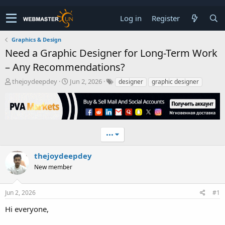
Log in
Register
Graphics & Design
Need a Graphic Designer for Long-Term Work
– Any Recommendations?
T
S
thejoydeepdey
Jun 2, 2026
designer
graphic designer
h
t
r
a
e
r
a
t
d
d
•••
s
a
t
t
a
e
thejoydeepdey
r
New member
t
e
r
Jun 2, 2026
#1
Hi everyone,