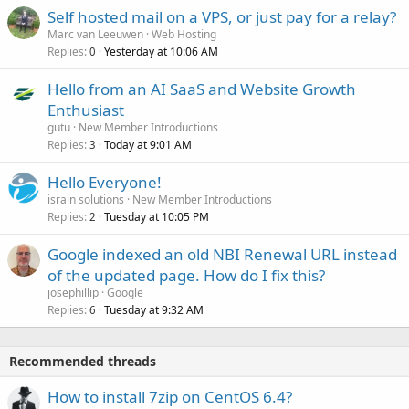
Self hosted mail on a VPS, or just pay for a relay?
Marc van Leeuwen
Web Hosting
Replies
Yesterday at 10:06 AM
0
Hello from an AI SaaS and Website Growth
Enthusiast
gutu
New Member Introductions
Replies
Today at 9:01 AM
3
Hello Everyone!
israin solutions
New Member Introductions
Replies
Tuesday at 10:05 PM
2
Google indexed an old NBI Renewal URL instead
of the updated page. How do I fix this?
josephillip
Google
Replies
Tuesday at 9:32 AM
6
Recommended threads
How to install 7zip on CentOS 6.4?