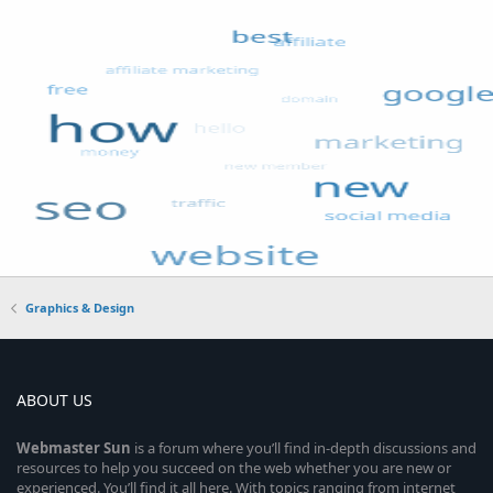
Graphics & Design
ABOUT US
Webmaster
Sun
is a forum where you’ll find in-depth discussions and
resources to help you succeed on the web whether you are new or
experienced. You’ll find it all here. With topics ranging from internet