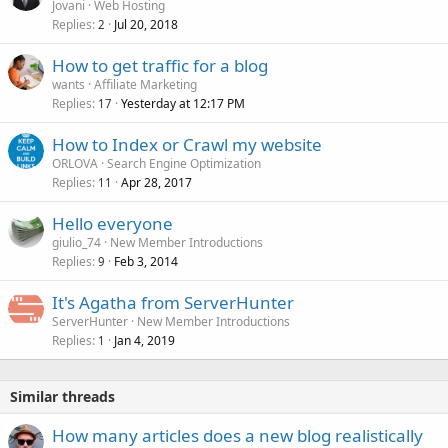
Jovani
Web Hosting
Replies
Jul 20, 2018
2
How to get traffic for a blog
wants
Affiliate Marketing
Replies
Yesterday at 12:17 PM
17
How to Index or Crawl my website
ORLOVA
Search Engine Optimization
Replies
Apr 28, 2017
11
Hello everyone
giulio_74
New Member Introductions
Replies
Feb 3, 2014
9
It's Agatha from ServerHunter
ServerHunter
New Member Introductions
Replies
Jan 4, 2019
1
Similar threads
How many articles does a new blog realistically