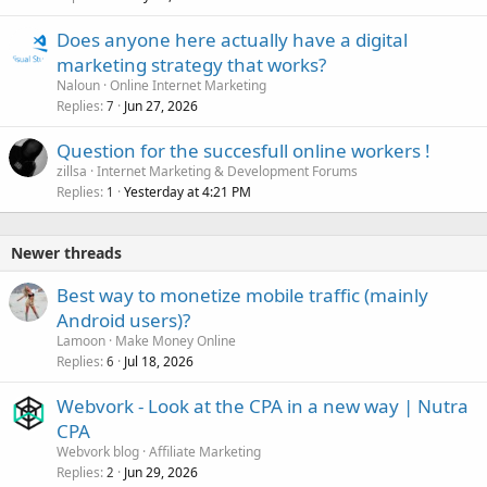
Does anyone here actually have a digital
marketing strategy that works?
Naloun
Online Internet Marketing
Replies
Jun 27, 2026
7
Question for the succesfull online workers !
zillsa
Internet Marketing & Development Forums
Replies
Yesterday at 4:21 PM
1
Newer threads
Best way to monetize mobile traffic (mainly
Android users)?
Lamoon
Make Money Online
Replies
Jul 18, 2026
6
Webvork - Look at the CPA in a new way | Nutra
CPA
Webvork blog
Affiliate Marketing
Replies
Jun 29, 2026
2