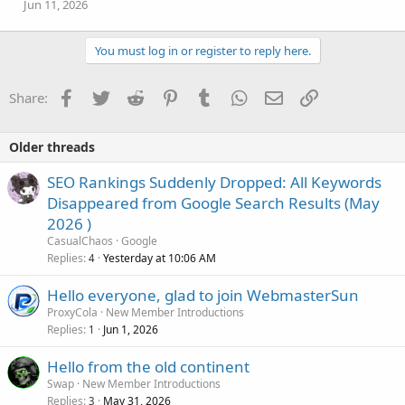
Jun 11, 2026
You must log in or register to reply here.
Facebook
Twitter
Reddit
Pinterest
Tumblr
WhatsApp
Email
Link
Share:
Older threads
SEO Rankings Suddenly Dropped: All Keywords
Disappeared from Google Search Results (May
2026 )
CasualChaos
Google
Replies
Yesterday at 10:06 AM
4
Hello everyone, glad to join WebmasterSun
ProxyCola
New Member Introductions
Replies
Jun 1, 2026
1
Hello from the old continent
Swap
New Member Introductions
Replies
May 31, 2026
3