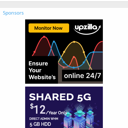
Sponsors