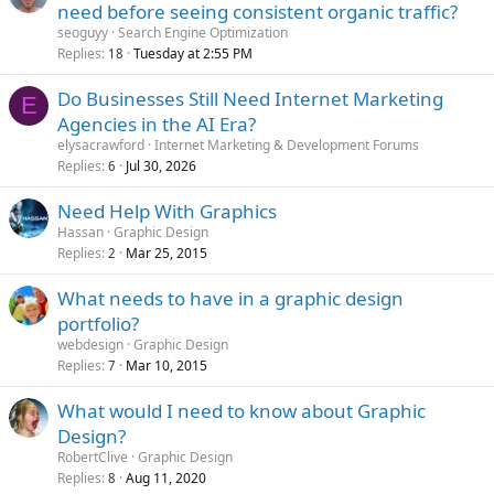
need before seeing consistent organic traffic?
seoguyy
Search Engine Optimization
Replies
Tuesday at 2:55 PM
18
Do Businesses Still Need Internet Marketing
E
Agencies in the AI Era?
elysacrawford
Internet Marketing & Development Forums
Replies
Jul 30, 2026
6
Need Help With Graphics
Hassan
Graphic Design
Replies
Mar 25, 2015
2
What needs to have in a graphic design
portfolio?
webdesign
Graphic Design
Replies
Mar 10, 2015
7
What would I need to know about Graphic
Design?
RobertClive
Graphic Design
Replies
Aug 11, 2020
8