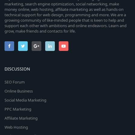
marketing, search engine optimization, social networking, make
money online, web hosting, affiliate marketing as well as hands-on
technical support for web design, programming and more. We are a
growing community of like-minded people that is keen to help and
support each other with ambitions and online endeavors. Learn and
grow, make friends and contacts for life.
DISCUSSION
SEO Forum
Online Business
Social Media Marketing
PPC Marketing
Affiliate Marketing
Web Hosting