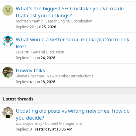
What's the biggest SEO mistake you've made
M
that cost you rankings?
mohtashimamir
Search Engine Optimization
Replies
Jul 25, 2026
22
What would a better social media platform look
like?
LakePtr
General Discussion
Replies
Jun 24, 2026
1
Howdy folks
Shawn Gossman
New Member Introductions
Replies
Jun 18, 2026
4
Latest threads
Updating old posts vs writing new ones, how do
you decide?
Laviskajoermoy
Content Management
Replies
Yesterday at 10:06 AM
0