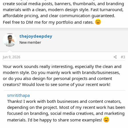
create social media posts, banners, thumbnails, and branding
materials with a clean, modern design style. Fast turnaround,
affordable pricing, and clear communication guaranteed.
Feel free to DM me for my portfolio and rates.
thejoydeepdey
New member
Jun 9, 2026
#3
Your work sounds really interesting, especially the clean and
modern style. Do you mainly work with brands/businesses,
or do you also design for personal projects and content
creators? Would love to see some of your recent work!
smritithapa
Thanks! I work with both businesses and content creators,
depending on the project. Most of my recent work has been
focused on branding, social media creatives, and marketing
materials. I'd be happy to share some examples!