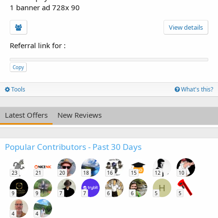
1 banner ad 728x 90
View details
Referral link for
:
Copy
Tools
What's this?
Latest Offers
New Reviews
Popular Contributors - Past 30 Days
23
21
20
18
16
15
12
10
H
9
9
7
7
6
6
5
5
4
4