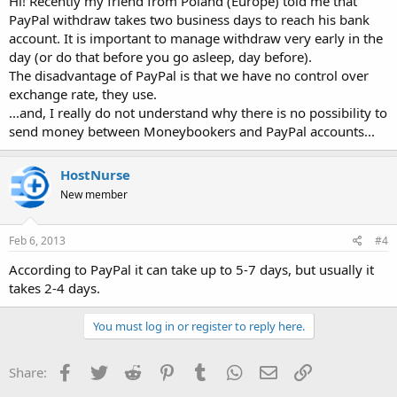
Hi! Recently my friend from Poland (Europe) told me that
PayPal withdraw takes two business days to reach his bank
account. It is important to manage withdraw very early in the
day (or do that before you go asleep, day before).
The disadvantage of PayPal is that we have no control over
exchange rate, they use.
...and, I really do not understand why there is no possibility to
send money between Moneybookers and PayPal accounts...
HostNurse
New member
Feb 6, 2013
#4
According to PayPal it can take up to 5-7 days, but usually it
takes 2-4 days.
You must log in or register to reply here.
Facebook
Twitter
Reddit
Pinterest
Tumblr
WhatsApp
Email
Link
Share: