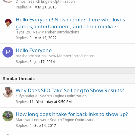
Dmoz
Search Engine Optimization
d
Replies
Mar 21, 2013
4
Hello Everyone! New member here who loves
games, entertainment, and other media ?️
jayce_29
New Member Introductions
Replies
Mar 12, 2022
3
Hello Everyone
P
prashanthsharma
New Member Introductions
Replies
Jun 17, 2014
6
Similar threads
Why Does SEO Take So Long to Show Results?
sufyanatique
Search Engine Optimization
Replies
Yesterday at 9:50 PM
11
How long does it take for backlinks to show up?
Marc van Leeuwen
Search Engine Optimization
Replies
Sep 14, 2017
4