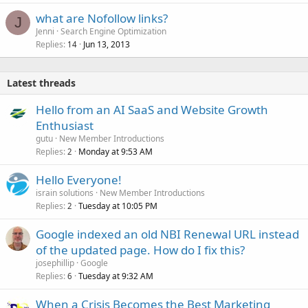
what are Nofollow links?
J
Jenni
Search Engine Optimization
Replies
Jun 13, 2013
14
Latest threads
Hello from an AI SaaS and Website Growth
Enthusiast
gutu
New Member Introductions
Replies
Monday at 9:53 AM
2
Hello Everyone!
israin solutions
New Member Introductions
Replies
Tuesday at 10:05 PM
2
Google indexed an old NBI Renewal URL instead
of the updated page. How do I fix this?
josephillip
Google
Replies
Tuesday at 9:32 AM
6
When a Crisis Becomes the Best Marketing