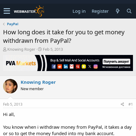
Log in
Register
PayPal
How long does it take for you to get money
withdrawn from PayPal?
T
S
Knowing Roger
Feb 5, 2013
h
t
r
a
e
r
a
t
d
d
Knowing Roger
s
a
t
t
New member
a
e
r
t
Feb 5, 2013
#1
e
Hi all,
r
You know when i withdraw money from PayPal, it takes a day
or so to get the money funded into my bank account.