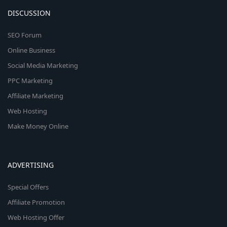
DISCUSSION
SEO Forum
Online Business
Social Media Marketing
PPC Marketing
Affiliate Marketing
Web Hosting
Make Money Online
ADVERTISING
Special Offers
Affiliate Promotion
Web Hosting Offer