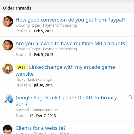
Older threads
How good conversion do you get from Paypal?
Knowing Roger
Payment Processing
Replies
Feb 5, 2013
0
Are you allowed to have multiple MB accounts?
Knowing Roger
Payment Processing
Replies
Feb 5, 2013
0
Linkexchange with my arcade game
WTT
website
mickp
Link Exchange
Replies
Jul 30, 2015
8
L
Google PageRank Update On 4th February
o
2013
c
pramod
Announcements
k
Replies
Dec 7, 2013
16
e
Clients for a website?
d
karmadir
Online Internet Marketing