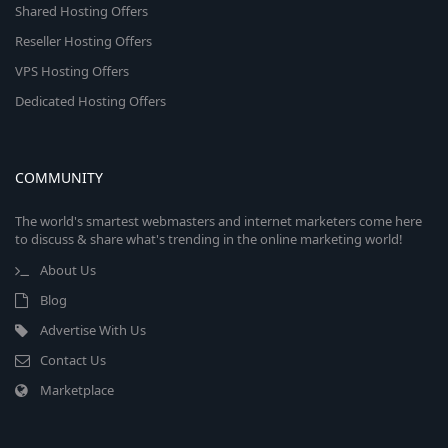
Shared Hosting Offers
Reseller Hosting Offers
VPS Hosting Offers
Dedicated Hosting Offers
COMMUNITY
The world's smartest webmasters and internet marketers come here
to discuss & share what's trending in the online marketing world!
About Us
Blog
Advertise With Us
Contact Us
Marketplace