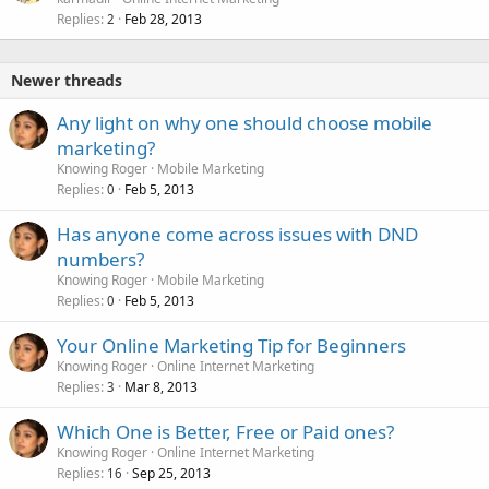
Replies
Feb 28, 2013
2
Newer threads
Any light on why one should choose mobile
marketing?
Knowing Roger
Mobile Marketing
Replies
Feb 5, 2013
0
Has anyone come across issues with DND
numbers?
Knowing Roger
Mobile Marketing
Replies
Feb 5, 2013
0
Your Online Marketing Tip for Beginners
Knowing Roger
Online Internet Marketing
Replies
Mar 8, 2013
3
Which One is Better, Free or Paid ones?
Knowing Roger
Online Internet Marketing
Replies
Sep 25, 2013
16