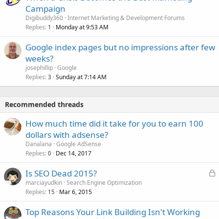
Campaign
Digibuddy360
Internet Marketing & Development Forums
Replies
Monday at 9:53 AM
1
Google index pages but no impressions after few
weeks?
josephillip
Google
Replies
Sunday at 7:14 AM
3
Recommended threads
How much time did it take for you to earn 100
dollars with adsense?
Danalana
Google AdSense
Replies
Dec 14, 2017
0
L
Is SEO Dead 2015?
o
marciayudkin
Search Engine Optimization
Replies
Mar 6, 2015
c
15
k
Top Reasons Your Link Building Isn't Working
e