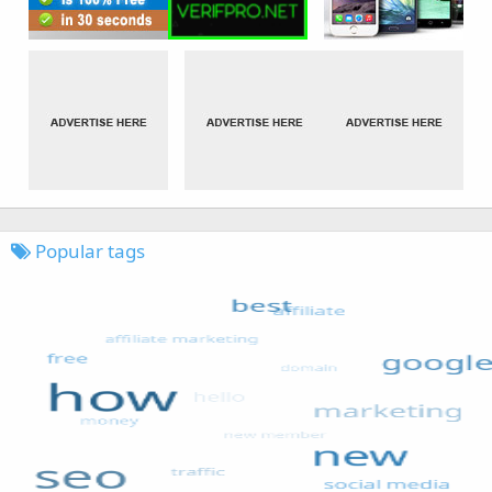
Popular tags