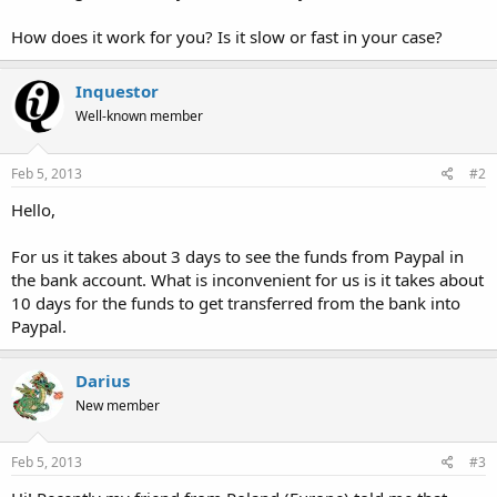
How does it work for you? Is it slow or fast in your case?
Inquestor
Well-known member
Feb 5, 2013
#2
Hello,
For us it takes about 3 days to see the funds from Paypal in
the bank account. What is inconvenient for us is it takes about
10 days for the funds to get transferred from the bank into
Paypal.
Darius
New member
Feb 5, 2013
#3