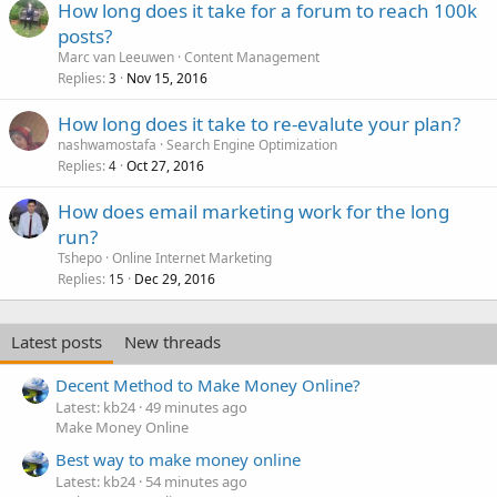
How long does it take for a forum to reach 100k
posts?
Marc van Leeuwen
Content Management
Replies
Nov 15, 2016
3
How long does it take to re-evalute your plan?
nashwamostafa
Search Engine Optimization
Replies
Oct 27, 2016
4
How does email marketing work for the long
run?
Tshepo
Online Internet Marketing
Replies
Dec 29, 2016
15
Latest posts
New threads
Decent Method to Make Money Online?
Latest: kb24
49 minutes ago
Make Money Online
Best way to make money online
Latest: kb24
54 minutes ago