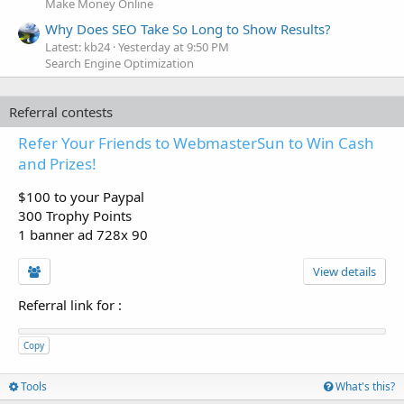
Make Money Online
Why Does SEO Take So Long to Show Results?
Latest: kb24
Yesterday at 9:50 PM
Search Engine Optimization
Referral contests
Refer Your Friends to WebmasterSun to Win Cash
and Prizes!
$100 to your Paypal
300 Trophy Points
1 banner ad 728x 90
View details
Referral link for
:
Copy
Tools
What's this?