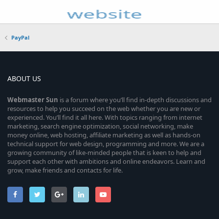
PayPal
ABOUT US
Webmaster
Sun
is a forum where you’ll find in-depth discussions and
resources to help you succeed on the web whether you are new or
experienced. You’ll find it all here. With topics ranging from internet
marketing, search engine optimization, social networking, make
money online, web hosting, affiliate marketing as well as hands-on
technical support for web design, programming and more. We are a
growing community of like-minded people that is keen to help and
support each other with ambitions and online endeavors. Learn and
grow, make friends and contacts for life.