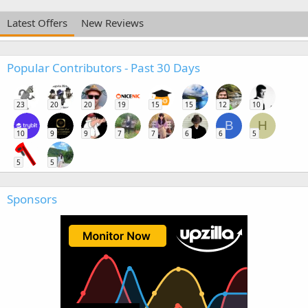
Latest Offers
New Reviews
Popular Contributors - Past 30 Days
23
20
20
19
15
15
12
10
B
H
10
9
9
7
7
6
6
5
5
5
Sponsors