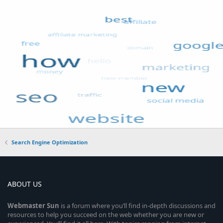
Search Engine Optimization
ABOUT US
Webmaster
Sun
is a forum where you’ll find in-depth discussions and
resources to help you succeed on the web whether you are new or