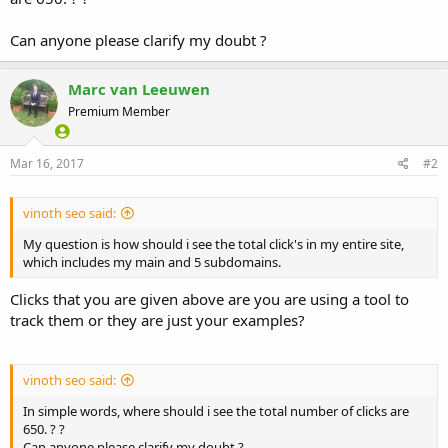
Can anyone please clarify my doubt ?
Marc van Leeuwen
Premium Member
Mar 16, 2017
#2
vinoth seo said:
My question is how should i see the total click's in my entire site,
which includes my main and 5 subdomains.
Clicks that you are given above are you are using a tool to
track them or they are just your examples?
vinoth seo said:
In simple words, where should i see the total number of clicks are
650. ? ?
Can anyone please clarify my doubt ?