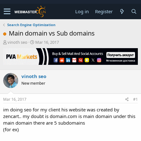
Log in
Register
Search Engine Optimization
Main domain vs Sub domains
T
S
vinoth seo
Mar 16, 2017
h
t
r
a
e
r
a
t
d
d
vinoth seo
s
a
t
t
New member
a
e
r
t
Mar 16, 2017
#1
e
im doing seo for my client his website was created by
r
zencart.. my doubt is domain.com is main domain under this
main domain there are 5 subdomains
(for ex)