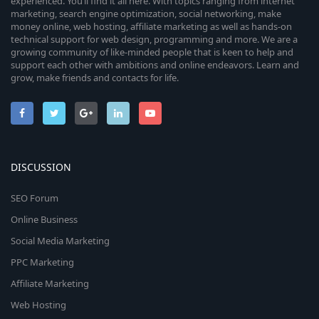
experienced. You’ll find it all here. With topics ranging from internet
marketing, search engine optimization, social networking, make
money online, web hosting, affiliate marketing as well as hands-on
technical support for web design, programming and more. We are a
growing community of like-minded people that is keen to help and
support each other with ambitions and online endeavors. Learn and
grow, make friends and contacts for life.
DISCUSSION
SEO Forum
Online Business
Social Media Marketing
PPC Marketing
Affiliate Marketing
Web Hosting