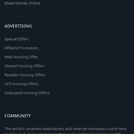
Make Money Online
ADVERTISING
Special Offers
Affiliate Promotion
Web Hosting Offer
Shared Hosting Offers
Reseller Hosting Offers
VPS Hosting Offers
Dedicated Hosting Offers
COMMUNITY
The world's smartest webmasters and internet marketers come here