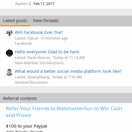
Replies
Feb 17, 2017
2
Latest posts
New threads
Will Facebook Ever Die?
Latest: hipcat
51 minutes ago
Facebook
Hello everyone! Glad to be here
Latest: Rank Mancer
Today at 11:13 AM
New Member Introductions
What would a better social media platform look like?
Latest: doanqthang
Today at 7:16 AM
General Discussion
Referral contests
Refer Your Friends to WebmasterSun to Win Cash
and Prizes!
$100 to your Paypal