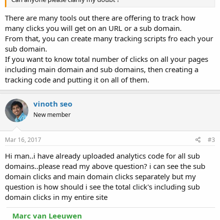
There are many tools out there are offering to track how
many clicks you will get on an URL or a sub domain.
From that, you can create many tracking scripts fro each your
sub domain.
If you want to know total number of clicks on all your pages
including main domain and sub domains, then creating a
tracking code and putting it on all of them.
vinoth seo
New member
Mar 16, 2017
#3
Hi man..i have already uploaded analytics code for all sub
domains..please read my above question? i can see the sub
domain clicks and main domain clicks separately but my
question is how should i see the total click's including sub
domain clicks in my entire site
Marc van Leeuwen