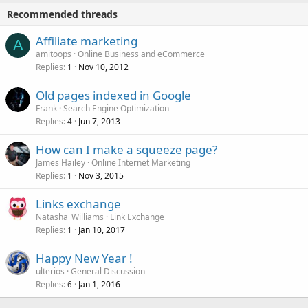
Recommended threads
Affiliate marketing
A
amitoops
Online Business and eCommerce
Replies
Nov 10, 2012
1
Old pages indexed in Google
Frank
Search Engine Optimization
Replies
Jun 7, 2013
4
How can I make a squeeze page?
James Hailey
Online Internet Marketing
Replies
Nov 3, 2015
1
Links exchange
Natasha_Williams
Link Exchange
Replies
Jan 10, 2017
1
Happy New Year !
ulterios
General Discussion
Replies
Jan 1, 2016
6