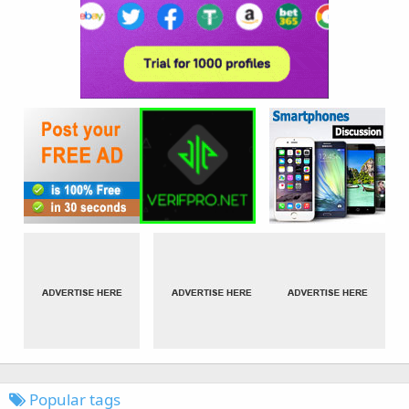
Popular tags