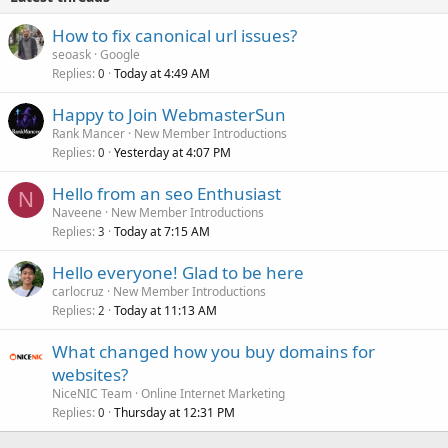
How to fix canonical url issues?
seoask
Google
Replies
Today at 4:49 AM
0
Happy to Join WebmasterSun
Rank Mancer
New Member Introductions
Replies
Yesterday at 4:07 PM
0
Hello from an seo Enthusiast
N
Naveene
New Member Introductions
Replies
Today at 7:15 AM
3
Hello everyone! Glad to be here
carlocruz
New Member Introductions
Replies
Today at 11:13 AM
2
What changed how you buy domains for
websites?
NiceNIC Team
Online Internet Marketing
Replies
Thursday at 12:31 PM
0