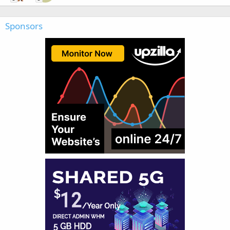
Sponsors