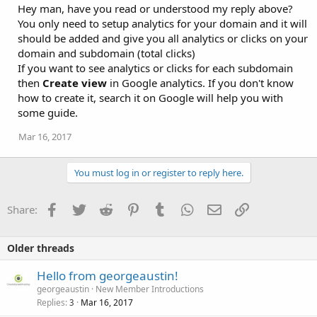
Hey man, have you read or understood my reply above?
You only need to setup analytics for your domain and it will
should be added and give you all analytics or clicks on your
domain and subdomain (total clicks)
If you want to see analytics or clicks for each subdomain
then
Create view
in Google analytics. If you don't know
how to create it, search it on Google will help you with
some guide.
Mar 16, 2017
You must log in or register to reply here.
Facebook
Twitter
Reddit
Pinterest
Tumblr
WhatsApp
Email
Link
Share:
Older threads
Hello from georgeaustin!
georgeaustin
New Member Introductions
Replies
Mar 16, 2017
3