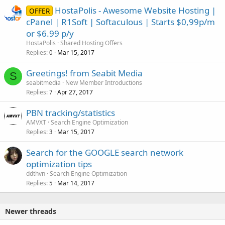
HostaPolis - Awesome Website Hosting |
OFFER
cPanel | R1Soft | Softaculous | Starts $0,99p/m
or $6.99 p/y
HostaPolis
Shared Hosting Offers
Replies
Mar 15, 2017
0
Greetings! from Seabit Media
S
seabitmedia
New Member Introductions
Replies
Apr 27, 2017
7
PBN tracking/statistics
AMVXT
Search Engine Optimization
Replies
Mar 15, 2017
3
Search for the GOOGLE search network
optimization tips
ddthvn
Search Engine Optimization
Replies
Mar 14, 2017
5
Newer threads