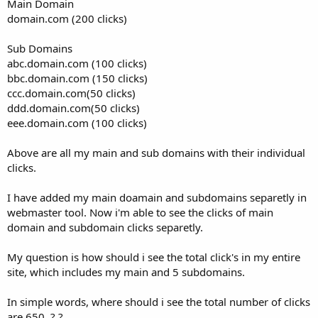
Main Domain
domain.com (200 clicks)
Sub Domains
abc.domain.com (100 clicks)
bbc.domain.com (150 clicks)
ccc.domain.com(50 clicks)
ddd.domain.com(50 clicks)
eee.domain.com (100 clicks)
Above are all my main and sub domains with their individual
clicks.
I have added my main doamain and subdomains separetly in
webmaster tool. Now i'm able to see the clicks of main
domain and subdomain clicks separetly.
My question is how should i see the total click's in my entire
site, which includes my main and 5 subdomains.
In simple words, where should i see the total number of clicks
are 650. ? ?