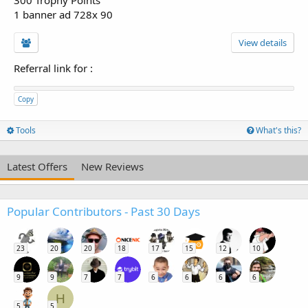
300 Trophy Points
1 banner ad 728x 90
View details
Referral link for
:
Copy
Tools
What's this?
Latest Offers
New Reviews
Popular Contributors - Past 30 Days
23
20
20
18
17
15
12
10
9
9
7
7
6
6
6
6
H
5
5