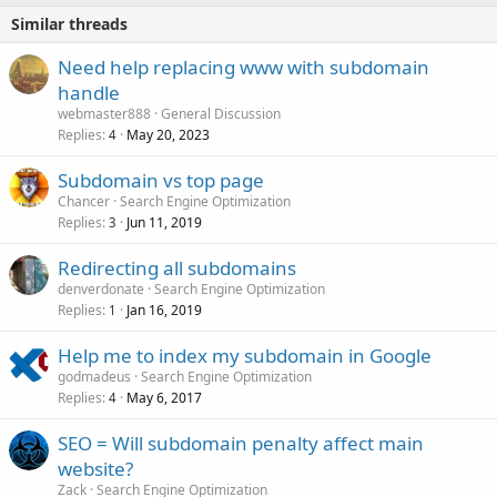
Similar threads
Need help replacing www with subdomain
handle
webmaster888
General Discussion
Replies
May 20, 2023
4
Subdomain vs top page
Chancer
Search Engine Optimization
Replies
Jun 11, 2019
3
Redirecting all subdomains
denverdonate
Search Engine Optimization
Replies
Jan 16, 2019
1
Help me to index my subdomain in Google
godmadeus
Search Engine Optimization
Replies
May 6, 2017
4
SEO = Will subdomain penalty affect main
website?
Zack
Search Engine Optimization