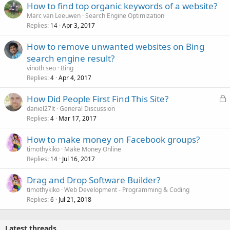
How to find top organic keywords of a website?
Marc van Leeuwen
Search Engine Optimization
Replies
Apr 3, 2017
14
How to remove unwanted websites on Bing
search engine result?
vinoth seo
Bing
Replies
Apr 4, 2017
4
L
How Did People First Find This Site?
o
daniel27lt
General Discussion
Replies
Mar 17, 2017
c
4
k
How to make money on Facebook groups?
e
timothykiko
Make Money Online
d
Replies
Jul 16, 2017
14
Drag and Drop Software Builder?
timothykiko
Web Development - Programming & Coding
Replies
Jul 21, 2018
6
Latest threads