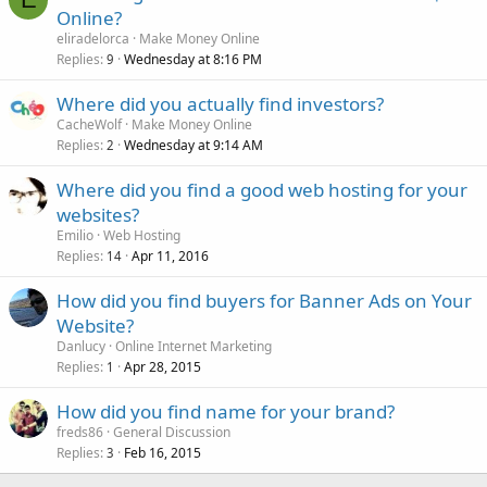
Online?
eliradelorca
Make Money Online
Replies
Wednesday at 8:16 PM
9
Where did you actually find investors?
CacheWolf
Make Money Online
Replies
Wednesday at 9:14 AM
2
Where did you find a good web hosting for your
websites?
Emilio
Web Hosting
Replies
Apr 11, 2016
14
How did you find buyers for Banner Ads on Your
Website?
Danlucy
Online Internet Marketing
Replies
Apr 28, 2015
1
How did you find name for your brand?
freds86
General Discussion
Replies
Feb 16, 2015
3