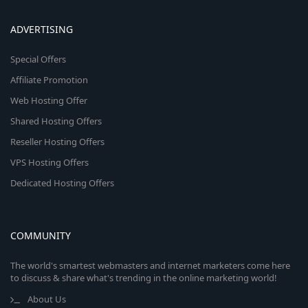
ADVERTISING
Special Offers
Affiliate Promotion
Web Hosting Offer
Shared Hosting Offers
Reseller Hosting Offers
VPS Hosting Offers
Dedicated Hosting Offers
COMMUNITY
The world's smartest webmasters and internet marketers come here
to discuss & share what's trending in the online marketing world!
About Us