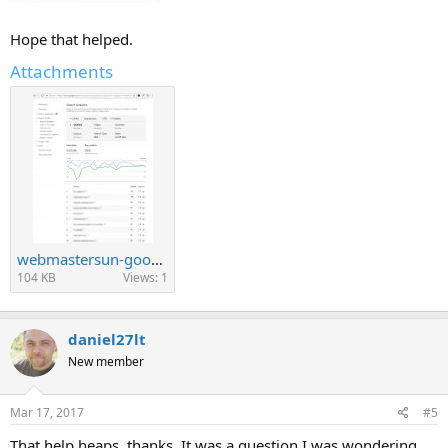
Hope that helped.
Attachments
webmastersun-google-search1.jpg
104 KB
Views: 1
daniel27lt
New member
Mar 17, 2017
#5
That help heaps, thanks. It was a question I was wondering