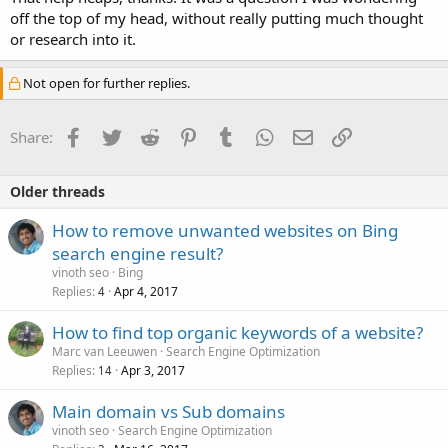
off the top of my head, without really putting much thought
or research into it.
Not open for further replies.
Facebook
Twitter
Reddit
Pinterest
Tumblr
WhatsApp
Email
Link
Share:
Older threads
How to remove unwanted websites on Bing
search engine result?
vinoth seo
Bing
Replies
Apr 4, 2017
4
How to find top organic keywords of a website?
Marc van Leeuwen
Search Engine Optimization
Replies
Apr 3, 2017
14
Main domain vs Sub domains
vinoth seo
Search Engine Optimization