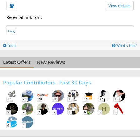
View details
Referral link for
:
Copy
Tools
What's this?
Latest Offers
New Reviews
Popular Contributors - Past 30 Days
23
20
20
20
16
15
12
10
H
9
9
7
7
6
6
5
5
4
4