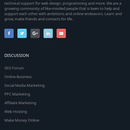
technical support for web design, programming and more. We are a
growing community of like-minded people that is keen to help and
support each other with ambitions and online endeavors. Learn and
grow, make friends and contacts for life.
DISCUSSION
SEO Forum
Online Business
Social Media Marketing
PPC Marketing
Affiliate Marketing
Web Hosting
Make Money Online