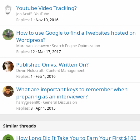
Youtube Video Tracking?
Jon Acuff
YouTube
Replies
Nov 10, 2016
1
How to use Google to find all websites hosted on
Wordpress?
Marc van Leeuwen
Search Engine Optimization
Replies
Mar 17, 2017
12
Published On vs. Written On?
Devin Holdcraft
Content Management
Replies
Feb 1, 2016
1
What are important keys to remember when
preparing as an interviewer?
harrygreen90
General Discussion
Replies
Apr 1, 2015
3
Similar threads
How Long Did It Take You to Earn Your First $100
E