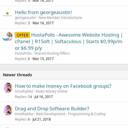
Replies
Mar 16, 2017
3
Hello from georgeaustin!
georgeaustin
New Member Introductions
Replies
Mar 16, 2017
3
HostaPolis - Awesome Website Hosting |
OFFER
cPanel | R1Soft | Softaculous | Starts $0,99p/m
or $6.99 p/y
HostaPolis
Shared Hosting Offers
Replies
Mar 15, 2017
0
Newer threads
How to make money on Facebook groups?
timothykiko
Make Money Online
Replies
Jul 16, 2017
14
Drag and Drop Software Builder?
timothykiko
Web Development - Programming & Coding
Replies
Jul 21, 2018
6