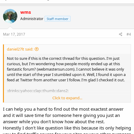
wms
Administrator
Staff member
Mar 17, 2017
#4
daniel27lt said:
Not to sure if this is the correct thread for this question. I'm just
curious, but I'm wondering how people mostly ended up at this
fantastic forum? (webmastersun.com). I cannot believe it was only
until the start of the year I stumbled upon it. Well, I found it upon a
feed at Twitter from another user I follow. I'm glad I checked it out.
:drinks::yahoo::clap::thumb::dans2:
Click to expand...
How about you?
I can help you a hand to find out the most exactest answer
and it will save time for someone here giving you just an
answer while you don't know how about the rest.
Honestly I don't like question like this because its only helping