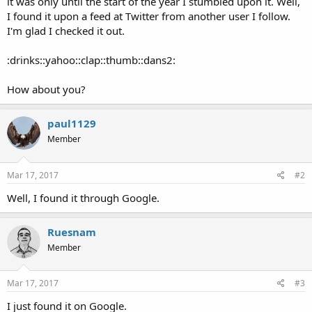
it was only until the start of the year I stumbled upon it. Well,
I found it upon a feed at Twitter from another user I follow.
I'm glad I checked it out.
:drinks::yahoo::clap::thumb::dans2:
How about you?
paul1129
Member
Mar 17, 2017
#2
Well, I found it through Google.
Ruesnam
Member
Mar 17, 2017
#3
I just found it on Google.