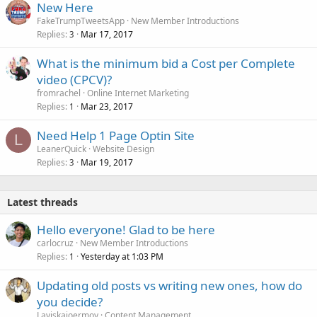
New Here
FakeTrumpTweetsApp
New Member Introductions
Replies
Mar 17, 2017
3
What is the minimum bid a Cost per Complete
video (CPCV)?
fromrachel
Online Internet Marketing
Replies
Mar 23, 2017
1
Need Help 1 Page Optin Site
L
LeanerQuick
Website Design
Replies
Mar 19, 2017
3
Latest threads
Hello everyone! Glad to be here
carlocruz
New Member Introductions
Replies
Yesterday at 1:03 PM
1
Updating old posts vs writing new ones, how do
you decide?
Laviskajoermoy
Content Management