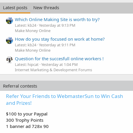
Latest posts
New threads
Which Online Making Site is worth to try?
Latest: kb24
Yesterday at 9:13 PM
Make Money Online
How do you stay focused on work at home?
Latest: kb24
Yesterday at 9:11 PM
Make Money Online
Question for the succesfull online workers !
Latest: hipcat
Yesterday at 1:04 PM
Internet Marketing & Development Forums
Referral contests
Refer Your Friends to WebmasterSun to Win Cash
and Prizes!
$100 to your Paypal
300 Trophy Points
1 banner ad 728x 90