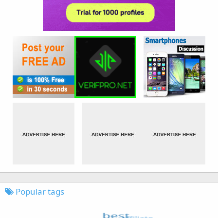
Popular tags