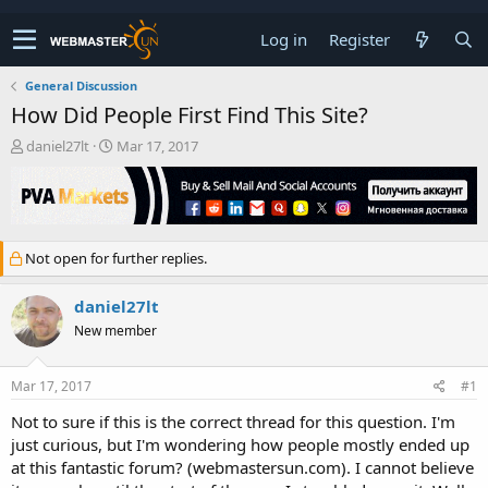
Log in
Register
General Discussion
How Did People First Find This Site?
T
S
daniel27lt
Mar 17, 2017
h
t
r
a
e
r
a
t
d
d
Not open for further replies.
s
a
t
t
a
e
daniel27lt
r
New member
t
e
r
Mar 17, 2017
#1
Not to sure if this is the correct thread for this question. I'm
just curious, but I'm wondering how people mostly ended up
at this fantastic forum? (webmastersun.com). I cannot believe