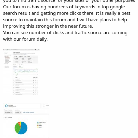
you to find traffic source for your sites or your other purposes
Our forum is having hundreds of keywords in top google
search result and getting more clicks there. It is really a best
source to maintain this forum and I will have plans to help
improving this stronger in the near future.
You can see number of clicks and traffic source are coming
with our forum daily.