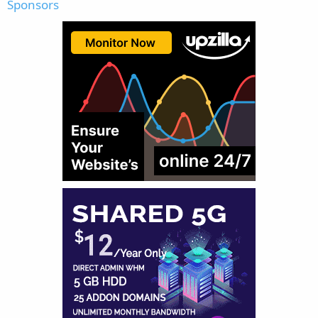
Sponsors