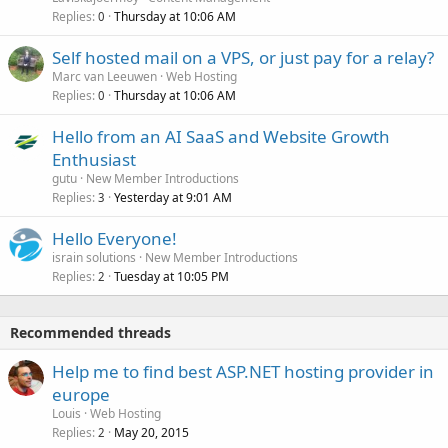
Replies
Thursday at 10:06 AM
0
Self hosted mail on a VPS, or just pay for a relay?
Marc van Leeuwen
Web Hosting
Replies
Thursday at 10:06 AM
0
Hello from an AI SaaS and Website Growth
Enthusiast
gutu
New Member Introductions
Replies
Yesterday at 9:01 AM
3
Hello Everyone!
israin solutions
New Member Introductions
Replies
Tuesday at 10:05 PM
2
Recommended threads
Help me to find best ASP.NET hosting provider in
europe
Louis
Web Hosting
Replies
May 20, 2015
2