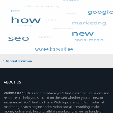
General Discussion
ABOUT US
Webmaster
Sun
is a forum where you’ll find in-depth discussions and
resources to help you succeed on the web whether you are new or
experienced. You’ll find it all here. With topics ranging from internet
marketing, search engine optimization, social networking, make
money online, web hosting, affiliate marketing as well as hands-on