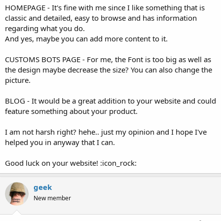
HOMEPAGE - It's fine with me since I like something that is
classic and detailed, easy to browse and has information
regarding what you do.
And yes, maybe you can add more content to it.
CUSTOMS BOTS PAGE - For me, the Font is too big as well as
the design maybe decrease the size? You can also change the
picture.
BLOG - It would be a great addition to your website and could
feature something about your product.
I am not harsh right? hehe.. just my opinion and I hope I've
helped you in anyway that I can.
Good luck on your website! :icon_rock:
geek
New member