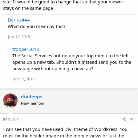
site. It would be good to change that so that your viewer
stays on the same page
Darius444
What do you mean by this?
Jun 12, 2018
trooper5010
The Social Services button on your top menu to the left
opens up a new tab. Shouldn't it instead send you to the
new page without opening a new tab?
Jun 12, 2018
divdeeps
New member
Jul 9, 2018
#7
I can see that you have used Divi theme of WordPress. You
must fix the header image in the mobile views or just the