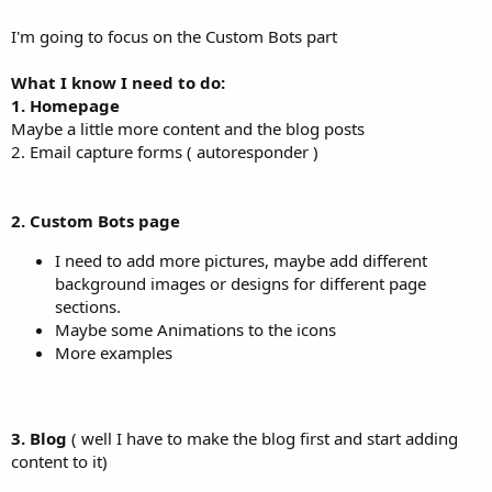
I'm going to focus on the Custom Bots part
What I know I need to do:
1. Homepage
Maybe a little more content and the blog posts
2. Email capture forms ( autoresponder )
2. Custom Bots page
I need to add more pictures, maybe add different
background images or designs for different page
sections.
Maybe some Animations to the icons
More examples
3. Blog
( well I have to make the blog first and start adding
content to it)