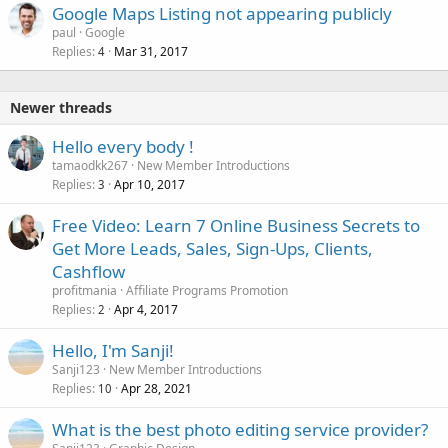
Google Maps Listing not appearing publicly
paul
Google
Replies
Mar 31, 2017
4
Newer threads
Hello every body !
tamaodkk267
New Member Introductions
Replies
Apr 10, 2017
3
Free Video: Learn 7 Online Business Secrets to
Get More Leads, Sales, Sign-Ups, Clients,
Cashflow
profitmania
Affiliate Programs Promotion
Replies
Apr 4, 2017
2
Hello, I'm Sanji!
Sanji123
New Member Introductions
Replies
Apr 28, 2021
10
What is the best photo editing service provider?