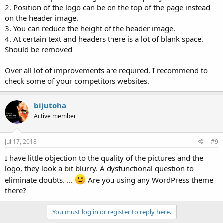
2. Position of the logo can be on the top of the page instead
on the header image.
3. You can reduce the height of the header image.
4. At certain text and headers there is a lot of blank space.
Should be removed
Over all lot of improvements are required. I recommend to
check some of your competitors websites.
bijutoha
Active member
Jul 17, 2018
#9
I have little objection to the quality of the pictures and the
logo, they look a bit blurry. A dysfunctional question to
eliminate doubts. ...
Are you using any WordPress theme
there?
You must log in or register to reply here.