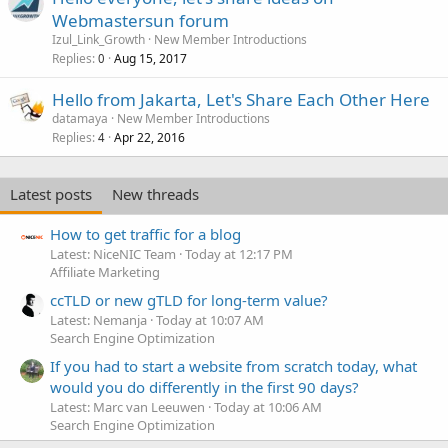
Webmastersun forum
Izul_Link_Growth
New Member Introductions
Replies
Aug 15, 2017
0
Hello from Jakarta, Let's Share Each Other Here
datamaya
New Member Introductions
Replies
Apr 22, 2016
4
Latest posts
New threads
How to get traffic for a blog
Latest: NiceNIC Team
Today at 12:17 PM
Affiliate Marketing
ccTLD or new gTLD for long-term value?
Latest: Nemanja
Today at 10:07 AM
Search Engine Optimization
If you had to start a website from scratch today, what
would you do differently in the first 90 days?
Latest: Marc van Leeuwen
Today at 10:06 AM
Search Engine Optimization