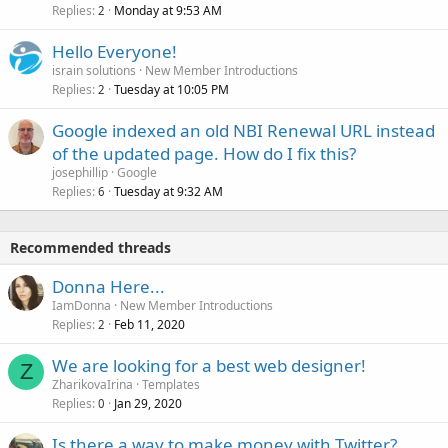
Replies
Monday at 9:53 AM
2
Hello Everyone!
israin solutions
New Member Introductions
Replies
Tuesday at 10:05 PM
2
Google indexed an old NBI Renewal URL instead
of the updated page. How do I fix this?
josephillip
Google
Replies
Tuesday at 9:32 AM
6
Recommended threads
Donna Here...
IamDonna
New Member Introductions
Replies
Feb 11, 2020
2
We are looking for a best web designer!
Z
ZharikovaIrina
Templates
Replies
Jan 29, 2020
0
Is there a way to make money with Twitter?