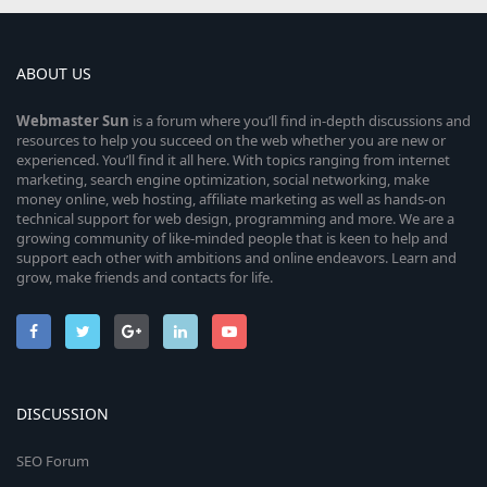
ABOUT US
Webmaster
Sun
is a forum where you’ll find in-depth discussions and
resources to help you succeed on the web whether you are new or
experienced. You’ll find it all here. With topics ranging from internet
marketing, search engine optimization, social networking, make
money online, web hosting, affiliate marketing as well as hands-on
technical support for web design, programming and more. We are a
growing community of like-minded people that is keen to help and
support each other with ambitions and online endeavors. Learn and
grow, make friends and contacts for life.
DISCUSSION
SEO Forum