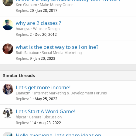
Ken Graham
Make Money Online
Replies
Jun 28, 2017
20
why are 2 classes ?
hoangvu
Website Design
Replies
Dec 20, 2012
2
what is the best way to sell online?
Ruth Sabubun
Social Media Marketing
Replies
Jan 20, 2023
9
Similar threads
Let's get more income!
Juanazmi
Internet Marketing & Development Forums
Replies
May 25, 2022
1
Let's Start A Word Game!
hipcat
General Discussion
Replies
Aug 23, 2022
114
Hello everyone, let's share ideas on