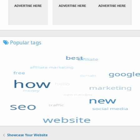
Popular tags
Showcase Your Website