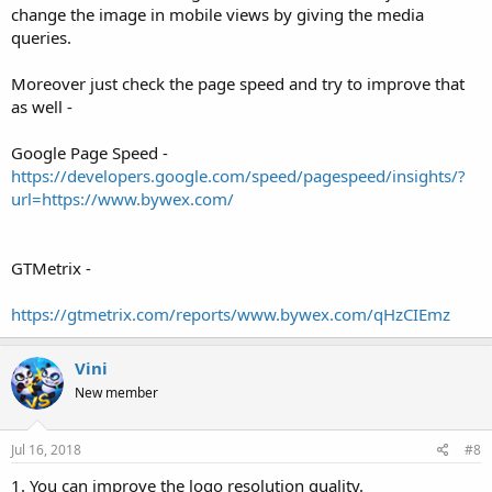
change the image in mobile views by giving the media
queries.
Moreover just check the page speed and try to improve that
as well -
Google Page Speed -
https://developers.google.com/speed/pagespeed/insights/?
url=https://www.bywex.com/
GTMetrix -
https://gtmetrix.com/reports/www.bywex.com/qHzCIEmz
Vini
New member
Jul 16, 2018
#8
1. You can improve the logo resolution quality.