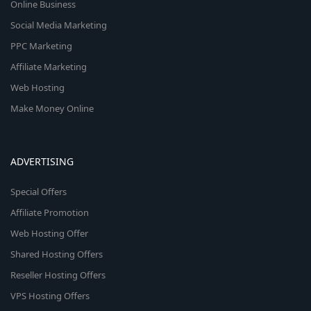
Online Business
Social Media Marketing
PPC Marketing
Affiliate Marketing
Web Hosting
Make Money Online
ADVERTISING
Special Offers
Affiliate Promotion
Web Hosting Offer
Shared Hosting Offers
Reseller Hosting Offers
VPS Hosting Offers