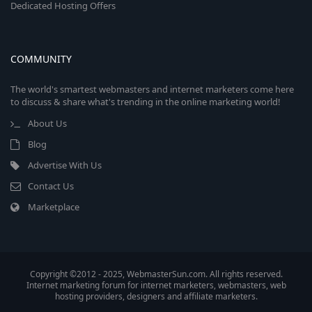
Dedicated Hosting Offers
COMMUNITY
The world's smartest webmasters and internet marketers come here
to discuss & share what's trending in the online marketing world!
About Us
Blog
Advertise With Us
Contact Us
Marketplace
Copyright ©2012 - 2025, WebmasterSun.com. All rights reserved.
Internet marketing forum for internet marketers, webmasters, web
hosting providers, designers and affiliate marketers.