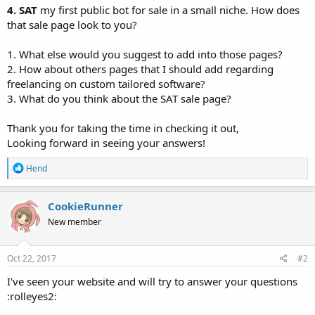
4. SAT
my first public bot for sale in a small niche. How does
that sale page look to you?
1. What else would you suggest to add into those pages?
2. How about others pages that I should add regarding
freelancing on custom tailored software?
3. What do you think about the SAT sale page?
Thank you for taking the time in checking it out,
Looking forward in seeing your answers!
R
Hend
e
a
c
CookieRunner
t
New member
i
o
n
s
Oct 22, 2017
#2
:
I've seen your website and will try to answer your questions
:rolleyes2: