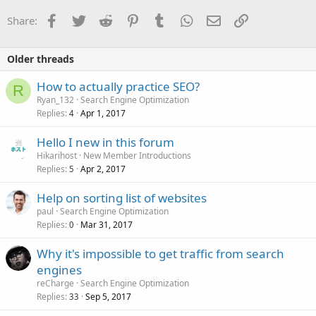
Facebook
Twitter
Reddit
Pinterest
Tumblr
WhatsApp
Email
Link
Share:
Older threads
How to actually practice SEO?
R
Ryan_132
Search Engine Optimization
Replies
Apr 1, 2017
4
Hello I new in this forum
Hikarihost
New Member Introductions
Replies
Apr 2, 2017
5
Help on sorting list of websites
paul
Search Engine Optimization
Replies
Mar 31, 2017
0
Why it's impossible to get traffic from search
engines
reCharge
Search Engine Optimization
Replies
Sep 5, 2017
33