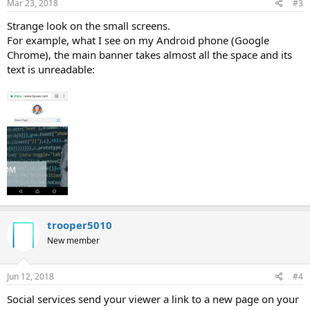
Mar 23, 2018
#3
Strange look on the small screens.
For example, what I see on my Android phone (Google
Chrome), the main banner takes almost all the space and its
text is unreadable:
trooper5010
New member
Jun 12, 2018
#4
Social services send your viewer a link to a new page on your