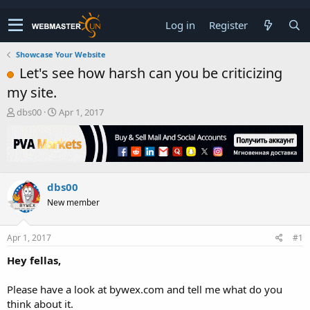
Log in
Register
Showcase Your Website
Let's see how harsh can you be criticizing
my site.
T
S
dbs00
Apr 1, 2017
h
t
r
a
e
r
a
t
d
d
dbs00
s
a
t
t
New member
a
e
r
t
Apr 1, 2017
#1
e
Hey fellas,
r
Please have a look at bywex.com and tell me what do you
think about it.