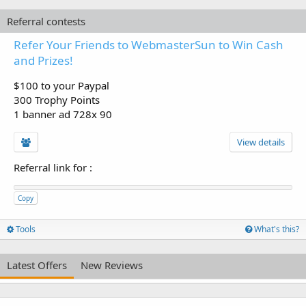
Referral contests
Refer Your Friends to WebmasterSun to Win Cash
and Prizes!
$100 to your Paypal
300 Trophy Points
1 banner ad 728x 90
View details
Referral link for
:
Copy
Tools
What's this?
Latest Offers
New Reviews