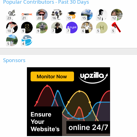
Popular Contributors - Past 30 Days
23
21
20
16
15
15
12
12
H
10
9
9
7
7
6
5
5
5
4
Sponsors