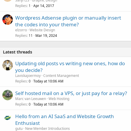
Sanji123
Graphic Design
Replies
Apr 14, 2017
1
Wordpress Adsense plugin or manually insert
the codes into your theme?
elzorro
Website Design
Replies
Mar 19, 2024
11
Latest threads
Updating old posts vs writing new ones, how do
you decide?
Laviskajoermoy
Content Management
Replies
Today at 10:06 AM
0
Self hosted mail on a VPS, or just pay for a relay?
Marc van Leeuwen
Web Hosting
Replies
Today at 10:06 AM
0
Hello from an AI SaaS and Website Growth
Enthusiast
gutu
New Member Introductions