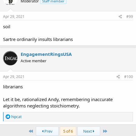
Moderator
Staff member
i
o
n
s
Apr 29, 2021
#99
:
soil
Sartre ordinarily insults librarians
EngagementRingsUSA
Active member
Apr 29, 2021
#100
librarians
Let it be, rationalized Andy, remembering inaccurate
algorithms neglecting stoichiometry.
R
hipcat
e
a
c
First
Last
Prev
5 of 6
Next
t