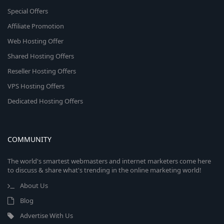
Special Offers
Affiliate Promotion
Web Hosting Offer
Shared Hosting Offers
Reseller Hosting Offers
VPS Hosting Offers
Dedicated Hosting Offers
COMMUNITY
The world's smartest webmasters and internet marketers come here
to discuss & share what's trending in the online marketing world!
About Us
Blog
Advertise With Us