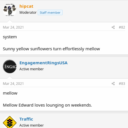
c
hipcat
t
Moderator
Staff member
i
o
n
s
Mar 24, 2021
#82
:
system
Sunny yellow sunflowers turn effortlessly mellow
EngagementRingsUSA
Active member
Mar 24, 2021
#83
mellow
Mellow Edward loves lounging on weekends.
Traffic
Active member