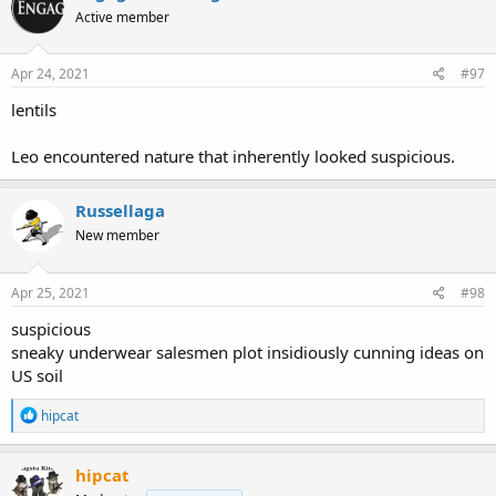
t
Active member
i
o
n
s
Apr 24, 2021
#97
:
lentils
Leo encountered nature that inherently looked suspicious.
Russellaga
New member
Apr 25, 2021
#98
suspicious
sneaky underwear salesmen plot insidiously cunning ideas on
US soil
R
hipcat
e
a
c
hipcat
t