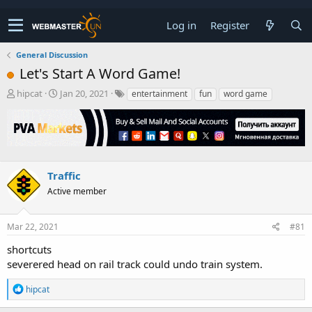
Log in
Register
General Discussion
Let's Start A Word Game!
T
S
hipcat
Jan 20, 2021
entertainment
fun
word game
h
t
r
a
e
r
a
t
d
d
s
a
Traffic
t
t
Active member
a
e
r
t
Mar 22, 2021
#81
e
r
shortcuts
severered head on rail track could undo train system.
R
hipcat
e
a