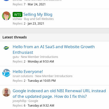
Replies
Mar 24, 2021
7
Selling My Blog
WTS
vishwa
Buy and Sell Websites
Replies
Jan 23, 2021
2
Latest threads
Hello from an AI SaaS and Website Growth
Enthusiast
gutu
New Member Introductions
Replies
Monday at 9:53 AM
2
Hello Everyone!
israin solutions
New Member Introductions
Replies
Tuesday at 10:05 PM
2
Google indexed an old NBI Renewal URL instead
of the updated page. How do I fix this?
josephillip
Google
Replies
Tuesday at 9:32 AM
6