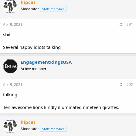
hipcat
Moderator
Staff member
Apr 9, 2021
#91
shit
Several happy idiots talking
EngagementRingsUSA
Active member
Apr 9, 2021
#92
talking
Ten awesome lions kindly illuminated nineteen giraffes.
hipcat
Moderator
Staff member