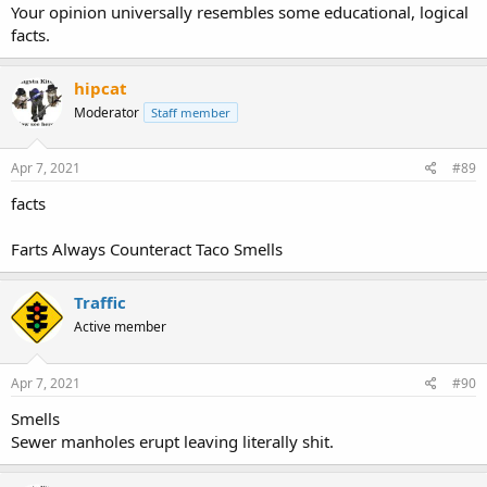
Your opinion universally resembles some educational, logical
facts.
hipcat
Moderator
Staff member
Apr 7, 2021
#89
facts
Farts Always Counteract Taco Smells
Traffic
Active member
Apr 7, 2021
#90
Smells
Sewer manholes erupt leaving literally shit.