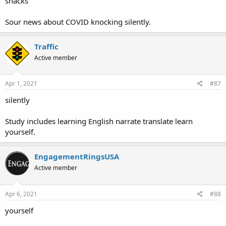
snacks
Sour news about COVID knocking silently.
Traffic
Active member
Apr 1, 2021
#87
silently
Study includes learning English narrate translate learn
yourself.
EngagementRingsUSA
Active member
Apr 6, 2021
#88
yourself