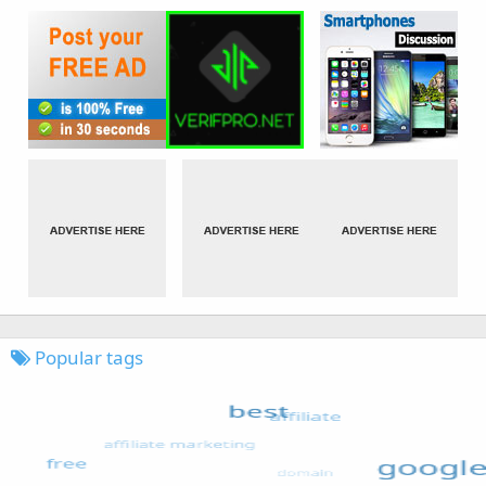
Popular tags