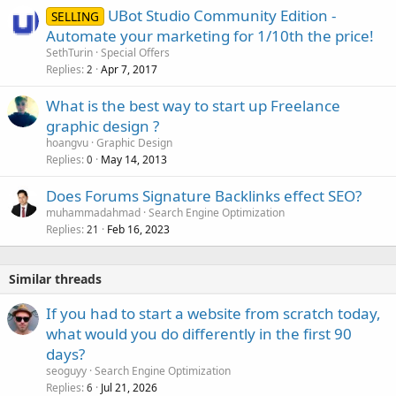
UBot Studio Community Edition -
SELLING
Automate your marketing for 1/10th the price!
SethTurin
Special Offers
Replies
Apr 7, 2017
2
What is the best way to start up Freelance
graphic design ?
hoangvu
Graphic Design
Replies
May 14, 2013
0
Does Forums Signature Backlinks effect SEO?
muhammadahmad
Search Engine Optimization
Replies
Feb 16, 2023
21
Similar threads
If you had to start a website from scratch today,
what would you do differently in the first 90
days?
seoguyy
Search Engine Optimization
Replies
Jul 21, 2026
6