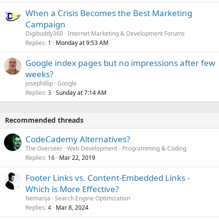
When a Crisis Becomes the Best Marketing
Campaign
Digibuddy360
Internet Marketing & Development Forums
Replies
Monday at 9:53 AM
1
Google index pages but no impressions after few
weeks?
josephillip
Google
Replies
Sunday at 7:14 AM
3
Recommended threads
CodeCademy Alternatives?
The Overseer
Web Development - Programming & Coding
Replies
Mar 22, 2019
16
Footer Links vs. Content-Embedded Links -
Which is More Effective?
Nemanja
Search Engine Optimization
Replies
Mar 8, 2024
4