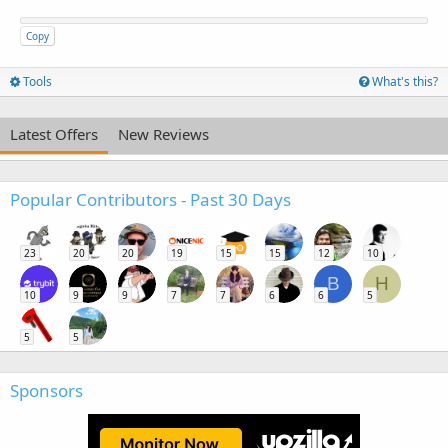
Copy
Tools
What's this?
Latest Offers
New Reviews
Popular Contributors - Past 30 Days
23
20
20
19
15
15
12
10
B
H
10
9
9
7
7
6
6
5
5
5
Sponsors