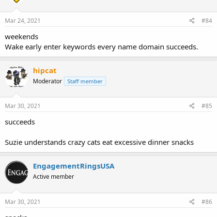
Mar 24, 2021
#84
weekends
Wake early enter keywords every name domain succeeds.
hipcat
Moderator
Staff member
Mar 30, 2021
#85
succeeds
Suzie understands crazy cats eat excessive dinner snacks
EngagementRingsUSA
Active member
Mar 30, 2021
#86