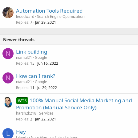
Automation Tools Required
leoedward
Search Engine Optimization
Replies
Jan 29, 2021
7
Newer threads
Link building
N
niamul21
Google
Replies
Jun 16, 2022
15
How can I rank?
N
niamul21
Google
Replies
Jul 29, 2022
11
100% Manual Social Media Marketing and
WTS
Promotion (Manual Service Only)
harsh2k218
Services
Replies
Jan 22, 2021
2
Hey
L
Lilnedz
New Member Introductions