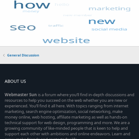
General Discussion
ABOUT US
Webmaster
Sun
is a forum where you’ll find in-depth discussions and
resources to help you succeed on the web whether you are new or
experienced. You’ll find it all here. With topics ranging from internet
marketing, search engine optimization, social networking, make
money online, web hosting, affiliate marketing as well as hands-on
technical support for web design, programming and more. We are a
growing community of like-minded people that is keen to help and
support each other with ambitions and online endeavors. Learn and