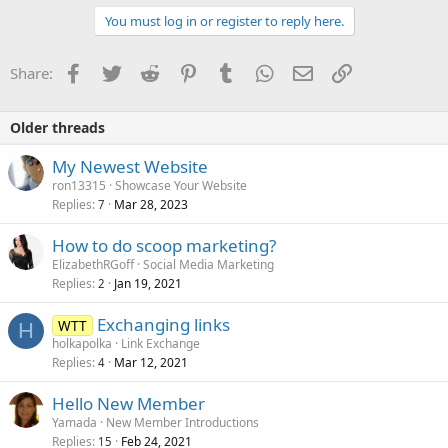
i
You must log in or register to reply here.
o
n
s
Facebook
Twitter
Reddit
Pinterest
Tumblr
WhatsApp
Email
Link
Share:
:
Older threads
My Newest Website
ron13315
Showcase Your Website
Replies
Mar 28, 2023
7
How to do scoop marketing?
ElizabethRGoff
Social Media Marketing
Replies
Jan 19, 2021
2
Exchanging links
WTT
H
holkapolka
Link Exchange
Replies
Mar 12, 2021
4
Hello New Member
Yamada
New Member Introductions
Replies
Feb 24, 2021
15