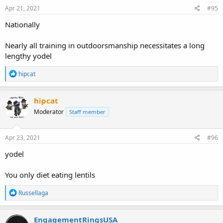
Apr 21, 2021
#95
Nationally
Nearly all training in outdoorsmanship necessitates a long
lengthy yodel
R
hipcat
e
a
c
hipcat
t
Moderator
Staff member
i
o
n
s
Apr 23, 2021
#96
:
yodel
You only diet eating lentils
R
Russellaga
e
a
c
EngagementRingsUSA