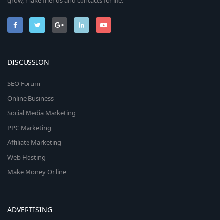
grow, make friends and contacts for life.
DISCUSSION
SEO Forum
Online Business
Social Media Marketing
PPC Marketing
Affiliate Marketing
Web Hosting
Make Money Online
ADVERTISING