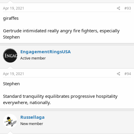
Apr 19, 2021
#93
giraffes
Gertrude intimidated really angry fire fighters, especially
Stephen
EngagementRingsUSA
Active member
Apr 19, 2021
#94
Stephen
Standard tranquility equilibrates progressive hospitality
everywhere, nationally.
Russellaga
New member