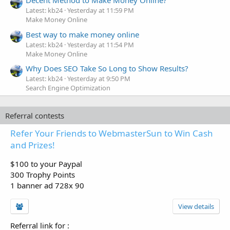
Decent Method to Make Money Online?
Latest: kb24
Yesterday at 11:59 PM
Make Money Online
Best way to make money online
Latest: kb24
Yesterday at 11:54 PM
Make Money Online
Why Does SEO Take So Long to Show Results?
Latest: kb24
Yesterday at 9:50 PM
Search Engine Optimization
Referral contests
Refer Your Friends to WebmasterSun to Win Cash
and Prizes!
$100 to your Paypal
300 Trophy Points
1 banner ad 728x 90
View details
Referral link for
: