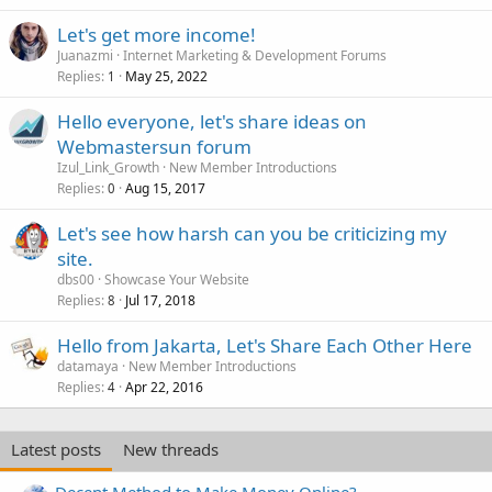
Let's get more income!
Juanazmi
Internet Marketing & Development Forums
Replies
May 25, 2022
1
Hello everyone, let's share ideas on
Webmastersun forum
Izul_Link_Growth
New Member Introductions
Replies
Aug 15, 2017
0
Let's see how harsh can you be criticizing my
site.
dbs00
Showcase Your Website
Replies
Jul 17, 2018
8
Hello from Jakarta, Let's Share Each Other Here
datamaya
New Member Introductions
Replies
Apr 22, 2016
4
Latest posts
New threads