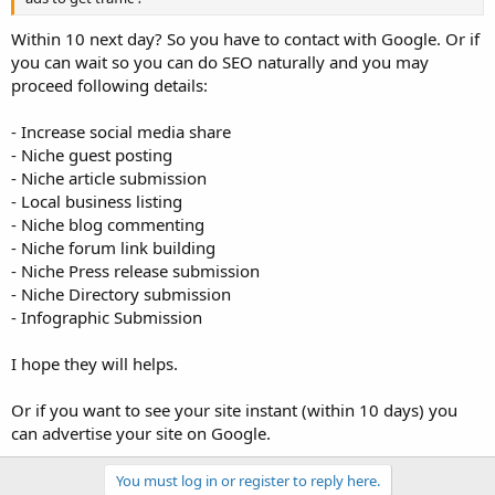
Within 10 next day? So you have to contact with Google. Or if
you can wait so you can do SEO naturally and you may
proceed following details:
- Increase social media share
- Niche guest posting
- Niche article submission
- Local business listing
- Niche blog commenting
- Niche forum link building
- Niche Press release submission
- Niche Directory submission
- Infographic Submission
I hope they will helps.
Or if you want to see your site instant (within 10 days) you
can advertise your site on Google.
You must log in or register to reply here.