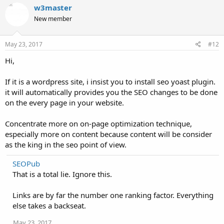
w3master
New member
May 23, 2017
#12
Hi,
If it is a wordpress site, i insist you to install seo yoast plugin.
it will automatically provides you the SEO changes to be done
on the every page in your website.
Concentrate more on on-page optimization technique,
especially more on content because content will be consider
as the king in the seo point of view.
SEOPub
That is a total lie. Ignore this.
Links are by far the number one ranking factor. Everything
else takes a backseat.
May 23, 2017