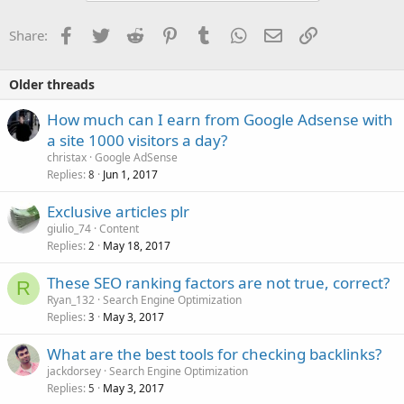
Facebook
Twitter
Reddit
Pinterest
Tumblr
WhatsApp
Email
Link
Share:
Older threads
How much can I earn from Google Adsense with
a site 1000 visitors a day?
christax
Google AdSense
Replies
Jun 1, 2017
8
Exclusive articles plr
giulio_74
Content
Replies
May 18, 2017
2
These SEO ranking factors are not true, correct?
R
Ryan_132
Search Engine Optimization
Replies
May 3, 2017
3
What are the best tools for checking backlinks?
jackdorsey
Search Engine Optimization
Replies
May 3, 2017
5