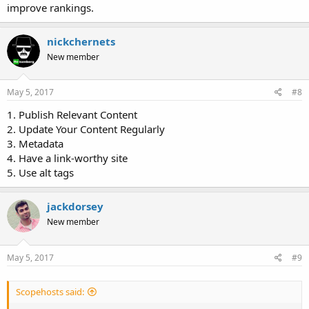
improve rankings.
nickchernets
New member
May 5, 2017
#8
1. Publish Relevant Content
2. Update Your Content Regularly
3. Metadata
4. Have a link-worthy site
5. Use alt tags
jackdorsey
New member
May 5, 2017
#9
Scopehosts said: