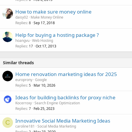
How to make sure money online
daisy02
Make Money Online
Replies
Sep 17, 2018
8
Help for buying a hosting package ?
hoangvu
Web Hosting
Replies
Oct 17, 2013
17
Similar threads
Home renovation marketing ideas for 2025
europrony
Google
Replies
Mar 10, 2026
5
Ideas for building backlinks for proxy niche
Kocerroxy
Search Engine Optimization
Replies
Feb 25, 2023
7
Innovative Social Media Marketing Ideas
C
caroline181
Social Media Marketing
Replies
May 23, 2020
2