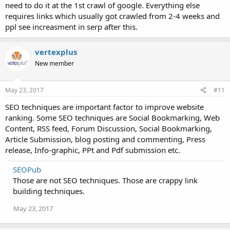
need to do it at the 1st crawl of google. Everything else
requires links which usually got crawled from 2-4 weeks and
ppl see increasment in serp after this.
vertexplus
New member
May 23, 2017
#11
SEO techniques are important factor to improve website
ranking. Some SEO techniques are Social Bookmarking, Web
Content, RSS feed, Forum Discussion, Social Bookmarking,
Article Submission, blog posting and commenting, Press
release, Info-graphic, PPt and Pdf submission etc.
SEOPub
Those are not SEO techniques. Those are crappy link
building techniques.
May 23, 2017