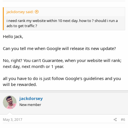
jackdorsey said:
i need rank my website within 10 next day. how to ? should i run a
ads to get traffic ?
Hello Jack,
Can you tell me when Google will release its new update?
No, right? You can't Guarantee, when your website will rank;
next day, next month or 1 year.
all you have to do is just follow Google's guidelines and you
will be rewarded.
jackdorsey
New member
May 3, 2017
#6