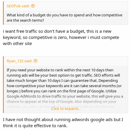
SEOPub said:
What kind of a budget do you have to spend and how competitive
are the search terms?
i want free traffic so don't have a budget, this is a new
keyword, so competitive is zero, however i must compete
with other site
Ryan_132 said:
If you need your website to rank within the next 10 days then
running ads will be your best option to get traffic. SEO efforts will
take much longer than 10 days I can guarentee that. Depending
how competitive your keywords are it can take several months (or
longer..) before you can rank on the first page of Google. Utilize
Google AdWords to drive traffic to your website, this will give you a
chance to appear at the top of Google. Also depending on your
website, you also can benefit from running ads on the Google
Click to expand...
display network to drive traffic. AdWords can be tricky and you can
burn through cash fast, so make sure to read up a lot on AdWords
I have not thought about running adwords google ads but I
before you attempt to use it.
think it is quite effective to rank.