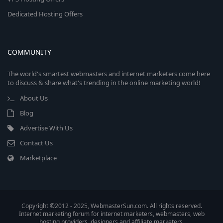
Dedicated Hosting Offers
COMMUNITY
The world's smartest webmasters and internet marketers come here
to discuss & share what's trending in the online marketing world!
About Us
Blog
Advertise With Us
Contact Us
Marketplace
Copyright ©2012 - 2025, WebmasterSun.com. All rights reserved.
Internet marketing forum for internet marketers, webmasters, web
hosting providers, designers and affiliate marketers.