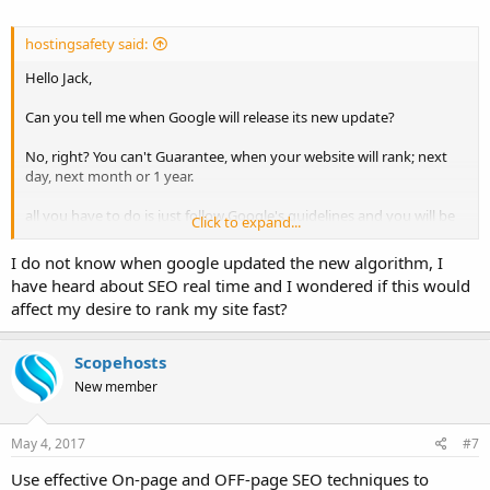
hostingsafety said:
Hello Jack,
Can you tell me when Google will release its new update?
No, right? You can't Guarantee, when your website will rank; next
day, next month or 1 year.
all you have to do is just follow Google's guidelines and you will be
Click to expand...
rewarded.
I do not know when google updated the new algorithm, I
have heard about SEO real time and I wondered if this would
affect my desire to rank my site fast?
Scopehosts
New member
May 4, 2017
#7
Use effective On-page and OFF-page SEO techniques to