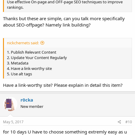
Use effective On-page and OFF-page SEO techniques to improve
rankings.
Thanks but these are simple, can you talk more specifically
about SEO-offpage? Namely link building?
nickchernets said:
1. Publish Relevant Content
2. Update Your Content Regularly
3. Metadata
4. Have a link-worthy site
5. Use alt tags
Have a link-worthy site? Please explain in detail this item?
r0cka
New member
May 5, 2017
#10
for 10 days U have to choose something extremly easy as u