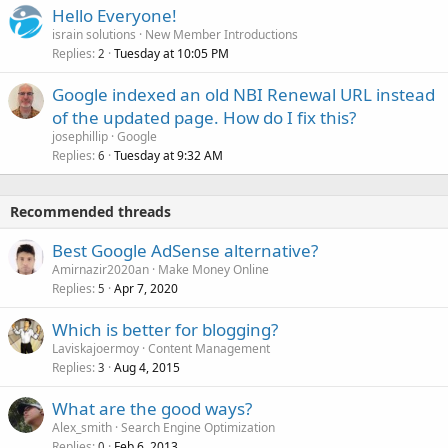
Hello Everyone!
israin solutions
New Member Introductions
Replies
Tuesday at 10:05 PM
2
Google indexed an old NBI Renewal URL instead
of the updated page. How do I fix this?
josephillip
Google
Replies
Tuesday at 9:32 AM
6
Recommended threads
Best Google AdSense alternative?
Amirnazir2020an
Make Money Online
Replies
Apr 7, 2020
5
Which is better for blogging?
Laviskajoermoy
Content Management
Replies
Aug 4, 2015
3
What are the good ways?
Alex_smith
Search Engine Optimization
Replies
Feb 6, 2013
0