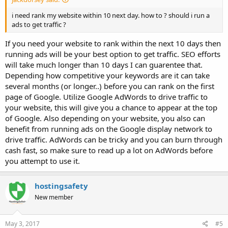
i need rank my website within 10 next day. how to ? should i run a
ads to get traffic ?
If you need your website to rank within the next 10 days then
running ads will be your best option to get traffic. SEO efforts
will take much longer than 10 days I can guarentee that.
Depending how competitive your keywords are it can take
several months (or longer..) before you can rank on the first
page of Google. Utilize Google AdWords to drive traffic to
your website, this will give you a chance to appear at the top
of Google. Also depending on your website, you also can
benefit from running ads on the Google display network to
drive traffic. AdWords can be tricky and you can burn through
cash fast, so make sure to read up a lot on AdWords before
you attempt to use it.
hostingsafety
New member
May 3, 2017
#5