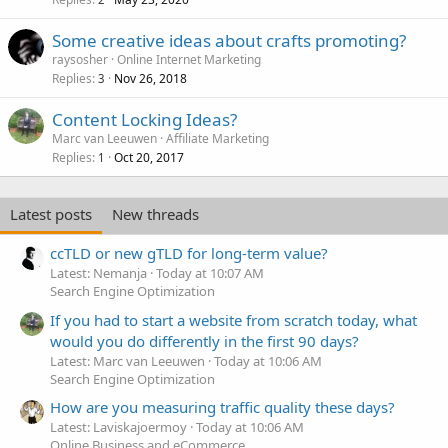
Some creative ideas about crafts promoting?
raysosher
Online Internet Marketing
Replies
Nov 26, 2018
3
Content Locking Ideas?
Marc van Leeuwen
Affiliate Marketing
Replies
Oct 20, 2017
1
Latest posts
New threads
ccTLD or new gTLD for long-term value?
Latest: Nemanja
Today at 10:07 AM
Search Engine Optimization
If you had to start a website from scratch today, what
would you do differently in the first 90 days?
Latest: Marc van Leeuwen
Today at 10:06 AM
Search Engine Optimization
How are you measuring traffic quality these days?
Latest: Laviskajoermoy
Today at 10:06 AM
Online Business and eCommerce