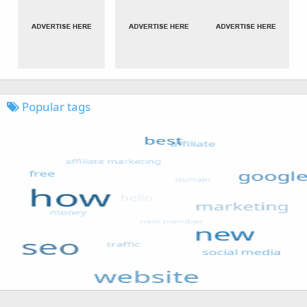
Popular tags