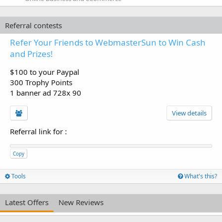
Referral contests
Refer Your Friends to WebmasterSun to Win Cash
and Prizes!
$100 to your Paypal
300 Trophy Points
1 banner ad 728x 90
View details
Referral link for
:
Copy
Tools
What's this?
Latest Offers
New Reviews