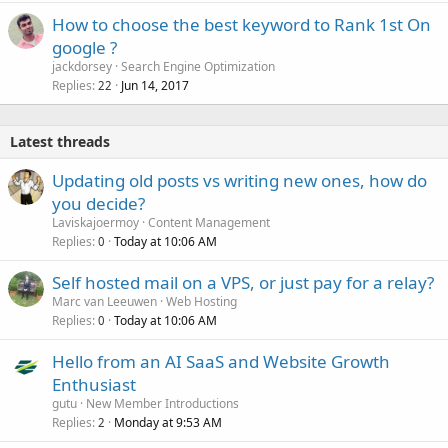
How to choose the best keyword to Rank 1st On
google ?
jackdorsey
Search Engine Optimization
Replies
Jun 14, 2017
22
Latest threads
Updating old posts vs writing new ones, how do
you decide?
Laviskajoermoy
Content Management
Replies
Today at 10:06 AM
0
Self hosted mail on a VPS, or just pay for a relay?
Marc van Leeuwen
Web Hosting
Replies
Today at 10:06 AM
0
Hello from an AI SaaS and Website Growth
Enthusiast
gutu
New Member Introductions
Replies
Monday at 9:53 AM
2