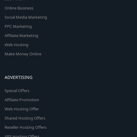
Online Business
Social Media Marketing
PPC Marketing
Affiliate Marketing
Web Hosting
Make Money Online
ADVERTISING
Special Offers
Affiliate Promotion
Web Hosting Offer
Shared Hosting Offers
Reseller Hosting Offers
VPS Hosting Offers