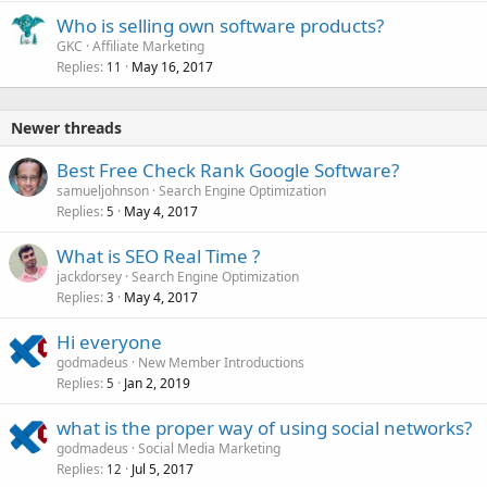
Who is selling own software products?
GKC
Affiliate Marketing
Replies
May 16, 2017
11
Newer threads
Best Free Check Rank Google Software?
samueljohnson
Search Engine Optimization
Replies
May 4, 2017
5
What is SEO Real Time ?
jackdorsey
Search Engine Optimization
Replies
May 4, 2017
3
Hi everyone
godmadeus
New Member Introductions
Replies
Jan 2, 2019
5
what is the proper way of using social networks?
godmadeus
Social Media Marketing
Replies
Jul 5, 2017
12