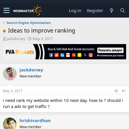
Log in
Register
Search Engine Optimization
Ideas to improve ranking
T
S
jackdorsey
May 3, 2017
h
t
r
a
e
r
a
t
d
d
jackdorsey
s
a
t
t
New member
a
e
r
t
May 3, 2017
#1
e
i need rank my website within 10 next day. how to ? should i
r
run a ads to get traffic ?
hrishivardhan
New member