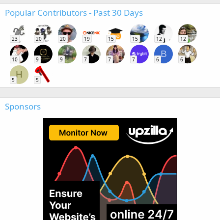
Popular Contributors - Past 30 Days
23
20
20
19
15
15
12
12
B
10
9
9
7
7
7
6
6
H
5
5
Sponsors