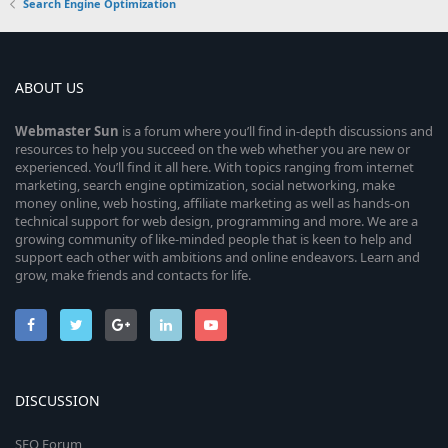
Search Engine Optimization
ABOUT US
Webmaster
Sun
is a forum where you’ll find in-depth discussions and
resources to help you succeed on the web whether you are new or
experienced. You’ll find it all here. With topics ranging from internet
marketing, search engine optimization, social networking, make
money online, web hosting, affiliate marketing as well as hands-on
technical support for web design, programming and more. We are a
growing community of like-minded people that is keen to help and
support each other with ambitions and online endeavors. Learn and
grow, make friends and contacts for life.
DISCUSSION
SEO Forum