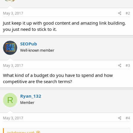
May 3, 2017
#2
Just keep it up with good content and amazing link building.
you just need to stick to it.
SEOPub
Well-known member
May 3, 2017
#3
What kind of a budget do you have to spend and how
competitive are the search terms?
Ryan_132
R
Member
May 3, 2017
#4
jackdorsey said: