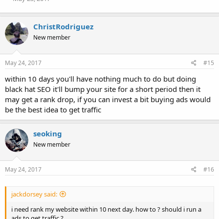
ChristRodriguez
New member
May 24, 2017
#15
within 10 days you'll have nothing much to do but doing
black hat SEO it'll bump your site for a short period then it
may get a rank drop, if you can invest a bit buying ads would
be the best idea to get traffic
seoking
New member
May 24, 2017
#16
jackdorsey said:
i need rank my website within 10 next day. how to ? should i run a
ads to get traffic ?