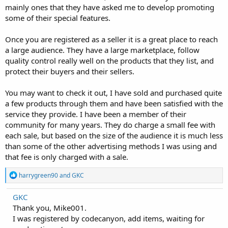
mainly ones that they have asked me to develop promoting
some of their special features.
Once you are registered as a seller it is a great place to reach
a large audience. They have a large marketplace, follow
quality control really well on the products that they list, and
protect their buyers and their sellers.
You may want to check it out, I have sold and purchased quite
a few products through them and have been satisfied with the
service they provide. I have been a member of their
community for many years. They do charge a small fee with
each sale, but based on the size of the audience it is much less
than some of the other advertising methods I was using and
that fee is only charged with a sale.
R
harrygreen90
and
GKC
e
a
GKC
c
Thank you, Mike001.
t
i
I was registered by codecanyon, add items, waiting for
o