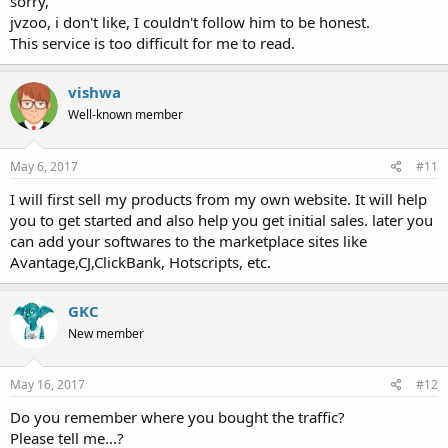
sorry,
jvzoo, i don't like, I couldn't follow him to be honest.
This service is too difficult for me to read.
vishwa
Well-known member
May 6, 2017
#11
I will first sell my products from my own website. It will help
you to get started and also help you get initial sales. later you
can add your softwares to the marketplace sites like
Avantage,CJ,ClickBank, Hotscripts, etc.
GKC
New member
May 16, 2017
#12
Do you remember where you bought the traffic?
Please tell me...?