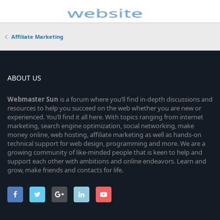
Affiliate Marketing
ABOUT US
Webmaster
Sun
is a forum where you’ll find in-depth discussions and
resources to help you succeed on the web whether you are new or
experienced. You’ll find it all here. With topics ranging from internet
marketing, search engine optimization, social networking, make
money online, web hosting, affiliate marketing as well as hands-on
technical support for web design, programming and more. We are a
growing community of like-minded people that is keen to help and
support each other with ambitions and online endeavors. Learn and
grow, make friends and contacts for life.