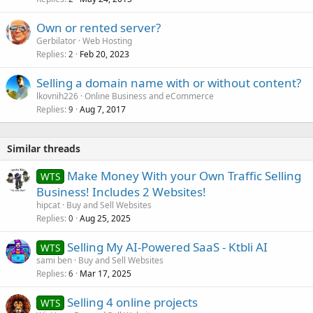
Own or rented server?
Gerbilator
Web Hosting
Replies
Feb 20, 2023
2
Selling a domain name with or without content?
lkovnih226
Online Business and eCommerce
Replies
Aug 7, 2017
9
Similar threads
Make Money With your Own Traffic Selling
WTS
Business! Includes 2 Websites!
hipcat
Buy and Sell Websites
Replies
Aug 25, 2025
0
Selling My AI-Powered SaaS - Ktbli AI
WTS
sami ben
Buy and Sell Websites
Replies
Mar 17, 2025
6
Selling 4 online projects
WTS