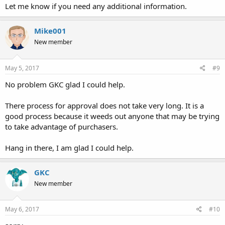
Let me know if you need any additional information.
Mike001
New member
May 5, 2017
#9
No problem GKC glad I could help.
There process for approval does not take very long. It is a
good process because it weeds out anyone that may be trying
to take advantage of purchasers.
Hang in there, I am glad I could help.
GKC
New member
May 6, 2017
#10