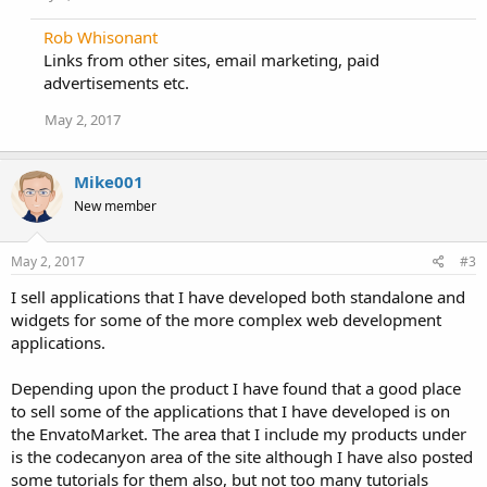
n
s
Rob Whisonant
:
Links from other sites, email marketing, paid
advertisements etc.
May 2, 2017
Mike001
New member
May 2, 2017
#3
I sell applications that I have developed both standalone and
widgets for some of the more complex web development
applications.
Depending upon the product I have found that a good place
to sell some of the applications that I have developed is on
the EnvatoMarket. The area that I include my products under
is the codecanyon area of the site although I have also posted
some tutorials for them also, but not too many tutorials