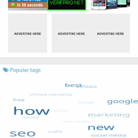
Popular tags