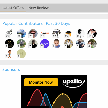
Latest Offers
New Reviews
Popular Contributors - Past 30 Days
23
20
20
18
17
15
12
10
9
9
7
7
6
6
6
6
H
5
5
Sponsors