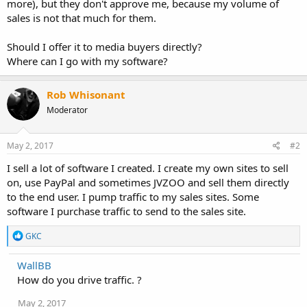
more), but they don't approve me, because my volume of
sales is not that much for them.
Should I offer it to media buyers directly?
Where can I go with my software?
Rob Whisonant
Moderator
May 2, 2017
#2
I sell a lot of software I created. I create my own sites to sell
on, use PayPal and sometimes JVZOO and sell them directly
to the end user. I pump traffic to my sales sites. Some
software I purchase traffic to send to the sales site.
R
GKC
e
a
WallBB
c
How do you drive traffic. ?
t
i
o
May 2, 2017