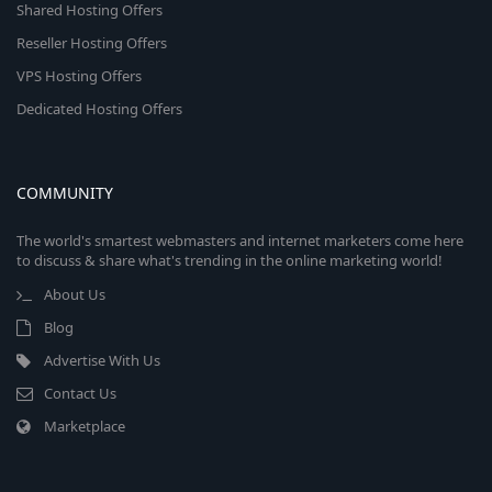
Shared Hosting Offers
Reseller Hosting Offers
VPS Hosting Offers
Dedicated Hosting Offers
COMMUNITY
The world's smartest webmasters and internet marketers come here
to discuss & share what's trending in the online marketing world!
About Us
Blog
Advertise With Us
Contact Us
Marketplace