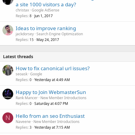
a site 1000 visitors a day?
christax
Google AdSense
Replies
Jun 1, 2017
8
Ideas to improve ranking
jackdorsey
Search Engine Optimization
Replies
May 24, 2017
15
Latest threads
How to fix canonical url issues?
seoask
Google
Replies
Yesterday at 4:49 AM
0
Happy to Join WebmasterSun
Rank Mancer
New Member Introductions
Replies
Saturday at 4:07 PM
0
Hello from an seo Enthusiast
N
Naveene
New Member Introductions
Replies
Yesterday at 7:15 AM
3