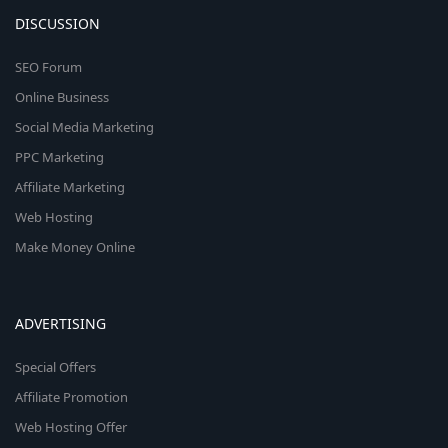
DISCUSSION
SEO Forum
Online Business
Social Media Marketing
PPC Marketing
Affiliate Marketing
Web Hosting
Make Money Online
ADVERTISING
Special Offers
Affiliate Promotion
Web Hosting Offer