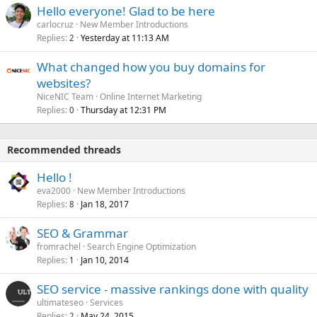
Hello everyone! Glad to be here
carlocruz
New Member Introductions
Replies
Yesterday at 11:13 AM
2
What changed how you buy domains for
websites?
NiceNIC Team
Online Internet Marketing
Replies
Thursday at 12:31 PM
0
Recommended threads
Hello !
eva2000
New Member Introductions
Replies
Jan 18, 2017
8
SEO & Grammar
fromrachel
Search Engine Optimization
Replies
Jan 10, 2014
1
SEO service - massive rankings done with quality
ultimateseo
Services
Replies
May 24, 2015
2