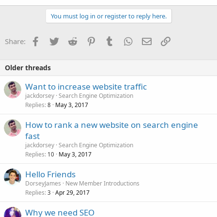
You must log in or register to reply here.
Facebook
Twitter
Reddit
Pinterest
Tumblr
WhatsApp
Email
Link
Share:
Older threads
Want to increase website traffic
jackdorsey
Search Engine Optimization
Replies
May 3, 2017
8
How to rank a new website on search engine
fast
jackdorsey
Search Engine Optimization
Replies
May 3, 2017
10
Hello Friends
DorseyJames
New Member Introductions
Replies
Apr 29, 2017
3
Why we need SEO