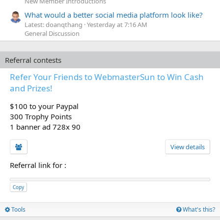
New Member Introductions
What would a better social media platform look like?
Latest: doanqthang
Yesterday at 7:16 AM
General Discussion
Referral contests
Refer Your Friends to WebmasterSun to Win Cash
and Prizes!
$100 to your Paypal
300 Trophy Points
1 banner ad 728x 90
View details
Referral link for
:
Copy
Tools
What's this?