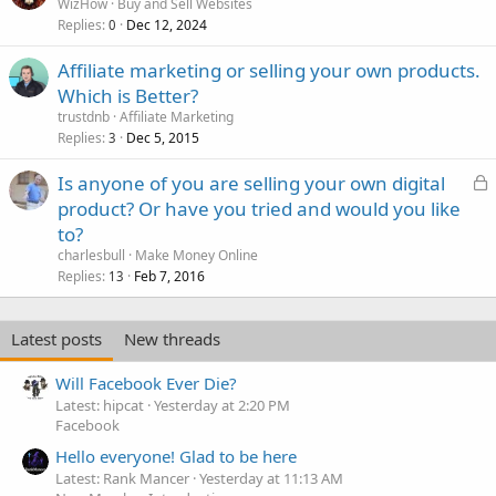
WizHow
Buy and Sell Websites
Replies
Dec 12, 2024
0
Affiliate marketing or selling your own products.
Which is Better?
trustdnb
Affiliate Marketing
Replies
Dec 5, 2015
3
L
Is anyone of you are selling your own digital
o
product? Or have you tried and would you like
c
to?
k
charlesbull
Make Money Online
e
Replies
Feb 7, 2016
13
d
Latest posts
New threads
Will Facebook Ever Die?
Latest: hipcat
Yesterday at 2:20 PM
Facebook
Hello everyone! Glad to be here
Latest: Rank Mancer
Yesterday at 11:13 AM