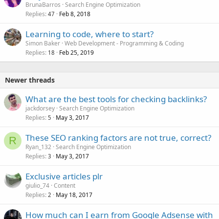
BrunaBarros
Search Engine Optimization
Replies
Feb 8, 2018
47
Learning to code, where to start?
Simon Baker
Web Development - Programming & Coding
Replies
Feb 25, 2019
18
Newer threads
What are the best tools for checking backlinks?
jackdorsey
Search Engine Optimization
Replies
May 3, 2017
5
These SEO ranking factors are not true, correct?
R
Ryan_132
Search Engine Optimization
Replies
May 3, 2017
3
Exclusive articles plr
giulio_74
Content
Replies
May 18, 2017
2
How much can I earn from Google Adsense with