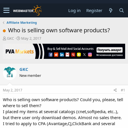
Log in
Register
Affiliate Marketing
Who is selling own software products?
T
S
GKC
May 2, 2017
h
t
r
a
e
r
a
t
d
d
GKC
s
a
t
t
New member
a
e
r
t
May 2, 2017
#1
e
Who is selling own software products? Could you, please, tell
r
where to sell them?
I placed my items at several catalogs (cnet,softpedia, etc..),
but there user only download demos. Almost no sales there.
I tried to apply to CPA (Avantage,CJ,ClickBank and several