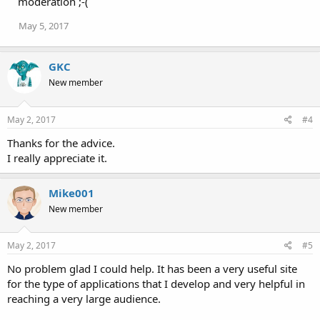
moderation ;-(
n
s
May 5, 2017
:
GKC
New member
May 2, 2017
#4
Thanks for the advice.
I really appreciate it.
Mike001
New member
May 2, 2017
#5
No problem glad I could help. It has been a very useful site
for the type of applications that I develop and very helpful in
reaching a very large audience.