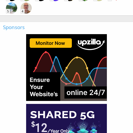
5
4
Sponsors