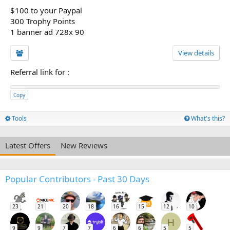
$100 to your Paypal
300 Trophy Points
1 banner ad 728x 90
View details
Referral link for
:
Copy
Tools
What's this?
Latest Offers
New Reviews
Popular Contributors - Past 30 Days
23
21
20
18
16
15
12
10
H
9
9
7
7
6
6
5
5