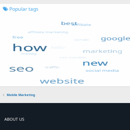
Popular tags
Mobile Marketing
ABOUT US