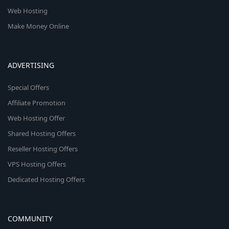
Web Hosting
Make Money Online
ADVERTISING
Special Offers
Affiliate Promotion
Web Hosting Offer
Shared Hosting Offers
Reseller Hosting Offers
VPS Hosting Offers
Dedicated Hosting Offers
COMMUNITY