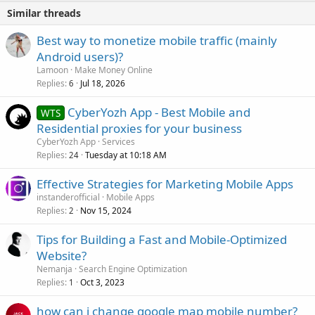
Similar threads
Best way to monetize mobile traffic (mainly
Android users)?
Lamoon
Make Money Online
Replies
Jul 18, 2026
6
CyberYozh App - Best Mobile and
WTS
Residential proxies for your business
CyberYozh App
Services
Replies
Tuesday at 10:18 AM
24
Effective Strategies for Marketing Mobile Apps
instanderofficial
Mobile Apps
Replies
Nov 15, 2024
2
Tips for Building a Fast and Mobile-Optimized
Website?
Nemanja
Search Engine Optimization
Replies
Oct 3, 2023
1
how can i change google map mobile number?