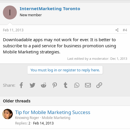
InternetMarketing Toronto
I
New member
Feb 11, 2013
#4
Downloadable apps may not work for ever. It is better to
subscribe to a paid service for business promotion using
Mobile Marketing strategies.
Last edited by a moderator:
Dec 1, 2013
You must log in or register to reply here.
Facebook
Twitter
Reddit
Pinterest
Tumblr
WhatsApp
Email
Link
Share:
Older threads
Tip for Mobile Marketing Success
Knowing Roger
Mobile Marketing
Replies
Feb 14, 2013
2