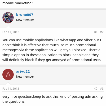
mobile marketing?
bruno007
New member
Feb 11, 2013
#2
You can use mobile appliations like whatsapp and viber but I
don't think it is effective that much, so much promotional
messages via these application will get you blocked. There a
simple option in these application to block people and they
will definitely block if they get annoyed of promotional texts.
arivu22
A
New member
Feb 11, 2013
#3
very nice question,keep to ask this kind of posting adn asking
the questions.