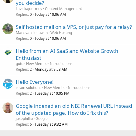
you decide?
Laviskajoermoy
Content Management
Replies
Today at 10:06 AM
0
Self hosted mail on a VPS, or just pay for a relay?
Marc van Leeuwen
Web Hosting
Replies
Today at 10:06 AM
0
Hello from an AI SaaS and Website Growth
Enthusiast
gutu
New Member Introductions
Replies
Monday at 9:53 AM
2
Hello Everyone!
israin solutions
New Member Introductions
Replies
Tuesday at 10:05 PM
2
Google indexed an old NBI Renewal URL instead
of the updated page. How do I fix this?
josephillip
Google
Replies
Tuesday at 9:32 AM
6