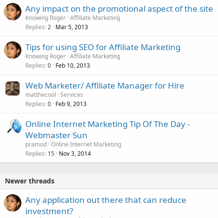
Any impact on the promotional aspect of the site
Knowing Roger
Affiliate Marketing
Replies
Mar 5, 2013
2
Tips for using SEO for Affiliate Marketing
Knowing Roger
Affiliate Marketing
Replies
Feb 10, 2013
0
Web Marketer/ Affiliate Manager for Hire
matthecool
Services
Replies
Feb 9, 2013
0
Online Internet Marketing Tip Of The Day -
Webmaster Sun
pramod
Online Internet Marketing
Replies
Nov 3, 2014
15
Newer threads
Any application out there that can reduce
investment?