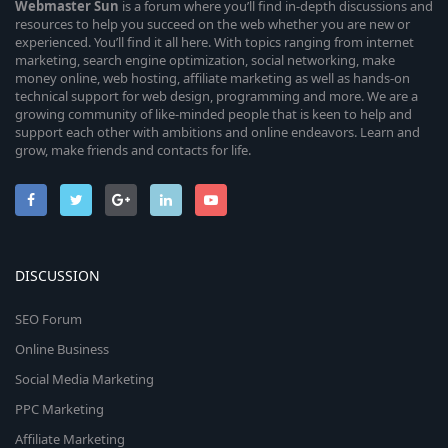
Webmaster
Sun
is a forum where you’ll find in-depth discussions and
resources to help you succeed on the web whether you are new or
experienced. You’ll find it all here. With topics ranging from internet
marketing, search engine optimization, social networking, make
money online, web hosting, affiliate marketing as well as hands-on
technical support for web design, programming and more. We are a
growing community of like-minded people that is keen to help and
support each other with ambitions and online endeavors. Learn and
grow, make friends and contacts for life.
DISCUSSION
SEO Forum
Online Business
Social Media Marketing
PPC Marketing
Affiliate Marketing