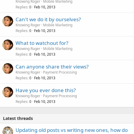
Knowing Roger
Mobile Marketing
Replies
Feb 10, 2013
0
Can't we do it by ourselves?
Knowing Roger
Mobile Marketing
Replies
Feb 10, 2013
0
What to watchout for?
Knowing Roger
Mobile Marketing
Replies
Feb 10, 2013
0
Can anyone share their views?
Knowing Roger
Payment Processing
Replies
Feb 10, 2013
0
Have you ever done this?
Knowing Roger
Payment Processing
Replies
Feb 10, 2013
0
Latest threads
Updating old posts vs writing new ones, how do