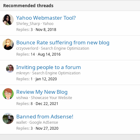
Recommended threads
Yahoo Webmaster Tool?
Shirley_Sharp
Yahoo
Replies
Nov 8, 2018
3
Bounce Rate suffering from new blog
crzyoverlord
Search Engine Optimization
Replies
Aug 14, 2016
14
Inviting people to a forum
mkreyn
Search Engine Optimization
Replies
Jan 12, 2020
1
Review My New Blog
vishwa
Showcase Your Website
Replies
Dec 22, 2021
8
Banned from Adsense!
wallet
Google AdSense
Replies
Nov 27, 2020
3