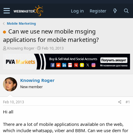
Log in
Register
Mobile Marketing
Can we use new mobile msging
applications for mobile marketing?
T
S
Knowing Roger
Feb 10, 2013
h
t
r
a
e
r
a
t
d
d
Knowing Roger
s
a
t
t
New member
a
e
r
t
Feb 10, 2013
#1
e
Hi all
r
There are a lot of mobile applications available on the web,
which include whatsapp, viber and BBM. Can we use dem for