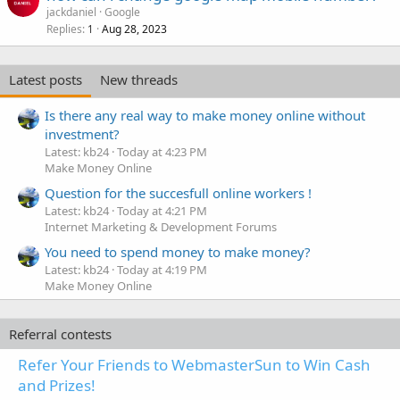
jackdaniel
Google
Replies
Aug 28, 2023
1
Latest posts
New threads
Is there any real way to make money online without
investment?
Latest: kb24
Today at 4:23 PM
Make Money Online
Question for the succesfull online workers !
Latest: kb24
Today at 4:21 PM
Internet Marketing & Development Forums
You need to spend money to make money?
Latest: kb24
Today at 4:19 PM
Make Money Online
Referral contests
Refer Your Friends to WebmasterSun to Win Cash
and Prizes!