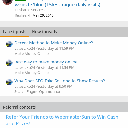
website/blog (15k+ unique daily visits)
Husbarn
Services
Replies
Mar 29, 2013
4
Latest posts
New threads
Decent Method to Make Money Online?
Latest: kb24
Yesterday at 11:59 PM
Make Money Online
Best way to make money online
Latest: kb24
Yesterday at 11:54 PM
Make Money Online
Why Does SEO Take So Long to Show Results?
Latest: kb24
Yesterday at 9:50 PM
Search Engine Optimization
Referral contests
Refer Your Friends to WebmasterSun to Win Cash
and Prizes!