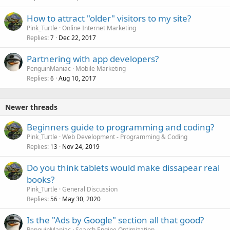
How to attract "older" visitors to my site?
Pink_Turtle
Online Internet Marketing
Replies
Dec 22, 2017
7
Partnering with app developers?
PenguinManiac
Mobile Marketing
Replies
Aug 10, 2017
6
Newer threads
Beginners guide to programming and coding?
Pink_Turtle
Web Development - Programming & Coding
Replies
Nov 24, 2019
13
Do you think tablets would make dissapear real
books?
Pink_Turtle
General Discussion
Replies
May 30, 2020
56
Is the "Ads by Google" section all that good?
PenguinManiac
Search Engine Optimization