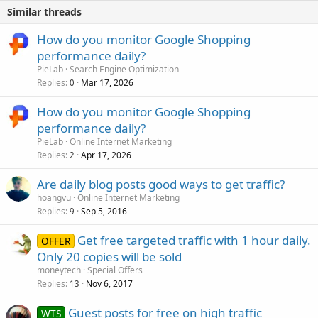
Similar threads
How do you monitor Google Shopping
performance daily?
PieLab
Search Engine Optimization
Replies
Mar 17, 2026
0
How do you monitor Google Shopping
performance daily?
PieLab
Online Internet Marketing
Replies
Apr 17, 2026
2
Are daily blog posts good ways to get traffic?
hoangvu
Online Internet Marketing
Replies
Sep 5, 2016
9
Get free targeted traffic with 1 hour daily.
OFFER
Only 20 copies will be sold
moneytech
Special Offers
Replies
Nov 6, 2017
13
Guest posts for free on high traffic
WTS