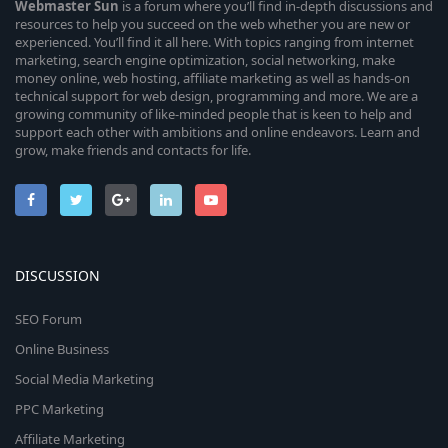
Webmaster
Sun
is a forum where you’ll find in-depth discussions and
resources to help you succeed on the web whether you are new or
experienced. You’ll find it all here. With topics ranging from internet
marketing, search engine optimization, social networking, make
money online, web hosting, affiliate marketing as well as hands-on
technical support for web design, programming and more. We are a
growing community of like-minded people that is keen to help and
support each other with ambitions and online endeavors. Learn and
grow, make friends and contacts for life.
DISCUSSION
SEO Forum
Online Business
Social Media Marketing
PPC Marketing
Affiliate Marketing