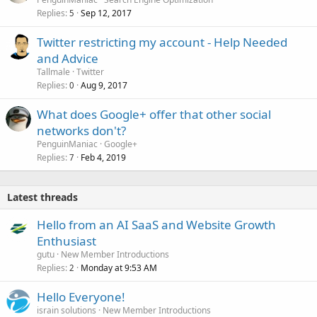
Replies
Sep 12, 2017
5
Twitter restricting my account - Help Needed
and Advice
Tallmale
Twitter
Replies
Aug 9, 2017
0
What does Google+ offer that other social
networks don't?
PenguinManiac
Google+
Replies
Feb 4, 2019
7
Latest threads
Hello from an AI SaaS and Website Growth
Enthusiast
gutu
New Member Introductions
Replies
Monday at 9:53 AM
2
Hello Everyone!
israin solutions
New Member Introductions