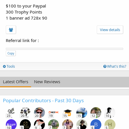
$100 to your Paypal
300 Trophy Points
1 banner ad 728x 90
View details
Referral link for
:
Copy
Tools
What's this?
Latest Offers
New Reviews
Popular Contributors - Past 30 Days
23
20
20
19
15
15
12
10
B
H
10
9
9
7
7
6
6
5