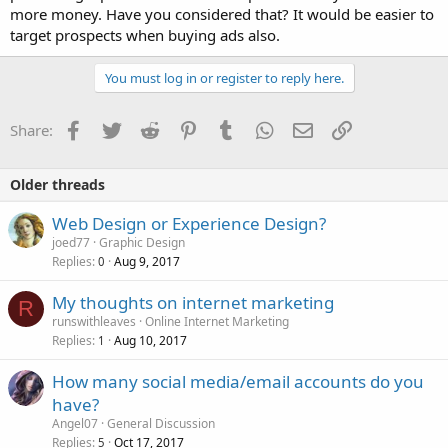
more money. Have you considered that? It would be easier to
target prospects when buying ads also.
You must log in or register to reply here.
Facebook
Twitter
Reddit
Pinterest
Tumblr
WhatsApp
Email
Link
Share:
Older threads
Web Design or Experience Design?
joed77
Graphic Design
Replies
Aug 9, 2017
0
My thoughts on internet marketing
R
runswithleaves
Online Internet Marketing
Replies
Aug 10, 2017
1
How many social media/email accounts do you
have?
Angel07
General Discussion
Replies
Oct 17, 2017
5