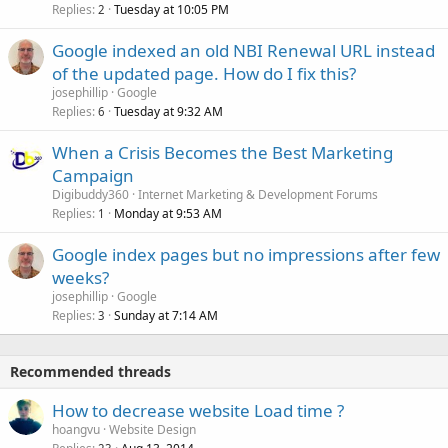
Replies
Tuesday at 10:05 PM
2
Google indexed an old NBI Renewal URL instead
of the updated page. How do I fix this?
josephillip
Google
Replies
Tuesday at 9:32 AM
6
When a Crisis Becomes the Best Marketing
Campaign
Digibuddy360
Internet Marketing & Development Forums
Replies
Monday at 9:53 AM
1
Google index pages but no impressions after few
weeks?
josephillip
Google
Replies
Sunday at 7:14 AM
3
Recommended threads
How to decrease website Load time ?
hoangvu
Website Design