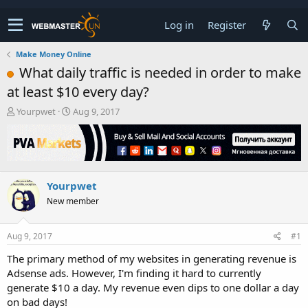
Log in
Register
Make Money Online
What daily traffic is needed in order to make
at least $10 every day?
T
S
Yourpwet
Aug 9, 2017
h
t
r
a
e
r
a
t
d
d
Yourpwet
s
a
t
t
New member
a
e
r
t
Aug 9, 2017
#1
e
The primary method of my websites in generating revenue is
r
Adsense ads. However, I'm finding it hard to currently
generate $10 a day. My revenue even dips to one dollar a day
on bad days!