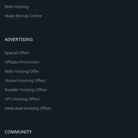
Web Hosting
Make Money Online
ADVERTISING
Special Offers
Affiliate Promotion
Web Hosting Offer
Shared Hosting Offers
Reseller Hosting Offers
VPS Hosting Offers
Dedicated Hosting Offers
COMMUNITY