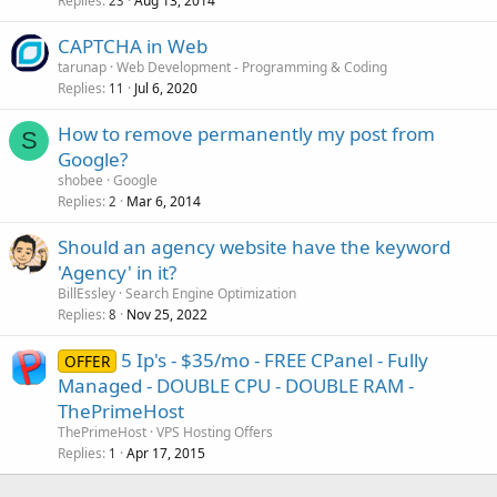
Replies
Aug 13, 2014
23
CAPTCHA in Web
tarunap
Web Development - Programming & Coding
Replies
Jul 6, 2020
11
How to remove permanently my post from
S
Google?
shobee
Google
Replies
Mar 6, 2014
2
Should an agency website have the keyword
'Agency' in it?
BillEssley
Search Engine Optimization
Replies
Nov 25, 2022
8
5 Ip's - $35/mo - FREE CPanel - Fully
OFFER
Managed - DOUBLE CPU - DOUBLE RAM -
ThePrimeHost
ThePrimeHost
VPS Hosting Offers
Replies
Apr 17, 2015
1