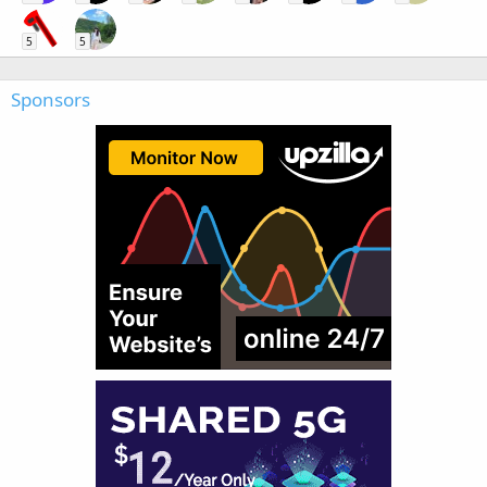
5
5
Sponsors