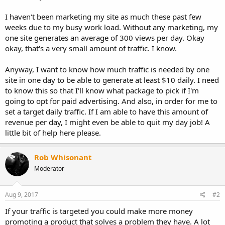
I haven't been marketing my site as much these past few
weeks due to my busy work load. Without any marketing, my
one site generates an average of 300 views per day. Okay
okay, that's a very small amount of traffic. I know.
Anyway, I want to know how much traffic is needed by one
site in one day to be able to generate at least $10 daily. I need
to know this so that I'll know what package to pick if I'm
going to opt for paid advertising. And also, in order for me to
set a target daily traffic. If I am able to have this amount of
revenue per day, I might even be able to quit my day job! A
little bit of help here please.
Rob Whisonant
Moderator
Aug 9, 2017
#2
If your traffic is targeted you could make more money
promoting a product that solves a problem they have. A lot