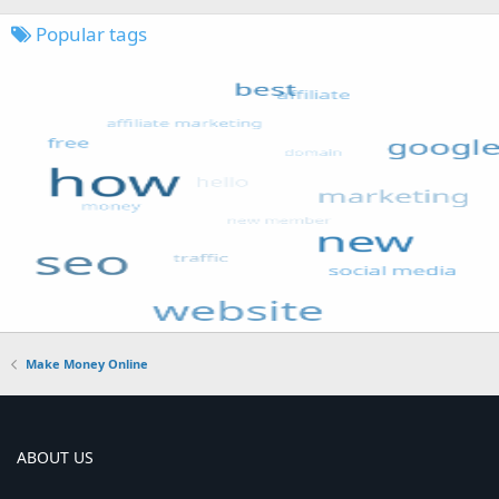
Popular tags
Make Money Online
ABOUT US