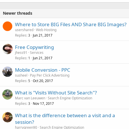
Newer threads
Where to Store BIG Files AND Share BIG Images?
usershared
Web Hosting
Replies
Jun 21, 2017
3
Free Copywriting
jhess91
Services
Replies
Jun 21, 2017
1
Mobile Conversion - PPC
susheel
Pay Per Click Advertising
Replies
Oct 20, 2017
5
What is "Visits Without Site Search"?
Marc van Leeuwen
Search Engine Optimization
Replies
Nov 17, 2017
3
What is the difference between a visit and a
session?
harrygreen90
Search Engine Optimization