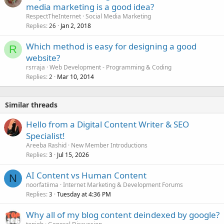
media marketing is a good idea?
RespectTheInternet
Social Media Marketing
Replies
Jan 2, 2018
26
Which method is easy for designing a good
R
website?
rsrraja
Web Development - Programming & Coding
Replies
Mar 10, 2014
2
Similar threads
Hello from a Digital Content Writer & SEO
Specialist!
Areeba Rashid
New Member Introductions
Replies
Jul 15, 2026
3
AI Content vs Human Content
N
noorfatiima
Internet Marketing & Development Forums
Replies
Tuesday at 4:36 PM
3
Why all of my blog content deindexed by google?