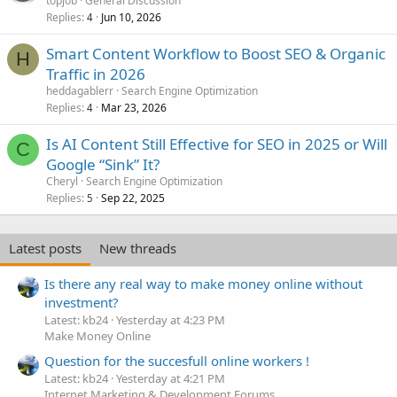
topjob
General Discussion
Replies
Jun 10, 2026
4
Smart Content Workflow to Boost SEO & Organic
H
Traffic in 2026
heddagablerr
Search Engine Optimization
Replies
Mar 23, 2026
4
Is AI Content Still Effective for SEO in 2025 or Will
C
Google “Sink” It?
Cheryl
Search Engine Optimization
Replies
Sep 22, 2025
5
Latest posts
New threads
Is there any real way to make money online without
investment?
Latest: kb24
Yesterday at 4:23 PM
Make Money Online
Question for the succesfull online workers !
Latest: kb24
Yesterday at 4:21 PM
Internet Marketing & Development Forums