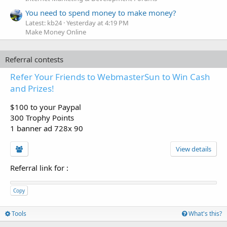
You need to spend money to make money?
Latest: kb24
Yesterday at 4:19 PM
Make Money Online
Referral contests
Refer Your Friends to WebmasterSun to Win Cash
and Prizes!
$100 to your Paypal
300 Trophy Points
1 banner ad 728x 90
View details
Referral link for
:
Copy
Tools
What's this?