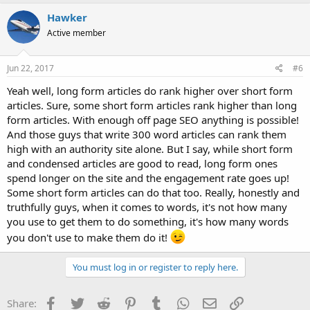
Hawker
Active member
Jun 22, 2017
#6
Yeah well, long form articles do rank higher over short form
articles. Sure, some short form articles rank higher than long
form articles. With enough off page SEO anything is possible!
And those guys that write 300 word articles can rank them
high with an authority site alone. But I say, while short form
and condensed articles are good to read, long form ones
spend longer on the site and the engagement rate goes up!
Some short form articles can do that too. Really, honestly and
truthfully guys, when it comes to words, it's not how many
you use to get them to do something, it's how many words
you don't use to make them do it!
You must log in or register to reply here.
Facebook
Twitter
Reddit
Pinterest
Tumblr
WhatsApp
Email
Link
Share: