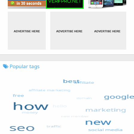
Popular tags