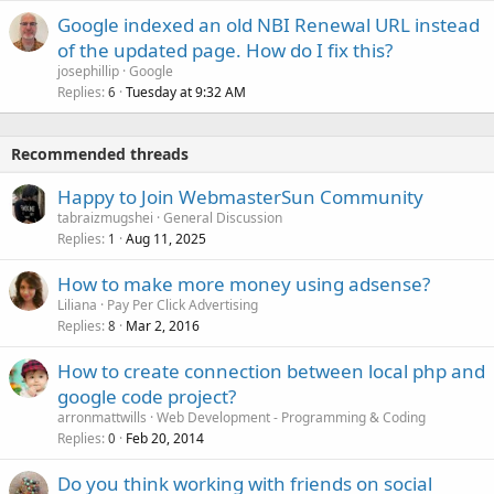
Google indexed an old NBI Renewal URL instead
of the updated page. How do I fix this?
josephillip
Google
Replies
Tuesday at 9:32 AM
6
Recommended threads
Happy to Join WebmasterSun Community
tabraizmugshei
General Discussion
Replies
Aug 11, 2025
1
How to make more money using adsense?
Liliana
Pay Per Click Advertising
Replies
Mar 2, 2016
8
How to create connection between local php and
google code project?
arronmattwills
Web Development - Programming & Coding
Replies
Feb 20, 2014
0
Do you think working with friends on social