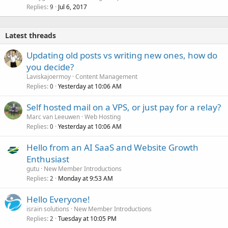
Replies
Jul 6, 2017
9
Latest threads
Updating old posts vs writing new ones, how do
you decide?
Laviskajoermoy
Content Management
Replies
Yesterday at 10:06 AM
0
Self hosted mail on a VPS, or just pay for a relay?
Marc van Leeuwen
Web Hosting
Replies
Yesterday at 10:06 AM
0
Hello from an AI SaaS and Website Growth
Enthusiast
gutu
New Member Introductions
Replies
Monday at 9:53 AM
2
Hello Everyone!
israin solutions
New Member Introductions
Replies
Tuesday at 10:05 PM
2