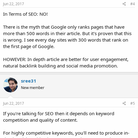
Jun 22, 2017
#4
In Terms of SEO: NO!
There is the myth that Google only ranks pages that have
more than 500 words in their article. But it's proven that this
is wrong. I see every day sites with 300 words that rank on
the first page of Google.
HOWEVER: In depth article are better for user engagement,
natural backlink building and social media promotion.
sree31
New member
Jun 22, 2017
#5
If you're talking for SEO then it depends on keyword
competition and quality of content.
For highly competitive keywords, you'll need to produce in-