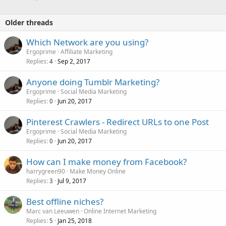
Older threads
Which Network are you using?
Ergoprime
Affiliate Marketing
Replies
Sep 2, 2017
4
Anyone doing Tumblr Marketing?
Ergoprime
Social Media Marketing
Replies
Jun 20, 2017
0
Pinterest Crawlers - Redirect URLs to one Post
Ergoprime
Social Media Marketing
Replies
Jun 20, 2017
0
How can I make money from Facebook?
harrygreen90
Make Money Online
Replies
Jul 9, 2017
3
Best offline niches?
Marc van Leeuwen
Online Internet Marketing
Replies
Jan 25, 2018
5