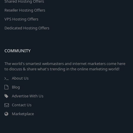
Shared Hosting Offers
Reseller Hosting Offers
VPS Hosting Offers
Dedicated Hosting Offers
COMMUNITY
The world's smartest webmasters and internet marketers come here
to discuss & share what's trending in the online marketing world!
About Us
Blog
Advertise With Us
Contact Us
Marketplace