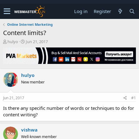
Log in
Register
Online Internet Marketing
Content limits?
T
S
hulyo
Jun 21, 2017
h
t
r
a
e
r
a
t
d
d
hulyo
s
a
t
t
New member
a
e
r
t
Jun 21, 2017
#1
e
Is there any specific number of words or techniques to do for
r
content writing?
vishwa
Well-known member