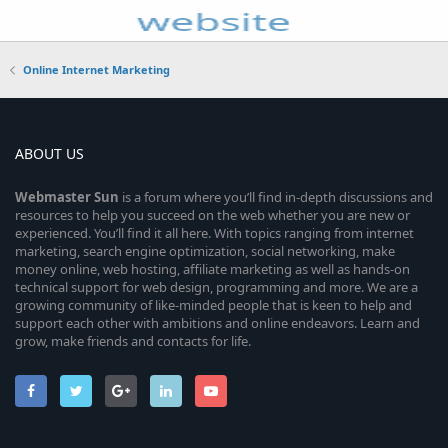
Online Internet Marketing
ABOUT US
Webmaster
Sun
is a forum where you’ll find in-depth discussions and
resources to help you succeed on the web whether you are new or
experienced. You’ll find it all here. With topics ranging from internet
marketing, search engine optimization, social networking, make
money online, web hosting, affiliate marketing as well as hands-on
technical support for web design, programming and more. We are a
growing community of like-minded people that is keen to help and
support each other with ambitions and online endeavors. Learn and
grow, make friends and contacts for life.