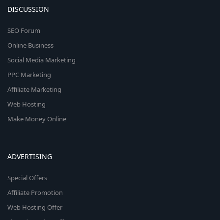
DISCUSSION
SEO Forum
Online Business
Social Media Marketing
PPC Marketing
Affiliate Marketing
Web Hosting
Make Money Online
ADVERTISING
Special Offers
Affiliate Promotion
Web Hosting Offer