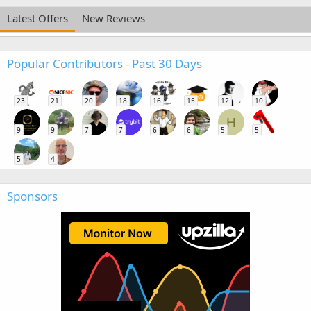
Latest Offers
New Reviews
Popular Contributors - Past 30 Days
23
21
20
18
16
15
12
10
H
9
9
7
7
6
6
5
5
5
4
Sponsors