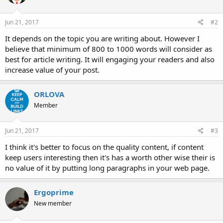
Jun 21, 2017
#2
It depends on the topic you are writing about. However I
believe that minimum of 800 to 1000 words will consider as
best for article writing. It will engaging your readers and also
increase value of your post.
ORLOVA
Member
Jun 21, 2017
#3
I think it's better to focus on the quality content, if content
keep users interesting then it's has a worth other wise their is
no value of it by putting long paragraphs in your web page.
Ergoprime
New member