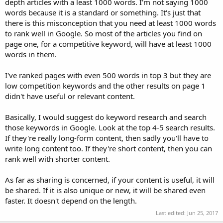
depth articles with a least 1000 words. I'm not saying 1000
words because it is a standard or something. It's just that
there is this misconception that you need at least 1000 words
to rank well in Google. So most of the articles you find on
page one, for a competitive keyword, will have at least 1000
words in them.
I've ranked pages with even 500 words in top 3 but they are
low competition keywords and the other results on page 1
didn't have useful or relevant content.
Basically, I would suggest do keyword research and search
those keywords in Google. Look at the top 4-5 search results.
If they're really long-form content, then sadly you'll have to
write long content too. If they're short content, then you can
rank well with shorter content.
As far as sharing is concerned, if your content is useful, it will
be shared. If it is also unique or new, it will be shared even
faster. It doesn't depend on the length.
Last edited:
Jun 25, 2017