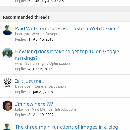
Replies
Tuesday at 9:32 AM
6
Recommended threads
Paid Web Templates vs. Custom Web Design?
hoangvu
Website Design
Replies
Apr 15, 2013
1
How long does it take to get top 10 on Google
rankings?
wms
Search Engine Optimization
Replies
Dec 6, 2012
4
Is it just me...
Developer
General Discussion
Replies
Jan 21, 2016
2
I'm new here ???
babatide
New Member Introductions
Replies
Apr 19, 2022
8
The three main functions of images in a blog