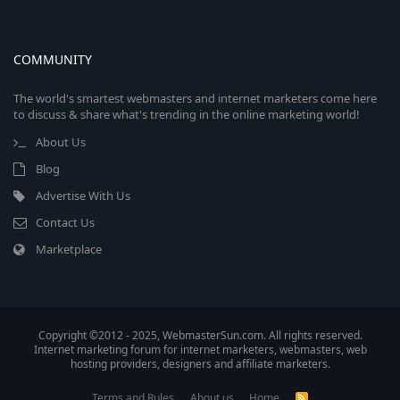
COMMUNITY
The world's smartest webmasters and internet marketers come here
to discuss & share what's trending in the online marketing world!
About Us
Blog
Advertise With Us
Contact Us
Marketplace
Copyright ©2012 - 2025, WebmasterSun.com. All rights reserved.
Internet marketing forum for internet marketers, webmasters, web
hosting providers, designers and affiliate marketers.
Terms and Rules
About us
Home