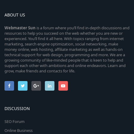
ABOUT US
Webmaster
Sun
is a forum where you’ll find in-depth discussions and
resources to help you succeed on the web whether you are new or
experienced. You’ll find it all here. With topics ranging from internet
marketing, search engine optimization, social networking, make
money online, web hosting, affiliate marketing as well as hands-on
technical support for web design, programming and more. We are a
growing community of like-minded people that is keen to help and
support each other with ambitions and online endeavors. Learn and
grow, make friends and contacts for life.
DISCUSSION
SEO Forum
Online Business