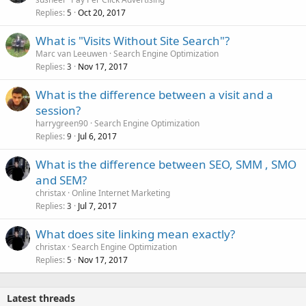
Replies
Oct 20, 2017
5
What is "Visits Without Site Search"?
Marc van Leeuwen
Search Engine Optimization
Replies
Nov 17, 2017
3
What is the difference between a visit and a
session?
harrygreen90
Search Engine Optimization
Replies
Jul 6, 2017
9
What is the difference between SEO, SMM , SMO
and SEM?
christax
Online Internet Marketing
Replies
Jul 7, 2017
3
What does site linking mean exactly?
christax
Search Engine Optimization
Replies
Nov 17, 2017
5
Latest threads