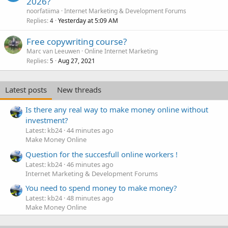
2026?
noorfatiima
Internet Marketing & Development Forums
Replies
Yesterday at 5:09 AM
4
Free copywriting course?
Marc van Leeuwen
Online Internet Marketing
Replies
Aug 27, 2021
5
Latest posts
New threads
Is there any real way to make money online without
investment?
Latest: kb24
44 minutes ago
Make Money Online
Question for the succesfull online workers !
Latest: kb24
46 minutes ago
Internet Marketing & Development Forums
You need to spend money to make money?
Latest: kb24
48 minutes ago
Make Money Online