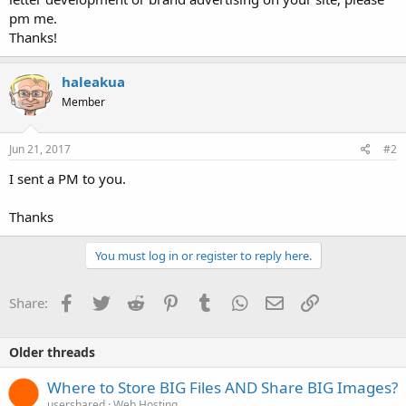
pm me.
Thanks!
haleakua
Member
Jun 21, 2017
#2
I sent a PM to you.
Thanks
You must log in or register to reply here.
Facebook
Twitter
Reddit
Pinterest
Tumblr
WhatsApp
Email
Link
Share:
Older threads
Where to Store BIG Files AND Share BIG Images?
usershared
Web Hosting