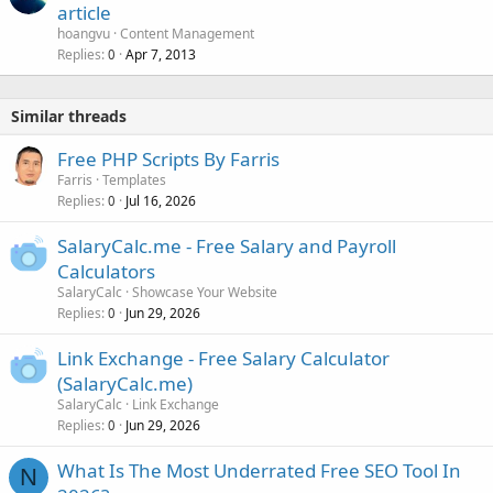
article
hoangvu
Content Management
Replies
Apr 7, 2013
0
Similar threads
Free PHP Scripts By Farris
Farris
Templates
Replies
Jul 16, 2026
0
SalaryCalc.me - Free Salary and Payroll
Calculators
SalaryCalc
Showcase Your Website
Replies
Jun 29, 2026
0
Link Exchange - Free Salary Calculator
(SalaryCalc.me)
SalaryCalc
Link Exchange
Replies
Jun 29, 2026
0
What Is The Most Underrated Free SEO Tool In
N