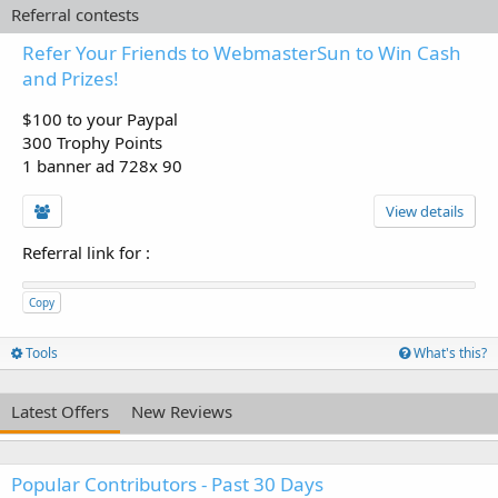
Referral contests
Refer Your Friends to WebmasterSun to Win Cash
and Prizes!
$100 to your Paypal
300 Trophy Points
1 banner ad 728x 90
View details
Referral link for
:
Copy
Tools
What's this?
Latest Offers
New Reviews
Popular Contributors - Past 30 Days