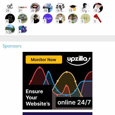
23
21
20
18
16
15
12
10
H
9
9
7
7
6
6
5
5
5
4
Sponsors