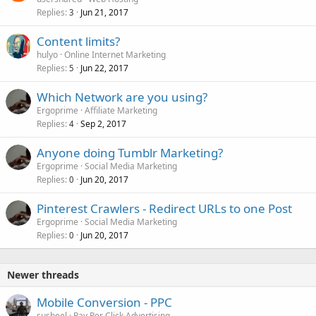
Replies
Jun 21, 2017
3
Content limits?
hulyo
Online Internet Marketing
Replies
Jun 22, 2017
5
Which Network are you using?
Ergoprime
Affiliate Marketing
Replies
Sep 2, 2017
4
Anyone doing Tumblr Marketing?
Ergoprime
Social Media Marketing
Replies
Jun 20, 2017
0
Pinterest Crawlers - Redirect URLs to one Post
Ergoprime
Social Media Marketing
Replies
Jun 20, 2017
0
Newer threads
Mobile Conversion - PPC
susheel
Pay Per Click Advertising