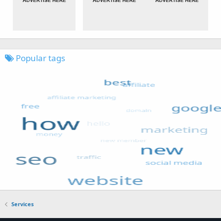
Popular tags
Services