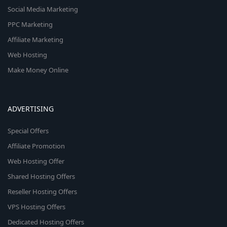
Social Media Marketing
PPC Marketing
Affiliate Marketing
Web Hosting
Make Money Online
ADVERTISING
Special Offers
Affiliate Promotion
Web Hosting Offer
Shared Hosting Offers
Reseller Hosting Offers
VPS Hosting Offers
Dedicated Hosting Offers