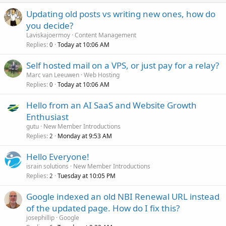
Updating old posts vs writing new ones, how do
you decide?
Laviskajoermoy
Content Management
Replies
Today at 10:06 AM
0
Self hosted mail on a VPS, or just pay for a relay?
Marc van Leeuwen
Web Hosting
Replies
Today at 10:06 AM
0
Hello from an AI SaaS and Website Growth
Enthusiast
gutu
New Member Introductions
Replies
Monday at 9:53 AM
2
Hello Everyone!
israin solutions
New Member Introductions
Replies
Tuesday at 10:05 PM
2
Google indexed an old NBI Renewal URL instead
of the updated page. How do I fix this?
josephillip
Google