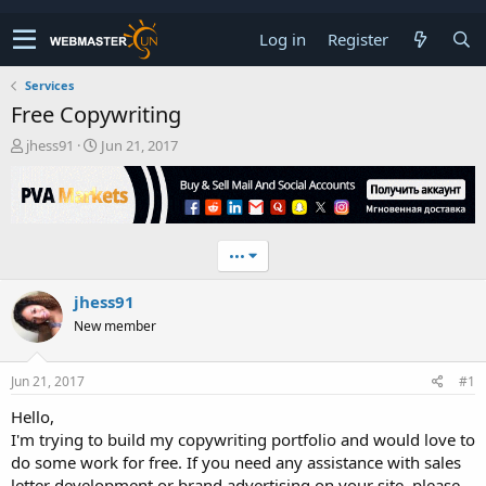
Log in
Register
Services
Free Copywriting
T
S
jhess91
Jun 21, 2017
h
t
r
a
e
r
a
t
d
d
•••
s
a
t
t
jhess91
a
e
r
New member
t
e
r
Jun 21, 2017
#1
Hello,
I'm trying to build my copywriting portfolio and would love to
do some work for free. If you need any assistance with sales
letter development or brand advertising on your site, please