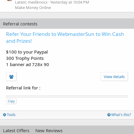
Latest: mediknocx
Yesterday at 10:04 PM
Make Money Online
Referral contests
Refer Your Friends to WebmasterSun to Win Cash
and Prizes!
$100 to your Paypal
300 Trophy Points
1 banner ad 728x 90
View details
Referral link for
:
Copy
Tools
What's this?
Latest Offers
New Reviews