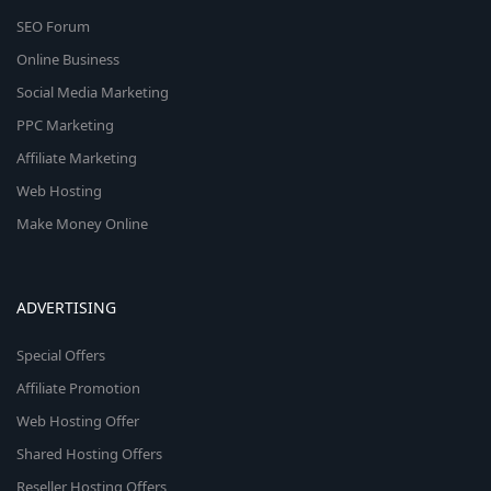
SEO Forum
Online Business
Social Media Marketing
PPC Marketing
Affiliate Marketing
Web Hosting
Make Money Online
ADVERTISING
Special Offers
Affiliate Promotion
Web Hosting Offer
Shared Hosting Offers
Reseller Hosting Offers