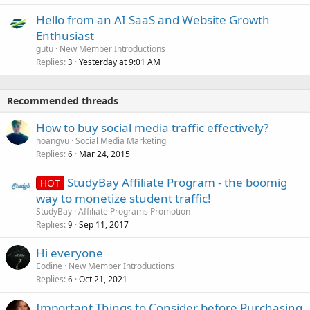
Hello from an AI SaaS and Website Growth
Enthusiast
gutu
New Member Introductions
Replies
Yesterday at 9:01 AM
3
Recommended threads
How to buy social media traffic effectively?
hoangvu
Social Media Marketing
Replies
Mar 24, 2015
6
StudyBay Affiliate Program - the boomig
HOT
way to monetize student traffic!
StudyBay
Affiliate Programs Promotion
Replies
Sep 11, 2017
9
Hi everyone
Eodine
New Member Introductions
Replies
Oct 21, 2021
6
Important Things to Consider before Purchasing