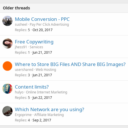
Older threads
Mobile Conversion - PPC
susheel
Pay Per Click Advertising
Replies
Oct 20, 2017
5
Free Copywriting
jhess91
Services
Replies
Jun 21, 2017
1
Where to Store BIG Files AND Share BIG Images?
usershared
Web Hosting
Replies
Jun 21, 2017
3
Content limits?
hulyo
Online Internet Marketing
Replies
Jun 22, 2017
5
Which Network are you using?
Ergoprime
Affiliate Marketing
Replies
Sep 2, 2017
4