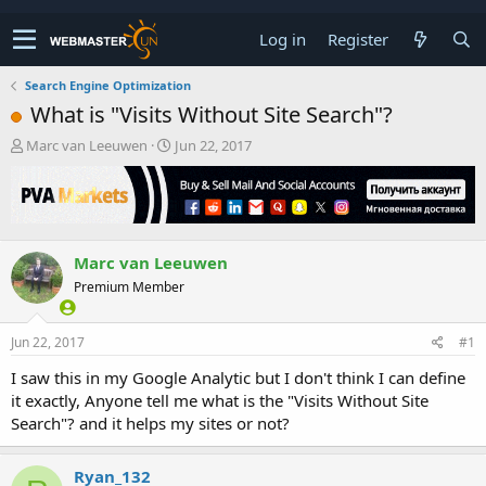
Log in
Register
Search Engine Optimization
What is "Visits Without Site Search"?
T
S
Marc van Leeuwen
Jun 22, 2017
h
t
r
a
e
r
a
t
d
d
Marc van Leeuwen
s
a
t
t
Premium Member
a
e
r
t
Jun 22, 2017
#1
e
I saw this in my Google Analytic but I don't think I can define
r
it exactly, Anyone tell me what is the "Visits Without Site
Search"? and it helps my sites or not?
Ryan_132