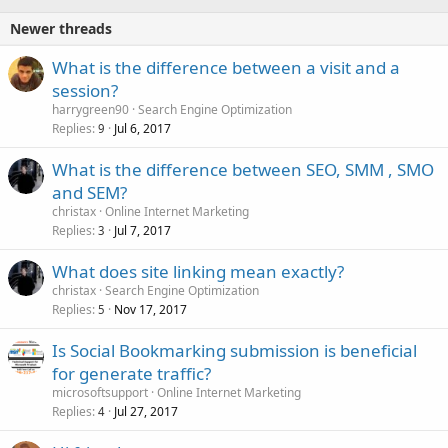
Newer threads
What is the difference between a visit and a
session?
harrygreen90
Search Engine Optimization
Replies
Jul 6, 2017
9
What is the difference between SEO, SMM , SMO
and SEM?
christax
Online Internet Marketing
Replies
Jul 7, 2017
3
What does site linking mean exactly?
christax
Search Engine Optimization
Replies
Nov 17, 2017
5
Is Social Bookmarking submission is beneficial
for generate traffic?
microsoftsupport
Online Internet Marketing
Replies
Jul 27, 2017
4