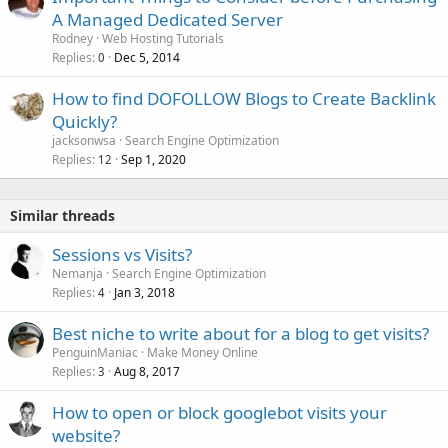
A Managed Dedicated Server
Rodney
Web Hosting Tutorials
Replies
Dec 5, 2014
0
How to find DOFOLLOW Blogs to Create Backlink
Quickly?
jacksonwsa
Search Engine Optimization
Replies
Sep 1, 2020
12
Similar threads
Sessions vs Visits?
Nemanja
Search Engine Optimization
Replies
Jan 3, 2018
4
Best niche to write about for a blog to get visits?
PenguinManiac
Make Money Online
Replies
Aug 8, 2017
3
How to open or block googlebot visits your
website?