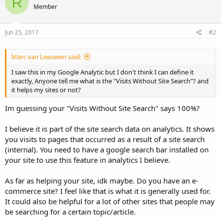
R
Member
Jun 25, 2017
#2
Marc van Leeuwen said:
I saw this in my Google Analytic but I don't think I can define it
exactly, Anyone tell me what is the "Visits Without Site Search"? and
it helps my sites or not?
Im guessing your "Visits Without Site Search" says 100%?
I believe it is part of the site search data on analytics. It shows
you visits to pages that occurred as a result of a site search
(internal). You need to have a google search bar installed on
your site to use this feature in analytics I believe.
As far as helping your site, idk maybe. Do you have an e-
commerce site? I feel like that is what it is generally used for.
It could also be helpful for a lot of other sites that people may
be searching for a certain topic/article.