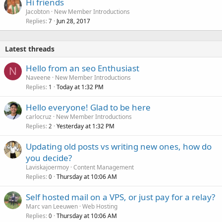
Hi friends
Jacobton
New Member Introductions
Replies
Jun 28, 2017
7
Latest threads
Hello from an seo Enthusiast
N
Naveene
New Member Introductions
Replies
Today at 1:32 PM
1
Hello everyone! Glad to be here
carlocruz
New Member Introductions
Replies
Yesterday at 1:32 PM
2
Updating old posts vs writing new ones, how do
you decide?
Laviskajoermoy
Content Management
Replies
Thursday at 10:06 AM
0
Self hosted mail on a VPS, or just pay for a relay?
Marc van Leeuwen
Web Hosting
Replies
Thursday at 10:06 AM
0