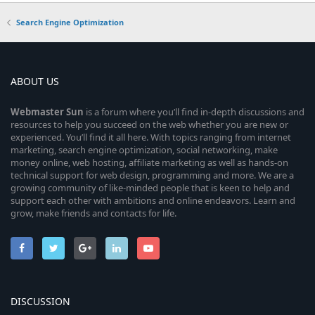
Search Engine Optimization
ABOUT US
Webmaster
Sun
is a forum where you’ll find in-depth discussions and
resources to help you succeed on the web whether you are new or
experienced. You’ll find it all here. With topics ranging from internet
marketing, search engine optimization, social networking, make
money online, web hosting, affiliate marketing as well as hands-on
technical support for web design, programming and more. We are a
growing community of like-minded people that is keen to help and
support each other with ambitions and online endeavors. Learn and
grow, make friends and contacts for life.
DISCUSSION