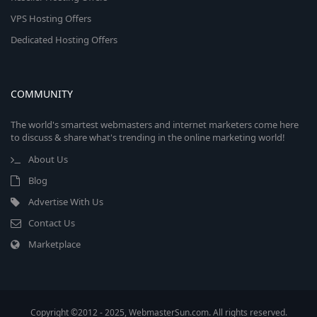
VPS Hosting Offers
Dedicated Hosting Offers
COMMUNITY
The world's smartest webmasters and internet marketers come here
to discuss & share what's trending in the online marketing world!
About Us
Blog
Advertise With Us
Contact Us
Marketplace
Copyright ©2012 - 2025, WebmasterSun.com. All rights reserved.