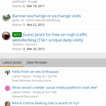
pathfinder
Google
Replies
Mar 18, 2017
6
Banner exchange or exchange visits
giulio_74
Online Internet Marketing
Replies
Nov 22, 2013
5
Guest posts for free on high traffic
WTS
website/blog (15k+ unique daily visits)
Husbarn
Services
Replies
Mar 29, 2013
4
Latest posts
New threads
Hello from an seo Enthusiast
Latest: hipcat
Today at 1:32 PM
New Member Introductions
What would a better social media platform look like?
L
Latest: lvlDev
Today at 3:21 AM
General Discussion
Which Online Making Site is worth to try?