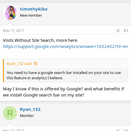
timothykiko
New member
Nov 17, 2017
#3
Visits Without Site Search, more here
https://support.google.com/analytics/answer/1032402?hl=en
Ryan_132 said:
You need to have a google search bar installed on your site to use
this feature in analytics I believe.
May I know if this is offered by Google? and what benefits if
we install Google search bar on my site?
Ryan_132
R
Member
Nov 17, 2017
#4