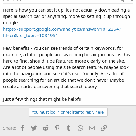
Here is how you can set it up, it's not actually downloading a
special search bar or anything, more so setting it up through
google.
https://support.google.com/analytics/answer/1012264?
hl=en&ref_topic=1031951
Few benefits - You can see trends of certain keywords, for
example, a lot of people are searching for air jordans - is this
hard to find, should it be featured more clearly on the site.
Are a lot of people using the site search feature, maybe look
into the navigation and see if it's user friendly. Are a lot of
people searching for an article that we don't have? Maybe
create an article answering that search query.
Just a few things that might be helpful.
You must log in or register to reply here.
Facebook
Twitter
Reddit
Pinterest
Tumblr
WhatsApp
Email
Link
Share: