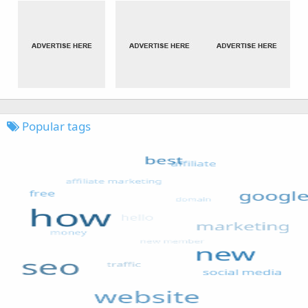
Popular tags