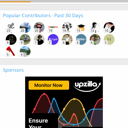
Popular Contributors - Past 30 Days
23
20
20
19
16
15
12
10
H
9
9
7
7
6
6
6
5
5
4
Sponsors