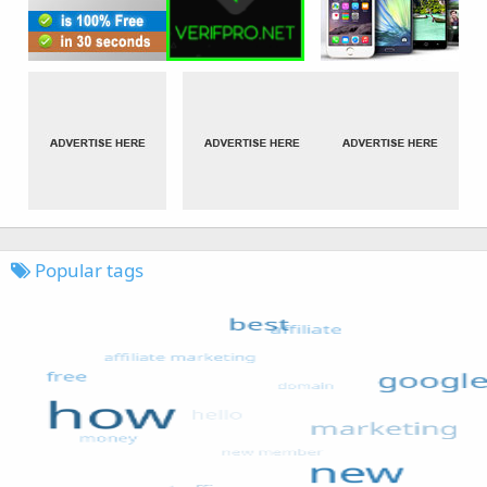
Popular tags