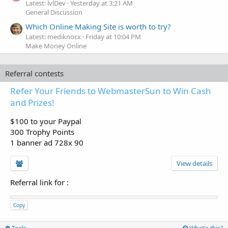
Latest: lvlDev
Yesterday at 3:21 AM
General Discussion
Which Online Making Site is worth to try?
Latest: mediknocx
Friday at 10:04 PM
Make Money Online
Referral contests
Refer Your Friends to WebmasterSun to Win Cash
and Prizes!
$100 to your Paypal
300 Trophy Points
1 banner ad 728x 90
View details
Referral link for
:
Copy