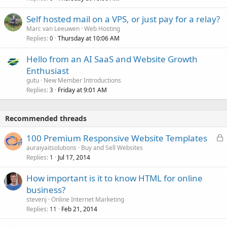
Self hosted mail on a VPS, or just pay for a relay?
Marc van Leeuwen
Web Hosting
Replies
Thursday at 10:06 AM
0
Hello from an AI SaaS and Website Growth
Enthusiast
gutu
New Member Introductions
Replies
Friday at 9:01 AM
3
Recommended threads
L
100 Premium Responsive Website Templates
o
auraiyaitsolutions
Buy and Sell Websites
Replies
Jul 17, 2014
c
1
k
How important is it to know HTML for online
e
business?
d
stevenj
Online Internet Marketing
Replies
Feb 21, 2014
11