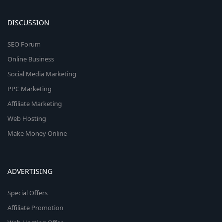
DISCUSSION
SEO Forum
Online Business
Social Media Marketing
PPC Marketing
Affiliate Marketing
Web Hosting
Make Money Online
ADVERTISING
Special Offers
Affiliate Promotion