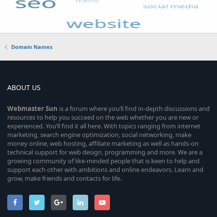
Domain Names
ABOUT US
Webmaster
Sun
is a forum where you’ll find in-depth discussions and
resources to help you succeed on the web whether you are new or
experienced. You’ll find it all here. With topics ranging from internet
marketing, search engine optimization, social networking, make
money online, web hosting, affiliate marketing as well as hands-on
technical support for web design, programming and more. We are a
growing community of like-minded people that is keen to help and
support each other with ambitions and online endeavors. Learn and
grow, make friends and contacts for life.