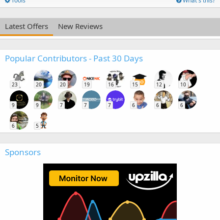
Tools
What's this?
Latest Offers
New Reviews
Popular Contributors - Past 30 Days
23
20
20
19
16
15
12
10
9
9
7
7
7
6
6
6
6
5
Sponsors