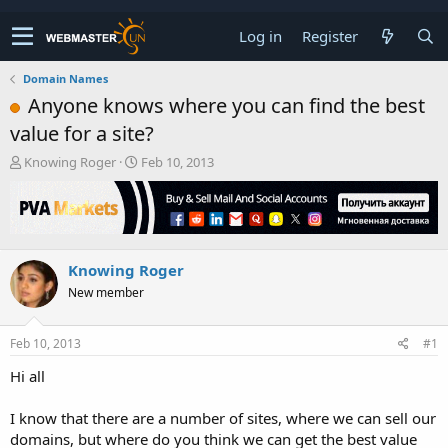
Log in
Register
Domain Names
Anyone knows where you can find the best
value for a site?
T
S
Knowing Roger
Feb 10, 2013
h
t
r
a
e
r
a
t
d
d
Knowing Roger
s
a
t
t
New member
a
e
r
t
Feb 10, 2013
#1
e
Hi all
r
I know that there are a number of sites, where we can sell our
domains, but where do you think we can get the best value