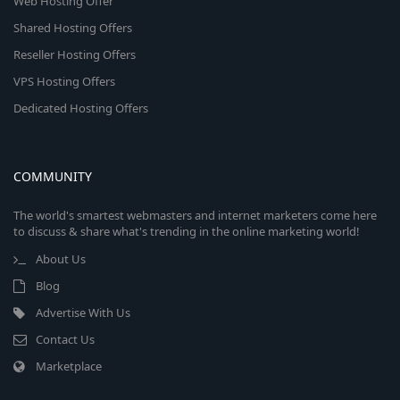
Web Hosting Offer
Shared Hosting Offers
Reseller Hosting Offers
VPS Hosting Offers
Dedicated Hosting Offers
COMMUNITY
The world's smartest webmasters and internet marketers come here
to discuss & share what's trending in the online marketing world!
About Us
Blog
Advertise With Us
Contact Us
Marketplace