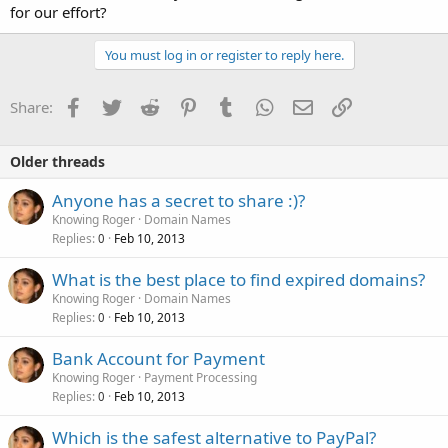
for our effort?
You must log in or register to reply here.
Facebook
Twitter
Reddit
Pinterest
Tumblr
WhatsApp
Email
Link
Share:
Older threads
Anyone has a secret to share :)?
Knowing Roger
Domain Names
Replies
Feb 10, 2013
0
What is the best place to find expired domains?
Knowing Roger
Domain Names
Replies
Feb 10, 2013
0
Bank Account for Payment
Knowing Roger
Payment Processing
Replies
Feb 10, 2013
0
Which is the safest alternative to PayPal?