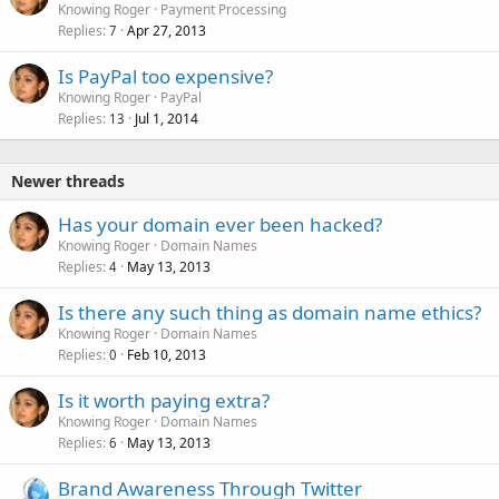
Knowing Roger
Payment Processing
Replies
Apr 27, 2013
7
Is PayPal too expensive?
Knowing Roger
PayPal
Replies
Jul 1, 2014
13
Newer threads
Has your domain ever been hacked?
Knowing Roger
Domain Names
Replies
May 13, 2013
4
Is there any such thing as domain name ethics?
Knowing Roger
Domain Names
Replies
Feb 10, 2013
0
Is it worth paying extra?
Knowing Roger
Domain Names
Replies
May 13, 2013
6
Brand Awareness Through Twitter