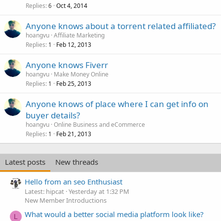
Replies
Oct 4, 2014
6
Anyone knows about a torrent related affiliated?
hoangvu
Affiliate Marketing
Replies
Feb 12, 2013
1
Anyone knows Fiverr
hoangvu
Make Money Online
Replies
Feb 25, 2013
1
Anyone knows of place where I can get info on
buyer details?
hoangvu
Online Business and eCommerce
Replies
Feb 21, 2013
1
Latest posts
New threads
Hello from an seo Enthusiast
Latest: hipcat
Yesterday at 1:32 PM
New Member Introductions
What would a better social media platform look like?
L