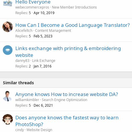
Hello Everyone
webecommercepros
New Member Introductions
Replies
Apr 10, 2019
5
How Can I Become a Good Language Translator?
Alicefeltch
Content Management
Replies
Feb 5, 2023
5
Links exchange with printing & embroidering
website
danny83
Link Exchange
Replies
Jan 7, 2016
2
Similar threads
Anyone knows How to increase website DA?
williamkimbler
Search Engine Optimization
Replies
Dec 6, 2021
5
Does anyone knows the fastest way to learn
PhotoShop?
cindy
Website Design