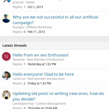
pramod
Twitter
Replies
Oct 1, 2013
1
Why are we not successful in all our artificial
campaign?
hoangvu
Affiliate Marketing
Replies
Feb 11, 2013
0
Latest threads
Hello from an seo Enthusiast
N
Naveene
New Member Introductions
Replies
Yesterday at 1:32 PM
1
Hello everyone! Glad to be here
carlocruz
New Member Introductions
Replies
Friday at 1:32 PM
2
Updating old posts vs writing new ones, how do
you decide?
Laviskajoermoy
Content Management
Replies
Thursday at 10:06 AM
0