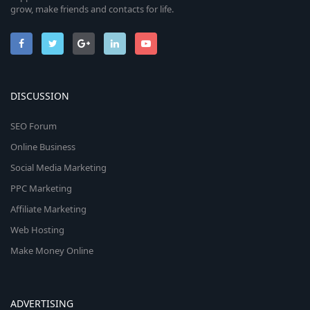
grow, make friends and contacts for life.
DISCUSSION
SEO Forum
Online Business
Social Media Marketing
PPC Marketing
Affiliate Marketing
Web Hosting
Make Money Online
ADVERTISING