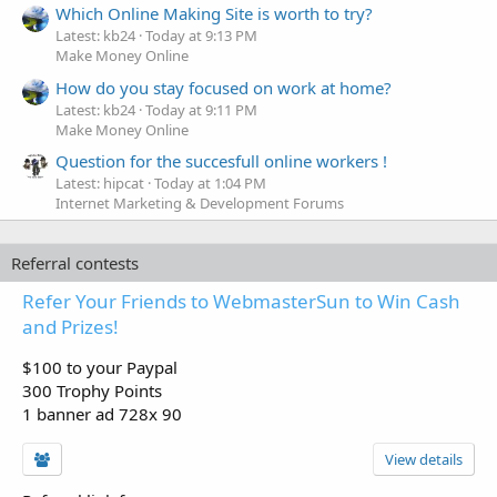
Which Online Making Site is worth to try?
Latest: kb24
Today at 9:13 PM
Make Money Online
How do you stay focused on work at home?
Latest: kb24
Today at 9:11 PM
Make Money Online
Question for the succesfull online workers !
Latest: hipcat
Today at 1:04 PM
Internet Marketing & Development Forums
Referral contests
Refer Your Friends to WebmasterSun to Win Cash
and Prizes!
$100 to your Paypal
300 Trophy Points
1 banner ad 728x 90
View details