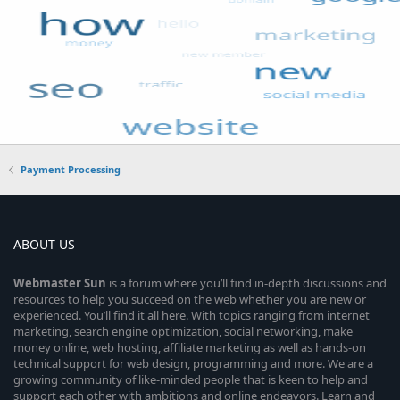
Payment Processing
ABOUT US
Webmaster
Sun
is a forum where you’ll find in-depth discussions and
resources to help you succeed on the web whether you are new or
experienced. You’ll find it all here. With topics ranging from internet
marketing, search engine optimization, social networking, make
money online, web hosting, affiliate marketing as well as hands-on
technical support for web design, programming and more. We are a
growing community of like-minded people that is keen to help and
support each other with ambitions and online endeavors. Learn and