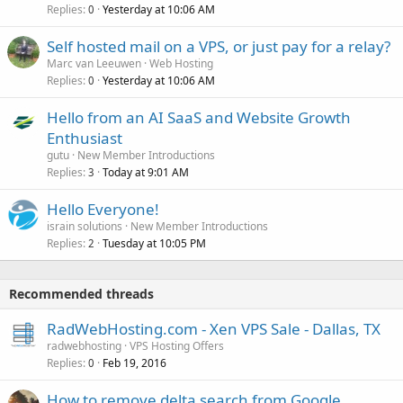
Replies
Yesterday at 10:06 AM
0
Self hosted mail on a VPS, or just pay for a relay?
Marc van Leeuwen
Web Hosting
Replies
Yesterday at 10:06 AM
0
Hello from an AI SaaS and Website Growth
Enthusiast
gutu
New Member Introductions
Replies
Today at 9:01 AM
3
Hello Everyone!
israin solutions
New Member Introductions
Replies
Tuesday at 10:05 PM
2
Recommended threads
RadWebHosting.com - Xen VPS Sale - Dallas, TX
radwebhosting
VPS Hosting Offers
Replies
Feb 19, 2016
0
How to remove delta search from Google