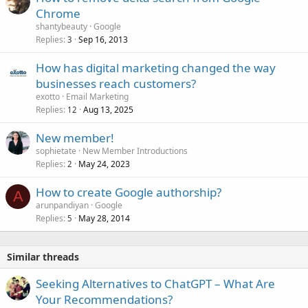
Chrome
shantybeauty
Google
Replies
Sep 16, 2013
3
How has digital marketing changed the way
businesses reach customers?
exotto
Email Marketing
Replies
Aug 13, 2025
12
New member!
sophietate
New Member Introductions
Replies
May 24, 2023
2
How to create Google authorship?
A
arunpandiyan
Google
Replies
May 28, 2014
5
Similar threads
Seeking Alternatives to ChatGPT – What Are
Your Recommendations?