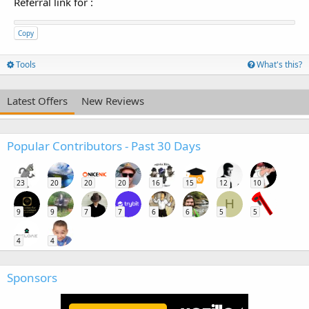
Referral link for
:
Copy
Tools
What's this?
Latest Offers
New Reviews
Popular Contributors - Past 30 Days
23
20
20
20
16
15
12
10
H
9
9
7
7
6
6
5
5
4
4
Sponsors