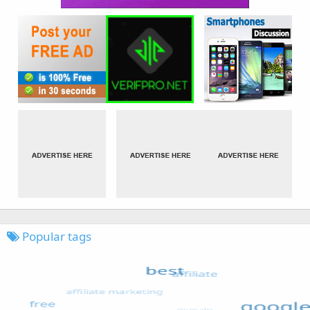
Popular tags