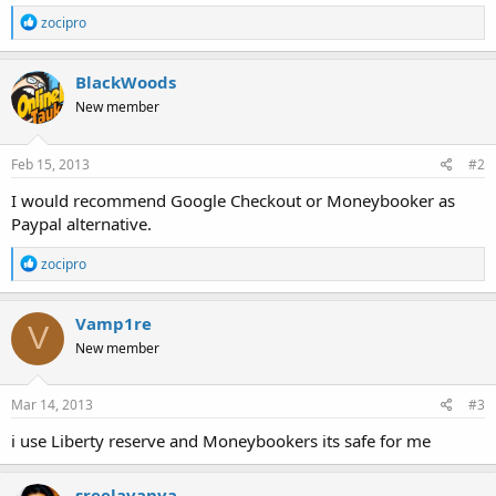
R
zocipro
e
a
c
BlackWoods
t
New member
i
o
n
s
Feb 15, 2013
#2
:
I would recommend Google Checkout or Moneybooker as
Paypal alternative.
R
zocipro
e
a
c
Vamp1re
V
t
New member
i
o
n
s
Mar 14, 2013
#3
:
i use Liberty reserve and Moneybookers its safe for me
sreelavanya