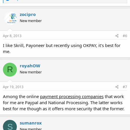
e
a
c
zocipro
t
New member
i
o
n
s
Apr 8, 2013
#6
:
I like Skrill, Payoneer but recently using OKPAY, it's best for
me.
royahOW
R
New member
Apr 19, 2013
#7
Among the online
payment processing companies
that work
for me are Paypal and National Processing. The latter works
best for me though as it offers more security that the former.
sumanrox
S
New member