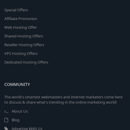
Special Offers
Affiliate Promotion
Web Hosting Offer
Shared Hosting Offers
Reseller Hosting Offers
VPS Hosting Offers
Dedicated Hosting Offers
COMMUNITY
The world's smartest webmasters and internet marketers come here
to discuss & share what's trending in the online marketing world!
About Us
Blog
Advertise With Us