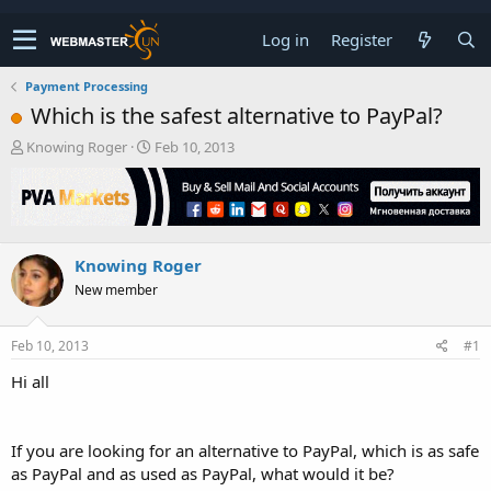
Log in
Register
Payment Processing
Which is the safest alternative to PayPal?
T
S
Knowing Roger
Feb 10, 2013
h
t
r
a
e
r
a
t
d
d
Knowing Roger
s
a
t
t
New member
a
e
r
t
Feb 10, 2013
#1
e
Hi all
r
If you are looking for an alternative to PayPal, which is as safe
as PayPal and as used as PayPal, what would it be?