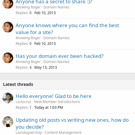
Anyone has a secret to share :)?
Knowing Roger
Domain Names
Replies
Feb 10, 2013
0
Anyone knows where you can find the best
value for a site?
Knowing Roger
Domain Names
Replies
Feb 10, 2013
0
Has your domain ever been hacked?
Knowing Roger
Domain Names
Replies
May 13, 2013
4
Latest threads
Hello everyone! Glad to be here
carlocruz
New Member Introductions
Replies
Today at 1:03 PM
1
Updating old posts vs writing new ones, how do
you decide?
Laviskajoermoy
Content Management