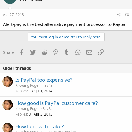
Apr 27, 2013
#8
Alert-pay is the best alternative payment processor to Paypal.
You must log in or register to reply here.
Facebook
Twitter
Reddit
Pinterest
Tumblr
WhatsApp
Email
Link
Share:
Older threads
Is PayPal too expensive?
Knowing Roger
PayPal
Replies
Jul 1, 2014
13
How good is PayPal customer care?
Knowing Roger
PayPal
Replies
Apr 3, 2013
3
How long will it take?
Knowing Roger
Payment Processing