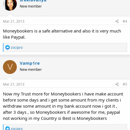
New member
Mar 21, 2013
#4
Moneybookers is a safe alternative and also it is very much
like Paypal.
R
zocipro
e
a
c
Vamp1re
V
t
New member
i
o
n
s
Mar 21, 2013
#5
:
Now my Trust more for Moneybookers i have make account
before some days and i get some amount from my clients i
withdraw some amount in my bank account now i got it ,
after 3 days , so Moneybookers if awesome for me, paypal
not working in my Country si Best is Moneybookers
R
zocipro