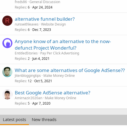
freds86
General Discussion
Replies
Apr 24, 2024
6
alternative funnel builder?
R
runswithleaves
Website Design
Replies
Dec 7, 2023
6
Anyone know of an alternative to the now-
defunct Project Wonderful?
EntitledStories
Pay Per Click Advertising
Replies
Jun 4, 2021
2
What are some alternatives of Google AdSense??
Jitenbloggingtips
Make Money Online
Replies
Oct 5, 2021
12
Best Google AdSense alternative?
Amirnazir2020an
Make Money Online
Replies
Apr 7, 2020
5
Latest posts
New threads