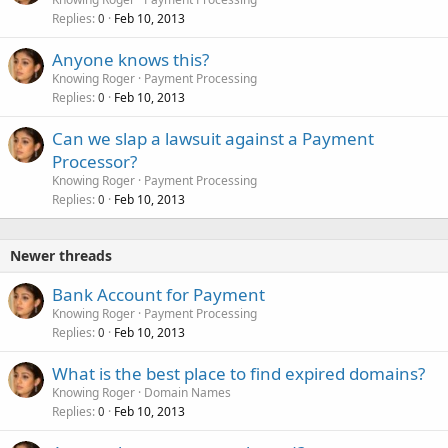
Replies
Feb 10, 2013
0
Anyone knows this?
Knowing Roger
Payment Processing
Replies
Feb 10, 2013
0
Can we slap a lawsuit against a Payment
Processor?
Knowing Roger
Payment Processing
Replies
Feb 10, 2013
0
Newer threads
Bank Account for Payment
Knowing Roger
Payment Processing
Replies
Feb 10, 2013
0
What is the best place to find expired domains?
Knowing Roger
Domain Names
Replies
Feb 10, 2013
0