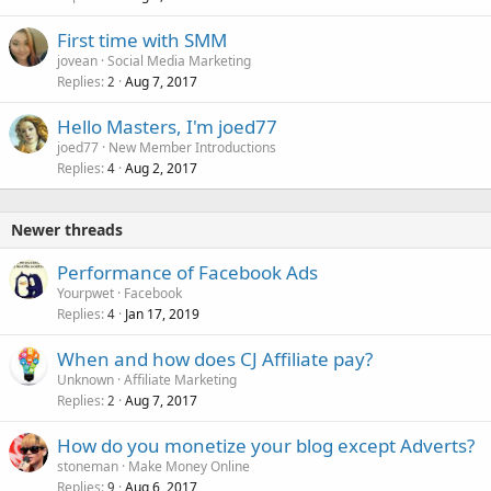
First time with SMM
jovean
Social Media Marketing
Replies
Aug 7, 2017
2
Hello Masters, I'm joed77
joed77
New Member Introductions
Replies
Aug 2, 2017
4
Newer threads
Performance of Facebook Ads
Yourpwet
Facebook
Replies
Jan 17, 2019
4
When and how does CJ Affiliate pay?
Unknown
Affiliate Marketing
Replies
Aug 7, 2017
2
How do you monetize your blog except Adverts?
stoneman
Make Money Online
Replies
Aug 6, 2017
9