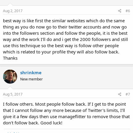
Aug 2, 2017
#6
best way is like first the similar websites which do the same
thing as you do now go to their twitter accounts and now go
into the followers section and follow the people, it is the best
way and the work I'll do and i get the 2000 followers and still
use this technique so the best way is follow other people
which is related to your profile they will also follow back.
Thanks
shrinkme
New member
Aug 5, 2017
#7
I follow others. Most people follow back. If I get to the point
that I cannot follow any more because of Twitter's limits, I'll
give it a few days then use manageflitter to remove those that
don't follow back. Good luck!