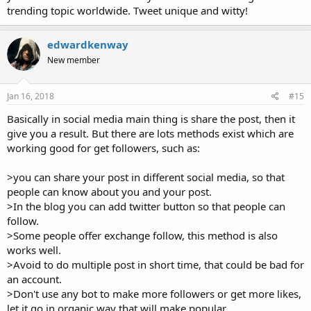
trending topic worldwide. Tweet unique and witty!
edwardkenway
New member
Jan 16, 2018
#15
Basically in social media main thing is share the post, then it
give you a result. But there are lots methods exist which are
working good for get followers, such as:
>you can share your post in different social media, so that
people can know about you and your post.
>In the blog you can add twitter button so that people can
follow.
>Some people offer exchange follow, this method is also
works well.
>Avoid to do multiple post in short time, that could be bad for
an account.
>Don't use any bot to make more followers or get more likes,
let it go in organic way that will make popular.