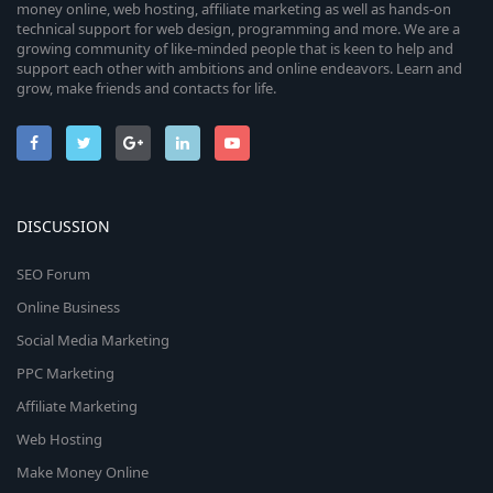
money online, web hosting, affiliate marketing as well as hands-on
technical support for web design, programming and more. We are a
growing community of like-minded people that is keen to help and
support each other with ambitions and online endeavors. Learn and
grow, make friends and contacts for life.
DISCUSSION
SEO Forum
Online Business
Social Media Marketing
PPC Marketing
Affiliate Marketing
Web Hosting
Make Money Online