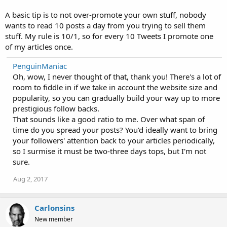
A basic tip is to not over-promote your own stuff, nobody
wants to read 10 posts a day from you trying to sell them
stuff. My rule is 10/1, so for every 10 Tweets I promote one
of my articles once.
PenguinManiac
Oh, wow, I never thought of that, thank you! There's a lot of
room to fiddle in if we take in account the website size and
popularity, so you can gradually build your way up to more
prestigious follow backs.
That sounds like a good ratio to me. Over what span of
time do you spread your posts? You'd ideally want to bring
your followers' attention back to your articles periodically,
so I surmise it must be two-three days tops, but I'm not
sure.
Aug 2, 2017
Carlonsins
New member