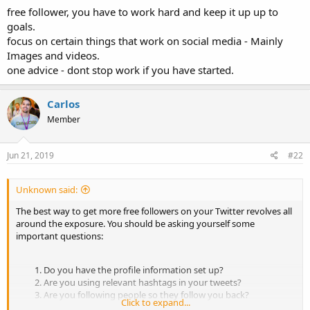
free follower, you have to work hard and keep it up up to
goals.
focus on certain things that work on social media - Mainly
Images and videos.
one advice - dont stop work if you have started.
Carlos
Member
Jun 21, 2019
#22
Unknown said:
The best way to get more free followers on your Twitter revolves all
around the exposure. You should be asking yourself some
important questions:
Do you have the profile information set up?
Are you using relevant hashtags in your tweets?
Are you following people so they follow you back?
Click to expand...
Are you interacting with your current followers?