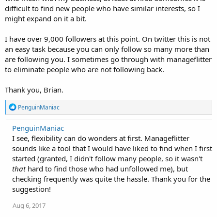
difficult to find new people who have similar interests, so I
might expand on it a bit.
I have over 9,000 followers at this point. On twitter this is not
an easy task because you can only follow so many more than
are following you. I sometimes go through with manageflitter
to eliminate people who are not following back.
Thank you, Brian.
R
PenguinManiac
e
a
PenguinManiac
c
I see, flexibility can do wonders at first. Manageflitter
t
i
sounds like a tool that I would have liked to find when I first
o
started (granted, I didn't follow many people, so it wasn't
n
that
hard to find those who had unfollowed me), but
s
:
checking frequently was quite the hassle. Thank you for the
suggestion!
Aug 6, 2017