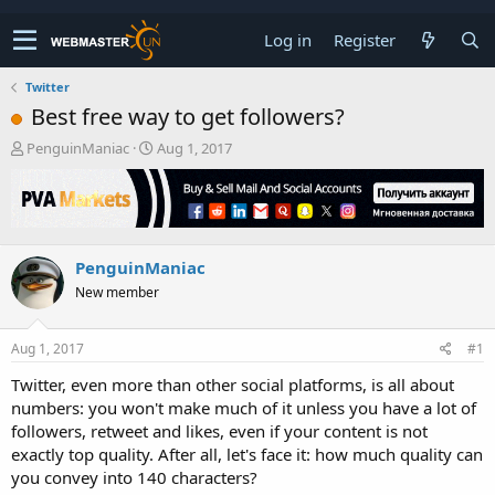
Log in
Register
Twitter
Best free way to get followers?
T
S
PenguinManiac
Aug 1, 2017
h
t
r
a
e
r
a
t
d
d
PenguinManiac
s
a
t
t
New member
a
e
r
t
Aug 1, 2017
#1
e
Twitter, even more than other social platforms, is all about
r
numbers: you won't make much of it unless you have a lot of
followers, retweet and likes, even if your content is not
exactly top quality. After all, let's face it: how much quality can
you convey into 140 characters?