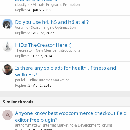
cloudlync
Affiliate Programs Promotion
Replies
Jan 6, 2015
4
Do you use h4, h5 and h6 at all?
Vename
Search Engine Optimization
Replies
Aug 28, 2023
8
Hi Its TheCreator Here :)
Thecreator
New Member Introductions
Replies
Dec 3, 2014
9
Is there any solo ads for health , fitness and
wellness?
paulgl
Online Internet Marketing
Replies
Apr 2, 2015
2
Similar threads
Anyone know best woocommerce checkout field
A
editor free plugin?
anthonymattew
Internet Marketing & Development Forums