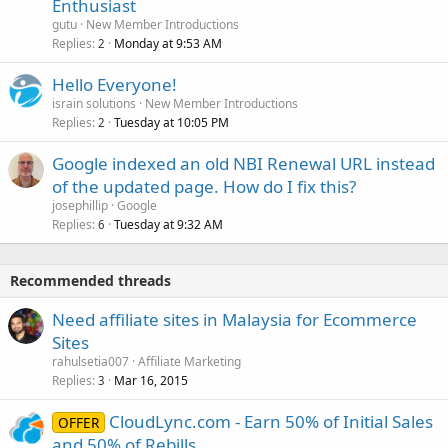
Enthusiast
gutu
New Member Introductions
Replies
Monday at 9:53 AM
2
Hello Everyone!
israin solutions
New Member Introductions
Replies
Tuesday at 10:05 PM
2
Google indexed an old NBI Renewal URL instead
of the updated page. How do I fix this?
josephillip
Google
Replies
Tuesday at 9:32 AM
6
Recommended threads
Need affiliate sites in Malaysia for Ecommerce
Sites
rahulsetia007
Affiliate Marketing
Replies
Mar 16, 2015
3
CloudLync.com - Earn 50% of Initial Sales
OFFER
and 50% of Rebills