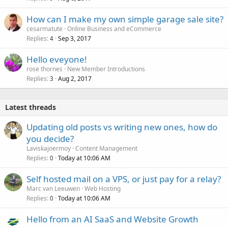
How can I make my own simple garage sale site?
cesarmatute
Online Business and eCommerce
Replies
Sep 3, 2017
4
Hello eveyone!
rose thornes
New Member Introductions
Replies
Aug 2, 2017
3
Latest threads
Updating old posts vs writing new ones, how do
you decide?
Laviskajoermoy
Content Management
Replies
Today at 10:06 AM
0
Self hosted mail on a VPS, or just pay for a relay?
Marc van Leeuwen
Web Hosting
Replies
Today at 10:06 AM
0
Hello from an AI SaaS and Website Growth