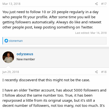
Mar 13, 2018
#17
You just need to follow 10 or 20 people regularly in a day
who people fit your profile. After some time you will be
getting followers automatically. Always do like and retweet
other people post, keep posting something on Twitter.
Last edited:
Mar 14, 2018
R
stoneman
e
a
c
odysseus
t
New member
i
o
n
s
Jun 29, 2018
#18
:
I recently discoeverd that this might not be the case.
I have an older Twitter account, has about 5000 followers and
I follow about the same number too. True, it has been
repurposed a little from its original usage, but it's still a
decent number of followers, not too many, not too much. It's