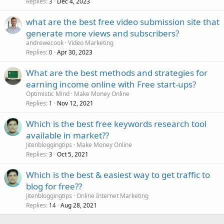
Replies
Dec 4, 2023
3
what are the best free video submission site that
generate more views and subscribers?
andrewecook
Video Marketing
Replies
Apr 30, 2023
0
What are the best methods and strategies for
earning income online with Free start-ups?
Optimistic Mind
Make Money Online
Replies
Nov 12, 2021
1
Which is the best free keywords research tool
available in market??
Jitenbloggingtips
Make Money Online
Replies
Oct 5, 2021
3
Which is the best & easiest way to get traffic to
blog for free??
Jitenbloggingtips
Online Internet Marketing
Replies
Aug 28, 2021
14