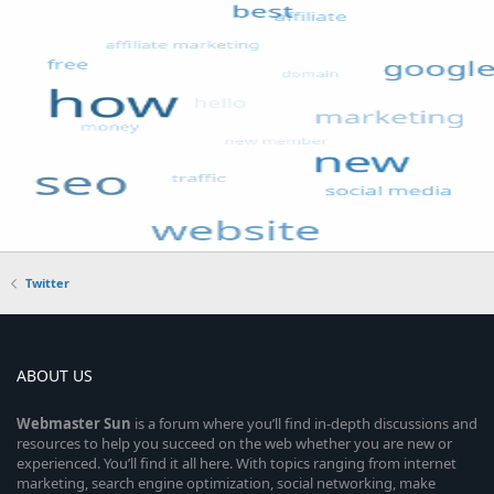
Twitter
ABOUT US
Webmaster
Sun
is a forum where you’ll find in-depth discussions and
resources to help you succeed on the web whether you are new or
experienced. You’ll find it all here. With topics ranging from internet
marketing, search engine optimization, social networking, make