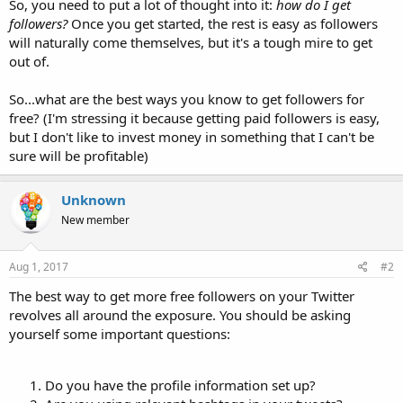
So, you need to put a lot of thought into it:
how do I get
followers?
Once you get started, the rest is easy as followers
will naturally come themselves, but it's a tough mire to get
out of.
So...what are the best ways you know to get followers for
free? (I'm stressing it because getting paid followers is easy,
but I don't like to invest money in something that I can't be
sure will be profitable)
Unknown
New member
Aug 1, 2017
#2
The best way to get more free followers on your Twitter
revolves all around the exposure. You should be asking
yourself some important questions:
Do you have the profile information set up?