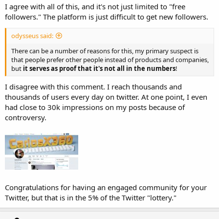
I agree with all of this, and it's not just limited to "free
followers." The platform is just difficult to get new followers.
odysseus said:
There can be a number of reasons for this, my primary suspect is
that people prefer other people instead of products and companies,
but
it serves as proof that it's not all in the numbers
!
I disagree with this comment. I reach thousands and
thousands of users every day on twitter. At one point, I even
had close to 30k impressions on my posts because of
controversy.
Congratulations for having an engaged community for your
Twitter, but that is in the 5% of the Twitter "lottery."