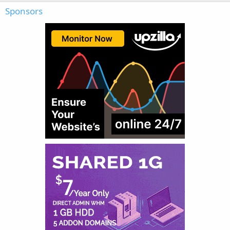
Sponsors