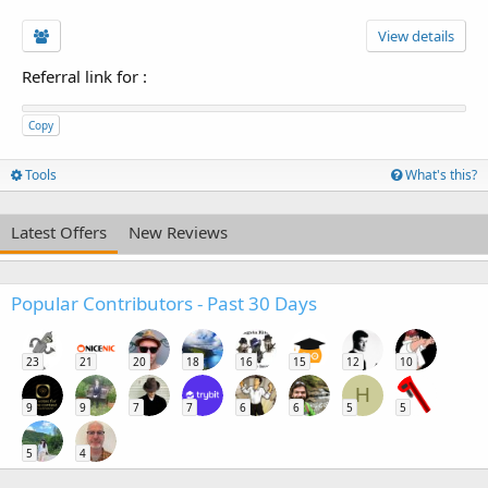
View details
Referral link for
:
Copy
Tools
What's this?
Latest Offers
New Reviews
Popular Contributors - Past 30 Days
23
21
20
18
16
15
12
10
H
9
9
7
7
6
6
5
5
5
4