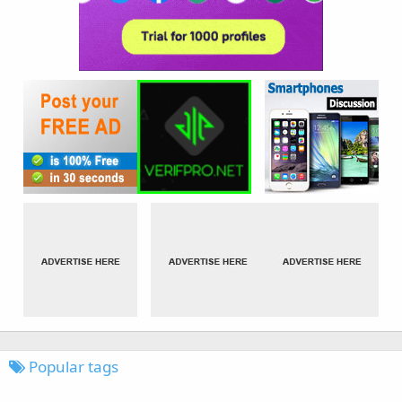
Popular tags