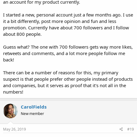
an account for my product currently.
I started a new, personal account just a few months ago. I use
it a bit differently, post more opinion and fun and less
promotion. Currently have about 700 followers and I follow
about 800 people.
Guess what? The one with 700 followers gets way more likes,
retweets and comments, and a lot more people follow me
back!
There can be a number of reasons for this, my primary
suspect is that people prefer other people instead of products
and companies, but it serves as proof that it's not all in the
numbers!
CarolFields
New member
May 26, 2019
#19