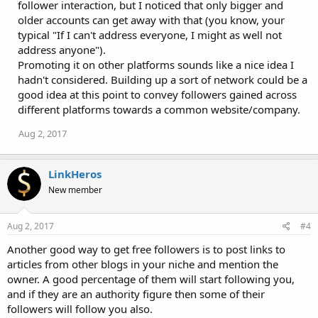
follower interaction, but I noticed that only bigger and
older accounts can get away with that (you know, your
typical "If I can't address everyone, I might as well not
address anyone").
Promoting it on other platforms sounds like a nice idea I
hadn't considered. Building up a sort of network could be a
good idea at this point to convey followers gained across
different platforms towards a common website/company.
Aug 2, 2017
LinkHeros
New member
Aug 2, 2017
#4
Another good way to get free followers is to post links to
articles from other blogs in your niche and mention the
owner. A good percentage of them will start following you,
and if they are an authority figure then some of their
followers will follow you also.