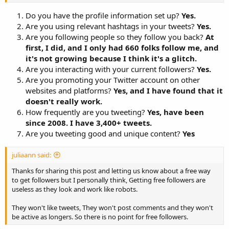
Are you promoting your Twitter account on other websites
Do you have the profile information set up?
Yes.
and platforms?
Are you using relevant hashtags in your tweets?
How frequently are you tweeting?
Yes.
Are you tweeting good and unique content?
Are you following people so they follow you back?
At
first, I did, and I only had 660 folks follow me, and
it's not growing because I think it's a glitch.
That's just right from the top of my head. There are plenty more
Are you interacting with your current followers?
Yes.
questions that can actually help you find the reason why you aren't
gaining any followers. Try to answer these questions by yourself
Are you promoting your Twitter account on other
and you will easily identify ways to improve
websites and platforms?
Yes, and I have found that it
doesn't really work.
How frequently are you tweeting?
Yes, have been
since 2008. I have 3,400+ tweets.
Are you tweeting good and unique content?
Yes
juliaann said:
Thanks for sharing this post and letting us know about a free way
to get followers but I personally think, Getting free followers are
useless as they look and work like robots.
They won't like tweets, They won't post comments and they won't
be active as longers. So there is no point for free followers.