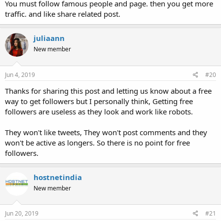
You must follow famous people and page. then you get more
traffic. and like share related post.
juliaann
New member
Jun 4, 2019
#20
Thanks for sharing this post and letting us know about a free
way to get followers but I personally think, Getting free
followers are useless as they look and work like robots.
They won't like tweets, They won't post comments and they
won't be active as longers. So there is no point for free
followers.
hostnetindia
New member
Jun 20, 2019
#21