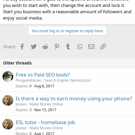
you wish to start with, then change the account and lock it.
Start you business with a reasonable amount of followers and
enjoy social media.
You must log in or register to reply here.
Facebook
Twitter
Reddit
Pinterest
Tumblr
WhatsApp
Email
Link
Share:
Older threads
Free vs Paid SEO tools?
PenguinManiac
Search Engine Optimization
Replies
Aug 8, 2017
9
Is there a way to earn money using your phone?
jovean
Make Money Online
Replies
Nov 15, 2017
3
ESL tutor - homebase job
jovean
Make Money Online
Replies
Aug 1, 2017
0