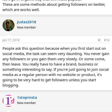
These are some methods about getting followers on twitter,
which are works well.
Judas2018
New member
Jan 17, 2018
#16
People ask this question because when you first start out on
social media, the task can seem very daunting. You never gain
any followers or you gain them very slowly. Or some come,
then leave. You really have to have a brand, business or
something interesting to say. If you're just going to join social
media as a regular person with no website or product, it's
going to be very hard to get followers unless you start
blogging.
1stopinsta
New member