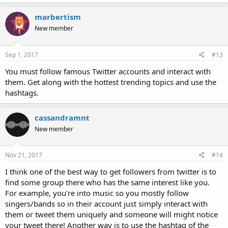
marbertism
New member
Sep 1, 2017
#13
You must follow famous Twitter accounts and interact with
them. Get along with the hottest trending topics and use the
hashtags.
cassandramnt
New member
Nov 21, 2017
#14
I think one of the best way to get followers from twitter is to
find some group there who has the same interest like you.
For example, you're into music so you mostly follow
singers/bands so in their account just simply interact with
them or tweet them uniquely and someone will might notice
your tweet there! Another way is to use the hashtag of the