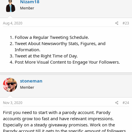
Nizam18
Member
Aug 4, 2020
#23
Follow a Regular Tweeting Schedule.
Tweet About Newsworthy Stats, Figures, and
Information.
Tweet at the Right Time of Day.
Post More Visual Content to Engage Your Followers.
stoneman
Member
Nov 3, 2020
#24
First you need to start with a parody account. Parody
accounts grow too fast and have relevant impressions.
Especially on a steady giveaway promises. Work on the
Parody account till it gets to the specific amount of followers