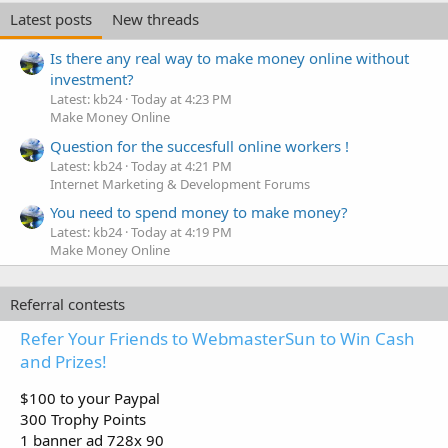
Latest posts
New threads
Is there any real way to make money online without
investment?
Latest: kb24
Today at 4:23 PM
Make Money Online
Question for the succesfull online workers !
Latest: kb24
Today at 4:21 PM
Internet Marketing & Development Forums
You need to spend money to make money?
Latest: kb24
Today at 4:19 PM
Make Money Online
Referral contests
Refer Your Friends to WebmasterSun to Win Cash
and Prizes!
$100 to your Paypal
300 Trophy Points
1 banner ad 728x 90