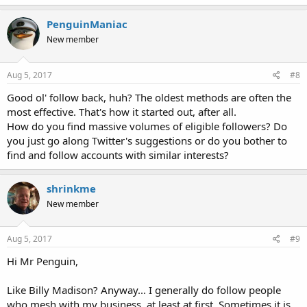
PenguinManiac
New member
Aug 5, 2017
#8
Good ol' follow back, huh? The oldest methods are often the
most effective. That's how it started out, after all.
How do you find massive volumes of eligible followers? Do
you just go along Twitter's suggestions or do you bother to
find and follow accounts with similar interests?
shrinkme
New member
Aug 5, 2017
#9
Hi Mr Penguin,
Like Billy Madison? Anyway... I generally do follow people
who mesh with my business, at least at first. Sometimes it is