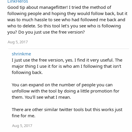
LinkHeros
Good tip about manageflitter! I tried the method of
following people and hoping they would follow back, but it
was to much hassle to see who had followed me back and
who to delete. So this tool let's you see who is following
you? Do you just use the free version?
Aug 5, 2017
shrinkme
I just use the free version, yes. I find it very useful. The
major thing I use it for is who am I following that isn't
following back.
You can expand on the number of people you can
unfollow with the tool by doing a little promotion for
them. You'll see what I mean.
There are other similar twitter tools but this works just
fine for me.
Aug 5, 2017