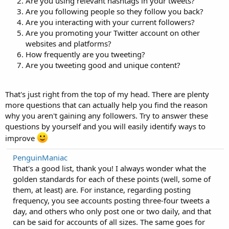
Are you using relevant hashtags in your tweets?
Are you following people so they follow you back?
Are you interacting with your current followers?
Are you promoting your Twitter account on other
websites and platforms?
How frequently are you tweeting?
Are you tweeting good and unique content?
That's just right from the top of my head. There are plenty
more questions that can actually help you find the reason
why you aren't gaining any followers. Try to answer these
questions by yourself and you will easily identify ways to
improve
PenguinManiac
That's a good list, thank you! I always wonder what the
golden standards for each of these points (well, some of
them, at least) are. For instance, regarding posting
frequency, you see accounts posting three-four tweets a
day, and others who only post one or two daily, and that
can be said for accounts of all sizes. The same goes for