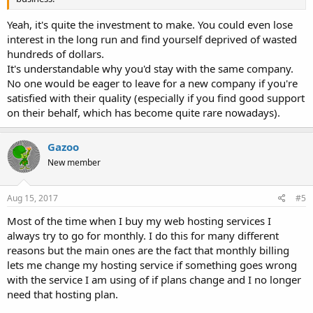
Yeah, it's quite the investment to make. You could even lose
interest in the long run and find yourself deprived of wasted
hundreds of dollars.
It's understandable why you'd stay with the same company.
No one would be eager to leave for a new company if you're
satisfied with their quality (especially if you find good support
on their behalf, which has become quite rare nowadays).
Gazoo
New member
Aug 15, 2017
#5
Most of the time when I buy my web hosting services I
always try to go for monthly. I do this for many different
reasons but the main ones are the fact that monthly billing
lets me change my hosting service if something goes wrong
with the service I am using of if plans change and I no longer
need that hosting plan.