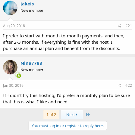
jakeis
New member
Aug 20, 2018
#21
I prefer to start with month-to-month payments, and then,
after 2-3 months, if everything is fine with the host, I
purchase an annual plan and benefit from the discounts.
Nina7788
New member
Jan 30, 2019
#22
If I didn't try this hosting, I'd prefer a monthly plan to be sure
that this is what I like and need.
Last
1 of 2
Next
You must log in or register to reply here.