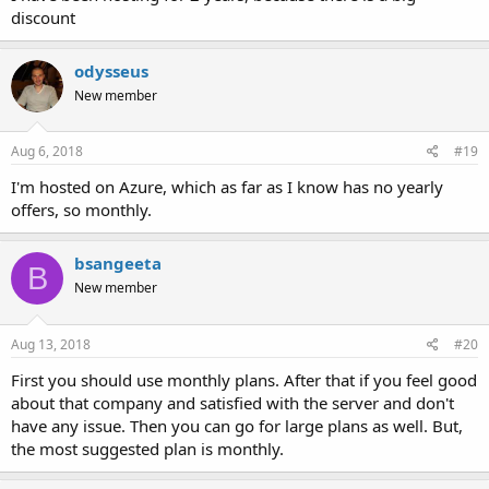
discount
odysseus
New member
Aug 6, 2018
#19
I'm hosted on Azure, which as far as I know has no yearly
offers, so monthly.
bsangeeta
B
New member
Aug 13, 2018
#20
First you should use monthly plans. After that if you feel good
about that company and satisfied with the server and don't
have any issue. Then you can go for large plans as well. But,
the most suggested plan is monthly.