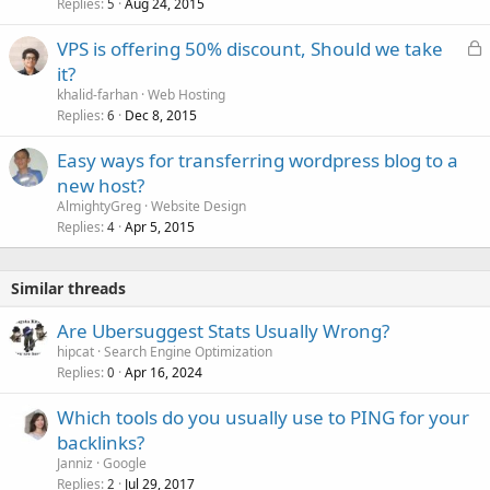
Replies
Aug 24, 2015
5
L
VPS is offering 50% discount, Should we take
o
it?
c
khalid-farhan
Web Hosting
k
Replies
Dec 8, 2015
6
e
Easy ways for transferring wordpress blog to a
d
new host?
AlmightyGreg
Website Design
Replies
Apr 5, 2015
4
Similar threads
Are Ubersuggest Stats Usually Wrong?
hipcat
Search Engine Optimization
Replies
Apr 16, 2024
0
Which tools do you usually use to PING for your
backlinks?
Janniz
Google
Replies
Jul 29, 2017
2