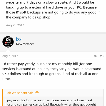
website and 7 days on a slow website. And I would be
backing up to a external hard drive or your PC. Because
those R1soft backups are not going to do you any good if
the company folds up shop.
Aug 21, 2017
jyy
New member
Aug 7, 2017
#3
I'd rather pay yearly, but since my monthly bill (for one
service) is around 80 dollars, the yearly bill would be around
960 dollars and it's tough to get that kind of cash all at one
time.
Rob Whisonant said:
I pay monthly for one reason and one reason only. Even great
hosting companies can go bad. Especially when they get bought