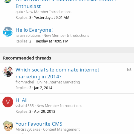
Enthusiast
gutu
New Member Introductions
Replies
Yesterday at 9:01 AM
3
Hello Everyone!
israin solutions
New Member Introductions
Replies
Tuesday at 10:05 PM
2
Recommended threads
P
Which social site dominate internet
o
marketing in 2014?
l
fromrachel
Online Internet Marketing
l
Replies
Jan 2, 2014
2
Hi All
V
vshah1585
New Member Introductions
Replies
Apr 29, 2013
3
Your Favourite CMS
MrGravyCakes
Content Management