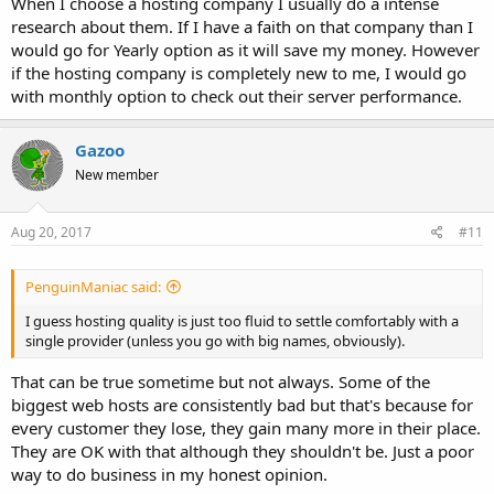
When I choose a hosting company I usually do a intense
research about them. If I have a faith on that company than I
would go for Yearly option as it will save my money. However
if the hosting company is completely new to me, I would go
with monthly option to check out their server performance.
Gazoo
New member
Aug 20, 2017
#11
PenguinManiac said:
I guess hosting quality is just too fluid to settle comfortably with a
single provider (unless you go with big names, obviously).
That can be true sometime but not always. Some of the
biggest web hosts are consistently bad but that's because for
every customer they lose, they gain many more in their place.
They are OK with that although they shouldn't be. Just a poor
way to do business in my honest opinion.