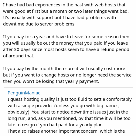
I have had bad experiences in the past with web hosts that
were good at first but a month or two later things went bad.
It's usually with support but I have had problems with
downtime due to server problems.
If you pay for a year and have to leave for some reason then
you will usually be out the money that you paid if you leave
after 30 days since most hosts seem to have a refund period
of around that.
If you pay by the month then sure it will usually cost more
but if you want to change hosts or no longer need the service
then you won't be losing that yearly payment.
PenguinManiac
I guess hosting quality is just too fluid to settle comfortably
with a single provider (unless you go with big names,
obviously). You start to notice downtime issues just in the
long run, and, as you mentioned, by that time it will be too
late to resign if you had paid for a yearly plan.
That also raises another important concern, which is the