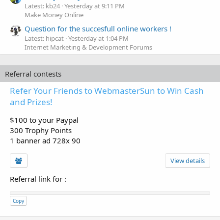
Latest: kb24
Yesterday at 9:11 PM
Make Money Online
Question for the succesfull online workers !
Latest: hipcat
Yesterday at 1:04 PM
Internet Marketing & Development Forums
Referral contests
Refer Your Friends to WebmasterSun to Win Cash
and Prizes!
$100 to your Paypal
300 Trophy Points
1 banner ad 728x 90
View details
Referral link for
:
Copy