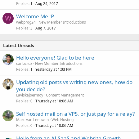
Replies
Aug 24, 2017
1
Welcome Me :P
W
webprog24
New Member Introductions
Replies
Aug 7, 2017
3
Latest threads
Hello everyone! Glad to be here
carlocruz
New Member Introductions
Replies
Yesterday at 1:03 PM
1
Updating old posts vs writing new ones, how do
you decide?
Laviskajoermoy
Content Management
Replies
Thursday at 10:06 AM
0
Self hosted mail on a VPS, or just pay for a relay?
Marc van Leeuwen
Web Hosting
Replies
Thursday at 10:06 AM
0
Hello from an AI SaaS and Website Growth