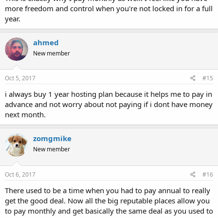
more freedom and control when you're not locked in for a full
year.
ahmed
New member
Oct 5, 2017
#15
i always buy 1 year hosting plan because it helps me to pay in
advance and not worry about not paying if i dont have money
next month.
zomgmike
New member
Oct 6, 2017
#16
There used to be a time when you had to pay annual to really
get the good deal. Now all the big reputable places allow you
to pay monthly and get basically the same deal as you used to