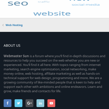
Web Hosting
ABOUT US
Webmaster
Sun
is a forum where you’ll find in-depth discussions and
resources to help you succeed on the web whether you are new or
experienced. You’ll find it all here. With topics ranging from internet
marketing, search engine optimization, social networking, make
money online, web hosting, affiliate marketing as well as hands-on
technical support for web design, programming and more. We are a
growing community of like-minded people that is keen to help and
support each other with ambitions and online endeavors. Learn and
grow, make friends and contacts for life.