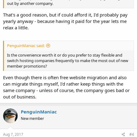
out by another company.
That's a good reason, but if could afford it, I'd probably pay
yearly anyway - because having it paid for the year lets me
relax a little.
PenguinManiac said:
Is the convenience worth it or do you prefer to stay flexible and
switch hosting companies frequently to make the most out of new
member promotions?
Even though there is often free website migration and also
can migrate things myself, I'd rather keep things with the
same company - unless of course, the company goes bad or
out of business.
PenguinManiac
New member
Aug 7, 2017
#4