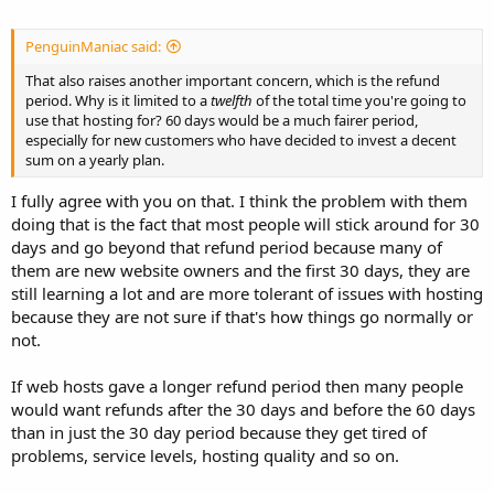
PenguinManiac said:
That also raises another important concern, which is the refund
period. Why is it limited to a
twelfth
of the total time you're going to
use that hosting for? 60 days would be a much fairer period,
especially for new customers who have decided to invest a decent
sum on a yearly plan.
I fully agree with you on that. I think the problem with them
doing that is the fact that most people will stick around for 30
days and go beyond that refund period because many of
them are new website owners and the first 30 days, they are
still learning a lot and are more tolerant of issues with hosting
because they are not sure if that's how things go normally or
not.
If web hosts gave a longer refund period then many people
would want refunds after the 30 days and before the 60 days
than in just the 30 day period because they get tired of
problems, service levels, hosting quality and so on.