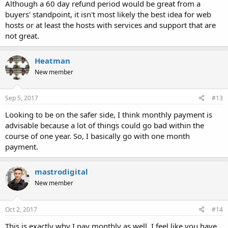
Although a 60 day refund period would be great from a
buyers' standpoint, it isn't most likely the best idea for web
hosts or at least the hosts with services and support that are
not great.
Heatman
New member
Sep 5, 2017
#13
Looking to be on the safer side, I think monthly payment is
advisable because a lot of things could go bad within the
course of one year. So, I basically go with one month
payment.
mastrodigital
New member
Oct 2, 2017
#14
This is exactly why I pay monthly as well. I feel like you have