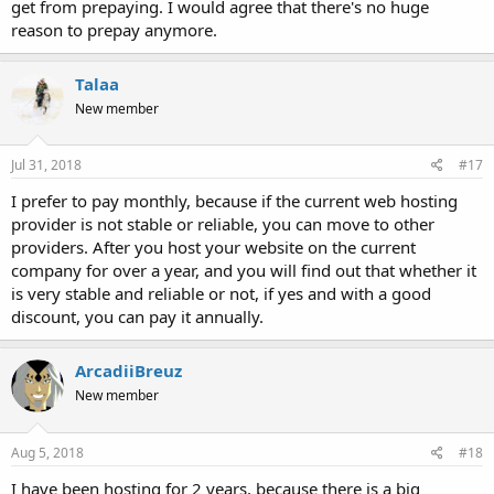
get from prepaying. I would agree that there's no huge
reason to prepay anymore.
Talaa
New member
Jul 31, 2018
#17
I prefer to pay monthly, because if the current web hosting
provider is not stable or reliable, you can move to other
providers. After you host your website on the current
company for over a year, and you will find out that whether it
is very stable and reliable or not, if yes and with a good
discount, you can pay it annually.
ArcadiiBreuz
New member
Aug 5, 2018
#18
I have been hosting for 2 years, because there is a big