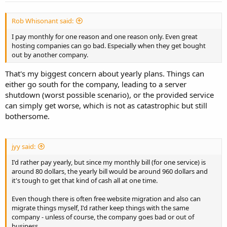
Rob Whisonant said:
I pay monthly for one reason and one reason only. Even great
hosting companies can go bad. Especially when they get bought
out by another company.
That's my biggest concern about yearly plans. Things can
either go south for the company, leading to a server
shutdown (worst possible scenario), or the provided service
can simply get worse, which is not as catastrophic but still
bothersome.
jyy said:
I'd rather pay yearly, but since my monthly bill (for one service) is
around 80 dollars, the yearly bill would be around 960 dollars and
it's tough to get that kind of cash all at one time.
Even though there is often free website migration and also can
migrate things myself, I'd rather keep things with the same
company - unless of course, the company goes bad or out of
business.