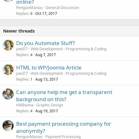
online?
PenguinManiac
General Discussion
Replies
Oct 17, 2017
6
Newer threads
Do you Automate Stuff?
joed77
Web Development - Programming & Coding
Replies
Aug 7, 2017
4
HTML to WP/Joomla Article
joed77
Web Development - Programming & Coding
Replies
Aug 13, 2017
1
Can anyone help me get a transparent
background on this?
HMBanna
Graphic Design
Replies
Aug 19, 2017
4
Best payment processing company for
anonymity?
PenguinManiac
Payment Processing