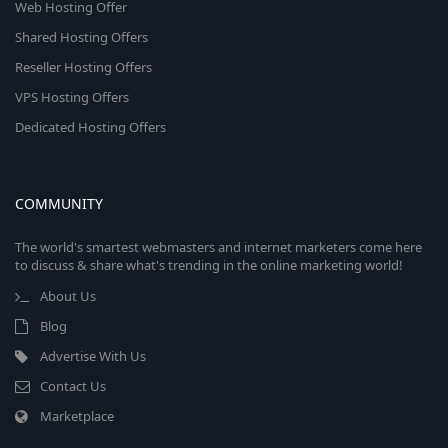
Web Hosting Offer
Shared Hosting Offers
Reseller Hosting Offers
VPS Hosting Offers
Dedicated Hosting Offers
COMMUNITY
The world's smartest webmasters and internet marketers come here
to discuss & share what's trending in the online marketing world!
About Us
Blog
Advertise With Us
Contact Us
Marketplace