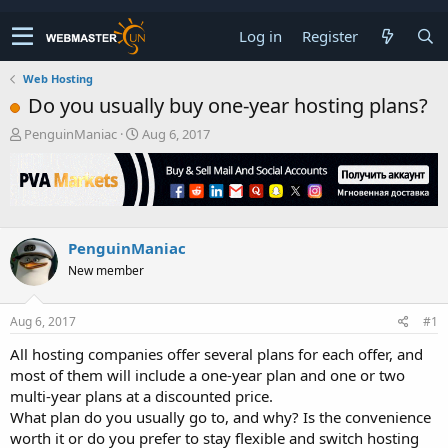
Log in
Register
Web Hosting
Do you usually buy one-year hosting plans?
T
S
PenguinManiac
Aug 6, 2017
h
t
r
a
e
r
a
t
d
d
s
a
PenguinManiac
t
t
New member
a
e
r
t
Aug 6, 2017
#1
e
r
All hosting companies offer several plans for each offer, and
most of them will include a one-year plan and one or two
multi-year plans at a discounted price.
What plan do you usually go to, and why? Is the convenience
worth it or do you prefer to stay flexible and switch hosting