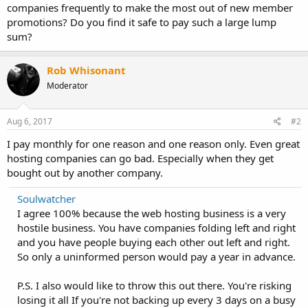
companies frequently to make the most out of new member
promotions? Do you find it safe to pay such a large lump
sum?
Rob Whisonant
Moderator
Aug 6, 2017
#2
I pay monthly for one reason and one reason only. Even great
hosting companies can go bad. Especially when they get
bought out by another company.
Soulwatcher
I agree 100% because the web hosting business is a very
hostile business. You have companies folding left and right
and you have people buying each other out left and right.
So only a uninformed person would pay a year in advance.
P.S. I also would like to throw this out there. You're risking
losing it all If you're not backing up every 3 days on a busy