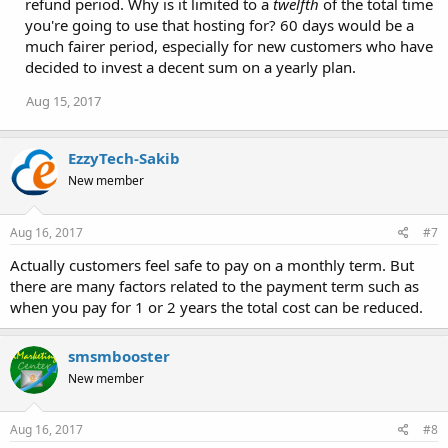
refund period. Why is it limited to a
twelfth
of the total time
you're going to use that hosting for? 60 days would be a
much fairer period, especially for new customers who have
decided to invest a decent sum on a yearly plan.
Aug 15, 2017
EzzyTech-Sakib
New member
Aug 16, 2017
#7
Actually customers feel safe to pay on a monthly term. But
there are many factors related to the payment term such as
when you pay for 1 or 2 years the total cost can be reduced.
smsmbooster
New member
Aug 16, 2017
#8