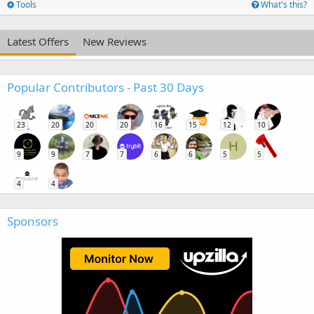
Tools
What's this?
Latest Offers
New Reviews
Popular Contributors - Past 30 Days
23
20
20
20
16
15
12
10
H
9
9
7
7
6
6
5
5
4
4
Sponsors