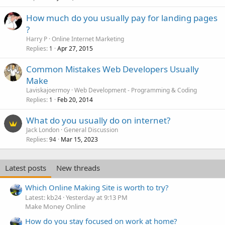
How much do you usually pay for landing pages
?
Harry P
Online Internet Marketing
Replies
Apr 27, 2015
1
Common Mistakes Web Developers Usually
Make
Laviskajoermoy
Web Development - Programming & Coding
Replies
Feb 20, 2014
1
What do you usually do on internet?
Jack London
General Discussion
Replies
Mar 15, 2023
94
Latest posts
New threads
Which Online Making Site is worth to try?
Latest: kb24
Yesterday at 9:13 PM
Make Money Online
How do you stay focused on work at home?