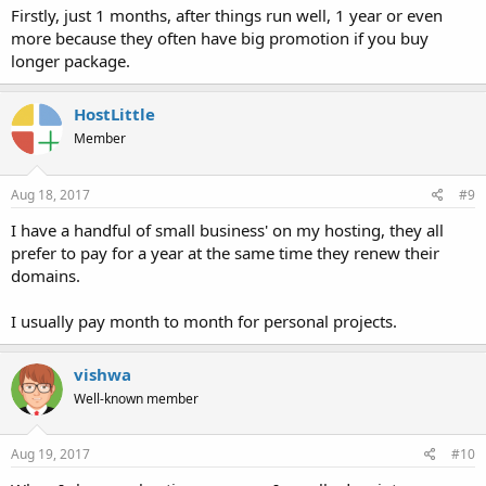
Firstly, just 1 months, after things run well, 1 year or even
more because they often have big promotion if you buy
longer package.
HostLittle
Member
Aug 18, 2017
#9
I have a handful of small business' on my hosting, they all
prefer to pay for a year at the same time they renew their
domains.
I usually pay month to month for personal projects.
vishwa
Well-known member
Aug 19, 2017
#10