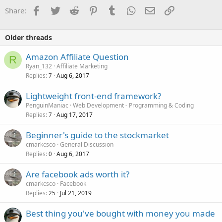
Facebook
Twitter
Reddit
Pinterest
Tumblr
WhatsApp
Email
Link
Share:
Older threads
Amazon Affiliate Question
R
Ryan_132
Affiliate Marketing
Replies
Aug 6, 2017
7
Lightweight front-end framework?
PenguinManiac
Web Development - Programming & Coding
Replies
Aug 17, 2017
7
Beginner's guide to the stockmarket
cmarkcsco
General Discussion
Replies
Aug 6, 2017
0
Are facebook ads worth it?
cmarkcsco
Facebook
Replies
Jul 21, 2019
25
Best thing you've bought with money you made