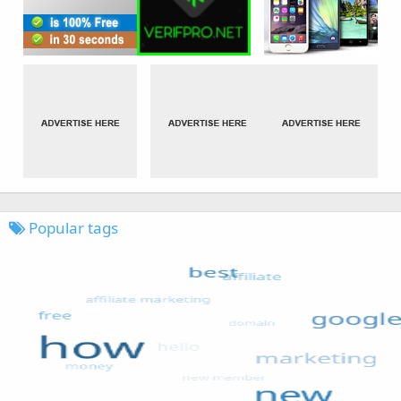
Popular tags