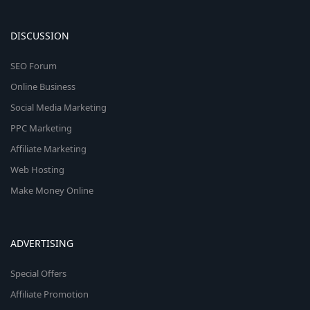
DISCUSSION
SEO Forum
Online Business
Social Media Marketing
PPC Marketing
Affiliate Marketing
Web Hosting
Make Money Online
ADVERTISING
Special Offers
Affiliate Promotion