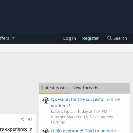
ffers
Log in
Register
Search
Latest posts
New threads
Question for the succesfull online
workers !
Latest: hipcat
Today at 1:04 PM
Internet Marketing & Development
#1
Forums
rs experience in
Hello everyone! Glad to be here