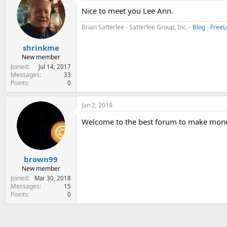
Nice to meet you Lee Ann.
Brian Satterlee - Satterlee Group, Inc. -
Blog
-
FreeL
shrinkme
New member
Joined
Jul 14, 2017
Messages
33
Points
0
Jan 2, 2019
Welcome to the best forum to make mone
brown99
New member
Joined
Mar 30, 2018
Messages
15
Points
0