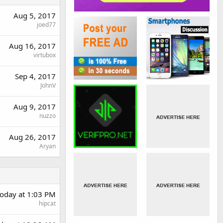
Aug 5, 2017
joed77
Aug 16, 2017
virtubox
Sep 4, 2017
JohnV
Aug 9, 2017
nuzzo
Aug 26, 2017
Aryan
oday at 1:03 PM
hipcat