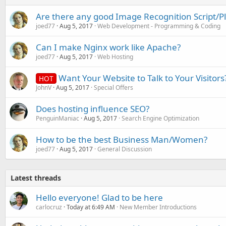
Are there any good Image Recognition Script/P
joed77
Aug 5, 2017
Web Development - Programming & Coding
Can I make Nginx work like Apache?
joed77
Aug 5, 2017
Web Hosting
Want Your Website to Talk to Your Visitors
HOT
JohnV
Aug 5, 2017
Special Offers
Does hosting influence SEO?
PenguinManiac
Aug 5, 2017
Search Engine Optimization
How to be the best Business Man/Women?
joed77
Aug 5, 2017
General Discussion
Latest threads
Hello everyone! Glad to be here
carlocruz
Today at 6:49 AM
New Member Introductions