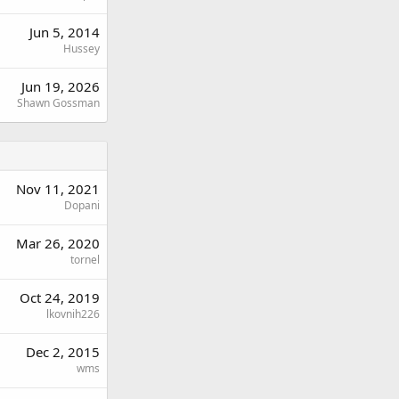
Jun 5, 2014
Hussey
Jun 19, 2026
Shawn Gossman
Nov 11, 2021
Dopani
Mar 26, 2020
tornel
Oct 24, 2019
lkovnih226
Dec 2, 2015
wms