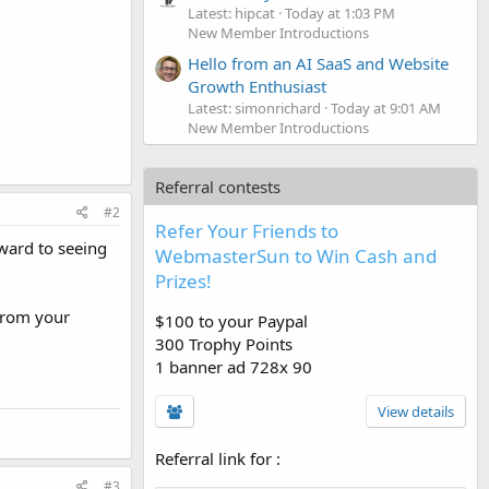
Latest: hipcat
Today at 1:03 PM
New Member Introductions
Hello from an AI SaaS and Website
Growth Enthusiast
Latest: simonrichard
Today at 9:01 AM
New Member Introductions
Referral contests
#2
Refer Your Friends to
ward to seeing
WebmasterSun to Win Cash and
Prizes!
 from your
$100 to your Paypal
300 Trophy Points
1 banner ad 728x 90
View details
Referral link for
:
#3