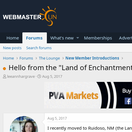
Home
Forums
What's new
Memberships
Advert
New posts
Search forums
Home
Forums
The Lounge
New Member Introductions
Hello from the "Land of Enchantment
T
S
leeannhargrave
Aug 5, 2017
h
t
r
a
e
r
a
t
d
d
s
a
t
t
a
e
Aug 5, 2017
r
I recently moved to Ruidoso, NM (the Lan
t