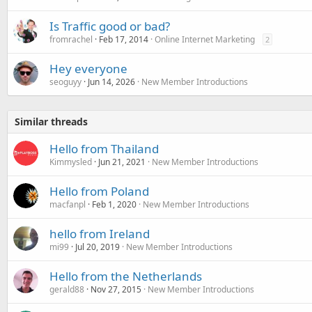
Is Traffic good or bad?
fromrachel
Feb 17, 2014
Online Internet Marketing
2
Hey everyone
seoguyy
Jun 14, 2026
New Member Introductions
Similar threads
Hello from Thailand
Kimmysled
Jun 21, 2021
New Member Introductions
Hello from Poland
macfanpl
Feb 1, 2020
New Member Introductions
hello from Ireland
mi99
Jul 20, 2019
New Member Introductions
Hello from the Netherlands
gerald88
Nov 27, 2015
New Member Introductions