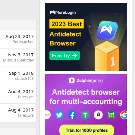
Aug 23, 2017
Soulwatcher
Nov 3, 2017
MissGlenSaturday
Sep 1, 2018
skipper123
Aug 4, 2017
faresjuve
Aug 4, 2017
faresjuve