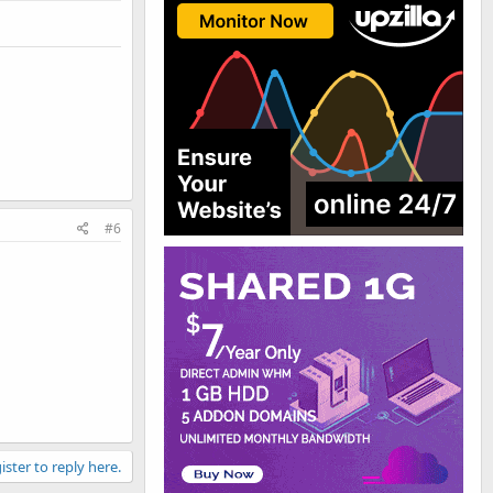
#6
ister to reply here.