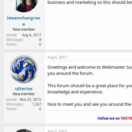
business and marketing so this should be 
e
r
leeannhargrav
e
New member
Joined
Aug 4, 2017
Messages
8
Points
0
Aug 5, 2017
Greetings and welcome to Webmaster Sun
you around the forum.
This forum should be a great place for y
ulterios
knowledge and experience.
New member
Joined
Nov 25, 2015
Nice to meet you and see you around the
Messages
1,267
Points
0
.
Follow me on
TWITT
Aug 5, 2017