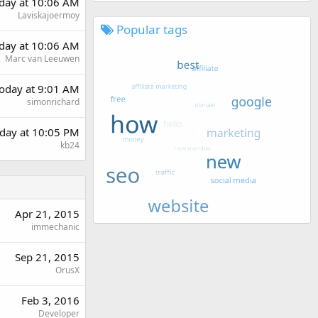
rday at 10:06 AM
Laviskajoermoy
Popular tags
rday at 10:06 AM
Marc van Leeuwen
oday at 9:01 AM
simonrichard
day at 10:05 PM
kb24
Apr 21, 2015
immechanic
Sep 21, 2015
OrusX
Feb 3, 2016
Developer