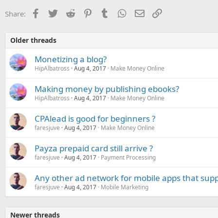
Facebook
Twitter
Reddit
Pinterest
Tumblr
WhatsApp
Email
Link
Share:
Older threads
Monetizing a blog?
HipAlbatross
Aug 4, 2017
Make Money Online
Making money by publishing ebooks?
HipAlbatross
Aug 4, 2017
Make Money Online
CPAlead is good for beginners ?
faresjuve
Aug 4, 2017
Make Money Online
Payza prepaid card still arrive ?
faresjuve
Aug 4, 2017
Payment Processing
Any other ad network for mobile apps that supp
faresjuve
Aug 4, 2017
Mobile Marketing
Newer threads