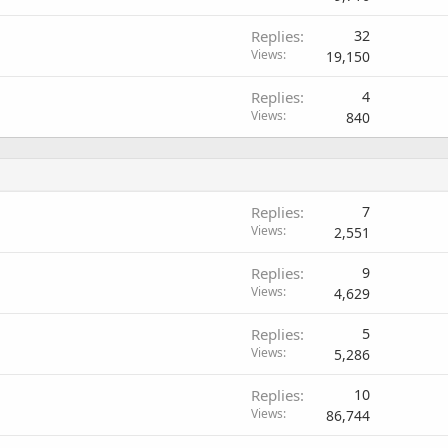
Replies
32
Views
19,150
Replies
4
Views
840
Replies
7
Views
2,551
Replies
9
Views
4,629
Replies
5
Views
5,286
Replies
10
Views
86,744