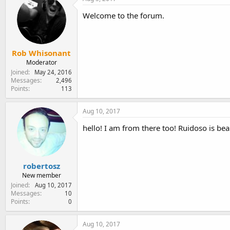
Welcome to the forum.
Rob Whisonant
Moderator
Joined
May 24, 2016
Messages
2,496
Points
113
Aug 10, 2017
hello! I am from there too! Ruidoso is be
robertosz
New member
Joined
Aug 10, 2017
Messages
10
Points
0
Aug 10, 2017