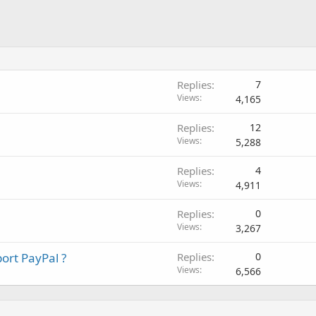
Replies
7
Views
4,165
Replies
12
Views
5,288
Replies
4
Views
4,911
Replies
0
Views
3,267
ort PayPal ?
Replies
0
Views
6,566