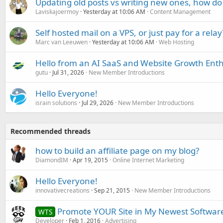
Updating old posts vs writing new ones, how do
Laviskajoermoy
Yesterday at 10:06 AM
Content Management
Self hosted mail on a VPS, or just pay for a relay
Marc van Leeuwen
Yesterday at 10:06 AM
Web Hosting
Hello from an AI SaaS and Website Growth Enth
gutu
Jul 31, 2026
New Member Introductions
Hello Everyone!
israin solutions
Jul 29, 2026
New Member Introductions
Recommended threads
how to build an affiliate page on my blog?
DiamondIM
Apr 19, 2015
Online Internet Marketing
Hello Everyone!
innovativecreations
Sep 21, 2015
New Member Introductions
Promote YOUR Site in My Newest Softwar
WTS
Developer
Feb 1, 2016
Advertising