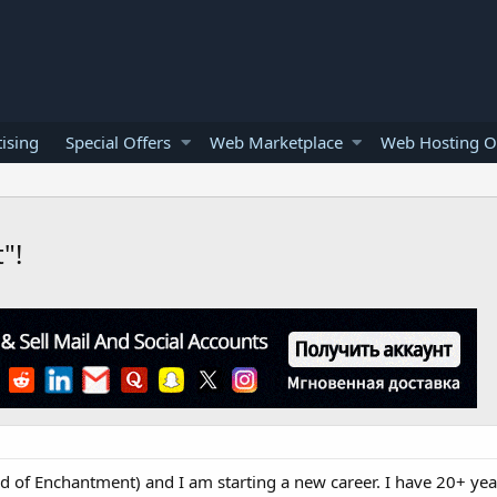
ising
Special Offers
Web Marketplace
Web Hosting O
"!
d of Enchantment) and I am starting a new career. I have 20+ yea