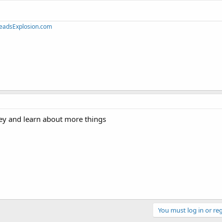
eadsExplosion.com
y and learn about more things
You must log in or reg