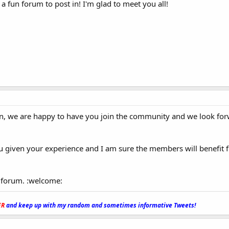
a fun forum to post in! I'm glad to meet you all!
, we are happy to have you join the community and we look for
ou given your experience and I am sure the members will benefit
 forum. :welcome:
ER
and keep up with my random and sometimes informative Tweets!
_