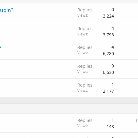
lugin?
Replies
0
Views
2,224
Replies
4
Views
3,793
?
Replies
4
Views
6,280
Replies
9
Views
6,630
Replies
1
Views
2,177
Replies
1
T
Views
148