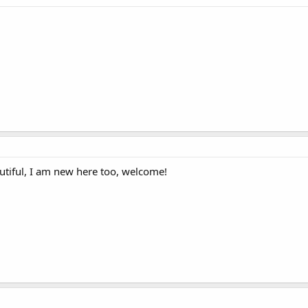
autiful, I am new here too, welcome!