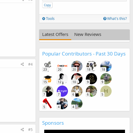
Copy
Tools
What's this?
Latest Offers
New Reviews
Popular Contributors - Past 30 Days
#4
23
20
20
18
18
15
12
10
9
9
H
7
7
6
6
5
5
4
4
Sponsors
#5