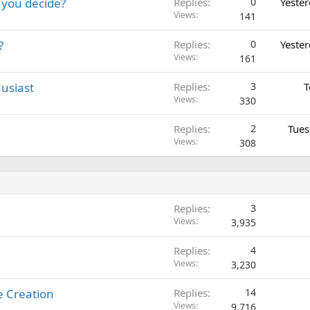
 you decide?
Replies
0
Yeste
Views
141
?
Replies
0
Yeste
Views
161
usiast
Replies
3
T
Views
330
Replies
2
Tues
Views
308
Replies
3
Views
3,935
Replies
4
Views
3,230
e Creation
Replies
14
Views
9,716