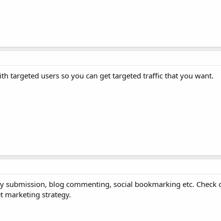
th targeted users so you can get targeted traffic that you want.
ory submission, blog commenting, social bookmarking etc. Check 
net marketing strategy.