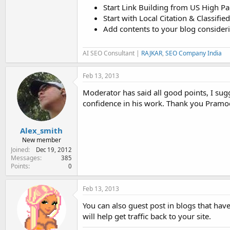
Start Link Building from US High P
Start with Local Citation & Classifi
Add contents to your blog consider
AI SEO Consultant |
RAJKAR
,
SEO Company India
Feb 13, 2013
Moderator has said all good points, I s
confidence in his work. Thank you Pramo
Alex_smith
New member
Joined
Dec 19, 2012
Messages
385
Points
0
Feb 13, 2013
You can also guest post in blogs that hav
will help get traffic back to your site.