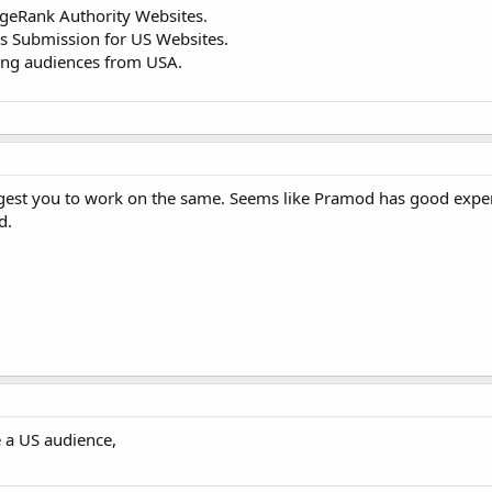
ageRank Authority Websites.
eds Submission for US Websites.
ing audiences from USA.
uggest you to work on the same. Seems like Pramod has good exp
d.
e a US audience,