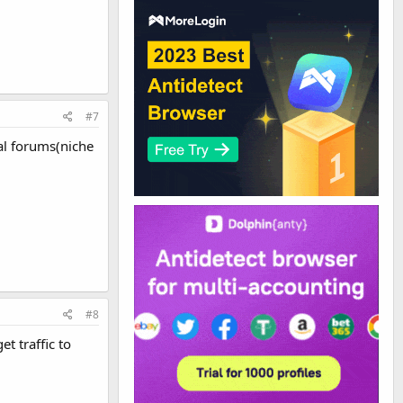
#7
cal forums(niche
#8
t traffic to