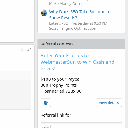
Make Money Online
Why Does SEO Take So Long to
Show Results?
Latest: kb24
Yesterday at 9:50 PM
Search Engine Optimization
Referral contests
#2
Refer Your Friends to
WebmasterSun to Win Cash and
Prizes!
$100 to your Paypal
300 Trophy Points
1 banner ad 728x 90
View details
Referral link for
:
Copy