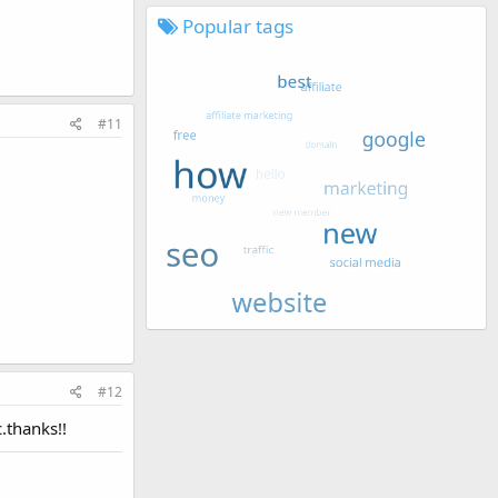
Popular tags
#11
#12
.thanks!!