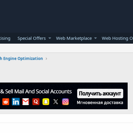
ising
Special Offers
Web Marketplace
Web Hosting O
h Engine Optimization