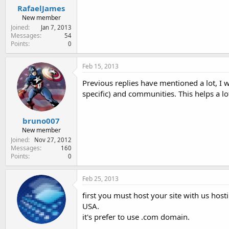
RafaelJames
New member
Joined
Jan 7, 2013
Messages
54
Points
0
Feb 15, 2013
Previous replies have mentioned a lot, I 
specific) and communities. This helps a lot 
bruno007
New member
Joined
Nov 27, 2012
Messages
160
Points
0
Feb 25, 2013
first you must host your site with us host
USA.
it's prefer to use .com domain.