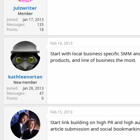
Julzwriter
Member
Joined
Jan 17, 2013
Messages
135
Points
18
Feb 14, 2013
Start with local business specific SMM an
products, and line of business the most.
kathleenortan
New member
Joined
Jan 28, 2013
Messages
47
Points
0
Feb 15, 2013
Start link building on high PR and high au
article submission and social bookmarking