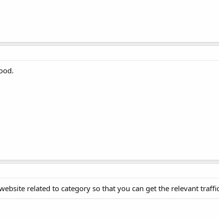
good.
ebsite related to category so that you can get the relevant traffic