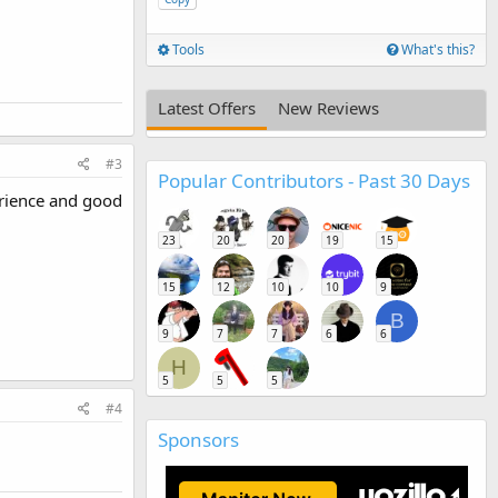
Tools
What's this?
Latest Offers
New Reviews
#3
Popular Contributors - Past 30 Days
erience and good
23
20
20
19
15
15
12
10
10
9
B
9
7
7
6
6
H
5
5
5
#4
Sponsors