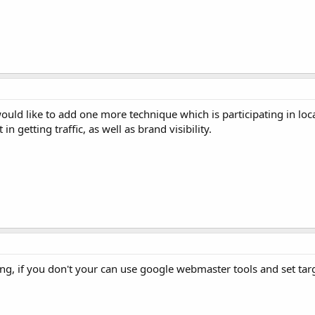
would like to add one more technique which is participating in lo
in getting traffic, as well as brand visibility.
ing, if you don't your can use google webmaster tools and set targe