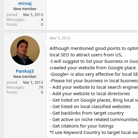
minaj
New member
Joined
Mar 5, 2013
Messages
4
Points
0
Mar 5, 2013
Although mentioned good points to optimi
local SEO to attract users from US,
-I will suggest to list your business in G
crawled your website from Google place.
PankajS
-Google+ is also very effective for local S
New member
-Please list your business in local business
Joined
Mar 5, 2013
- Add your website to local search engine
Messages
79
Points
0
- Add your website to local directories
- Get listed on Google places, Bing local 
- Get listed on local classified websites
- Get backlinks from target country
- Get active on niche related communities
- Get citations for your listings
*I use Keyword Country to target local a