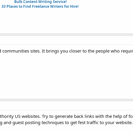
Bulk Content Writing Service!
33 Places to Find Freelance Writers for Hire!
d communities sites. It brings you closer to the people who requi
thority US websites. Try to generate back links with the help of f
 and guest posting techniques to get fest traffic to your website.