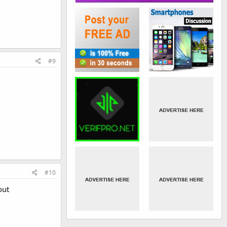
#9
#10
out