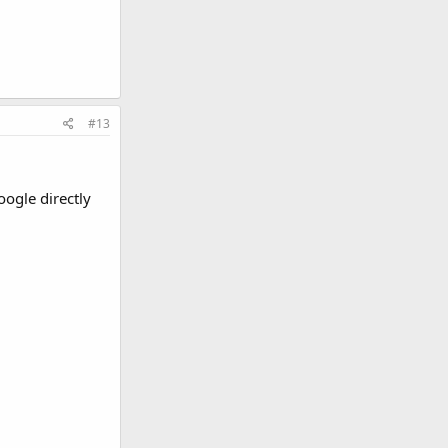
#13
oogle directly