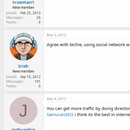
trueman1
New member
Joined
Feb 25, 2013
Messages
26
Points
0
Mar 3, 2013
Agree with techie, using social network wi
Irish
New member
Joined
Sep 10, 2012
Messages
101
Points
0
Mar 4, 2013
J
You can get more traffic by doing direct
SamuraisSEO
i think its the best in inter
Joshuashin