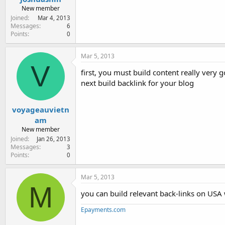
New member
Joined
Mar 4, 2013
Messages
6
Points
0
Mar 5, 2013
V
first, you must build content really very 
next build backlink for your blog
voyageauvietn
am
New member
Joined
Jan 26, 2013
Messages
3
Points
0
Mar 5, 2013
M
you can build relevant back-links on USA w
Epayments.com