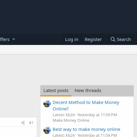
ffers
Log in
Register
Search
Latest posts
New threads
Decent Method to Make Money
Online?
Latest: kb24
Yesterday at 11:59 PM
Make Money Online
#1
Best way to make money online
Latest: kb24
Yesterday at 11:54 PM