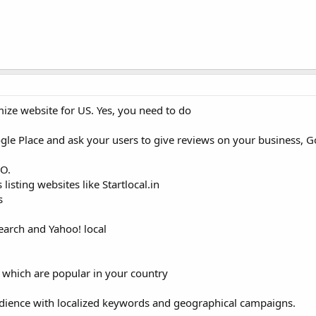
ze website for US. Yes, you need to do
oogle Place and ask your users to give reviews on your business, G
EO.
 listing websites like Startlocal.in
s
search and Yahoo! local
 which are popular in your country
udience with localized keywords and geographical campaigns.