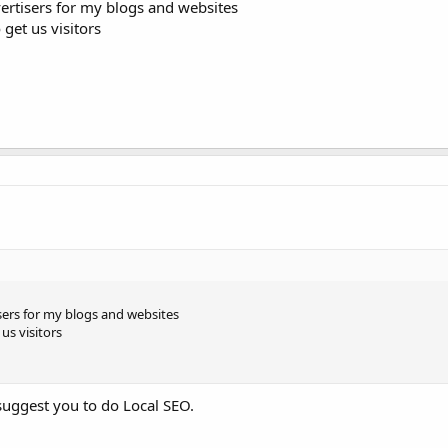
dvertisers for my blogs and websites
get us visitors
tisers for my blogs and websites
us visitors
 suggest you to do Local SEO.