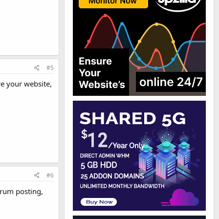
#5
re your website,
#6
orum posting,