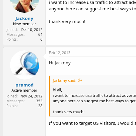
i want to increase usa traffic to attract a
e
r
anyone here can suggest me best ways to 
Jackony
thank very much!
New member
Joined
Dec 10, 2012
Messages
64
Points
0
Feb 12, 2013
Hi Jackony,
Jackony said:
pramod
hi all,
Active member
i want to increase usa traffic to attract adver
Joined
Nov 24, 2012
anyone here can suggest me best ways to get 
Messages
353
Points
28
thank very much!
If you want to target US visitors, I would