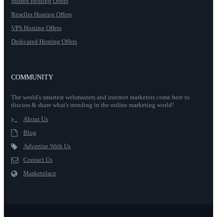
Shared Hosting Offers
Reseller Hosting Offers
VPS Hosting Offers
Dedicated Hosting Offers
COMMUNITY
The world's smartest webmasters and internet marketers come here to
discuss & share what's trending in the online marketing world!
About Us
Blog
Advertise With Us
Contact Us
Marketplace