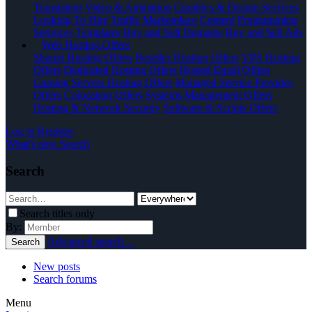
Translation
Video & Animation
Graphics & Design Services
Looking To Hire
Traffic Marketplace
Content
Programming
Serivices
Templates
Buy and Sell Domains
Buy and Sell Ads
Web Hosting Offers
Shared Hosting Offers
Reseller Hosting Offers
VPS Hosting
Offers
Dedicated Hosting Offers
Hosted Email Offers
Gaming Servers Hosting Offers
Managed Service Provider
Offers
Colocation Offers
Systems Management Offers
Hosting & Network Security
Software & Scripts Offers
Log in
Register
What's new
Search
Search
Search titles only
By:
Advanced search…
Search
New posts
Search forums
Menu