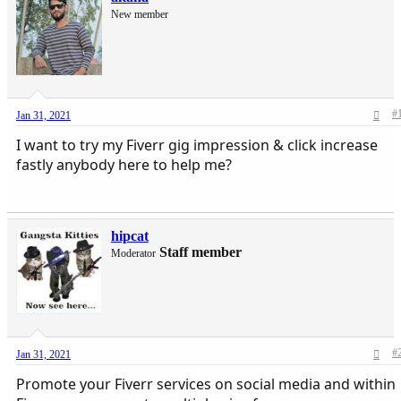
New member
#
Jan 31, 2021
I want to try my Fiverr gig impression & click increase
fastly anybody here to help me?
hipcat
Staff member
Moderator
#
Jan 31, 2021
Promote your Fiverr services on social media and within