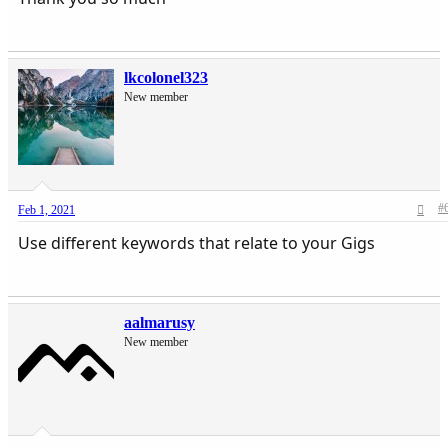
lkcolonel323
New member
#
Feb 1, 2021
Use different keywords that relate to your Gigs
aalmarusy
New member