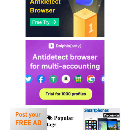
Popular
tags