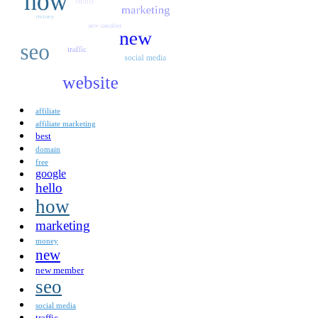
affiliate
affiliate marketing
best
domain
free
google
hello
how
marketing
money
new
new member
seo
social media