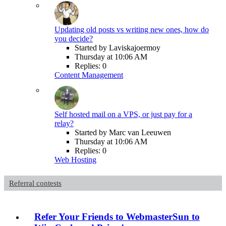
Updating old posts vs writing new ones, how do
you decide?
Started by Laviskajoermoy
Thursday at 10:06 AM
Replies: 0
Content Management
Self hosted mail on a VPS, or just pay for a
relay?
Started by Marc van Leeuwen
Thursday at 10:06 AM
Replies: 0
Web Hosting
Referral contests
Refer Your Friends to WebmasterSun to