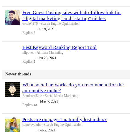
Free Guest Posting sites with do-follow link for
"digital marketing" and "startup" niches
escale4176
Search Engine Optimization
Jun 9, 2021
Replies
2
Best Keyword Ranking Report Tool
nilpotter
Affiliate Marketing
Jan 28, 2021
Replies
2
Newer threads
What social networks do you recommend for the
automotive niche?
RenderedElite
Social Media Marketing
May 7, 2021
Replies
18
Posts are on page 1 naturally lost index?
cameravantin
Search Engine Optimization
Feb 2, 2021