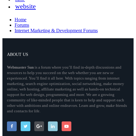
traffic
website
Home
Forums
Internet Marketing & Development Forums
ABOUT US
Webmaster
Sun
is a forum where you’ll find in-depth discussions and
resources to help you succeed on the web whether you are new or
experienced. You’ll find it all here. With topics ranging from internet
marketing, search engine optimization, social networking, make money
online, web hosting, affiliate marketing as well as hands-on technical
support for web design, programming and more. We are a growing
community of like-minded people that is keen to help and support each
other with ambitions and online endeavors. Learn and grow, make friends
and contacts for life.