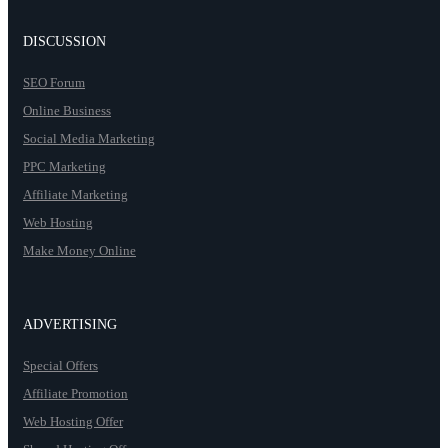
DISCUSSION
SEO Forum
Online Business
Social Media Marketing
PPC Marketing
Affiliate Marketing
Web Hosting
Make Money Online
ADVERTISING
Special Offers
Affiliate Promotion
Web Hosting Offer