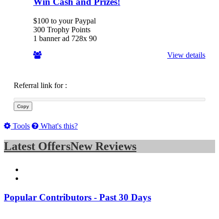
Win Cash and Prizes!
$100 to your Paypal
300 Trophy Points
1 banner ad 728x 90
View details
Referral link for
:
Copy
Tools
What's this?
Latest Offers
New Reviews
Popular Contributors - Past 30 Days