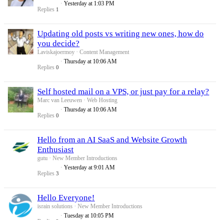
Yesterday at 1:03 PM
Replies
1
Updating old posts vs writing new ones, how do
you decide?
Laviskajoermoy
Content Management
Thursday at 10:06 AM
Replies
0
Self hosted mail on a VPS, or just pay for a relay?
Marc van Leeuwen
Web Hosting
Thursday at 10:06 AM
Replies
0
Hello from an AI SaaS and Website Growth
Enthusiast
gutu
New Member Introductions
Yesterday at 9:01 AM
Replies
3
Hello Everyone!
israin solutions
New Member Introductions
Tuesday at 10:05 PM