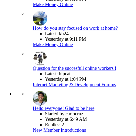
Make Money Online
How do you stay focused on work at home?
Latest: kb24
Yesterday at 9:11 PM
Make Money Online
Question for the succesfull online workers !
Latest: hipcat
Yesterday at 1:04 PM
Internet Marketing & Development Forums
Hello everyone! Glad to be here
Started by carlocruz
Yesterday at 6:49 AM
Replies: 2
New Member Introductions