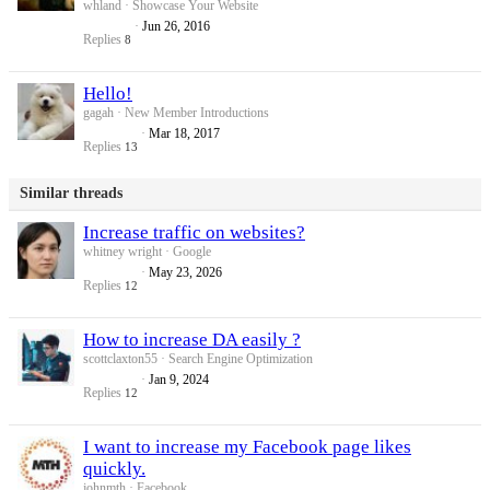
whland
Showcase Your Website
Jun 26, 2016
Replies
8
Hello!
gagah
New Member Introductions
Mar 18, 2017
Replies
13
Similar threads
Increase traffic on websites?
whitney wright
Google
May 23, 2026
Replies
12
How to increase DA easily ?
scottclaxton55
Search Engine Optimization
Jan 9, 2024
Replies
12
I want to increase my Facebook page likes
quickly.
johnmth
Facebook