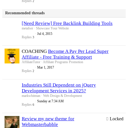
Replies
2
Recommended threads
[Need Review] Free Backlink Building Tools
metafser
Showcase Your Website
Jul 4, 2015
Replies
3
COACHING
Become A Pay Per Lead Super
Affiliate - Free Training & Support
AffiliateTutor
Affiliate Programs Promotion
Mar 1, 2017
Replies
2
Industries Still Dependent on jQuery
Development Services in 2025?
markwhitman
Web Design & Development
Sunday at 7:34 AM
Replies
6
Review my new theme for
Locked
Webmasterbabble