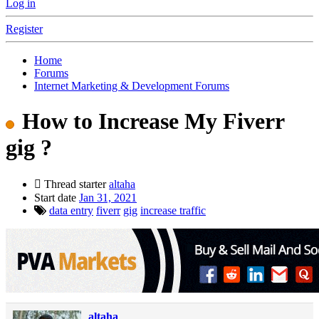
Log in
Register
Home
Forums
Internet Marketing & Development Forums
How to Increase My Fiverr
gig ?
Thread starter
altaha
Start date
Jan 31, 2021
data entry
fiverr
gig
increase traffic
altaha