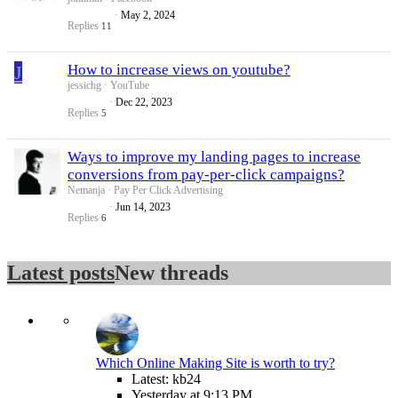
May 2, 2024
Replies
11
J
How to increase views on youtube?
jessichg
YouTube
Dec 22, 2023
Replies
5
Ways to improve my landing pages to increase
conversions from pay-per-click campaigns?
Nemanja
Pay Per Click Advertising
Jun 14, 2023
Replies
6
Latest posts
New threads
Which Online Making Site is worth to try?
Latest: kb24
Yesterday at 9:13 PM