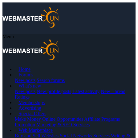
Menu
Home
Forums
New posts
Search forums
What's new
New posts
New profile posts
Latest activity
New Thread
Ratings
Memberships
Advertising
Special Offers
Make Money Online Opportunities
Affiliate Programs
Promotion
Marketing & SEO Services
Web Marketplace
Buy and Sell Websites
Social Networks Services
Writing &