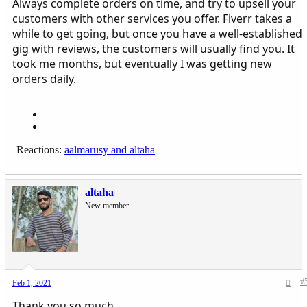
Always complete orders on time, and try to upsell your
customers with other services you offer. Fiverr takes a
while to get going, but once you have a well-established
gig with reviews, the customers will usually find you. It
took me months, but eventually I was getting new
orders daily.
Reactions:
aalmarusy
and
altaha
altaha
New member
#
Feb 1, 2021
Thank you so much