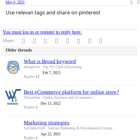
#
May 6, 2021
Use relevan tags and share on pinterest
You must log in or register to reply here.
Facebook
Twitter
Reddit
Pinterest
Tumblr
WhatsApp
Email
Link
Share:
Older threads
What is Broad keyword
ethelglover
Pay Per Click Advertising
Feb 7, 2023
Replies
13
Best eCommerce platform for online store?
DhavalJain
Online Business and eCommerce
Dec 13, 2022
Replies
5
Marketing strategies
S@mmie1628
Internet Marketing & Development Forums
Apr 22, 2021
Replies
3