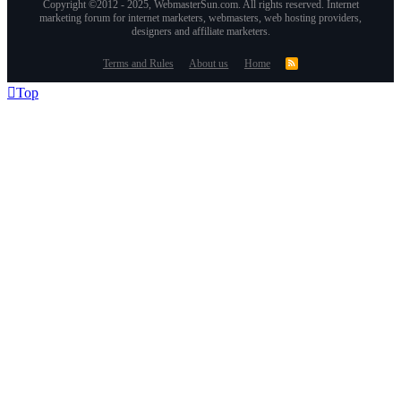
Copyright ©2012 - 2025, WebmasterSun.com. All rights reserved. Internet
marketing forum for internet marketers, webmasters, web hosting providers,
designers and affiliate marketers.
Terms and Rules
About us
Home
Top