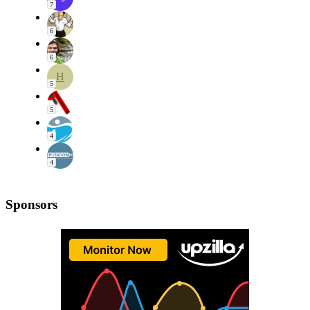
7
6
6
H
5
5
4
4
Sponsors