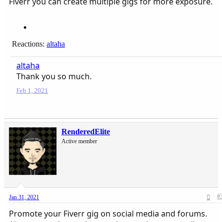
Fiverr you can create multiple gigs for more exposure.
Reactions:
altaha
altaha
Thank you so much.
Feb 1, 2021
RenderedElite
Active member
#
Jan 31, 2021
Promote your Fiverr gig on social media and forums.