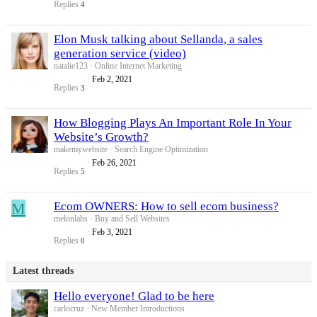
Replies
4
Elon Musk talking about Sellanda, a sales
generation service (video)
natalie123
Online Internet Marketing
Feb 2, 2021
Replies
3
How Blogging Plays An Important Role In Your
Website’s Growth?
makemywebsite
Search Engine Optimization
Feb 26, 2021
Replies
5
M
Ecom OWNERS: How to sell ecom business?
melonlabs
Buy and Sell Websites
Feb 3, 2021
Replies
0
Latest threads
Hello everyone! Glad to be here
carlocruz
New Member Introductions