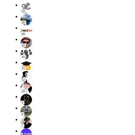
23
20
20
20
16
15
12
10
9
9
7