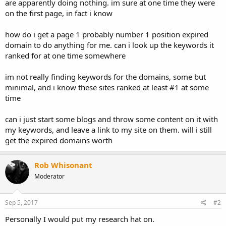
are apparently doing nothing. im sure at one time they were
on the first page, in fact i know
how do i get a page 1 probably number 1 position expired
domain to do anything for me. can i look up the keywords it
ranked for at one time somewhere
im not really finding keywords for the domains, some but
minimal, and i know these sites ranked at least #1 at some
time
can i just start some blogs and throw some content on it with
my keywords, and leave a link to my site on them. will i still
get the expired domains worth
Rob Whisonant
Moderator
Sep 5, 2017
#2
Personally I would put my research hat on.