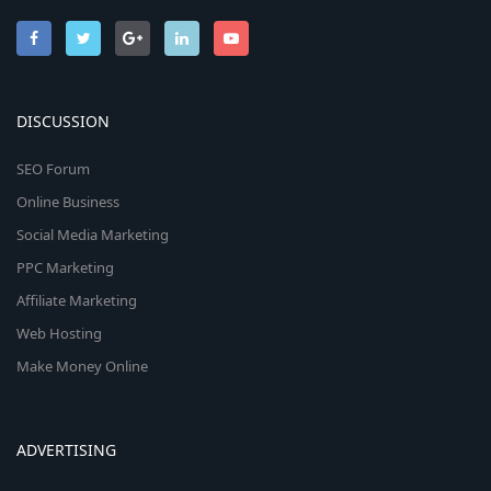
DISCUSSION
SEO Forum
Online Business
Social Media Marketing
PPC Marketing
Affiliate Marketing
Web Hosting
Make Money Online
ADVERTISING