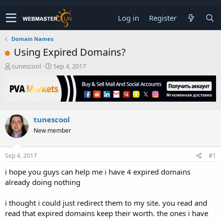
Log in
Register
Domain Names
Using Expired Domains?
T
S
tunescool
Sep 4, 2017
h
t
r
a
e
r
a
t
d
d
tunescool
s
a
t
t
New member
a
e
r
t
Sep 4, 2017
#1
e
i hope you guys can help me i have 4 expired domains
r
already doing nothing
i thought i could just redirect them to my site. you read and
read that expired domains keep their worth. the ones i have