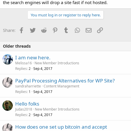
the search engines will drop a site fast if not hosted.
You must log in or register to reply here.
Facebook
Twitter
Reddit
Pinterest
Tumblr
WhatsApp
Email
Link
Share:
Older threads
I am new here.
Melissa16
New Member Introductions
Replies
Sep 4, 2017
2
PayPal Processing Alternatives for WP Site?
sandraharriette
Content Management
Replies
Sep 4, 2017
1
Hello folks
Judas2018
New Member Introductions
Replies
Sep 4, 2017
2
How does one set up bitcoin and accept