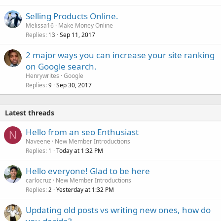
Selling Products Online.
Melissa16
Make Money Online
Replies
Sep 11, 2017
13
2 major ways you can increase your site ranking
on Google search.
Henrywrites
Google
Replies
Sep 30, 2017
9
Latest threads
Hello from an seo Enthusiast
N
Naveene
New Member Introductions
Replies
Today at 1:32 PM
1
Hello everyone! Glad to be here
carlocruz
New Member Introductions
Replies
Yesterday at 1:32 PM
2
Updating old posts vs writing new ones, how do