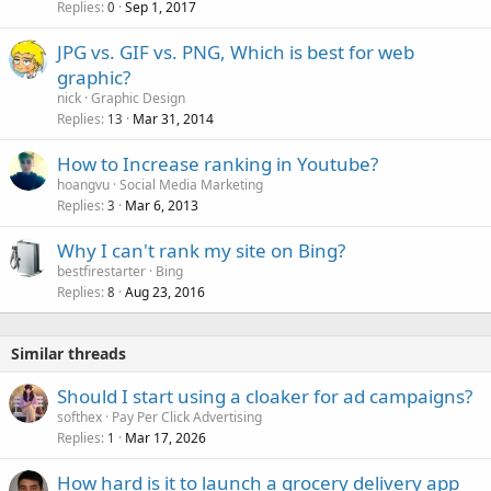
Replies
Sep 1, 2017
0
JPG vs. GIF vs. PNG, Which is best for web
graphic?
nick
Graphic Design
Replies
Mar 31, 2014
13
How to Increase ranking in Youtube?
hoangvu
Social Media Marketing
Replies
Mar 6, 2013
3
Why I can't rank my site on Bing?
bestfirestarter
Bing
Replies
Aug 23, 2016
8
Similar threads
Should I start using a cloaker for ad campaigns?
softhex
Pay Per Click Advertising
Replies
Mar 17, 2026
1
How hard is it to launch a grocery delivery app