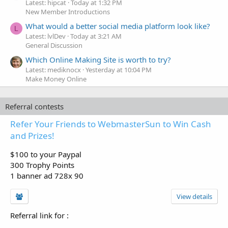
Latest: hipcat
Today at 1:32 PM
New Member Introductions
What would a better social media platform look like?
L
Latest: lvlDev
Today at 3:21 AM
General Discussion
Which Online Making Site is worth to try?
Latest: mediknocx
Yesterday at 10:04 PM
Make Money Online
Referral contests
Refer Your Friends to WebmasterSun to Win Cash
and Prizes!
$100 to your Paypal
300 Trophy Points
1 banner ad 728x 90
View details
Referral link for
: