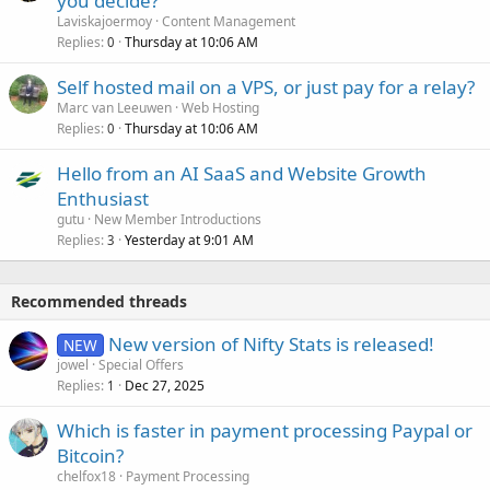
you decide?
Laviskajoermoy
Content Management
Replies
Thursday at 10:06 AM
0
Self hosted mail on a VPS, or just pay for a relay?
Marc van Leeuwen
Web Hosting
Replies
Thursday at 10:06 AM
0
Hello from an AI SaaS and Website Growth
Enthusiast
gutu
New Member Introductions
Replies
Yesterday at 9:01 AM
3
Recommended threads
New version of Nifty Stats is released!
NEW
jowel
Special Offers
Replies
Dec 27, 2025
1
Which is faster in payment processing Paypal or
Bitcoin?
chelfox18
Payment Processing