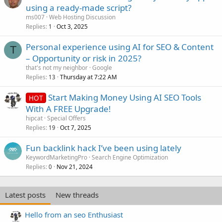
using a ready-made script?
ms007
Web Hosting Discussion
Replies
Oct 3, 2025
1
Personal experience using AI for SEO & Content
T
– Opportunity or risk in 2025?
that's not my neighbor
Google
Replies
Thursday at 7:22 AM
13
Start Making Money Using AI SEO Tools
HOT
With A FREE Upgrade!
hipcat
Special Offers
Replies
Oct 7, 2025
19
Fun backlink hack I’ve been using lately
KeywordMarketingPro
Search Engine Optimization
Replies
Nov 21, 2024
0
Latest posts
New threads
Hello from an seo Enthusiast