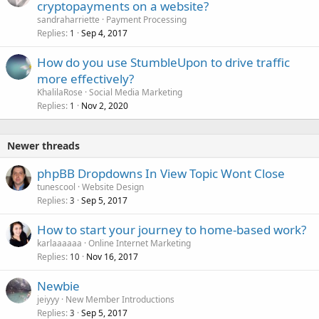
cryptopayments on a website?
sandraharriette
Payment Processing
Replies
Sep 4, 2017
1
How do you use StumbleUpon to drive traffic
more effectively?
KhalilaRose
Social Media Marketing
Replies
Nov 2, 2020
1
Newer threads
phpBB Dropdowns In View Topic Wont Close
tunescool
Website Design
Replies
Sep 5, 2017
3
How to start your journey to home-based work?
karlaaaaaa
Online Internet Marketing
Replies
Nov 16, 2017
10
Newbie
jeiyyy
New Member Introductions
Replies
Sep 5, 2017
3