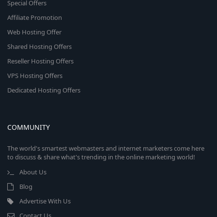
Special Offers
Affiliate Promotion
Web Hosting Offer
Shared Hosting Offers
Reseller Hosting Offers
VPS Hosting Offers
Dedicated Hosting Offers
COMMUNITY
The world's smartest webmasters and internet marketers come here
to discuss & share what's trending in the online marketing world!
About Us
Blog
Advertise With Us
Contact Us