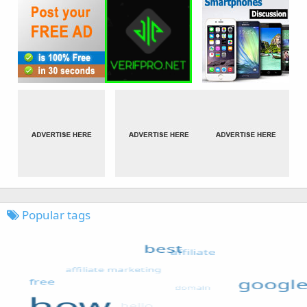
Popular tags