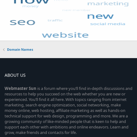
Domain Names
ABOUT US
Webmaster
Sun
is a forum where you’ll find in-depth discussions and
resources to help you succeed on the web whether you are new or
experienced. You’ll find it all here. With topics ranging from internet
marketing, search engine optimization, social networking, make
money online, web hosting, affiliate marketing as well as hands-on
technical support for web design, programming and more. We are a
growing community of like-minded people that is keen to help and
support each other with ambitions and online endeavors. Learn and
grow, make friends and contacts for life.