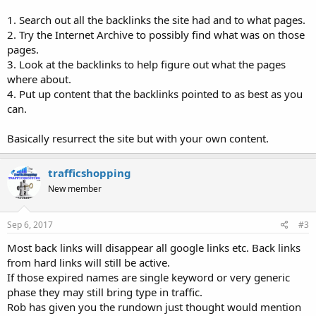
1. Search out all the backlinks the site had and to what pages.
2. Try the Internet Archive to possibly find what was on those
pages.
3. Look at the backlinks to help figure out what the pages
where about.
4. Put up content that the backlinks pointed to as best as you
can.
Basically resurrect the site but with your own content.
trafficshopping
New member
Sep 6, 2017
#3
Most back links will disappear all google links etc. Back links
from hard links will still be active.
If those expired names are single keyword or very generic
phase they may still bring type in traffic.
Rob has given you the rundown just thought would mention