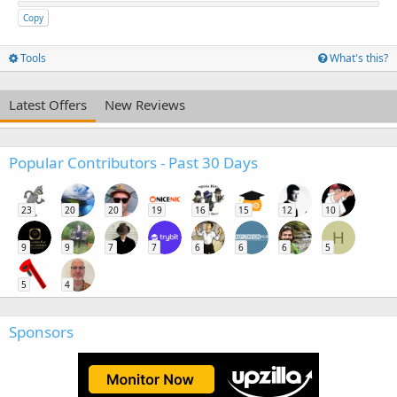
Copy
Tools
What's this?
Latest Offers
New Reviews
Popular Contributors - Past 30 Days
23
20
20
19
16
15
12
10
H
9
9
7
7
6
6
6
5
5
4
Sponsors