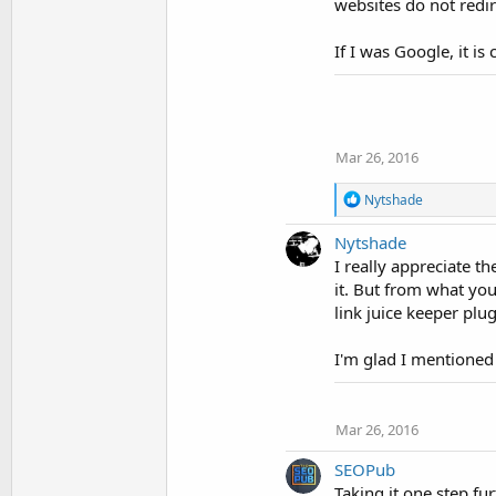
websites do not redir
If I was Google, it i
Mar 26, 2016
R
Nytshade
e
a
Nytshade
c
I really appreciate t
t
i
it. But from what you 
o
link juice keeper plug
n
s
I'm glad I mentioned
:
Mar 26, 2016
SEOPub
Taking it one step fur