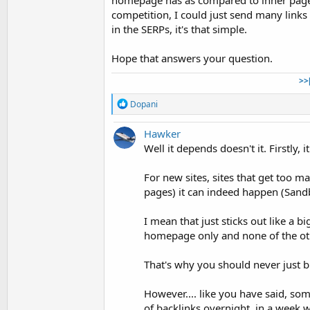
homepage has as compared to inner pages
competition, I could just send many links
in the SERPs, it's that simple.
Hope that answers your question.
>>
R
Dopani
e
a
Hawker
c
t
Well it depends doesn't it. Firstly, 
i
o
For new sites, sites that get too m
n
pages) it can indeed happen (Sand
s
:
I mean that just sticks out like a b
homepage only and none of the o
That's why you should never just bu
However.... like you have said, so
of backlinks overnight, in a week 