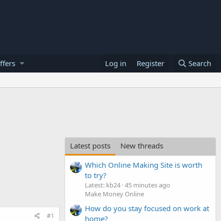
ffers
Log in
Register
Search
Latest posts
New threads
Which Online Making Site is worth
to try?
Latest: kb24
45 minutes ago
Make Money Online
How do you stay focused on work at
#1
home?