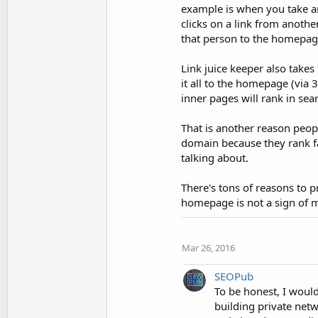
example is when you take an
clicks on a link from another
that person to the homepag
Link juice keeper also takes
it all to the homepage (via 
inner pages will rank in sea
That is another reason peop
domain because they rank fa
talking about.
There's tons of reasons to 
homepage is not a sign of 
Mar 26, 2016
SEOPub
To be honest, I would
building private netwo