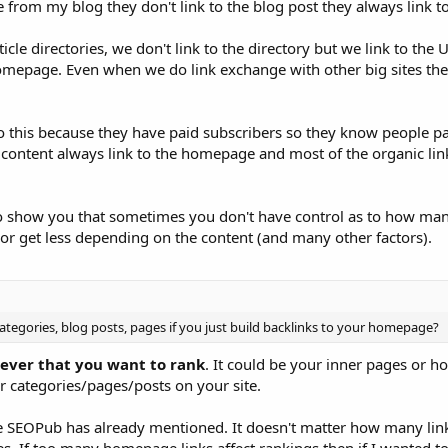
le from my blog they don't link to the blog post they always link
cle directories, we don't link to the directory but we link to the 
homepage. Even when we do link exchange with other big sites the
this because they have paid subscribers so they know people pai
content always link to the homepage and most of the organic link
to show you that sometimes you don't have control as to how man
r get less depending on the content (and many other factors).
categories, blog posts, pages if you just build backlinks to your homepage?
tever that you want to rank
. It could be your inner pages or 
er categories/pages/posts on your site.
like SEOPub has already mentioned. It doesn't matter how many lin