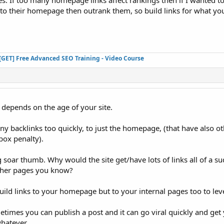
. If too many homepage links affect rankings then if I wanted t
 to their homepage then outrank them, so build links for what yo
[GET] Free Advanced SEO Training - Video Course
it depends on the age of your site.
any backlinks too quickly, to just the homepage, (that have also ot
box penalty).
ig soar thumb. Why would the site get/have lots of links all of a su
ther pages you know?
ild links to your homepage but to your internal pages too to level
metimes you can publish a post and it can go viral quickly and ge
whatever.