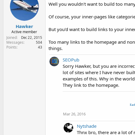
Well you wouldn't want to build too many
Of course, your inner-pages like categorie
Hawker
But you'd want to build links to your inne
Active member
Joined
Dec 22, 2015
Too many links to the homepage and none o
Messages
504
Points
43
things.
SEOPub
Sorry Hawker, but you are incorrect
lot of sites where I have never buil
examples of this. Why in the world
They link to the homepage.
Eac
Mar 26, 2016
Nytshade
Thnx bro, there are a lot o