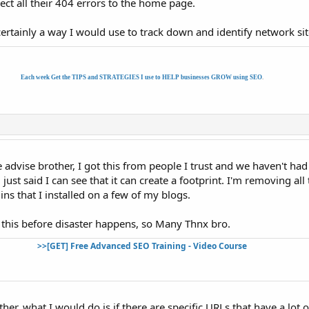
ect all their 404 errors to the home page.
s certainly a way I would use to track down and identify network sit
Each week Get the TIPS and STRATEGIES I use to HELP businesses GROW using SEO
.
he advise brother, I got this from people I trust and we haven't ha
just said I can see that it can create a footprint. I'm removing all 
ins that I installed on a few of my blogs.
 this before disaster happens, so Many Thnx bro.
>>[GET] Free Advanced SEO Training - Video Course
ther, what I would do is if there are specific URLs that have a lot o