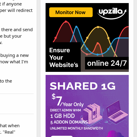
t if anyone
per will redirect
r there and send
se but your
w.
f buying a new
 know what I'm
to the
 that when
. "Real"