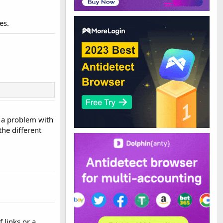
es.
d a problem with
the different
f links or a