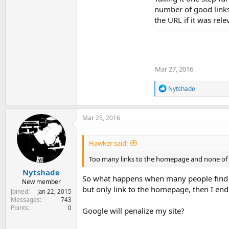
number of good links 
the URL if it was rel
Mar 27, 2016
R
Nytshade
e
a
c
Mar 25, 2016
t
i
o
Hawker said:
n
s
Too many links to the homepage and none of the
:
Nytshade
So what happens when many people find my 
New member
but only link to the homepage, then I en
Joined
Jan 22, 2015
Messages
743
Points
0
Google will penalize my site?