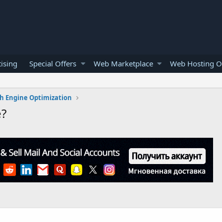
ising
Special Offers
Web Marketplace
Web Hosting O
h Engine Optimization
e?