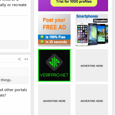
lly or recreate
#4
 things.
d other portals
ges?