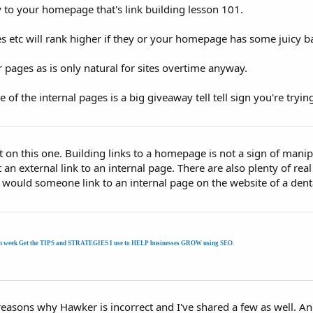
 to your homepage that's link building lesson 101.
s etc will rank higher if they or your homepage has some juicy bac
r pages as is only natural for sites overtime anyway.
f the internal pages is a big giveaway tell tell sign you're tryin
 on this one. Building links to a homepage is not a sign of manip
t an external link to an internal page. There are also plenty of rea
 would someone link to an internal page on the website of a denta
h week Get the TIPS and STRATEGIES I use to HELP businesses GROW using SEO
.
f reasons why Hawker is incorrect and I've shared a few as well. 