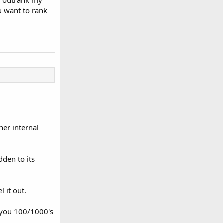
o outrank my
u want to rank
her internal
dden to its
 it out.
t you 100/1000's