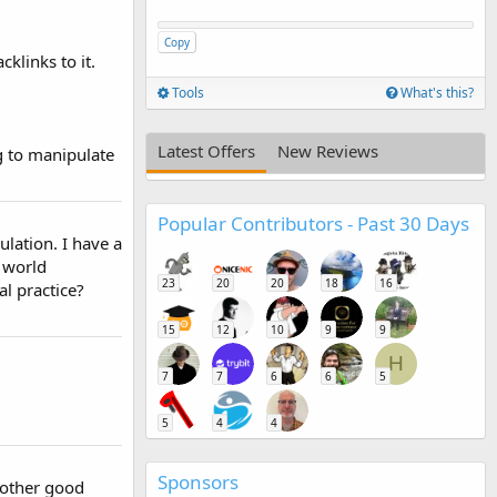
Copy
klinks to it.
Tools
What's this?
Latest Offers
New Reviews
g to manipulate
Popular Contributors - Past 30 Days
ulation. I have a
l world
23
20
20
18
16
l practice?
15
12
10
9
9
H
7
7
6
6
5
5
4
4
Sponsors
Another good