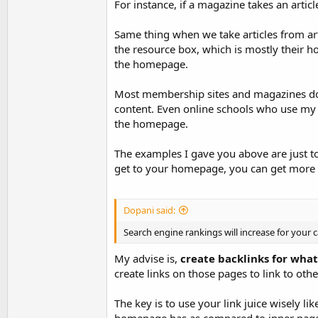
For instance, if a magazine takes an artic
Same thing when we take articles from arti
the resource box, which is mostly their 
the homepage.
Most membership sites and magazines do 
content. Even online schools who use my 
the homepage.
The examples I gave you above are just 
get to your homepage, you can get more o
Dopani said:
Search engine rankings will increase for your 
My advise is,
create backlinks for wha
create links on those pages to link to oth
The key is to use your link juice wisely 