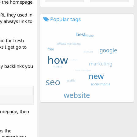
 to the homepage.
URL they used in
Popular tags
y always link to
d for fresh
s I get go to
y backlinks you
homepage, then
ks the