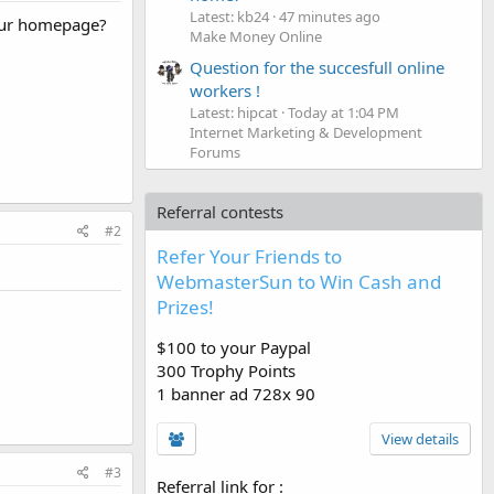
Latest: kb24
47 minutes ago
 your homepage?
Make Money Online
Question for the succesfull online
workers !
Latest: hipcat
Today at 1:04 PM
Internet Marketing & Development
Forums
Referral contests
#2
Refer Your Friends to
WebmasterSun to Win Cash and
Prizes!
$100 to your Paypal
300 Trophy Points
1 banner ad 728x 90
View details
#3
Referral link for
: