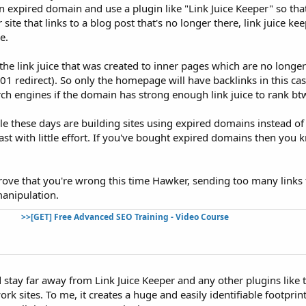
 expired domain and use a plugin like "Link Juice Keeper" so tha
 site that links to a blog post that's no longer there, link juice kee
e.
 the link juice that was created to inner pages which are no longe
301 redirect). So only the homepage will have backlinks in this ca
rch engines if the domain has strong enough link juice to rank bt
le these days are building sites using expired domains instead o
st with little effort. If you've bought expired domains then you
prove that you're wrong this time Hawker, sending too many links 
manipulation.
>>[GET] Free Advanced SEO Training - Video Course
 stay far away from Link Juice Keeper and any other plugins like
rk sites. To me, it creates a huge and easily identifiable footprint