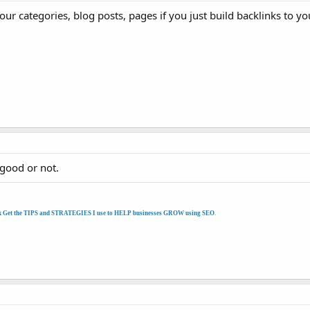
your categories, blog posts, pages if you just build backlinks to
 good or not.
k Get the TIPS and STRATEGIES I use to HELP businesses GROW using SEO
.