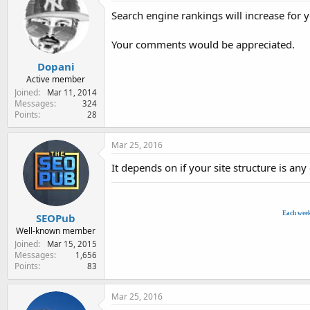
e
Search engine rankings will increase for 
r
Your comments would be appreciated.
Dopani
Active member
Joined
Mar 11, 2014
Messages
324
Points
28
Mar 25, 2016
It depends on if your site structure is any
Each wee
SEOPub
Well-known member
Joined
Mar 15, 2015
Messages
1,656
Points
83
Mar 25, 2016