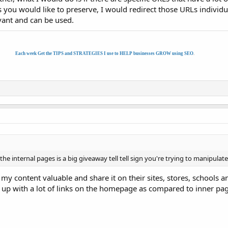
you would like to preserve, I would redirect those URLs individua
evant and can be used.
Each week Get the TIPS and STRATEGIES I use to HELP businesses GROW using SEO
.
 internal pages is a big giveaway tell tell sign you're trying to manipulate
content valuable and share it on their sites, stores, schools an
d up with a lot of links on the homepage as compared to inner pa