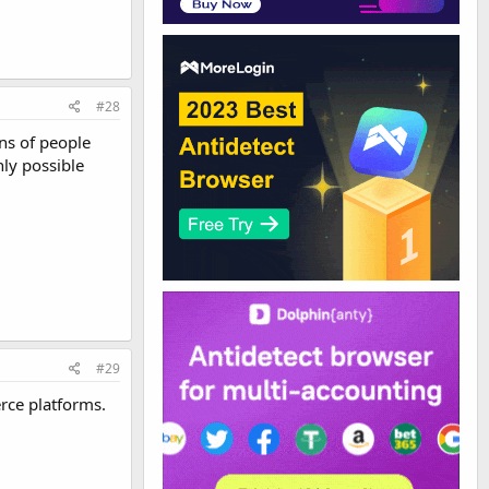
#28
ons of people
nly possible
#29
erce platforms.