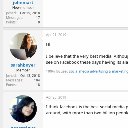
johnmart
New member
Joined
Dec 19, 2018
Messages
17
Points
0
Apr 21, 2019
Hi
I believe that the very best media. Altho
see on Facebook these days having its al
sarahboyer
Member
100% focused
social media advertising & marketing
Joined
Oct 13, 2018
Messages
104
Points
18
Apr 25, 2019
I think facebook is the best social media 
around, with more than two billion peopl
naazaniqua