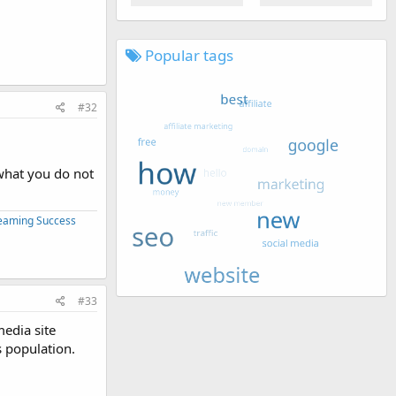
Popular tags
#32
 what you do not
treaming Success
#33
media site
s population.