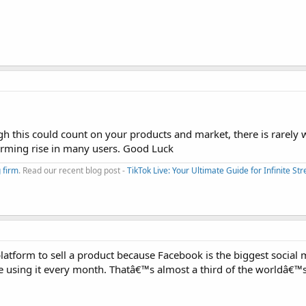
ugh this could count on your products and market, there is rarely
arming rise in many users. Good Luck
 firm
. Read our recent blog post -
TikTok Live: Your Ultimate Guide for Infinite S
platform to sell a product because Facebook is the biggest social 
e using it every month. Thatâ€™s almost a third of the worldâ€™