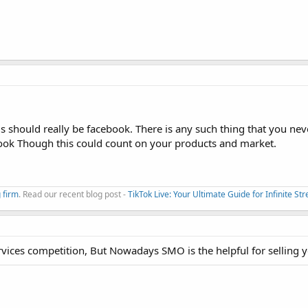
rms should really be facebook. There is any such thing that you nev
book Though this could count on your products and market.
 firm
. Read our recent blog post -
TikTok Live: Your Ultimate Guide for Infinite S
rvices competition, But Nowadays SMO is the helpful for selling 