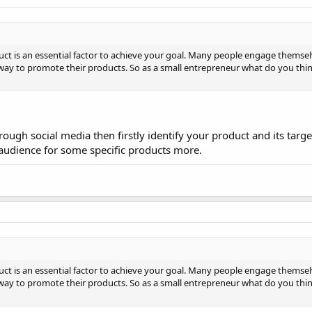
t is an essential factor to achieve your goal. Many people engage themsel
way to promote their products. So as a small entrepreneur what do you think
hrough social media then firstly identify your product and its targ
 audience for some specific products more.
t is an essential factor to achieve your goal. Many people engage themsel
way to promote their products. So as a small entrepreneur what do you think