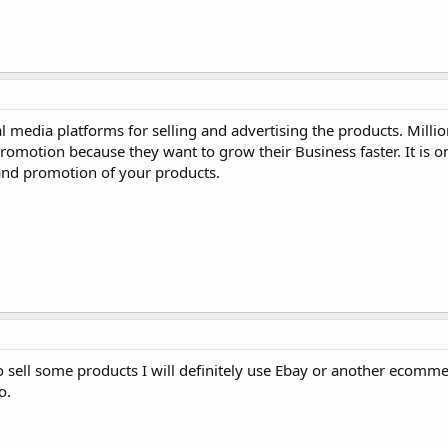
l media platforms for selling and advertising the products. Milli
omotion because they want to grow their Business faster. It is o
and promotion of your products.
d to sell some products I will definitely use Ebay or another ecomm
o.