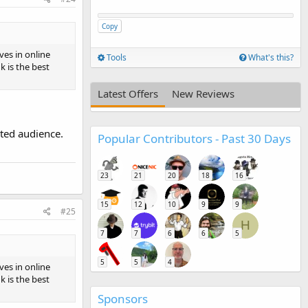
Copy
ves in online
Tools
What's this?
 is the best
Latest Offers
New Reviews
eted audience.
Popular Contributors - Past 30 Days
23
21
20
18
16
15
12
10
9
9
#25
H
7
7
6
6
5
5
5
4
ves in online
 is the best
Sponsors