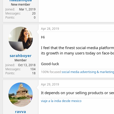
New member
Joined
Mar 1, 2019
Messages
20
Points
0
Apr 28, 2019
Hi
I feel that the finest social-media platfo
its growth in many users today on face-
sarahboyer
Member
Good-luck
Joined
Oct 13, 2018
Messages
104
100% focused
social media advertising & marketing
Points
18
Apr 29, 2019
It depends on your selling products or se
viaje a la india desde mexico
ravva