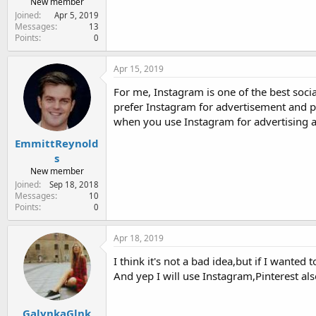
New member
Joined
Apr 5, 2019
Messages
13
Points
0
Apr 15, 2019
For me, Instagram is one of the best socia
prefer Instagram for advertisement and pr
when you use Instagram for advertising 
EmmittReynold
s
New member
Joined
Sep 18, 2018
Messages
10
Points
0
Apr 18, 2019
I think it's not a bad idea,but if I wante
And yep I will use Instagram,Pinterest als
GalynkaGlnk