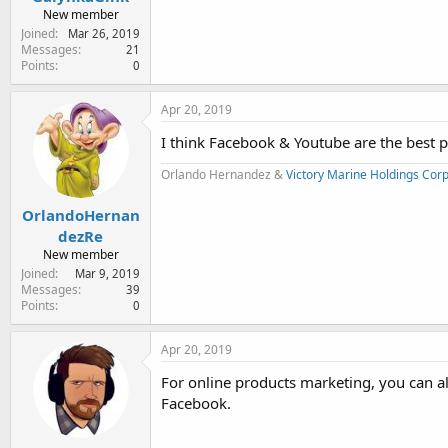
New member
Joined
Mar 26, 2019
Messages
21
Points
0
Apr 20, 2019
I think Facebook & Youtube are the best pl
Orlando Hernandez &
Victory Marine Holdings Cor
OrlandoHernan
dezRe
New member
Joined
Mar 9, 2019
Messages
39
Points
0
Apr 20, 2019
For online products marketing, you can alw
Facebook.