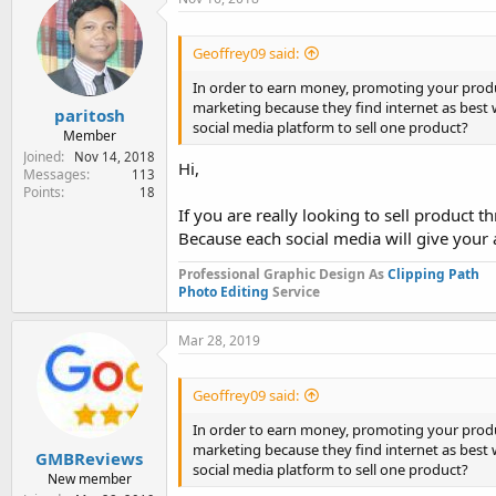
Geoffrey09 said:
In order to earn money, promoting your produc
marketing because they find internet as best 
paritosh
social media platform to sell one product?
Member
Joined
Nov 14, 2018
Hi,
Messages
113
Points
18
If you are really looking to sell product t
Because each social media will give your
Professional Graphic Design As
Clipping Path
Photo Editing
Service
Mar 28, 2019
Geoffrey09 said:
In order to earn money, promoting your produc
marketing because they find internet as best 
GMBReviews
social media platform to sell one product?
New member