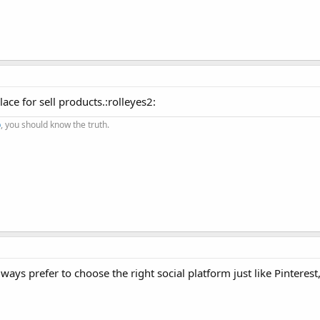
ace for sell products.:rolleyes2:
p
, you should know the truth.
ays prefer to choose the right social platform just like Pinterest,