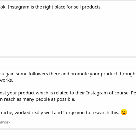
k, Instagram is the right place for sell products.
ou gain some followers there and promote your product through 
works.
st your product which is related to their Instagram of course. 
an reach as many people as possible.
 niche, worked really well and I urge you to research this.
etwork