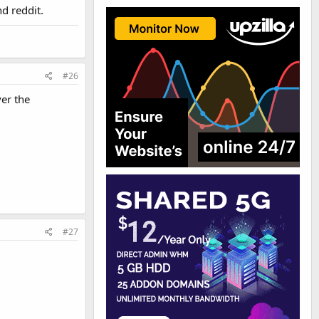
d reddit.
#26
ver the
#27