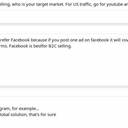
ling, who is your target market. For US traffic, go for youtube an
prefer Facebook because if you post one ad on facebook it will co
s. Facebook is bestfor B2C selling.
agram, for example...
bal solution, that's for sure