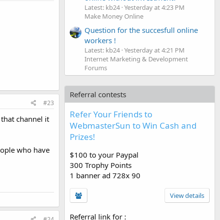
Latest: kb24
Yesterday at 4:23 PM
Make Money Online
Question for the succesfull online
workers !
Latest: kb24
Yesterday at 4:21 PM
Internet Marketing & Development
Forums
Referral contests
#23
Refer Your Friends to
that channel it
WebmasterSun to Win Cash and
Prizes!
People who have
$100 to your Paypal
300 Trophy Points
1 banner ad 728x 90
View details
Referral link for
:
#24