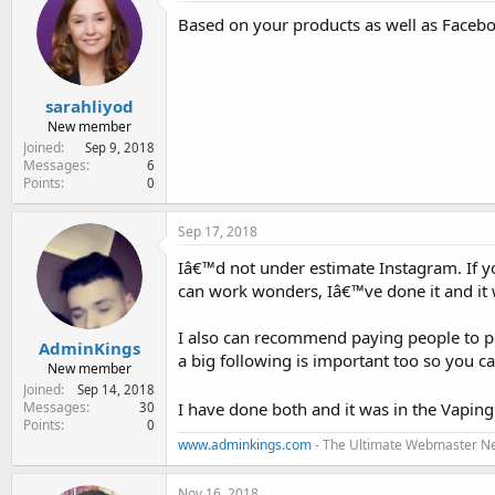
e
Based on your products as well as Faceboo
r
sarahliyod
New member
Joined
Sep 9, 2018
Messages
6
Points
0
Sep 17, 2018
Iâ€™d not under estimate Instagram. If y
can work wonders, Iâ€™ve done it and it 
I also can recommend paying people to po
AdminKings
a big following is important too so you c
New member
Joined
Sep 14, 2018
I have done both and it was in the Vaping
Messages
30
Points
0
www.adminkings.com
- The Ultimate Webmaster N
Nov 16, 2018