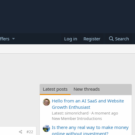
ffers
Log in
Register
Search
Latest posts
New threads
Hello from an AI SaaS and Website
Growth Enthusiast
Latest: simonrichard
A moment ago
New Member Introductions
Is there any real way to make money
#22
online without investment?