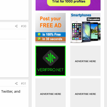
#30
#31
 Twitter, and