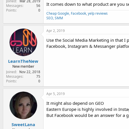
Joined
Mar 28, 2019
It comes down to what product are you sel
Messages
56
Points
0
Cheap Google, Facebook, yelp reviews
SEO, SMM
Apr 2, 2019
Use the Social Media Marketing in that I 
Facebook, Instagram & Messanger platform
LearnTheNew
New member
Joined
Nov 22, 2018
Messages
75
Points
0
Apr 5, 2019
It might also depend on GEO
Eastern Europe is highly involved in Inst
But Facebook would be an answer for a glo
SweetLana