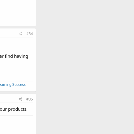
#34
er find having
treaming Success
#35
your products.