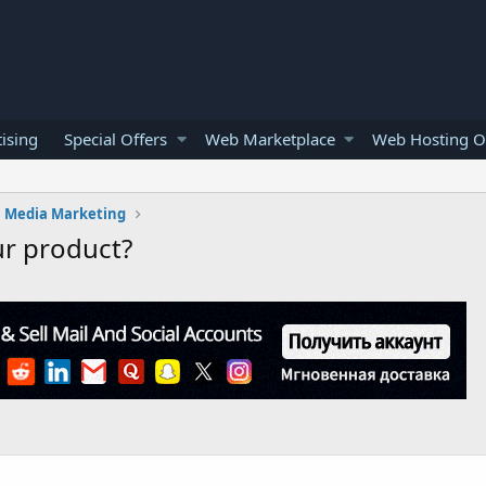
ising
Special Offers
Web Marketplace
Web Hosting O
l Media Marketing
ur product?