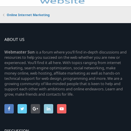
Online Internet Marketing
ABOUT US
Webmaster
Sun
is a forum where you’ll find in-depth discussions and
resources to help you succeed on the web whether you are new or
experienced. You’ll find it all here. With topics ranging from internet
marketing, search engine optimization, social networking, make
money online, web hosting, affiliate marketing as well as hands-on
technical support for web design, programming and more. We are a
growing community of like-minded people that is keen to help and
support each other with ambitions and online endeavors. Learn and
grow, make friends and contacts for life.
DISCUSSION