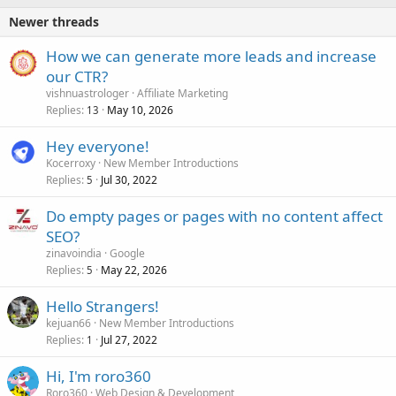
Newer threads
How we can generate more leads and increase
our CTR?
vishnuastrologer
Affiliate Marketing
Replies
May 10, 2026
13
Hey everyone!
Kocerroxy
New Member Introductions
Replies
Jul 30, 2022
5
Do empty pages or pages with no content affect
SEO?
zinavoindia
Google
Replies
May 22, 2026
5
Hello Strangers!
kejuan66
New Member Introductions
Replies
Jul 27, 2022
1
Hi, I'm roro360
Roro360
Web Design & Development