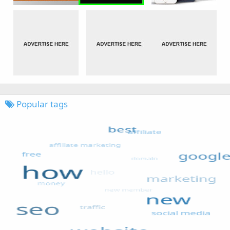
Popular tags