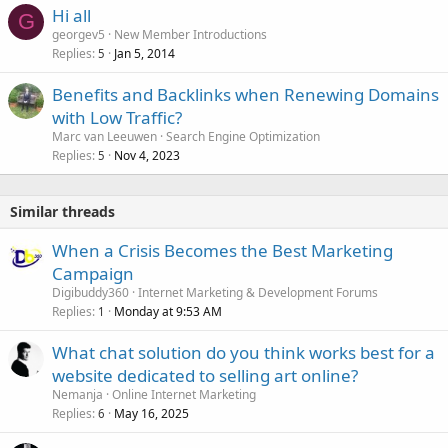
Hi all
G
georgev5
New Member Introductions
Replies
Jan 5, 2014
5
Benefits and Backlinks when Renewing Domains
with Low Traffic?
Marc van Leeuwen
Search Engine Optimization
Replies
Nov 4, 2023
5
Similar threads
When a Crisis Becomes the Best Marketing
Campaign
Digibuddy360
Internet Marketing & Development Forums
Replies
Monday at 9:53 AM
1
What chat solution do you think works best for a
website dedicated to selling art online?
Nemanja
Online Internet Marketing
Replies
May 16, 2025
6