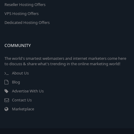
Reseller Hosting Offers
VPS Hosting Offers
Dedicated Hosting Offers
COMMUNITY
The world's smartest webmasters and internet marketers come here
to discuss & share what's trending in the online marketing world!
About Us
Blog
Advertise With Us
Contact Us
Marketplace