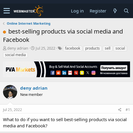
Log in
Register
Online Internet Marketing
best-selling products via social media and
Facebook
T
S
deny adrian
Jul 25, 2022
facebook
products
sell
social
h
t
social media
r
a
e
r
a
t
d
d
s
a
t
t
deny adrian
a
e
New member
r
t
e
Jul 25, 2022
#1
r
What to do if you want to sell best-selling products via social
media and Facebook?