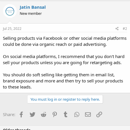
Jatin Bansal
New member
Jul 25, 2022
#2
Selling products via Facebook or other social media platforms
could be done via organic reach or paid advertising.
On social media platforms, I recommend that you don't hard
sell your products unless you are going for retargeting ads.
You should do soft selling like getting them in email list,
brand exposure and more and then try to sell your products
to these leads.
You must log in or register to reply here.
Facebook
Twitter
Reddit
Pinterest
Tumblr
WhatsApp
Email
Link
Share: