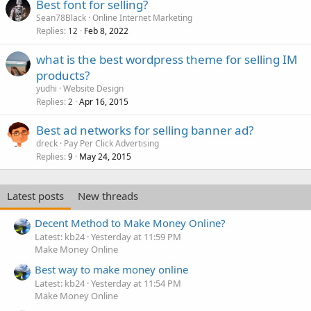
Best font for selling?
Sean78Black
Online Internet Marketing
Replies
Feb 8, 2022
12
what is the best wordpress theme for selling IM
products?
yudhi
Website Design
Replies
Apr 16, 2015
2
Best ad networks for selling banner ad?
dreck
Pay Per Click Advertising
Replies
May 24, 2015
9
Latest posts
New threads
Decent Method to Make Money Online?
Latest: kb24
Yesterday at 11:59 PM
Make Money Online
Best way to make money online
Latest: kb24
Yesterday at 11:54 PM
Make Money Online