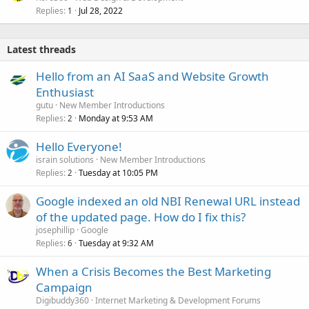
Replies
Jul 28, 2022
1
Latest threads
Hello from an AI SaaS and Website Growth
Enthusiast
gutu
New Member Introductions
Replies
Monday at 9:53 AM
2
Hello Everyone!
israin solutions
New Member Introductions
Replies
Tuesday at 10:05 PM
2
Google indexed an old NBI Renewal URL instead
of the updated page. How do I fix this?
josephillip
Google
Replies
Tuesday at 9:32 AM
6
When a Crisis Becomes the Best Marketing
Campaign
Digibuddy360
Internet Marketing & Development Forums