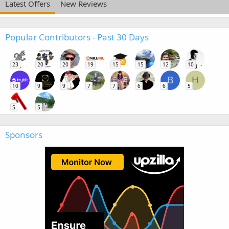
Latest Offers
New Reviews
Popular Contributors - Past 30 Days
23
20
20
19
15
15
12
10
B
H
10
9
9
7
7
6
6
5
5
5
Sponsors