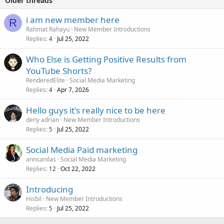
Older threads
i am new member here
R
Rahmat Rahayu
New Member Introductions
Replies
Jul 25, 2022
4
Who Else is Getting Positive Results from
YouTube Shorts?
RenderedElite
Social Media Marketing
Replies
Apr 7, 2026
4
Hello guys it's really nice to be here
deny adrian
New Member Introductions
Replies
Jul 25, 2022
5
Social Media Paid marketing
annsanilas
Social Media Marketing
Replies
Oct 22, 2022
12
Introducing
Hisbil
New Member Introductions
Replies
Jul 25, 2022
5