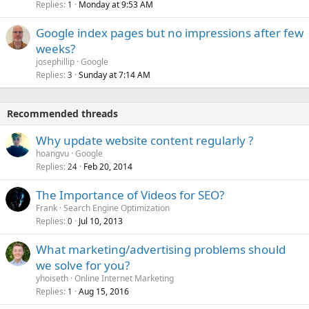
Replies
Monday at 9:53 AM
1
Google index pages but no impressions after few
weeks?
josephillip
Google
Replies
Sunday at 7:14 AM
3
Recommended threads
Why update website content regularly ?
hoangvu
Google
Replies
Feb 20, 2014
24
The Importance of Videos for SEO?
Frank
Search Engine Optimization
Replies
Jul 10, 2013
0
What marketing/advertising problems should
we solve for you?
yhoiseth
Online Internet Marketing
Replies
Aug 15, 2016
1