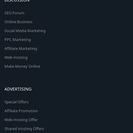
SEO Forum
Online Business
Social Media Marketing
PPC Marketing
Affiliate Marketing
Web Hosting
Make Money Online
ADVERTISING
Special Offers
Affiliate Promotion
Web Hosting Offer
Shared Hosting Offers