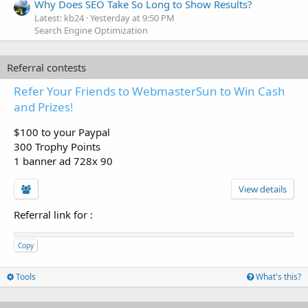
Why Does SEO Take So Long to Show Results?
Latest: kb24
Yesterday at 9:50 PM
Search Engine Optimization
Referral contests
Refer Your Friends to WebmasterSun to Win Cash
and Prizes!
$100 to your Paypal
300 Trophy Points
1 banner ad 728x 90
View details
Referral link for
:
Copy
Tools
What's this?