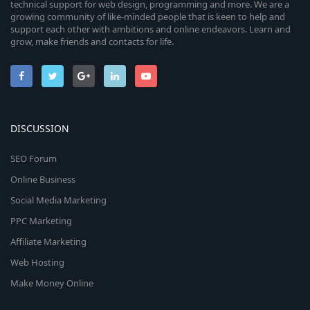
technical support for web design, programming and more. We are a
growing community of like-minded people that is keen to help and
support each other with ambitions and online endeavors. Learn and
grow, make friends and contacts for life.
DISCUSSION
SEO Forum
Online Business
Social Media Marketing
PPC Marketing
Affiliate Marketing
Web Hosting
Make Money Online