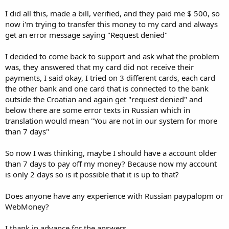
I did all this, made a bill, verified, and they paid me $ 500, so
now i'm trying to transfer this money to my card and always
get an error message saying "Request denied"
I decided to come back to support and ask what the problem
was, they answered that my card did not receive their
payments, I said okay, I tried on 3 different cards, each card
the other bank and one card that is connected to the bank
outside the Croatian and again get "request denied" and
below there are some error texts in Russian which in
translation would mean "You are not in our system for more
than 7 days"
So now I was thinking, maybe I should have a account older
than 7 days to pay off my money? Because now my account
is only 2 days so is it possible that it is up to that?
Does anyone have any experience with Russian paypalopm or
WebMoney?
I thank in advance for the answers.