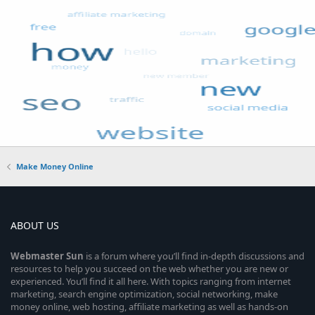
Make Money Online
ABOUT US
Webmaster
Sun
is a forum where you’ll find in-depth discussions and
resources to help you succeed on the web whether you are new or
experienced. You’ll find it all here. With topics ranging from internet
marketing, search engine optimization, social networking, make
money online, web hosting, affiliate marketing as well as hands-on