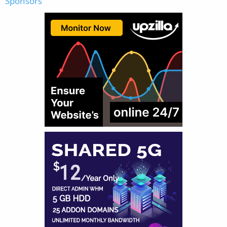
Sponsors