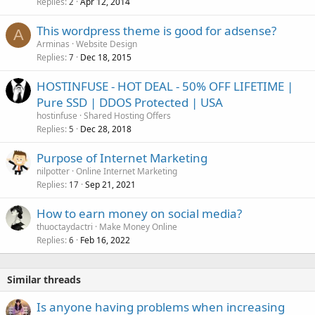
Replies
Apr 12, 2014
2
This wordpress theme is good for adsense?
A
Arminas
Website Design
Replies
Dec 18, 2015
7
HOSTINFUSE - HOT DEAL - 50% OFF LIFETIME |
Pure SSD | DDOS Protected | USA
hostinfuse
Shared Hosting Offers
Replies
Dec 28, 2018
5
Purpose of Internet Marketing
nilpotter
Online Internet Marketing
Replies
Sep 21, 2021
17
How to earn money on social media?
thuoctaydactri
Make Money Online
Replies
Feb 16, 2022
6
Similar threads
Is anyone having problems when increasing