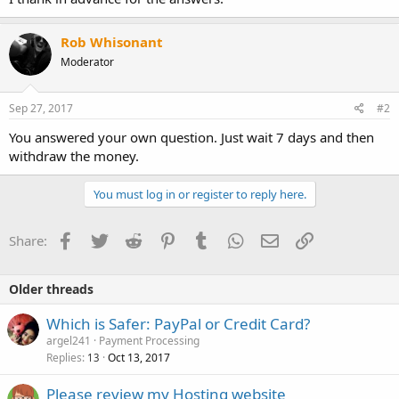
Rob Whisonant
Moderator
Sep 27, 2017
#2
You answered your own question. Just wait 7 days and then
withdraw the money.
You must log in or register to reply here.
Facebook
Twitter
Reddit
Pinterest
Tumblr
WhatsApp
Email
Link
Share:
Older threads
Which is Safer: PayPal or Credit Card?
argel241
Payment Processing
Replies
Oct 13, 2017
13
Please review my Hosting website