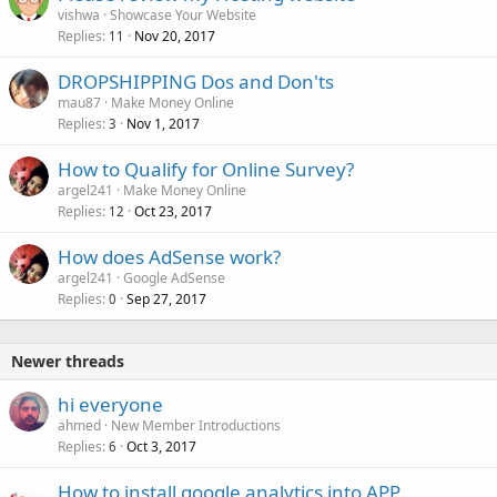
vishwa
Showcase Your Website
Replies
Nov 20, 2017
11
DROPSHIPPING Dos and Don'ts
mau87
Make Money Online
Replies
Nov 1, 2017
3
How to Qualify for Online Survey?
argel241
Make Money Online
Replies
Oct 23, 2017
12
How does AdSense work?
argel241
Google AdSense
Replies
Sep 27, 2017
0
Newer threads
hi everyone
ahmed
New Member Introductions
Replies
Oct 3, 2017
6
How to install google analytics into APP