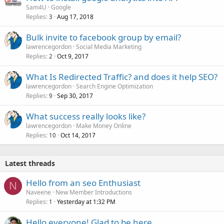
Sam4U
Google
Replies
Aug 17, 2018
3
Bulk invite to facebook group by email?
lawrencegordon
Social Media Marketing
Replies
Oct 9, 2017
2
What Is Redirected Traffic? and does it help SEO?
lawrencegordon
Search Engine Optimization
Replies
Sep 30, 2017
9
What success really looks like?
lawrencegordon
Make Money Online
Replies
Oct 14, 2017
10
Latest threads
Hello from an seo Enthusiast
N
Naveene
New Member Introductions
Replies
Yesterday at 1:32 PM
1
Hello everyone! Glad to be here