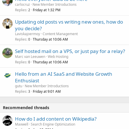
carlocruz
New Member Introductions
Replies
Friday at 1:32 PM
2
Updating old posts vs writing new ones, how do
you decide?
Laviskajoermoy
Content Management
Replies
Thursday at 10:06 AM
0
Self hosted mail on a VPS, or just pay for a relay?
Marc van Leeuwen
Web Hosting
Replies
Thursday at 10:06 AM
0
Hello from an AI SaaS and Website Growth
Enthusiast
gutu
New Member Introductions
Replies
Friday at 9:01 AM
3
Recommended threads
How do I add content on Wikipedia?
Maxwell
Search Engine Optimization