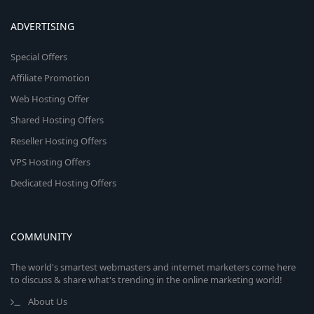
ADVERTISING
Special Offers
Affiliate Promotion
Web Hosting Offer
Shared Hosting Offers
Reseller Hosting Offers
VPS Hosting Offers
Dedicated Hosting Offers
COMMUNITY
The world's smartest webmasters and internet marketers come here
to discuss & share what's trending in the online marketing world!
About Us