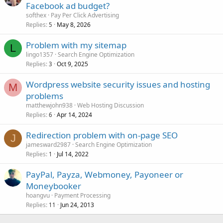
Facebook ad budget?
softhex
Pay Per Click Advertising
Replies
May 8, 2026
5
Problem with my sitemap
L
lingo1357
Search Engine Optimization
Replies
Oct 9, 2025
3
Wordpress website security issues and hosting
M
problems
matthewjohn938
Web Hosting Discussion
Replies
Apr 14, 2024
6
Redirection problem with on-page SEO
J
jamesward2987
Search Engine Optimization
Replies
Jul 14, 2022
1
PayPal, Payza, Webmoney, Payoneer or
Moneybooker
hoangvu
Payment Processing
Replies
Jun 24, 2013
11