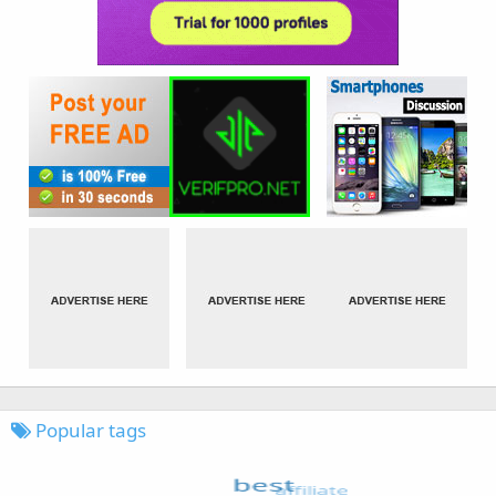
Popular tags