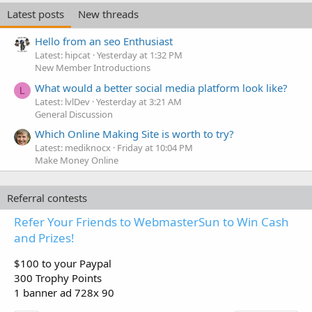
Latest posts
New threads
Hello from an seo Enthusiast
Latest: hipcat
Yesterday at 1:32 PM
New Member Introductions
What would a better social media platform look like?
L
Latest: lvlDev
Yesterday at 3:21 AM
General Discussion
Which Online Making Site is worth to try?
Latest: mediknocx
Friday at 10:04 PM
Make Money Online
Referral contests
Refer Your Friends to WebmasterSun to Win Cash
and Prizes!
$100 to your Paypal
300 Trophy Points
1 banner ad 728x 90