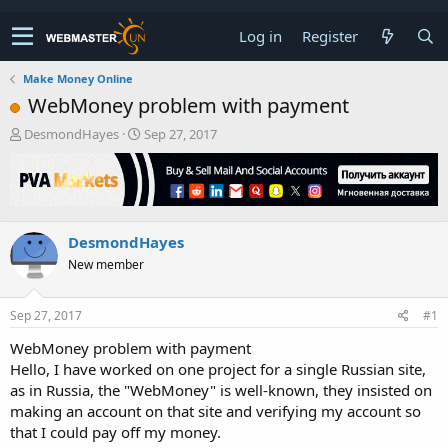
Log in
Register
Make Money Online
WebMoney problem with payment
T
S
DesmondHayes
Sep 27, 2017
h
t
r
a
e
r
a
t
d
d
DesmondHayes
s
a
t
t
New member
a
e
r
t
Sep 27, 2017
#1
e
WebMoney problem with payment
r
Hello, I have worked on one project for a single Russian site,
as in Russia, the "WebMoney" is well-known, they insisted on
making an account on that site and verifying my account so
that I could pay off my money.