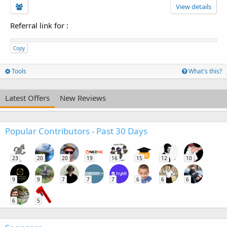
View details
Referral link for
:
Copy
Tools
What's this?
Latest Offers
New Reviews
Popular Contributors - Past 30 Days
23
20
20
19
16
15
12
10
9
9
7
7
7
6
6
6
6
5