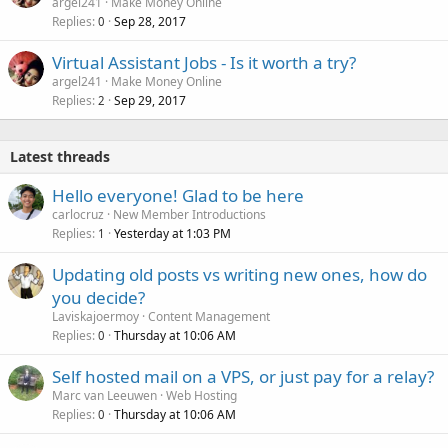
argel241
Make Money Online
Replies
Sep 28, 2017
0
Virtual Assistant Jobs - Is it worth a try?
argel241
Make Money Online
Replies
Sep 29, 2017
2
Latest threads
Hello everyone! Glad to be here
carlocruz
New Member Introductions
Replies
Yesterday at 1:03 PM
1
Updating old posts vs writing new ones, how do
you decide?
Laviskajoermoy
Content Management
Replies
Thursday at 10:06 AM
0
Self hosted mail on a VPS, or just pay for a relay?
Marc van Leeuwen
Web Hosting
Replies
Thursday at 10:06 AM
0