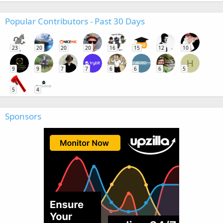
Popular Contributors - Past 30 Days
23
20
20
20
16
15
12
10
H
9
9
7
7
6
6
6
5
5
4
Sponsors