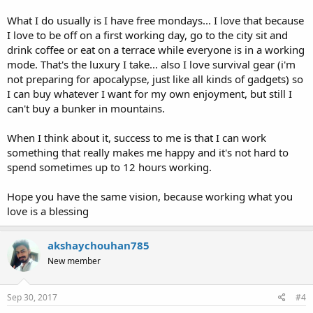
What I do usually is I have free mondays... I love that because
I love to be off on a first working day, go to the city sit and
drink coffee or eat on a terrace while everyone is in a working
mode. That's the luxury I take... also I love survival gear (i'm
not preparing for apocalypse, just like all kinds of gadgets) so
I can buy whatever I want for my own enjoyment, but still I
can't buy a bunker in mountains.
When I think about it, success to me is that I can work
something that really makes me happy and it's not hard to
spend sometimes up to 12 hours working.
Hope you have the same vision, because working what you
love is a blessing
akshaychouhan785
New member
Sep 30, 2017
#4