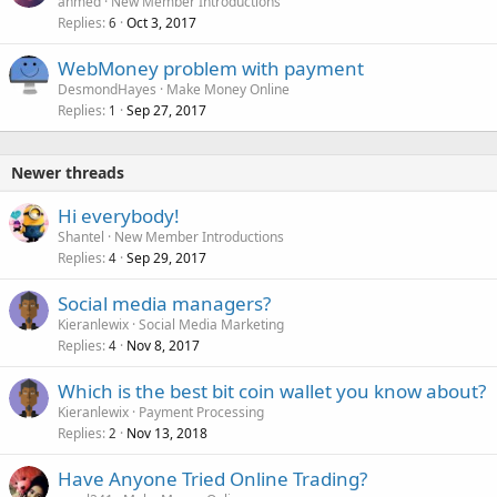
ahmed
New Member Introductions
Replies
Oct 3, 2017
6
WebMoney problem with payment
DesmondHayes
Make Money Online
Replies
Sep 27, 2017
1
Newer threads
Hi everybody!
Shantel
New Member Introductions
Replies
Sep 29, 2017
4
Social media managers?
Kieranlewix
Social Media Marketing
Replies
Nov 8, 2017
4
Which is the best bit coin wallet you know about?
Kieranlewix
Payment Processing
Replies
Nov 13, 2018
2
Have Anyone Tried Online Trading?