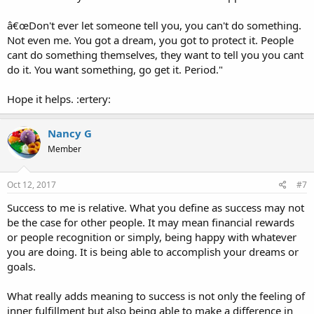
â€œDon't ever let someone tell you, you can't do something.
Not even me. You got a dream, you got to protect it. People
cant do something themselves, they want to tell you you cant
do it. You want something, go get it. Period."
Hope it helps. :ertery:
Nancy G
Member
Oct 12, 2017
#7
Success to me is relative. What you define as success may not
be the case for other people. It may mean financial rewards
or people recognition or simply, being happy with whatever
you are doing. It is being able to accomplish your dreams or
goals.
What really adds meaning to success is not only the feeling of
inner fulfillment but also being able to make a difference in