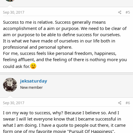
Sep 30, 2017
#5
Success to me is relative. Success generally means
accomplishment of a aim or purpose. We need to be clear of
aim or purpose to be able to define success for ourselves.
It is what we have made of ourselves in our life both in
professional and personal sphere.
For me, success feels like personal freedom, happiness,
feeling affluent, and the feeling of there is nothing more you
could ask for.
jeksaturday
New member
Sep 30, 2017
#6
I on my way to success, why? Because I believe so. And I
swear I will let everyone know that I became successful in
what I am doing. I have a quote to people out there, it came
form one of my favorite movie "Pursuit Of Happiness".