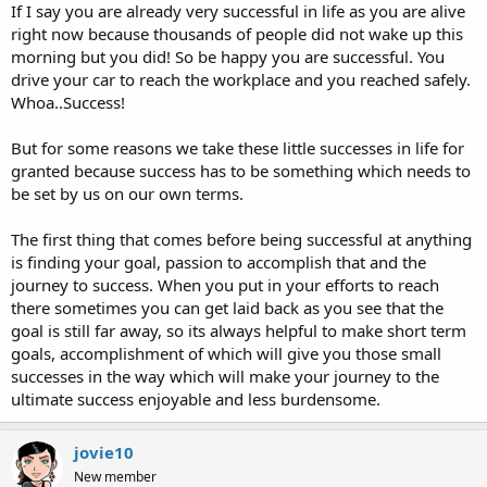
If I say you are already very successful in life as you are alive
right now because thousands of people did not wake up this
morning but you did! So be happy you are successful. You
drive your car to reach the workplace and you reached safely.
Whoa..Success!
But for some reasons we take these little successes in life for
granted because success has to be something which needs to
be set by us on our own terms.
The first thing that comes before being successful at anything
is finding your goal, passion to accomplish that and the
journey to success. When you put in your efforts to reach
there sometimes you can get laid back as you see that the
goal is still far away, so its always helpful to make short term
goals, accomplishment of which will give you those small
successes in the way which will make your journey to the
ultimate success enjoyable and less burdensome.
jovie10
New member