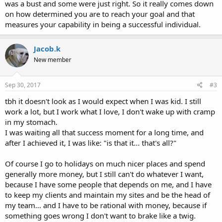
was a bust and some were just right. So it really comes down
on how determined you are to reach your goal and that
measures your capability in being a successful individual.
Jacob.k
New member
Sep 30, 2017
#3
tbh it doesn't look as I would expect when I was kid. I still
work a lot, but I work what I love, I don't wake up with cramp
in my stomach.
I was waiting all that success moment for a long time, and
after I achieved it, I was like: "is that it... that's all?"
Of course I go to holidays on much nicer places and spend
generally more money, but I still can't do whatever I want,
because I have some people that depends on me, and I have
to keep my clients and maintain my sites and be the head of
my team... and I have to be rational with money, because if
something goes wrong I don't want to brake like a twig.