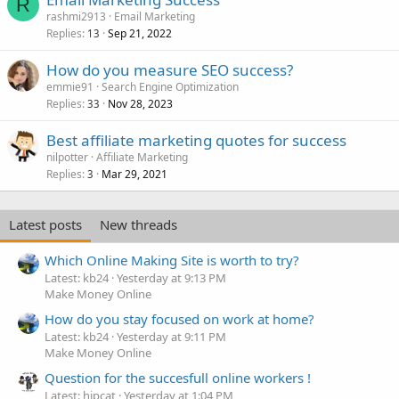
R
rashmi2913
Email Marketing
Replies
Sep 21, 2022
13
How do you measure SEO success?
emmie91
Search Engine Optimization
Replies
Nov 28, 2023
33
Best affiliate marketing quotes for success
nilpotter
Affiliate Marketing
Replies
Mar 29, 2021
3
Latest posts
New threads
Which Online Making Site is worth to try?
Latest: kb24
Yesterday at 9:13 PM
Make Money Online
How do you stay focused on work at home?
Latest: kb24
Yesterday at 9:11 PM
Make Money Online
Question for the succesfull online workers !
Latest: hipcat
Yesterday at 1:04 PM