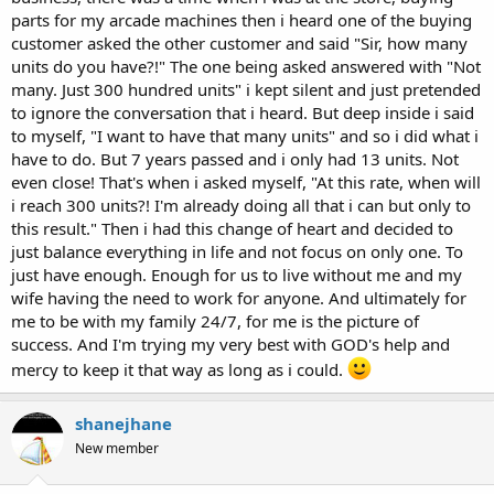
parts for my arcade machines then i heard one of the buying
customer asked the other customer and said "Sir, how many
units do you have?!" The one being asked answered with "Not
many. Just 300 hundred units" i kept silent and just pretended
to ignore the conversation that i heard. But deep inside i said
to myself, "I want to have that many units" and so i did what i
have to do. But 7 years passed and i only had 13 units. Not
even close! That's when i asked myself, "At this rate, when will
i reach 300 units?! I'm already doing all that i can but only to
this result." Then i had this change of heart and decided to
just balance everything in life and not focus on only one. To
just have enough. Enough for us to live without me and my
wife having the need to work for anyone. And ultimately for
me to be with my family 24/7, for me is the picture of
success. And I'm trying my very best with GOD's help and
mercy to keep it that way as long as i could.
shanejhane
New member