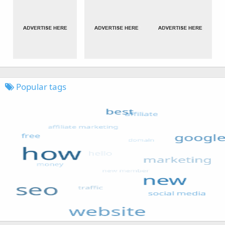
Popular tags