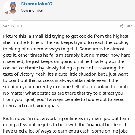
Gizamulake07
New member
Sep 29, 2017
#2
Picture this, a small kid trying to get cookie from the highest
shelf in the kitchen. The kid keeps trying to reach the cookie,
thinking of numerous ways to get it. Sometimes he almost
gets it, other times he fails miserably but no matter how hard
it seemed, he just keeps on going until he finally grabs the
cookie, celebrate by slowly biting a piece of it savoring the
taste of victory. Yeah, it's a cute little situation but I just want
to point out that success is always attainable even if the
situation your currently in is one hell of a mountain to climb.
No matter what obstacles are there that try to distract you
from your goal, you'll always be able to figure out to avoid
them and reach your goals.
Right now, I'm not a working online as my main job but I am
doing a few online jobs to help with the financial burdens. I
have tried a lot of ways to earn extra cash. Some online jobs