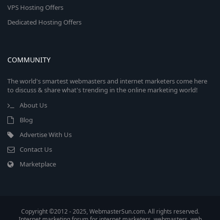
VPS Hosting Offers
Dedicated Hosting Offers
COMMUNITY
The world's smartest webmasters and internet marketers come here
to discuss & share what's trending in the online marketing world!
About Us
Blog
Advertise With Us
Contact Us
Marketplace
Copyright ©2012 - 2025, WebmasterSun.com. All rights reserved.
Internet marketing forum for internet marketers, webmasters, web