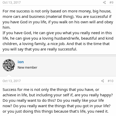
Oct 13, 2017
#9
For me success is not only based on more money, big house,
more cars and business (material thing). You are successful if
you have God in you life, if you walk on his own will and obey
him.
If you have God, He can give you what you really need in this
life, he can give you a loving husband/wife, beautiful and kind
children, a loving family, a nice job. And that is the time that
you will say that you are really successful.
ion
New member
Oct 13, 2017
#10
Success for me is not only the things that you have, or
achieve in life, but including your self if, are you really happy?
Do you really want to do this? Do you really like your life
now? Do you really want the things that you got in your life?
or you just doing this things because that's life, you need it.