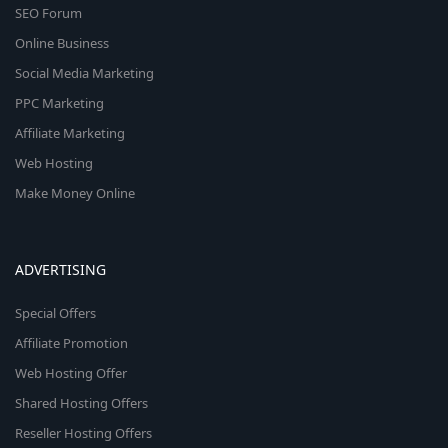
SEO Forum
Online Business
Social Media Marketing
PPC Marketing
Affiliate Marketing
Web Hosting
Make Money Online
ADVERTISING
Special Offers
Affiliate Promotion
Web Hosting Offer
Shared Hosting Offers
Reseller Hosting Offers