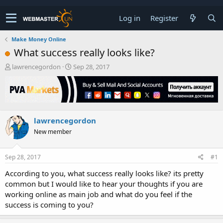
Log in
Register
Make Money Online
What success really looks like?
T
S
lawrencegordon
Sep 28, 2017
h
t
r
a
e
r
a
t
d
d
lawrencegordon
s
a
t
t
New member
a
e
r
t
Sep 28, 2017
#1
e
According to you, what success really looks like? its pretty
r
common but I would like to hear your thoughts if you are
working online as main job and what do you feel if the
success is coming to you?