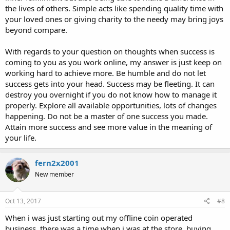
the lives of others. Simple acts like spending quality time with
your loved ones or giving charity to the needy may bring joys
beyond compare.
With regards to your question on thoughts when success is
coming to you as you work online, my answer is just keep on
working hard to achieve more. Be humble and do not let
success gets into your head. Success may be fleeting. It can
destroy you overnight if you do not know how to manage it
properly. Explore all available opportunities, lots of changes
happening. Do not be a master of one success you made.
Attain more success and see more value in the meaning of
your life.
fern2x2001
New member
Oct 13, 2017
#8
When i was just starting out my offline coin operated
business, there was a time when i was at the store, buying