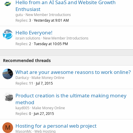
Hello from an AI SaaS and Website Growth
Enthusiast
gutu
New Member Introductions
Replies
Yesterday at 9:01 AM
3
Hello Everyone!
israin solutions
New Member Introductions
Replies
Tuesday at 10:05 PM
2
Recommended threads
What are your awesome reasons to work online?
Danlucy
Make Money Online
Replies
Jul 7, 2015
11
Product creation is the ultimate making money
method
kayd005
Make Money Online
Replies
Jun 27, 2015
0
Hosting for a personal web project
M
MasonMc
Web Hosting