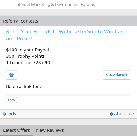
Internet Marketing & Development Forums
Referral contests
Refer Your Friends to WebmasterSun to Win Cash
and Prizes!
$100 to your Paypal
300 Trophy Points
1 banner ad 728x 90
View details
Referral link for
:
Copy
Tools
What's this?
Latest Offers
New Reviews