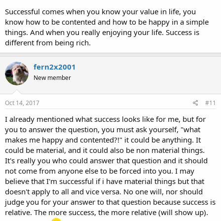
Successful comes when you know your value in life, you
know how to be contented and how to be happy in a simple
things. And when you really enjoying your life. Success is
different from being rich.
fern2x2001
New member
Oct 14, 2017
#11
I already mentioned what success looks like for me, but for
you to answer the question, you must ask yourself, "what
makes me happy and contented?!" it could be anything. It
could be material, and it could also be non material things.
It's really you who could answer that question and it should
not come from anyone else to be forced into you. I may
believe that I'm successful if i have material things but that
doesn't apply to all and vice versa. No one will, nor should
judge you for your answer to that question because success is
relative. The more success, the more relative (will show up).