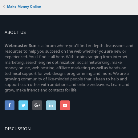
Make Money Online
ABOUT US
Webmaster
Sun
is a forum where you’ll find in-depth discussions and
resources to help you succeed on the web whether you are new or
experienced. You’ll find it all here. With topics ranging from internet
marketing, search engine optimization, social networking, make
money online, web hosting, affiliate marketing as well as hands-on
technical support for web design, programming and more. We are a
growing community of like-minded people that is keen to help and
support each other with ambitions and online endeavors. Learn and
grow, make friends and contacts for life.
DISCUSSION