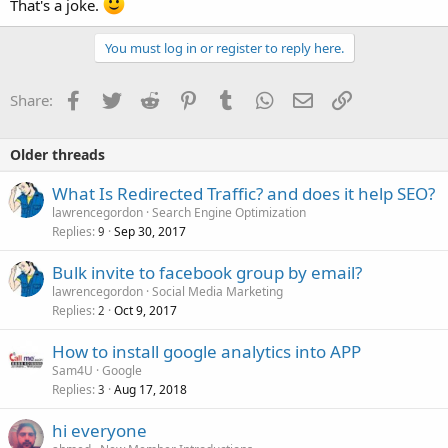
That's a joke.
You must log in or register to reply here.
Facebook
Twitter
Reddit
Pinterest
Tumblr
WhatsApp
Email
Link
Share:
Older threads
What Is Redirected Traffic? and does it help SEO?
lawrencegordon
Search Engine Optimization
Replies
Sep 30, 2017
9
Bulk invite to facebook group by email?
lawrencegordon
Social Media Marketing
Replies
Oct 9, 2017
2
How to install google analytics into APP
Sam4U
Google
Replies
Aug 17, 2018
3
hi everyone