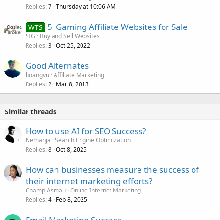
Replies
Thursday at 10:06 AM
7
5 iGaming Affiliate Websites for Sale
WTS
SIG
Buy and Sell Websites
Replies
Oct 25, 2022
3
Good Alternates
hoangvu
Affiliate Marketing
Replies
Mar 8, 2013
2
Similar threads
How to use AI for SEO Success?
Nemanja
Search Engine Optimization
Replies
Oct 8, 2025
8
How can businesses measure the success of
their internet marketing efforts?
Champ Asmau
Online Internet Marketing
Replies
Feb 8, 2025
4
Email Marketing Success