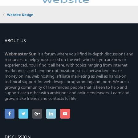
Website Design
ABOUT US
Webmaster
Sun
is a forum where you’ll find in-depth discussions and
resources to help you succeed on the web whether you are new or
experienced. You’ll find it all here. With topics ranging from internet
marketing, search engine optimization, social networking, make
money online, web hosting, affiliate marketing as well as hands-on
technical support for web design, programming and more. We are a
growing community of like-minded people that is keen to help and
support each other with ambitions and online endeavors. Learn and
grow, make friends and contacts for life.
DISCUSSION