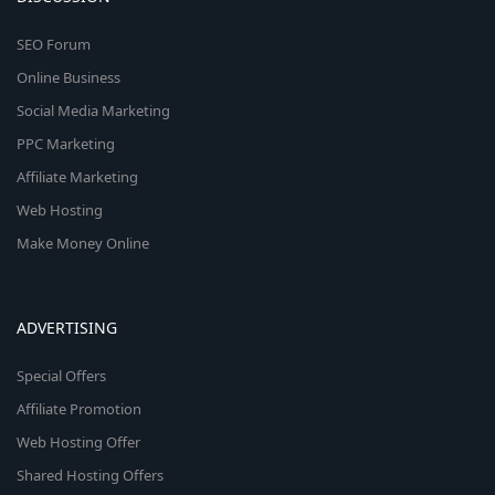
SEO Forum
Online Business
Social Media Marketing
PPC Marketing
Affiliate Marketing
Web Hosting
Make Money Online
ADVERTISING
Special Offers
Affiliate Promotion
Web Hosting Offer
Shared Hosting Offers