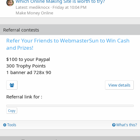
Which Online Making Site is worth to try?
Latest: mediknocx
Friday at 10:04 PM
Make Money Online
Referral contests
Refer Your Friends to WebmasterSun to Win Cash
and Prizes!
$100 to your Paypal
300 Trophy Points
1 banner ad 728x 90
View details
Referral link for
:
Copy
Tools
What's this?