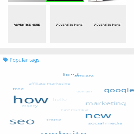
Popular tags