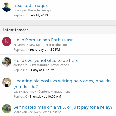
Inserted Images
hoangvu
Website Design
Replies
Feb 18, 2013
1
Latest threads
Hello from an seo Enthusiast
N
Naveene
New Member Introductions
Replies
Yesterday at 1:32 PM
1
Hello everyone! Glad to be here
carlocruz
New Member Introductions
Replies
Friday at 1:32 PM
2
Updating old posts vs writing new ones, how do
you decide?
Laviskajoermoy
Content Management
Replies
Thursday at 10:06 AM
0
Self hosted mail on a VPS, or just pay for a relay?
Marc van Leeuwen
Web Hosting