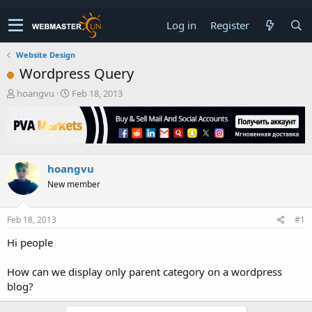
Log in
Register
Website Design
Wordpress Query
T
S
hoangvu
Feb 18, 2013
h
t
r
a
e
r
a
t
d
d
hoangvu
s
a
t
t
New member
a
e
r
t
Feb 18, 2013
#1
e
Hi people
r
How can we display only parent category on a wordpress
blog?