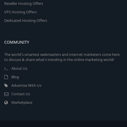
Reseller Hosting Offers
VPS Hosting Offers
Dedicated Hosting Offers
COMMUNITY
The world's smartest webmasters and internet marketers come here
to discuss & share what's trending in the online marketing world!
About Us
Blog
Advertise With Us
Contact Us
Marketplace