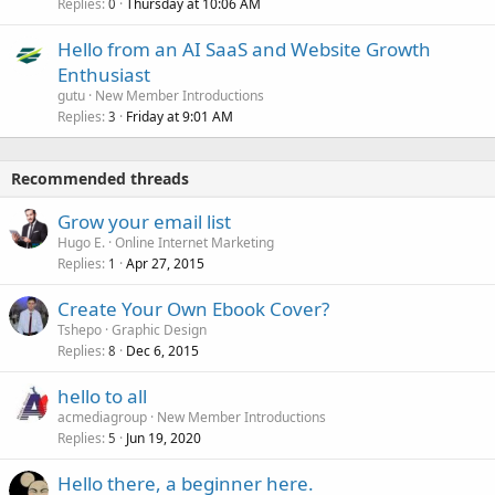
Replies
Thursday at 10:06 AM
0
Hello from an AI SaaS and Website Growth
Enthusiast
gutu
New Member Introductions
Replies
Friday at 9:01 AM
3
Recommended threads
Grow your email list
Hugo E.
Online Internet Marketing
Replies
Apr 27, 2015
1
Create Your Own Ebook Cover?
Tshepo
Graphic Design
Replies
Dec 6, 2015
8
hello to all
acmediagroup
New Member Introductions
Replies
Jun 19, 2020
5
Hello there, a beginner here.