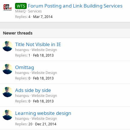
Forum Posting and Link Building Services
WTS
MikeQ
Services
Replies
Mar 7, 2014
4
Newer threads
Title Not Visible in IE
hoangvu
Website Design
Replies
Feb 18, 2013
1
Omittag
hoangvu
Website Design
Replies
Feb 18, 2013
0
Ads side by side
hoangvu
Website Design
Replies
Feb 18, 2013
0
Learning website design
hoangvu
Website Design
Replies
Dec 21, 2014
20