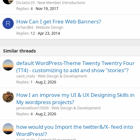
Dictator20
New Member Introductions
Replies
Nov 19, 2017
4
How Can I get Free Web Banners?
R
richard84
Website Design
Replies
Apr 23, 2014
12
Similar threads
default WordPress-Theme Twenty Twentry Four
(TT4) - customizing to add and show "stories"?
saint_malo
Web Design & Development
Replies
Aug 2, 2026
1
How I an improve my UI & UX Designing Skills in
My wordpress projects?
jameswilson15699
Web Design & Development
Replies
Aug 2, 2026
4
how would you Import the twitter&/X- feed into
WordPress!?
saint_malo
Content Management