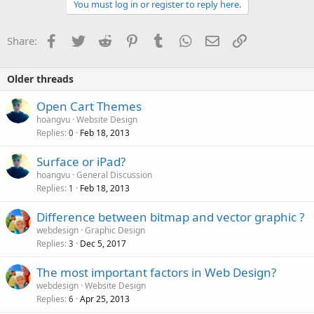
You must log in or register to reply here.
Facebook
Twitter
Reddit
Pinterest
Tumblr
WhatsApp
Email
Link
Share:
Older threads
Open Cart Themes
hoangvu
Website Design
Replies
Feb 18, 2013
0
Surface or iPad?
hoangvu
General Discussion
Replies
Feb 18, 2013
1
Difference between bitmap and vector graphic ?
webdesign
Graphic Design
Replies
Dec 5, 2017
3
The most important factors in Web Design?
webdesign
Website Design
Replies
Apr 25, 2013
6