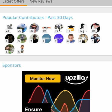
Latest Offers
New Reviews
Popular Contributors - Past 30 Days
23
20
20
19
16
15
12
10
9
9
7
7
7
6
6
6
6
5
Sponsors