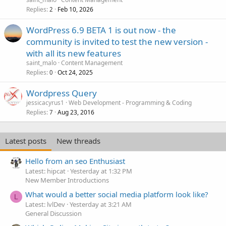
Replies
Feb 10, 2026
2
WordPress 6.9 BETA 1 is out now - the
community is invited to test the new version -
with all its new features
saint_malo
Content Management
Replies
Oct 24, 2025
0
Wordpress Query
jessicacyrus1
Web Development - Programming & Coding
Replies
Aug 23, 2016
7
Latest posts
New threads
Hello from an seo Enthusiast
Latest: hipcat
Yesterday at 1:32 PM
New Member Introductions
What would a better social media platform look like?
L
Latest: lvlDev
Yesterday at 3:21 AM
General Discussion