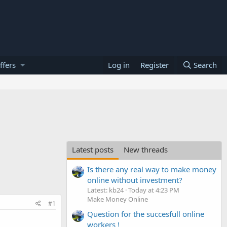
ffers
Log in
Register
Search
Latest posts
New threads
Is there any real way to make money
online without investment?
Latest: kb24
Today at 4:23 PM
Make Money Online
#1
Question for the succesfull online
workers !