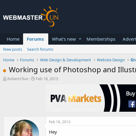
Home
Forums
What's new
Memberships
Advert
New posts
Search forums
Home
Forums
Web Design & Development
Website Design
Gr
Working use of Photoshop and Illust
T
S
RobertClive
Feb 18, 2013
h
t
r
a
e
r
a
t
d
d
s
a
t
t
a
e
Feb 18, 2013
r
Hey
t