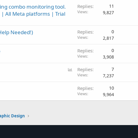
ing combo monitoring tool.
Replies
11
Views
9,827
| All Meta platforms | Trial
Help Needed!)
Replies
0
Views
2,817
e
Replies
0
Views
3,908
P
Replies
7
o
Views
7,237
l
Replies
10
l
Views
9,964
aphic Design