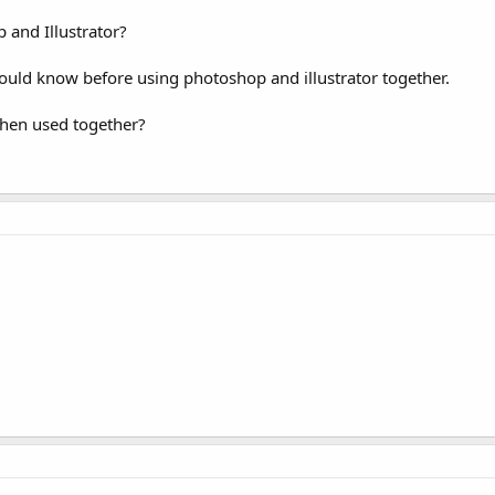
and Illustrator?
ould know before using photoshop and illustrator together.
when used together?