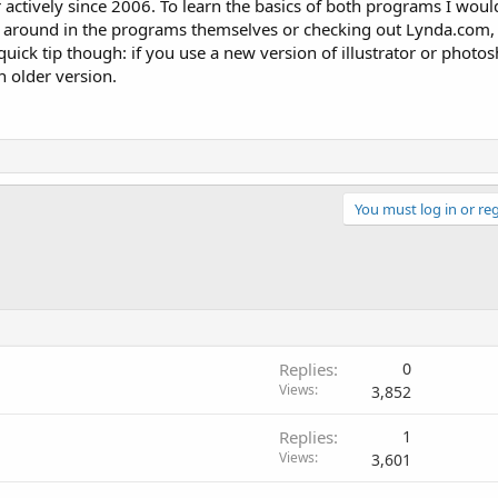
 actively since 2006. To learn the basics of both programs I wou
ng around in the programs themselves or checking out Lynda.com,
quick tip though: if you use a new version of illustrator or photos
n older version.
You must log in or reg
Replies
0
Views
3,852
Replies
1
Views
3,601