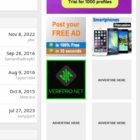
Nov 8, 2022
jdoc
Sep 28, 2016
SamanthaBrey82
Aug 9, 2016
Taylor1994
Oct 8, 2015
Meerara
Jul 27, 2023
aanyajack