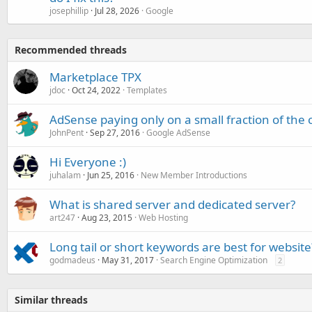
josephillip
Jul 28, 2026
Google
Recommended threads
Marketplace TPX
jdoc
Oct 24, 2022
Templates
AdSense paying only on a small fraction of the c
JohnPent
Sep 27, 2016
Google AdSense
Hi Everyone :)
juhalam
Jun 25, 2016
New Member Introductions
What is shared server and dedicated server?
art247
Aug 23, 2015
Web Hosting
Long tail or short keywords are best for website
godmadeus
May 31, 2017
Search Engine Optimization
2
Similar threads