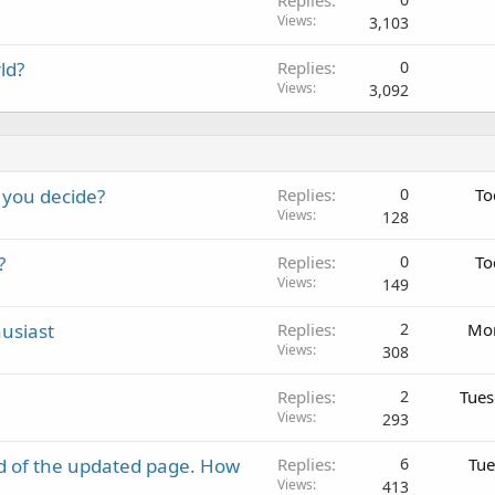
Replies
Views
3,103
ld?
Replies
0
Views
3,092
 you decide?
Replies
0
To
Views
128
?
Replies
0
To
Views
149
usiast
Replies
2
Mon
Views
308
Replies
2
Tues
Views
293
d of the updated page. How
Replies
6
Tue
Views
413