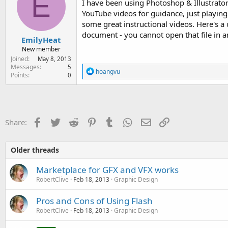
E
I have been using Photoshop & Illustrator
YouTube videos for guidance, just playi
some great instructional videos. Here's a 
document - you cannot open that file in a
EmilyHeat
New member
Joined
May 8, 2013
Messages
5
R
hoangvu
Points
0
e
a
c
t
i
o
Facebook
Twitter
Reddit
Pinterest
Tumblr
WhatsApp
Email
Link
Share:
n
s
:
Older threads
Marketplace for GFX and VFX works
RobertClive
Feb 18, 2013
Graphic Design
Pros and Cons of Using Flash
RobertClive
Feb 18, 2013
Graphic Design