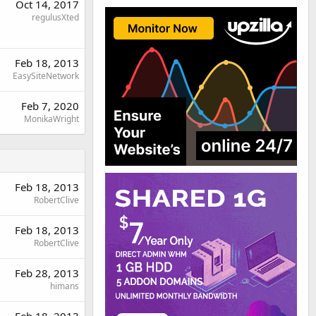
Oct 14, 2017
regulusXted
Feb 18, 2013
EasySiteNetwork
Feb 7, 2020
MonikaWright
Feb 18, 2013
RobertClive
Feb 18, 2013
RobertClive
Feb 28, 2013
himans