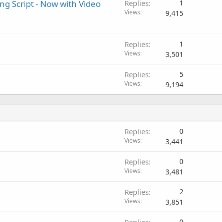
ng Script - Now with Video
Replies
1
Views
9,415
Replies
1
Views
3,501
Replies
5
Views
9,194
Replies
0
Views
3,441
Replies
0
Views
3,481
Replies
2
Views
3,851
0