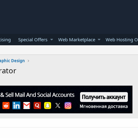
ising
Special Offers
Web Marketplace
Web Hosting O
aphic Design
rator