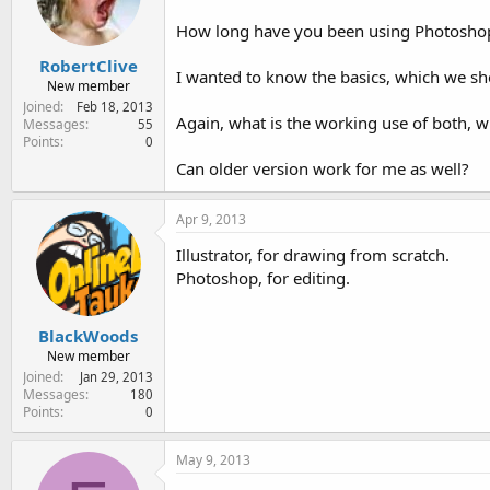
e
r
How long have you been using Photoshop 
RobertClive
I wanted to know the basics, which we sh
New member
Joined
Feb 18, 2013
Again, what is the working use of both, 
Messages
55
Points
0
Can older version work for me as well?
Apr 9, 2013
Illustrator, for drawing from scratch.
Photoshop, for editing.
BlackWoods
New member
Joined
Jan 29, 2013
Messages
180
Points
0
May 9, 2013