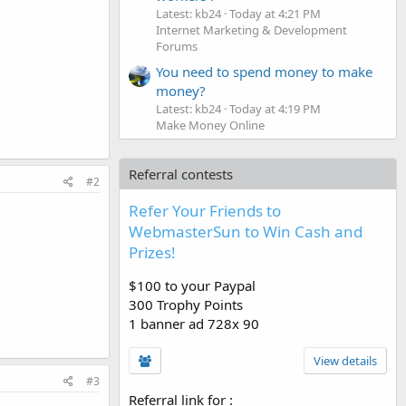
Latest: kb24
Today at 4:21 PM
Internet Marketing & Development
Forums
You need to spend money to make
money?
Latest: kb24
Today at 4:19 PM
Make Money Online
Referral contests
#2
Refer Your Friends to
WebmasterSun to Win Cash and
Prizes!
$100 to your Paypal
300 Trophy Points
1 banner ad 728x 90
View details
#3
Referral link for
: