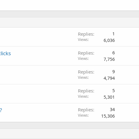
Replies
1
Views
6,036
licks
Replies
6
Views
7,756
Replies
9
Views
4,794
Replies
5
Views
5,301
?
Replies
34
Views
15,306