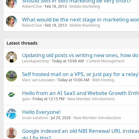
Should SMS in SMS marketing be very short?
RobertClive
Feb 18, 2013
Mobile Marketing
What would be the next stage in marketing wor
RobertClive
Feb 18, 2013
Mobile Marketing
Latest threads
Updating old posts vs writing new ones, how do
Laviskajoermoy
Today at 10:06 AM
Content Management
Self hosted mail on a VPS, or just pay for a relay
Marc van Leeuwen
Today at 10:06 AM
Web Hosting
Hello from an AI SaaS and Website Growth Enth
gutu
Friday at 12:15 PM
New Member Introductions
Hello Everyone!
israin solutions
Jul 29, 2026
New Member Introductions
Google indexed an old NBI Renewal URL instea
do I fix this?