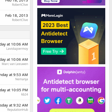
Feb 18, 2013
RobertClive
Feb 18, 2013
RobertClive
day at 10:06 AM
Laviskajoermoy
day at 10:06 AM
Marc van Leeuwen
day at 9:53 AM
Nemanja
day at 10:05 PM
kb24
sday at 9:32 AM
ReputationHub