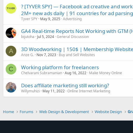
? [TYVER SPY] — Facebook ad creative and work
2M+ new ads daily | 91 countries for ad parsing 
Tyver SPY
May 9, 2025
Advertising
GA4 Real-time Reports Not Working with GTM (
bijutoha
Jul 5, 2024
General Discussion
3D Woodworking | 150$ | Membership Websit
A
Anze G.
Nov 7, 2023
Buy and Sell Websites
Working platform for freelancers
C
Chelvarani Subramanian
Aug 16, 2022
Make Money Online
Does affiliate marketing still working?
Willymuhizi
May 11, 2022
Online Internet Marketing
Home
Forums
Web Design & Development
Website Design
Gr