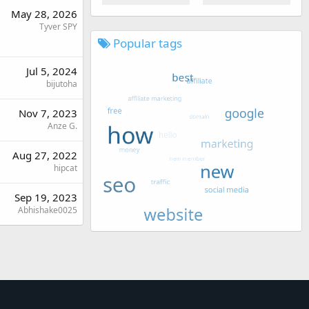
May 28, 2026
Tyver SPY
Popular tags
Jul 5, 2024
bijutoha
Nov 7, 2023
Anze G.
Aug 27, 2022
hipcat
Sep 19, 2023
Abhishake0025