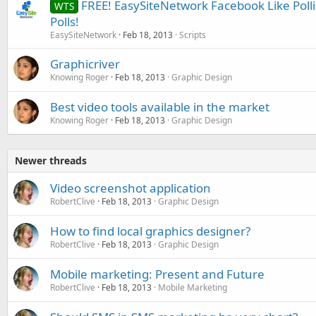
FREE! EasySiteNetwork Facebook Like Polli
WTS
Polls!
EasySiteNetwork
Feb 18, 2013
Scripts
Graphicriver
Knowing Roger
Feb 18, 2013
Graphic Design
Best video tools available in the market
Knowing Roger
Feb 18, 2013
Graphic Design
Newer threads
Video screenshot application
RobertClive
Feb 18, 2013
Graphic Design
How to find local graphics designer?
RobertClive
Feb 18, 2013
Graphic Design
Mobile marketing: Present and Future
RobertClive
Feb 18, 2013
Mobile Marketing