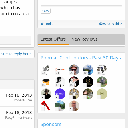
ld suggest
 which has
Copy
hop to create a
Tools
What's this?
Latest Offers
New Reviews
ister to reply here.
Popular Contributors - Past 30 Days
23
21
20
18
16
15
12
10
9
9
H
Feb 18, 2013
7
7
6
6
5
RobertClive
5
5
4
Feb 18, 2013
EasySiteNetwork
Sponsors