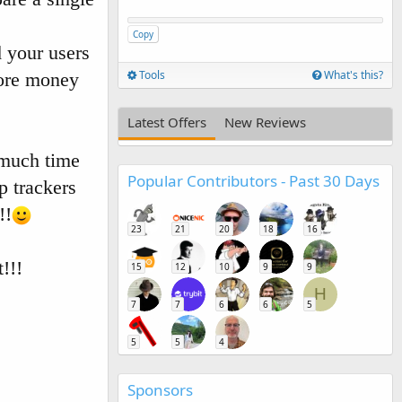
Copy
 your users
Tools
What's this?
ore money
Latest Offers
New Reviews
 much time
Popular Contributors - Past 30 Days
p trackers
!!
23
21
20
18
16
!!!
15
12
10
9
9
H
7
7
6
6
5
5
5
4
Sponsors