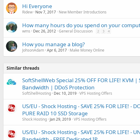
Hi Everyone
Ridew
Nov 7, 2017
New Member Introductions
How many hours do you spend on your comput
wms
Dec 26, 2012
General Discussion
2
3
4
How you manage a blog?
JohsonAdam
Apr 6, 2017
Make Money Online
Similar threads
SoftShellWeb Special 25% OFF FOR LIFE! KVM 
Bandwidth | DDoS Protection
SoftShellHosting
Dec 10, 2019
VPS Hosting Offers
US/EU - Shock Hosting - SAVE 25% FOR LIFE! - 
PURE RAID 10 SSD Storage
Shock Hosting
Jan 29, 2019
VPS Hosting Offers
US/EU - Shock Hosting - SAVE 25% FOR LIFE! - 
Bandwidth - FREE Dedicated IP