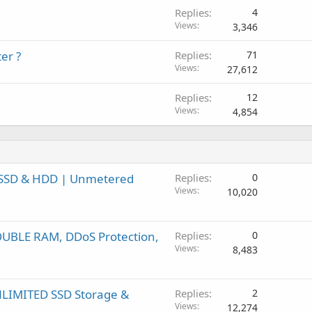
Replies
4
Views
3,346
er ?
Replies
71
Views
27,612
Replies
12
Views
4,854
| SSD & HDD | Unmetered
Replies
0
Views
10,020
DOUBLE RAM, DDoS Protection,
Replies
0
Views
8,483
UNLIMITED SSD Storage &
Replies
2
Views
12,274