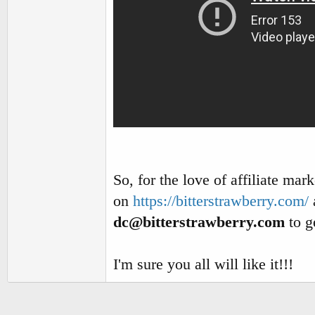
So, for the love of affiliate mar
on
https://bitterstrawberry.com/
dc@bitterstrawberry.com
to ge
I'm sure you all will like it!!!