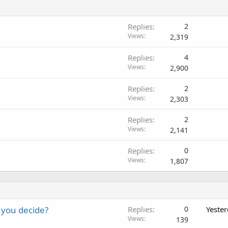
Replies
2
Views
2,319
Replies
4
Views
2,900
Replies
2
Views
2,303
Replies
2
Views
2,141
Replies
0
Views
1,807
 you decide?
Replies
0
Yeste
Views
139