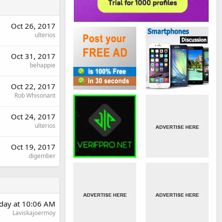
Oct 26, 2017
ulterios
Oct 31, 2017
behappie
Oct 22, 2017
Rob Whisonant
Oct 24, 2017
ulterios
Oct 19, 2017
digember
rday at 10:06 AM
Laviskajoermoy