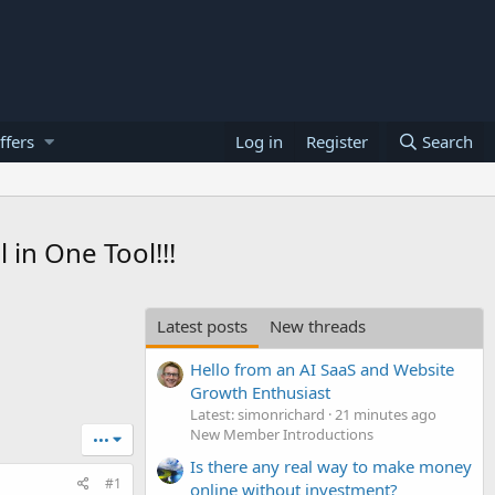
ffers
Log in
Register
Search
in One Tool!!!
Latest posts
New threads
Hello from an AI SaaS and Website
Growth Enthusiast
Latest: simonrichard
21 minutes ago
New Member Introductions
•••
Is there any real way to make money
#1
online without investment?