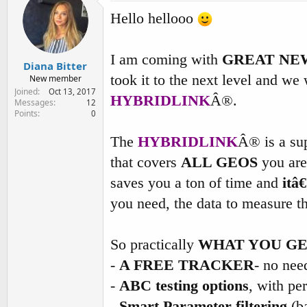
e
Hello hellooo
r
I am coming with
GREAT NE
Diana Bitter
took it to the next level and we
New member
Joined
Oct 13, 2017
HYBRIDLINK
Â®.
Messages
12
Points
0
The
HYBRIDLINK
Â® is a sup
that covers
ALL GEOS
you are 
saves you a ton of time and
itâ
you need, the data to measure t
So practically
WHAT YOU G
-
A FREE TRACKER
- no nee
-
ABC testing options
, with pe
-
Smart Parameter filtering
(ba