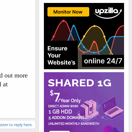
d out more
 at
ister to reply here.