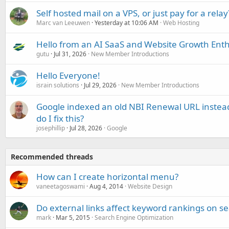
Self hosted mail on a VPS, or just pay for a relay
Marc van Leeuwen
Yesterday at 10:06 AM
Web Hosting
Hello from an AI SaaS and Website Growth Enth
gutu
Jul 31, 2026
New Member Introductions
Hello Everyone!
israin solutions
Jul 29, 2026
New Member Introductions
Google indexed an old NBI Renewal URL instea
do I fix this?
josephillip
Jul 28, 2026
Google
Recommended threads
How can I create horizontal menu?
vaneetagoswami
Aug 4, 2014
Website Design
Do external links affect keyword rankings on s
mark
Mar 5, 2015
Search Engine Optimization