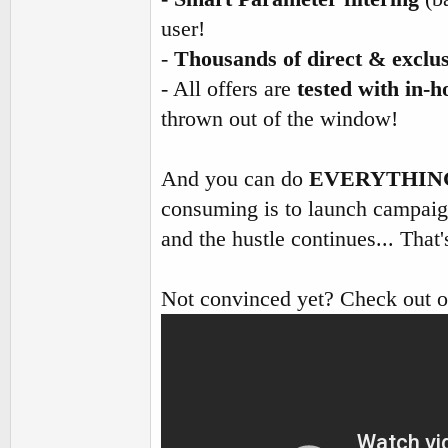
user!
-
Thousands of direct & exclus
- All offers are
tested with in-h
thrown out of the window!
And you can do
EVERYTHIN
consuming is to launch campaign
and the hustle continues... Tha
Not convinced yet? Check out 