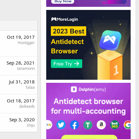
Oct 19, 2017
Hostigger
Sep 28, 2021
tanamonn
Jul 31, 2018
Talaa
Oct 18, 2017
daikaads
Sep 3, 2020
shiju