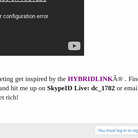
keting get inspired by the
HYBRIDLINK
Â® . Fin
and hit me up on
SkypeID Live: dc_1782
or email
t rich!
You must log in or reg