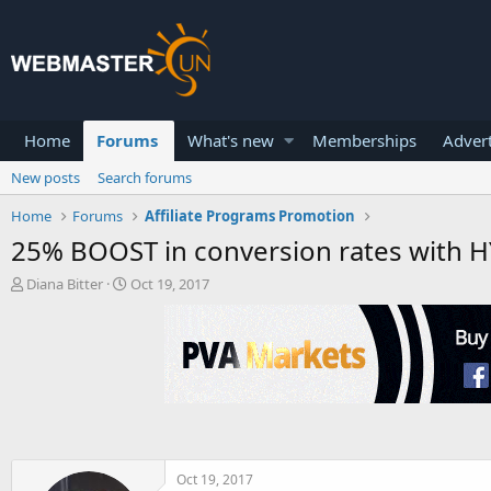
Home
Forums
What's new
Memberships
Advert
New posts
Search forums
Home
Forums
Affiliate Programs Promotion
25% BOOST in conversion rates with HYB
T
S
Diana Bitter
Oct 19, 2017
h
t
r
a
e
r
a
t
d
d
s
a
t
t
a
e
r
t
Oct 19, 2017