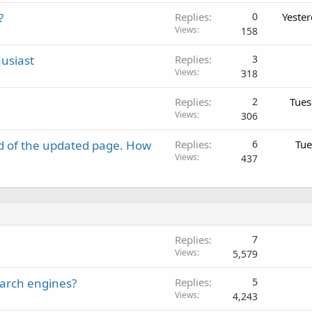
?
Replies
0
Yeste
Views
158
usiast
Replies
3
Views
318
Replies
2
Tues
Views
306
d of the updated page. How
Replies
6
Tue
Views
437
Replies
7
Views
5,579
earch engines?
Replies
5
Views
4,243