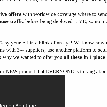
ive offers
with worldwide coverage where to send
ouse traffic
before being deployed LIVE, so no m
G
by yourself in a blink of an eye! We know how
s with 3-4 suppliers, use another platform to setu
t's why we wanted to offer you
all these in 1 place
!
our NEW product that EVERYONE is talking about