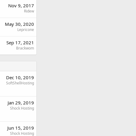
Nov 9, 2017
Ridew
May 30, 2020
Lepricone
Sep 17, 2021
Brackwom
Dec 10, 2019
SoftShellHosting
Jan 29, 2019
Shock Hosting
Jun 15, 2019
Shock Hosting