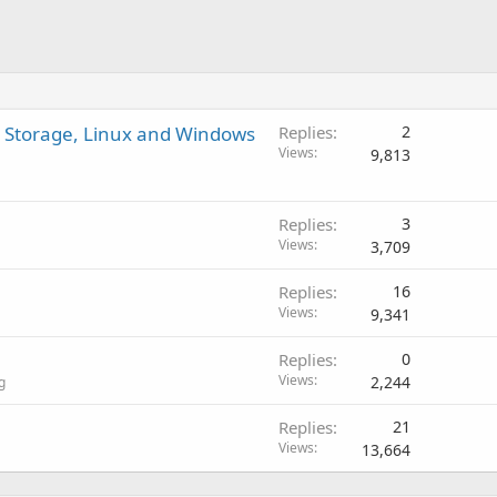
D Storage, Linux and Windows
Replies
2
Views
9,813
Replies
3
Views
3,709
Replies
16
Views
9,341
Replies
0
Views
2,244
g
Replies
21
Views
13,664