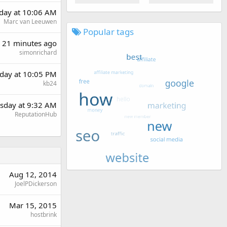
rday at 10:06 AM
Marc van Leeuwen
Popular tags
21 minutes ago
simonrichard
day at 10:05 PM
kb24
sday at 9:32 AM
ReputationHub
Aug 12, 2014
JoelPDickerson
Mar 15, 2015
hostbrink