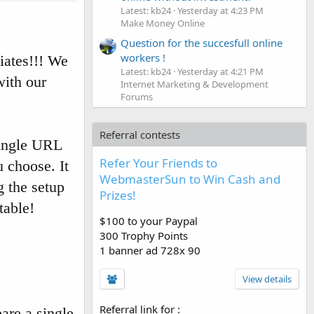
Latest: kb24
Yesterday at 4:23 PM
Make Money Online
Question for the succesfull online
workers !
iates!!! We
Latest: kb24
Yesterday at 4:21 PM
with our
Internet Marketing & Development
Forums
Referral contests
single URL
Refer Your Friends to
u choose. It
WebmasterSun to Win Cash and
g the setup
Prizes!
table!
$100 to your Paypal
300 Trophy Points
1 banner ad 728x 90
View details
Referral link for
:
are a single