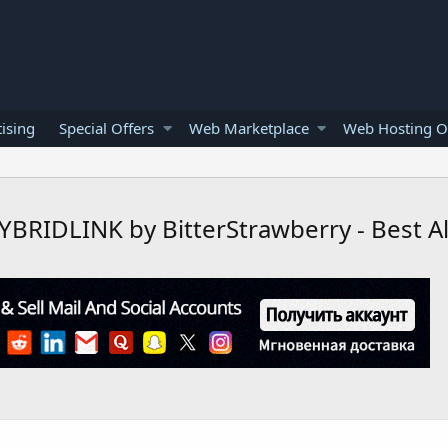
ising
Special Offers
Web Marketplace
Web Hosting O
RIDLINK by BitterStrawberry - Best All 