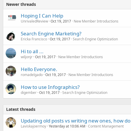
Newer threads
Hoping I Can Help
UnrivaledReview
Oct 19, 2017
New Member Introductions
Search Engine Marketing?
Ericka Francisco
Oct 19, 2017
Search Engine Optimization
Hi to all ...
wiljonjr
Oct 19, 2017
New Member Introductions
Hello Everyone.
romadelgado
Oct 19, 2017
New Member Introductions
How to use Infographics?
digember
Oct 19, 2017
Search Engine Optimization
Latest threads
Updating old posts vs writing new ones, how do
Laviskajoermoy
Yesterday at 10:06 AM
Content Management