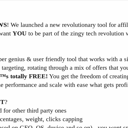
WS
! We launched a new revolutionary tool for affil
 want
YOU
to be part of the zingy tech revolution 
er genius & user friendly tool that works with a 
targeting, rotating through a mix of offers that yo
€™s totally FREE!
You get the freedom of creatin
he performance and scale with ease what gets profi
ET
?
d for other third party ones
rcentages, weight, clicks capping
sed on GEO, OS, device and so on) - you wont sp