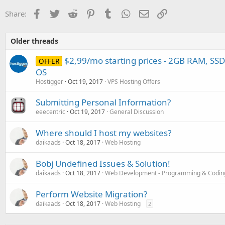
Facebook
Twitter
Reddit
Pinterest
Tumblr
WhatsApp
Email
Link
Share:
Older threads
$2,99/mo starting prices - 2GB RAM, SS
OFFER
OS
Hostigger
Oct 19, 2017
VPS Hosting Offers
Submitting Personal Information?
eeecentric
Oct 19, 2017
General Discussion
Where should I host my websites?
daikaads
Oct 18, 2017
Web Hosting
Bobj Undefined Issues & Solution!
daikaads
Oct 18, 2017
Web Development - Programming & Codin
Perform Website Migration?
daikaads
Oct 18, 2017
Web Hosting
2